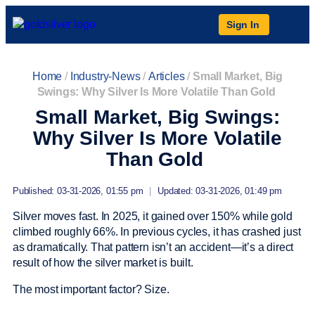
Sign In
Home
/
Industry-News
/
Articles
/
Small Market, Big
Swings: Why Silver Is More Volatile Than Gold
Small Market, Big Swings:
Why Silver Is More Volatile
Than Gold
Published: 03-31-2026, 01:55 pm
|
Updated: 03-31-2026, 01:49 pm
Silver moves fast. In 2025, it gained over 150% while gold
climbed roughly 66%. In previous cycles, it has crashed just
as dramatically. That pattern isn’t an accident—it’s a direct
result of how the silver market is built.
The most important factor? Size.