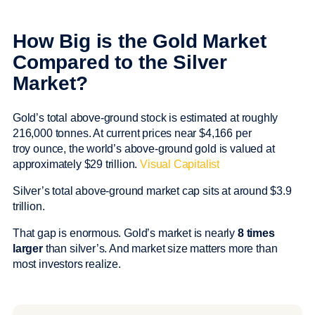
How Big is the Gold Market
Compared to the Silver
Market?
Gold’s total above-ground stock is estimated at roughly
216,000 tonnes. At current prices near $4,166 per
troy ounce, the world’s above-ground gold is valued at
approximately $29 trillion.
Visual Capitalist
Silver’s total above-ground market cap sits at around $3.9
trillion.
That gap is enormous. Gold’s market is nearly
8 times
larger
than silver’s. And market size matters more than
most investors realize.