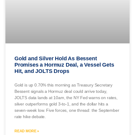
Gold and Silver Hold As Bessent
Promises a Hormuz Deal, a Vessel Gets
Hit, and JOLTS Drops
Gold is up 0.70% this morning as Treasury Secretary
Bessent signals a Hormuz deal could arrive today,
JOLTS data lands at 10am, the NY Fed warns on rates,
silver outperforms gold 3-to-1, and the dollar hits a
seven-week low. Five forces, one thread: the September
rate hike debate.
READ MORE »