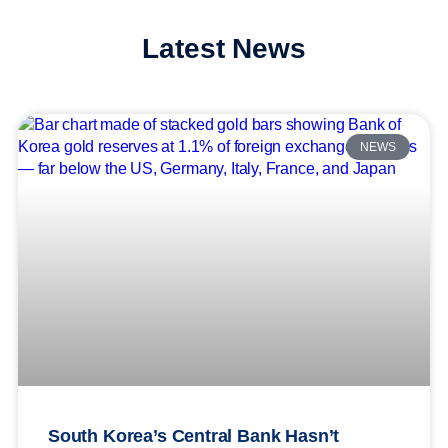
Latest News
NEWS
South Korea’s Central Bank Hasn’t