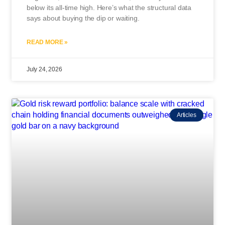
below its all-time high. Here’s what the structural data
says about buying the dip or waiting.
READ MORE »
July 24, 2026
Articles