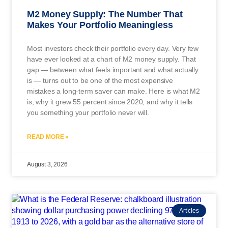
M2 Money Supply: The Number That
Makes Your Portfolio Meaningless
Most investors check their portfolio every day. Very few
have ever looked at a chart of M2 money supply. That
gap — between what feels important and what actually
is — turns out to be one of the most expensive
mistakes a long-term saver can make. Here is what M2
is, why it grew 55 percent since 2020, and why it tells
you something your portfolio never will.
READ MORE »
August 3, 2026
Articles