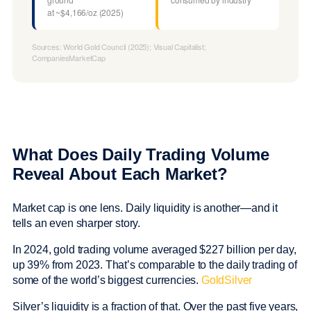
at ~$4,166/oz (2025)
Sources: World Gold Council (2025); Visual Capitalist;
CompaniesMarketCap
What Does Daily Trading Volume
Reveal About Each Market?
Market cap is one lens. Daily liquidity is another—and it
tells an even sharper story.
In 2024, gold trading volume averaged $227 billion per day,
up 39% from 2023. That’s comparable to the daily trading of
some of the world’s biggest currencies.
GoldSilver
Silver’s liquidity is a fraction of that. Over the past five years,