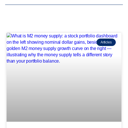
Articles