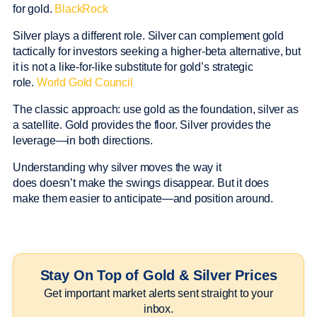
for gold.
BlackRock
Silver plays a different role. Silver can complement gold
tactically for investors seeking a higher-beta alternative, but
it is not a like-for-like substitute for gold’s strategic
role.
World Gold Council
The classic approach: use gold as the foundation, silver as
a satellite. Gold provides the floor. Silver provides the
leverage—in both directions.
Understanding why silver moves the way it
does doesn’t make the swings disappear. But it does
make them easier to anticipate—and position around.
Stay On Top of Gold & Silver Prices
Get important market alerts sent straight to your
inbox.