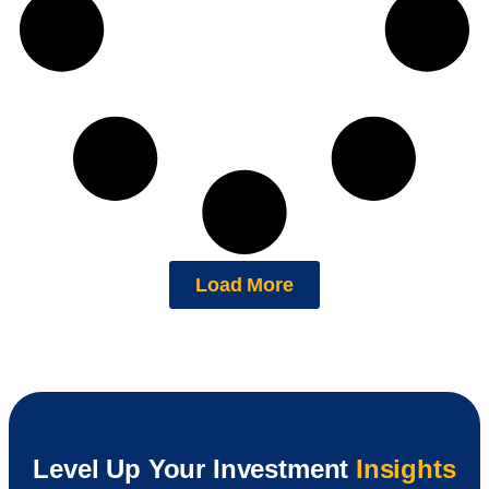
Load More
Level Up Your Investment
Insights