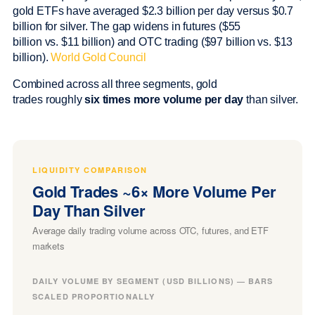
gold ETFs have averaged $2.3 billion per day versus $0.7
billion for silver. The gap widens in futures ($55
billion vs. $11 billion) and OTC trading ($97 billion vs. $13
billion).
World Gold Council
Combined across all three segments, gold
trades roughly
six times more volume per day
than silver.
LIQUIDITY COMPARISON
Gold Trades ~6× More Volume Per
Day Than Silver
Average daily trading volume across OTC, futures, and ETF
markets
DAILY VOLUME BY SEGMENT (USD BILLIONS) — BARS
SCALED PROPORTIONALLY