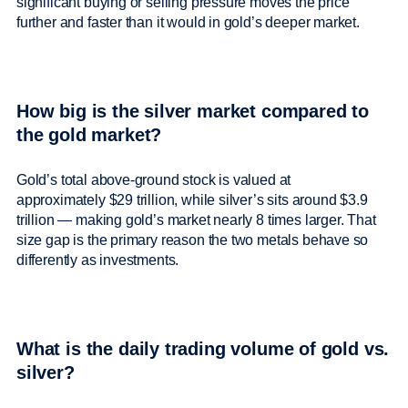
significant buying or selling pressure moves the price
further and faster than it would in gold’s deeper market.
How big is the silver market compared to
the gold market?
Gold’s total above-ground stock is valued at
approximately $29 trillion, while silver’s sits around $3.9
trillion — making gold’s market nearly 8 times larger. That
size gap is the primary reason the two metals behave so
differently as investments.
What is the daily trading volume of gold vs.
silver?