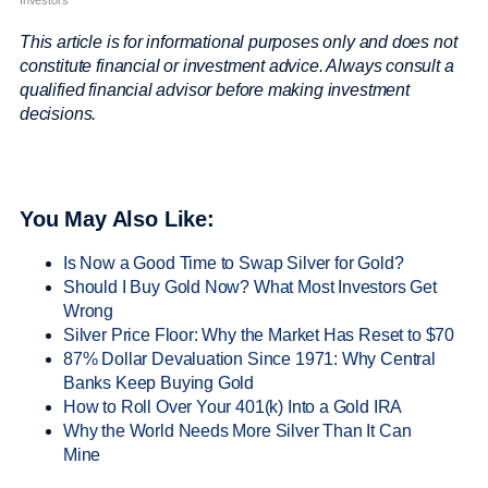
This article is for informational purposes only and does not
constitute financial or investment advice. Always consult a
qualified financial advisor before making investment
decisions.
You May Also Like:
Is Now a Good Time to Swap Silver for Gold?
Should I Buy Gold Now? What Most Investors Get
Wrong
Silver Price Floor: Why the Market Has Reset to $70
87% Dollar Devaluation Since 1971: Why Central
Banks Keep Buying Gold
How to Roll Over Your 401(k) Into a Gold IRA
Why the World Needs More Silver Than It Can
Mine