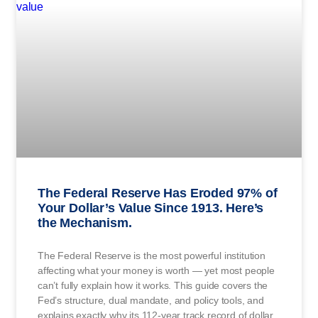
The Federal Reserve Has Eroded 97% of
Your Dollar’s Value Since 1913. Here’s
the Mechanism.
The Federal Reserve is the most powerful institution
affecting what your money is worth — yet most people
can’t fully explain how it works. This guide covers the
Fed’s structure, dual mandate, and policy tools, and
explains exactly why its 112-year track record of dollar