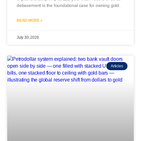
debasement is the foundational case for owning gold.
READ MORE »
July 30, 2026
Articles