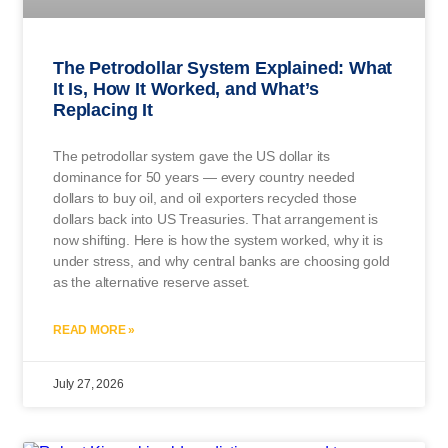
The Petrodollar System Explained: What
It Is, How It Worked, and What’s
Replacing It
The petrodollar system gave the US dollar its
dominance for 50 years — every country needed
dollars to buy oil, and oil exporters recycled those
dollars back into US Treasuries. That arrangement is
now shifting. Here is how the system worked, why it is
under stress, and why central banks are choosing gold
as the alternative reserve asset.
READ MORE »
July 27, 2026