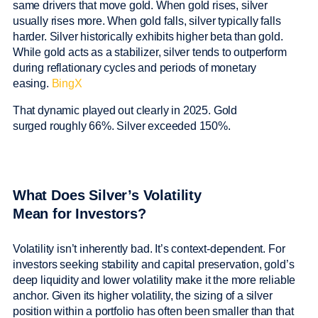
same drivers that move gold. When gold rises, silver
usually rises more. When gold falls, silver typically falls
harder. Silver historically exhibits higher beta than gold.
While gold acts as a stabilizer, silver tends to outperform
during reflationary cycles and periods of monetary
easing.
BingX
That dynamic played out clearly in 2025. Gold
surged roughly 66%. Silver exceeded 150%.
What Does Silver’s Volatility
Mean for Investors?
Volatility isn’t inherently bad. It’s context-dependent. For
investors seeking stability and capital preservation, gold’s
deep liquidity and lower volatility make it the more reliable
anchor. Given its higher volatility, the sizing of a silver
position within a portfolio has often been smaller than that