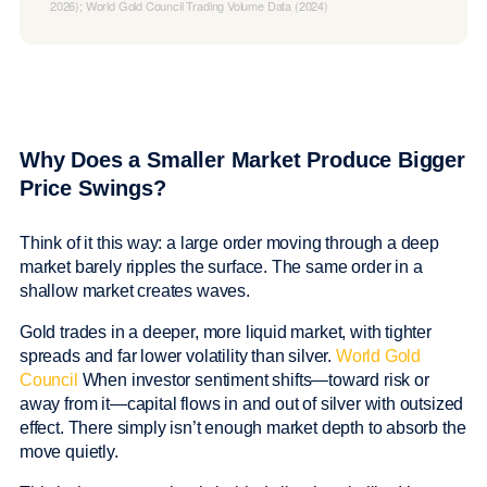
2026); World Gold Council Trading Volume Data (2024)
Why Does a Smaller Market Produce Bigger
Price Swings?
Think of it this way: a large order moving through a deep
market barely ripples the surface. The same order in a
shallow market creates waves.
Gold trades in a deeper, more liquid market, with tighter
spreads and far lower volatility than silver.
World Gold
Council
When investor sentiment shifts—toward risk or
away from it—capital flows in and out of silver with outsized
effect. There simply isn’t enough market depth to absorb the
move quietly.