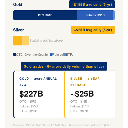
Gold
~$155B avg daily (5-yr)
OTC $97B
Futures $55B
Silver
~$25B avg daily (5-yr)
Scaled to gold bar above
OTC (Over-the-Counter)
Futures
ETFs
Gold trades ~6× more daily volume than silver
GOLD — 2024 ANNUAL
SILVER — 5-YEAR
AVG
AVERAGE
$227B
~$25B
OTC $97B
OTC $13B
Futures $55B
Futures $11B
ETFs $2.3B
ETFs $0.7B
Sources: World Gold Council “Gold Safe Haven vs. Silver Wildcard” (Mar