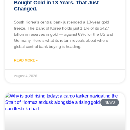
Bought Gold in 13 Years. That Just
Changed.
South Korea’s central bank just ended a 13-year gold
freeze. The Bank of Korea holds just 1.1% of its $427
billion in reserves in gold — against 69% for the US and
Germany. Here’s what its return reveals about where
global central bank buying is heading.
READ MORE »
August 4, 2026
NEWS