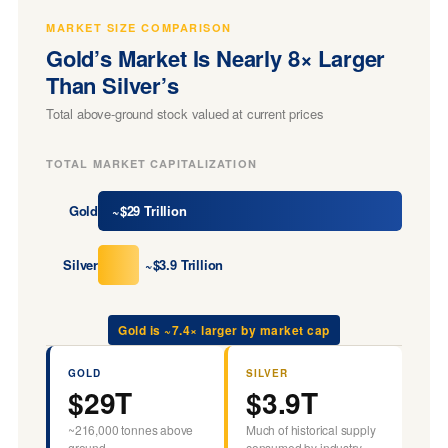
MARKET SIZE COMPARISON
Gold’s Market Is Nearly 8× Larger
Than Silver’s
Total above-ground stock valued at current prices
TOTAL MARKET CAPITALIZATION
Gold
~$29 Trillion
Silver
~$3.9 Trillion
Gold is ~7.4× larger by market cap
GOLD
SILVER
$29T
$3.9T
~216,000 tonnes above
Much of historical supply
ground
consumed by industry