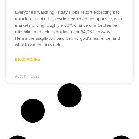
Everyone’s watching Friday’s jobs report expecting it to
unlock rate cuts. This cycle it could do the opposite, with
markets pricing roughly a 68% chance of a September
rate hike, and gold is holding near $4,067 anyway.
Here’s the stagflation bind behind gold’s resilience, and
what to watch this week.
READ MORE »
August 4, 2026