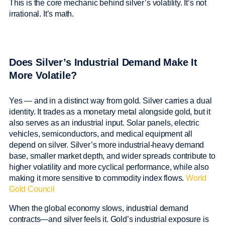
This is the core mechanic behind silver’s volatility. It’s not
irrational. It’s math.
Does Silver’s Industrial Demand Make It
More Volatile?
Yes — and in a distinct way from gold. Silver carries a dual
identity. It trades as a monetary metal alongside gold, but it
also serves as an industrial input. Solar panels, electric
vehicles, semiconductors, and medical equipment all
depend on silver. Silver’s more industrial-heavy demand
base, smaller market depth, and wider spreads contribute to
higher volatility and more cyclical performance, while also
making it more sensitive to commodity index flows.
World
Gold Council
When the global economy slows, industrial demand
contracts—and silver feels it. Gold’s industrial exposure is