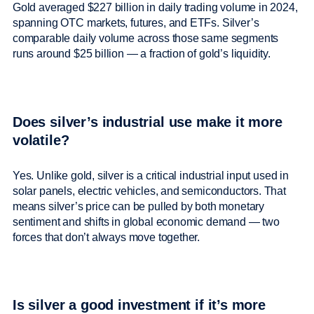
Gold averaged $227 billion in daily trading volume in 2024,
spanning OTC markets, futures, and ETFs. Silver’s
comparable daily volume across those same segments
runs around $25 billion — a fraction of gold’s liquidity.
Does silver’s industrial use make it more
volatile?
Yes. Unlike gold, silver is a critical industrial input used in
solar panels, electric vehicles, and semiconductors. That
means silver’s price can be pulled by both monetary
sentiment and shifts in global economic demand — two
forces that don’t always move together.
Is silver a good investment if it’s more