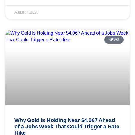
August 4, 2026
NEWS
Why Gold Is Holding Near $4,067 Ahead
of a Jobs Week That Could Trigger a Rate
Hike