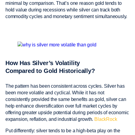
minimal by comparison. That’s one reason gold tends to
hold value during recessions while silver can track both
commodity cycles and monetary sentiment simultaneously.
How Has Silver’s Volatility
Compared to Gold Historically?
The pattern has been consistent across cycles. Silver has
been more volatile and cyclical. While it has not
consistently provided the same benefits as gold, silver can
help enhance diversification over full market cycles by
offering greater upside potential during periods of economic
expansion, reflation, and industrial growth.
BlackRock
Put differently: silver tends to be a high-beta play on the