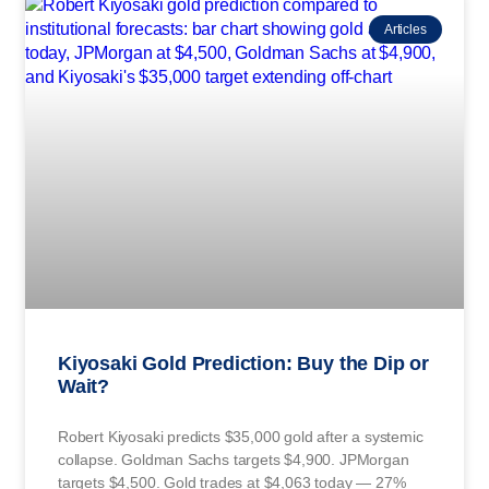
Articles
Kiyosaki Gold Prediction: Buy the Dip or
Wait?
Robert Kiyosaki predicts $35,000 gold after a systemic
collapse. Goldman Sachs targets $4,900. JPMorgan
targets $4,500. Gold trades at $4,063 today — 27%