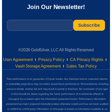
Join Our Newsletter!
Email
*
®2026 GoldSilver, LLC All Rights Reserved
User Agreement
Privacy Policy
CA Privacy Rights
Vault Storage Agreement
Sales Tax Policy
Past performance is no guarantee of future results. Any historical returns, expected returns,
or probability projections may not reflect actual future performance. All investments, including
precious metals, involve risk and may result in partial or total loss. No conclusion of any type
or kind should be drawn regarding the future performance of investments offered or
managed by us based upon the information presented herein. Performance information
presented has been prepared internally (unless otherwise noted) and has not been audited
or verified by a third party. Information on this page is based on information available to us