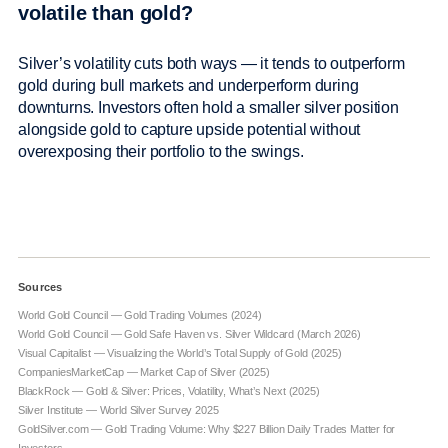
volatile than gold?
Silver’s volatility cuts both ways — it tends to outperform
gold during bull markets and underperform during
downturns. Investors often hold a smaller silver position
alongside gold to capture upside potential without
overexposing their portfolio to the swings.
Sources
World Gold Council — Gold Trading Volumes (2024)
World Gold Council — Gold Safe Haven vs. Silver Wildcard (March 2026)
Visual Capitalist — Visualizing the World’s Total Supply of Gold (2025)
CompaniesMarketCap — Market Cap of Silver (2025)
BlackRock — Gold & Silver: Prices, Volatility, What’s Next (2025)
Silver Institute — World Silver Survey 2025
GoldSilver.com — Gold Trading Volume: Why $227 Billion Daily Trades Matter for
Investors