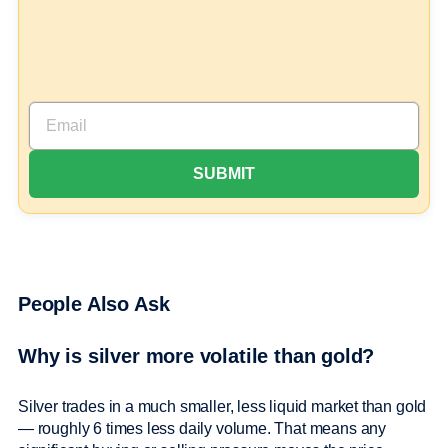
People Also Ask
Why is silver more volatile than gold?
Silver trades in a much smaller, less liquid market than gold
— roughly 6 times less daily volume. That means any