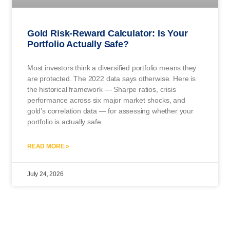
Gold Risk-Reward Calculator: Is Your
Portfolio Actually Safe?
Most investors think a diversified portfolio means they
are protected. The 2022 data says otherwise. Here is
the historical framework — Sharpe ratios, crisis
performance across six major market shocks, and
gold’s correlation data — for assessing whether your
portfolio is actually safe.
READ MORE »
July 24, 2026