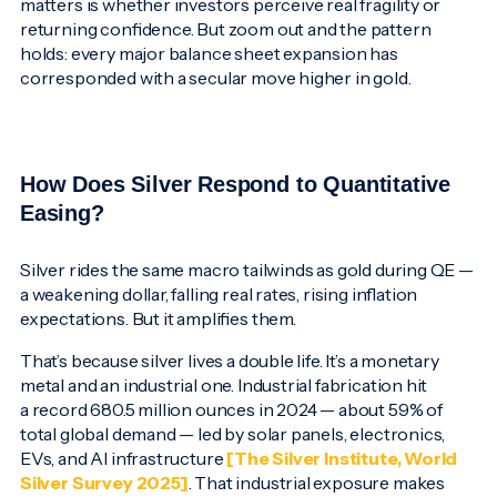
matters is whether investors perceive real fragility or
returning confidence. But zoom out and the pattern
holds: every major balance sheet expansion has
corresponded with a secular move higher in gold.
How Does Silver Respond to Quantitative
Easing?
Silver rides the same macro tailwinds as gold during QE —
a weakening dollar, falling real rates, rising inflation
expectations. But it amplifies them.
That’s because silver lives a double life. It’s a monetary
metal and an industrial one. Industrial fabrication hit
a record 680.5 million ounces in 2024 — about 59% of
total global demand — led by solar panels, electronics,
EVs, and AI infrastructure
[The Silver Institute, World
Silver Survey 2025]
. That industrial exposure makes