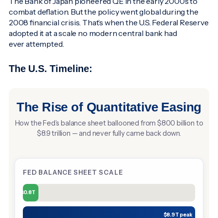
The Bank of Japan pioneered QE in the early 2000s to
combat deflation. But the policy went global during the
2008 financial crisis. That’s when the U.S. Federal Reserve
adopted it at a scale no modern central bank had
ever attempted.
The U.S. Timeline:
The Rise of Quantitative Easing
How the Fed’s balance sheet ballooned from $800 billion to
$8.9 trillion — and never fully came back down.
FED BALANCE SHEET SCALE
$0.8T
$8.9T peak