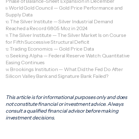
Phase of Balance-Sheet Expansion in December
World Gold Council — Gold Price Performance and
9.
Supply Data
The Silver Institute — Silver Industrial Demand
10.
Reached a Record 680.5 Moz in 2024
The Silver Institute — The Silver Market Is on Course
11.
for Fifth Successive Structural Deficit
Trading Economics — Gold Price Data
12.
Seeking Alpha — Federal Reserve Watch: Quantitative
13.
Easing Continues
Brookings Institution — What Did the Fed Do After
14.
Silicon Valley Bank and Signature Bank Failed?
This article is for informational purposes only and does
not constitute financial or investment advice. Always
consult a qualified financial advisor before making
investment decisions.