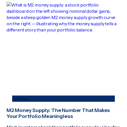
Articles
M2 Money Supply: The Number That Makes
Your Portfolio Meaningless