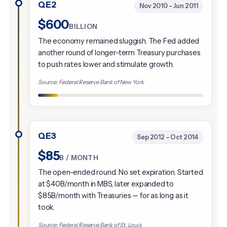
QE2
Nov 2010 – Jun 2011
$600
BILLION
The economy remained sluggish. The Fed added
another round of longer-term Treasury purchases
to push rates lower and stimulate growth.
Source: Federal Reserve Bank of New York
QE3
Sep 2012 – Oct 2014
$85
B / MONTH
The open-ended round. No set expiration. Started
at $40B/month in MBS, later expanded to
$85B/month with Treasuries — for as long as it
took.
Source: Federal Reserve Bank of St. Louis