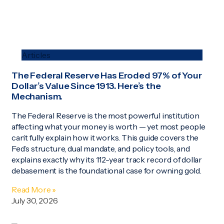
Articles
The Federal Reserve Has Eroded 97% of Your
Dollar’s Value Since 1913. Here’s the
Mechanism.
The Federal Reserve is the most powerful institution
affecting what your money is worth — yet most people
can’t fully explain how it works. This guide covers the
Fed’s structure, dual mandate, and policy tools, and
explains exactly why its 112-year track record of dollar
debasement is the foundational case for owning gold.
Read More »
July 30, 2026