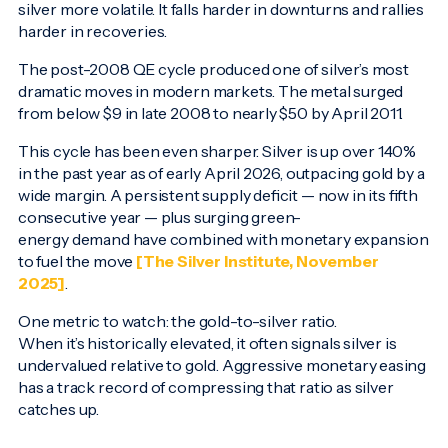
silver more volatile. It falls harder in downturns and rallies
harder in recoveries.
The post-2008 QE cycle produced one of silver’s most
dramatic moves in modern markets. The metal surged
from below $9 in late 2008 to nearly $50 by April 2011.
This cycle has been even sharper. Silver is up over 140%
in the past year as of early April 2026, outpacing gold by a
wide margin. A persistent supply deficit — now in its fifth
consecutive year — plus surging green-
energy demand have combined with monetary expansion
to fuel the move
[The Silver Institute, November
2025]
.
One metric to watch: the gold-to-silver ratio.
When it’s historically elevated, it often signals silver is
undervalued relative to gold. Aggressive monetary easing
has a track record of compressing that ratio as silver
catches up.