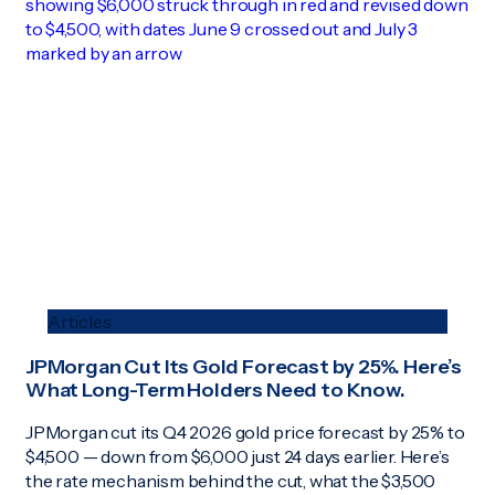
Articles
JPMorgan Cut Its Gold Forecast by 25%. Here’s
What Long-Term Holders Need to Know.
JPMorgan cut its Q4 2026 gold price forecast by 25% to
$4,500 — down from $6,000 just 24 days earlier. Here’s
the rate mechanism behind the cut, what the $3,500