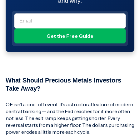
and why.
What Should Precious Metals Investors
Take Away?
QE isn’t a one-off event. It’s a structural feature of modern
central banking — and the Fed reaches for it more often,
not less. The exit ramp keeps getting shorter. Every
reversal starts from a higher floor. The dollar’s purchasing
power erodes a little more each cycle.