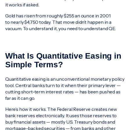
it works if asked.
Gold has risen from roughly $255 an ounce in 2001
to nearly $4,750 today. That move didn’t happen in a
vacuum. To understand it, you need to understand QE.
What Is Quantitative Easing in
Simple Terms?
Quantitative easing is an unconventional monetary policy
tool. Central banks turn to it when their primary lever —
cutting short-term interest rates — has been pushed as
far as it can go.
Here’s how it works. The Federal Reserve creates new
bank reserves electronically. It uses those reserves to
buy financial assets — mostly U.S. Treasury bonds and
mortgage-backed securities — from banks and other