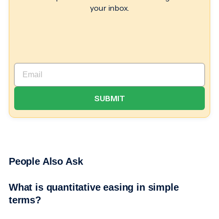
your inbox.
People Also Ask
What is quantitative easing in simple
terms?