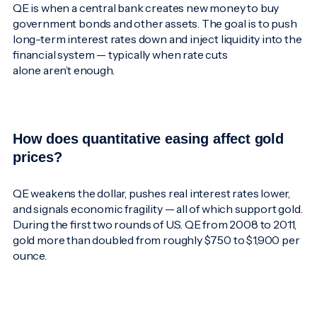
QE is when a central bank creates new money to buy
government bonds and other assets. The goal is to push
long-term interest rates down and inject liquidity into the
financial system — typically when rate cuts
alone aren’t enough.
How does quantitative easing affect gold
prices?
QE weakens the dollar, pushes real interest rates lower,
and signals economic fragility — all of which support gold.
During the first two rounds of U.S. QE from 2008 to 2011,
gold more than doubled from roughly $750 to $1,900 per
ounce.