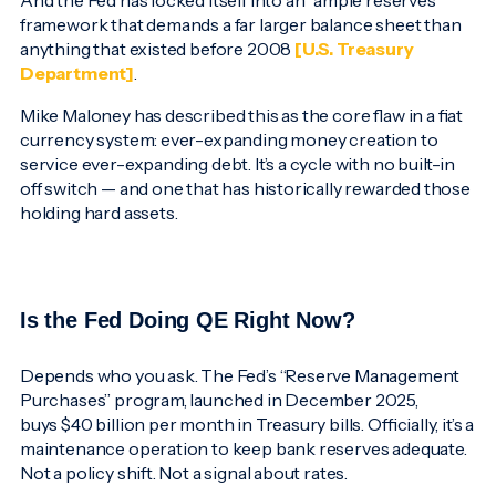
And the Fed has locked itself into an “ample reserves”
framework that demands a far larger balance sheet than
anything that existed before 2008
[U.S. Treasury
Department]
.
Mike Maloney has described this as the core flaw in a fiat
currency system: ever-expanding money creation to
service ever-expanding debt. It’s a cycle with no built-in
off switch — and one that has historically rewarded those
holding hard assets.
Is the Fed Doing QE Right Now?
Depends who you ask. The Fed’s “Reserve Management
Purchases” program, launched in December 2025,
buys $40 billion per month in Treasury bills. Officially, it’s a
maintenance operation to keep bank reserves adequate.
Not a policy shift. Not a signal about rates.