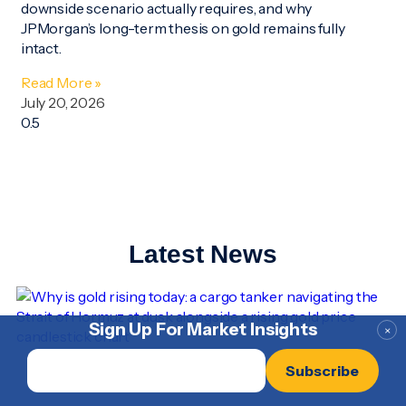
downside scenario actually requires, and why
JPMorgan’s long-term thesis on gold remains fully
intact.
Read More »
July 20, 2026
Latest News
Sign Up For Market Insights
×
Email
*