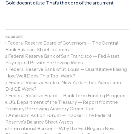
Gold doesn’t dilute. That’s the core of the argument.
SOURCES
Federal Reserve Board of Governors — The Central
1.
Bank Balance-Sheet Trilemma
Federal Reserve Bank of San Francisco — Fed Asset
2.
Buying and Private Borrowing Rates
Federal Reserve Bank of St. Louis — Quantitative Easing:
3.
How Well Does This Tool Work?
Federal Reserve Bank of New York — Ten Years Later:
4.
Did QE Work?
Federal Reserve Board — Bank Term Funding Program
5.
U.S. Department of the Treasury — Report from the
6.
Treasury Borrowing Advisory Committee
American Action Forum — Tracker: The Federal
7.
Reserve’s Balance Sheet Assets
International Banker — Why the Fed Began a New
8.