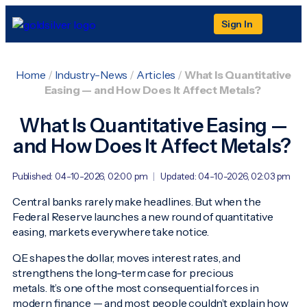
Sign In
Home
/
Industry-News
/
Articles
/
What Is Quantitative
Easing — and How Does It Affect Metals?
What Is Quantitative Easing —
and How Does It Affect Metals?
Published: 04-10-2026, 02:00 pm
|
Updated: 04-10-2026, 02:03 pm
Central banks rarely make headlines. But when the
Federal Reserve launches a new round of quantitative
easing, markets everywhere take notice.
QE shapes the dollar, moves interest rates, and
strengthens the long-term case for precious
metals. It’s one of the most consequential forces in
modern finance — and most people couldn’t explain how