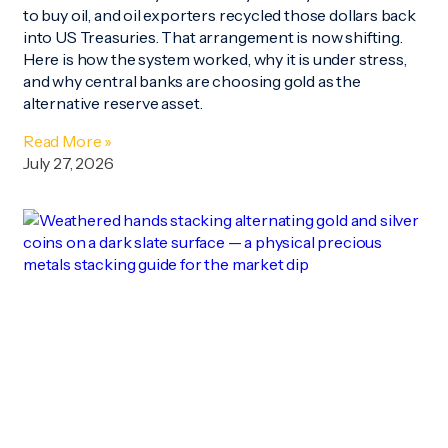
to buy oil, and oil exporters recycled those dollars back
into US Treasuries. That arrangement is now shifting.
Here is how the system worked, why it is under stress,
and why central banks are choosing gold as the
alternative reserve asset.
Read More »
July 27, 2026