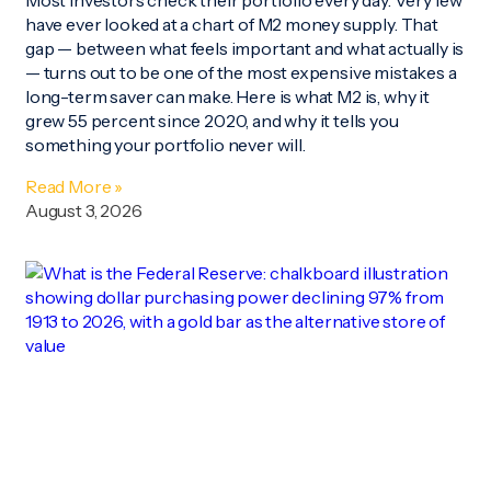
Most investors check their portfolio every day. Very few
have ever looked at a chart of M2 money supply. That
gap — between what feels important and what actually is
— turns out to be one of the most expensive mistakes a
long-term saver can make. Here is what M2 is, why it
grew 55 percent since 2020, and why it tells you
something your portfolio never will.
Read More »
August 3, 2026