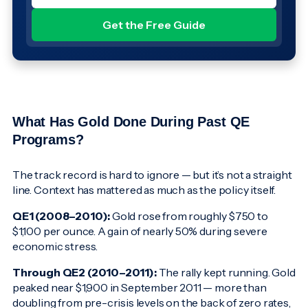
What Has Gold Done During Past QE
Programs?
The track record is hard to ignore — but it’s not a straight
line. Context has mattered as much as the policy itself.
QE1 (2008–2010):
Gold rose from roughly $750 to
$1,100 per ounce. A gain of nearly 50% during severe
economic stress.
Through QE2 (2010–2011):
The rally kept running. Gold
peaked near $1,900 in September 2011 — more than
doubling from pre-crisis levels on the back of zero rates,