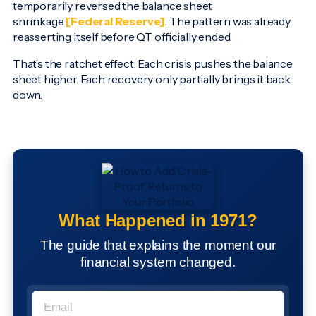
temporarily reversed the balance sheet
shrinkage
[Federal Reserve]
. The pattern was already
reasserting itself before QT officially ended.
That’s the ratchet effect. Each crisis pushes the balance
sheet higher. Each recovery only partially brings it back
down.
What Happened in 1971?
The guide that explains the moment our
financial system changed.