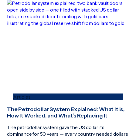
Articles
The Petrodollar System Explained: What It Is,
How It Worked, and What’s Replacing It
The petrodollar system gave the US dollar its
dominance for 50 years — every country needed dollars