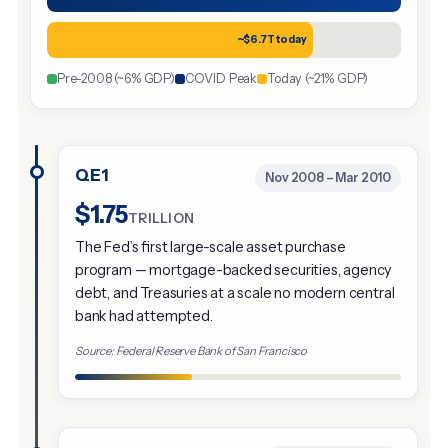
~$6.7T today
Pre-2008 (~6% GDP)
COVID Peak
Today (~21% GDP)
QE1
Nov 2008 – Mar 2010
$1.75
TRILLION
The Fed’s first large-scale asset purchase
program — mortgage-backed securities, agency
debt, and Treasuries at a scale no modern central
bank had attempted.
Source: Federal Reserve Bank of San Francisco