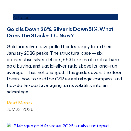
Articles
Gold Is Down 26%. Silver Is Down 51%. What
Does the Stacker Do Now?
Gold and silver have pulled back sharply from their
January 2026 peaks. The structural case — six
consecutive silver deficits, 863 tonnes of central bank
gold buying, and a gold-silver ratio above its long-run
average — has not changed. This guide covers the floor
thesis, how to read the GSR as a strategic compass, and
how dollar-cost averaging turns volatility into an
advantage.
Read More »
July 22, 2026