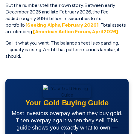
But the numbers tell their own story. Between early
December 2025 and late February 2026, the Fed
added roughly $89.6 billion in securities to its
portfolio
[Seeking Alpha, February 2026]
. Total assets
are climbing
[American Action Forum, April 2026]
.
Call it what you want. The balance sheet is expanding.
Liquidity is rising. And if that pattern sounds familiar, it
should.
Your Gold Buying Guide
Most investors overpay when they buy gold.
Then overpay again when they sell. This
guide shows you exactly what to own —