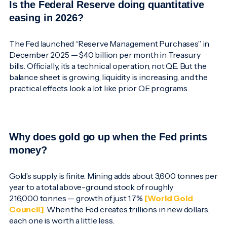
Is the Federal Reserve doing quantitative
easing in 2026?
The Fed launched “Reserve Management Purchases” in
December 2025 — $40 billion per month in Treasury
bills. Officially, it’s a technical operation, not QE. But the
balance sheet is growing, liquidity is increasing, and the
practical effects look a lot like prior QE programs.
Why does gold go up when the Fed prints
money?
Gold’s supply is finite. Mining adds about 3,600 tonnes per
year to a total above-ground stock of roughly
216,000 tonnes — growth of just 1.7%
[World Gold
Council]
. When the Fed creates trillions in new dollars,
each one is worth a little less.