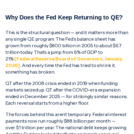
Why Does the Fed Keep Returning to QE?
This is the structural question — and it matters more than
any single QE program. The Fed’s balance sheet has
grown from roughly $800 billion in 2005 to about $6.7
trillion today. That’s a jump from 6% of GDP to
21%
[Federal Reserve Board of Governors, January
2026]
. And every time the Fed has tried to shrink it,
something has broken.
QT after the 2008 crisis ended in 2019 when funding
markets seized up. QT after the COVID-era expansion
ended in December 2025 — for strikingly similar reasons.
Each reversal starts from a higher floor.
The forces behind this aren’t temporary. Federal interest
payments now run roughly $88 billion per month —
over $1 trillion per year. The national debt keeps growing.