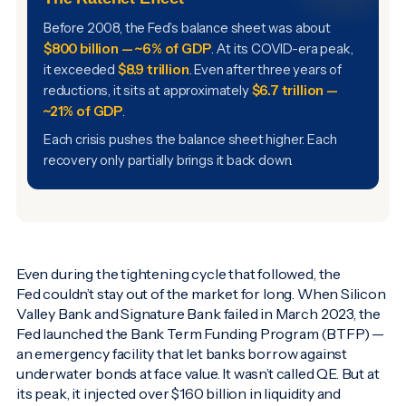
Before 2008, the Fed’s balance sheet was about
$800 billion — ~6% of GDP
. At its COVID-era peak,
it exceeded
$8.9 trillion
. Even after three years of
reductions, it sits at approximately
$6.7 trillion —
~21% of GDP
.
Each crisis pushes the balance sheet higher. Each
recovery only partially brings it back down.
Even during the tightening cycle that followed, the
Fed couldn’t stay out of the market for long. When Silicon
Valley Bank and Signature Bank failed in March 2023, the
Fed launched the Bank Term Funding Program (BTFP) —
an emergency facility that let banks borrow against
underwater bonds at face value. It wasn’t called QE. But at
its peak, it injected over $160 billion in liquidity and