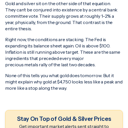
Gold and silver sit on the other side of that equation.
They can’t be conjured into existence by a central bank
committee vote. Their supply grows at roughly 1–2% a
year, physically, from the ground. That contrast is the
entire thesis.
Right now, the conditions are stacking. The Fed is
expanding its balance sheet again. Oil is above $100.
Inflation is still running above target. These are the same
ingredients that preceded every major
precious metals rally of the last two decades.
None of this tells you what gold does tomorrow. But it
might explain why gold at $4,750 looks less like a peak and
more like a stop along the way.
Stay On Top of Gold & Silver Prices
Get important market alerts sent straight to