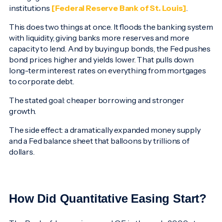
institutions
[Federal Reserve Bank of St. Louis]
.
This does two things at once. It floods the banking system
with liquidity, giving banks more reserves and more
capacity to lend. And by buying up bonds, the Fed pushes
bond prices higher and yields lower. That pulls down
long-term interest rates on everything from mortgages
to corporate debt.
The stated goal: cheaper borrowing and stronger
growth.
The side effect: a dramatically expanded money supply
and a Fed balance sheet that balloons by trillions of
dollars.
How Did Quantitative Easing Start?