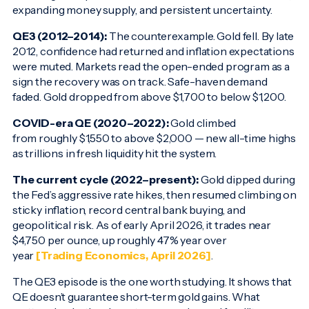
expanding money supply, and persistent uncertainty.
QE3 (2012–2014):
The counterexample. Gold fell. By late
2012, confidence had returned and inflation expectations
were muted. Markets read the open-ended program as a
sign the recovery was on track. Safe-haven demand
faded. Gold dropped from above $1,700 to below $1,200.
COVID-era QE (2020–2022):
Gold climbed
from roughly $1,550 to above $2,000 — new all-time highs
as trillions in fresh liquidity hit the system.
The current cycle (2022–present):
Gold dipped during
the Fed’s aggressive rate hikes, then resumed climbing on
sticky inflation, record central bank buying, and
geopolitical risk. As of early April 2026, it trades near
$4,750 per ounce, up roughly 47% year over
year
[Trading Economics, April 2026]
.
The QE3 episode is the one worth studying. It shows that
QE doesn’t guarantee short-term gold gains. What