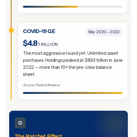
COVID-19 QE
Mar 2020 – 2022
$4.8
TRILLION
The most aggressive round yet. Unlimited asset
purchases. Holdings peaked at $8.93 trillion in June
2022 — more than 10× the pre-crisis balance
sheet.
Source: Federal Reserve
⚙️
The Ratchet Effect