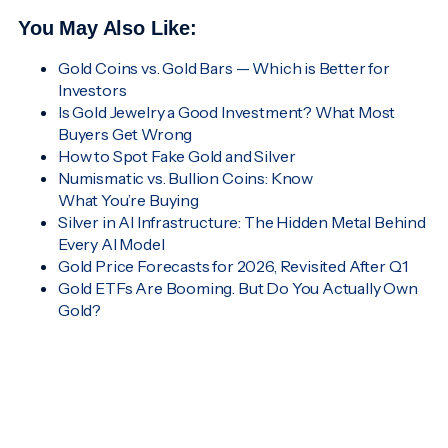
You May Also Like:
Gold Coins vs. Gold Bars — Which is Better for
Investors
Is Gold Jewelry a Good Investment? What Most
Buyers Get Wrong
How to Spot Fake Gold and Silver
Numismatic vs. Bullion Coins: Know
What You’re Buying
Silver in AI Infrastructure: The Hidden Metal Behind
Every AI Model
Gold Price Forecasts for 2026, Revisited After Q1
Gold ETFs Are Booming. But Do You Actually Own
Gold?