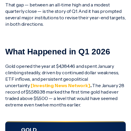
That gap — between an all-time high and a modest
quarterly close — is the story of Q1. And it has prompted
several major institutions to revise their year-end targets,
in both directions.
What Happened in Q1 2026
Gold opened the year at $4,384.46 and spent January
climbing steadily, driven by continued dollar weakness,
ETF inflows, and persistent geopolitical
uncertainty
[Investing News Network]
.
The January 28
record of $5,589.38 marked the first time gold had ever
traded above $5,500 — a level that would have seemed
extreme even twelve months earlier.