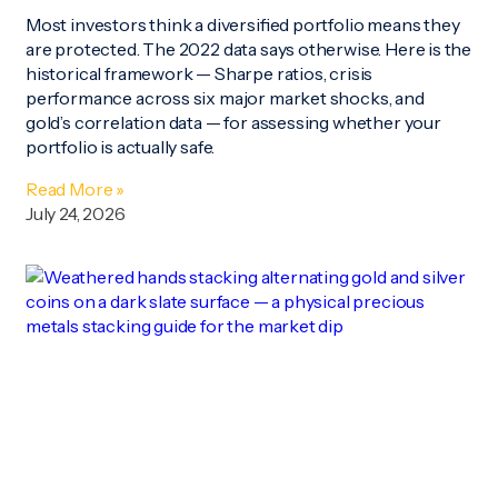
Most investors think a diversified portfolio means they
are protected. The 2022 data says otherwise. Here is the
historical framework — Sharpe ratios, crisis
performance across six major market shocks, and
gold’s correlation data — for assessing whether your
portfolio is actually safe.
Read More »
July 24, 2026