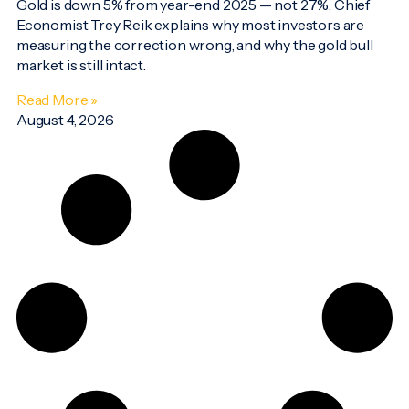
Gold is down 5% from year-end 2025 — not 27%. Chief
Economist Trey Reik explains why most investors are
measuring the correction wrong, and why the gold bull
market is still intact.
Read More »
August 4, 2026