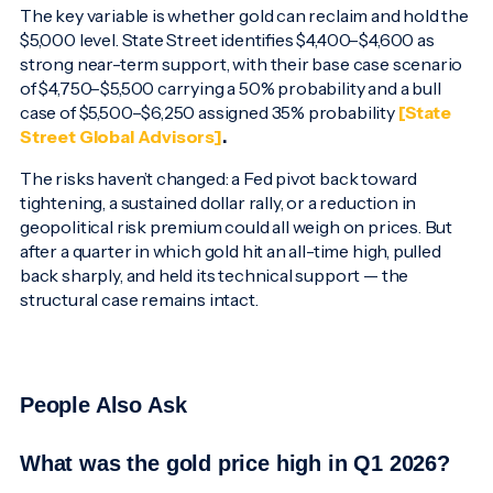
The key variable is whether gold can reclaim and hold the
$5,000 level. State Street identifies $4,400–$4,600 as
strong near-term support, with their base case scenario
of $4,750–$5,500 carrying a 50% probability and a bull
case of $5,500–$6,250 assigned 35% probability
[State
Street Global Advisors]
.
The risks haven’t changed: a Fed pivot back toward
tightening, a sustained dollar rally, or a reduction in
geopolitical risk premium could all weigh on prices. But
after a quarter in which gold hit an all-time high, pulled
back sharply, and held its technical support — the
structural case remains intact.
People Also Ask
What was the gold price high in Q1 2026?