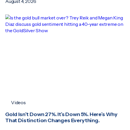
August 4, 2026
Videos
Gold Isn’t Down 27%. It’s Down 5%. Here’s Why
That Distinction Changes Everything.