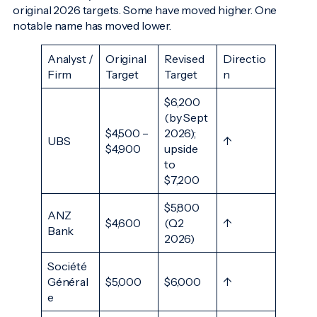
original 2026 targets. Some have moved higher. One
notable name has moved lower.
Analyst /
Original
Revised
Directio
Firm
Target
Target
n
$6,200
(by Sept
$4,500 –
2026);
UBS
↑
$4,900
upside
to
$7,200
$5,800
ANZ
$4,600
(Q2
↑
Bank
2026)
Société
Général
$5,000
$6,000
↑
e