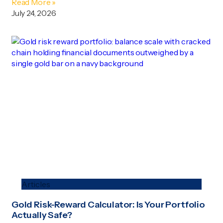
Read More »
July 24, 2026
Articles
Gold Risk-Reward Calculator: Is Your Portfolio
Actually Safe?