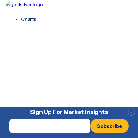
Charts
Sign Up For Market Insights
×
Email
*