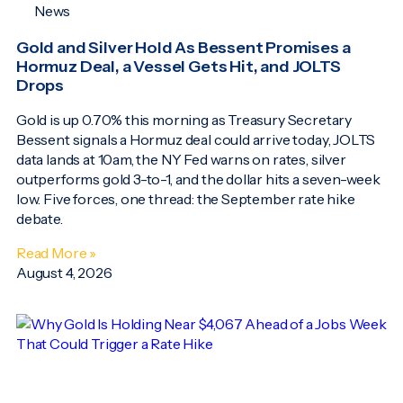
News
Gold and Silver Hold As Bessent Promises a
Hormuz Deal, a Vessel Gets Hit, and JOLTS
Drops
Gold is up 0.70% this morning as Treasury Secretary
Bessent signals a Hormuz deal could arrive today, JOLTS
data lands at 10am, the NY Fed warns on rates, silver
outperforms gold 3-to-1, and the dollar hits a seven-week
low. Five forces, one thread: the September rate hike
debate.
Read More »
August 4, 2026