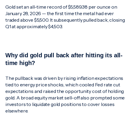
Gold set an all-time record of $5,589.38 per ounce on
January 28, 2026 — the first time the metal had ever
traded above $5,500. It subsequently pulled back, closing
Q1 at approximately $4,503.
Why did gold pull back after hitting its all-
time high?
The pullback was driven by rising inflation expectations
tied to energy price shocks, which cooled Fed rate cut
expectations and raised the opportunity cost of holding
gold. A broad equity market sell-off also prompted some
investors to liquidate gold positions to cover losses
elsewhere.