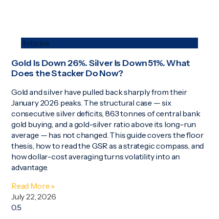
Articles
Gold Is Down 26%. Silver Is Down 51%. What
Does the Stacker Do Now?
Gold and silver have pulled back sharply from their
January 2026 peaks. The structural case — six
consecutive silver deficits, 863 tonnes of central bank
gold buying, and a gold-silver ratio above its long-run
average — has not changed. This guide covers the floor
thesis, how to read the GSR as a strategic compass, and
how dollar-cost averaging turns volatility into an
advantage.
Read More »
July 22, 2026