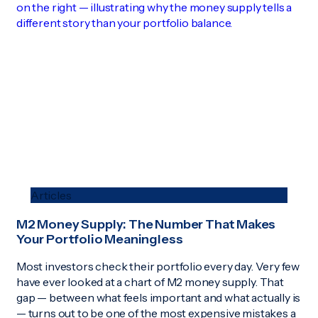
Articles
M2 Money Supply: The Number That Makes
Your Portfolio Meaningless
Most investors check their portfolio every day. Very few
have ever looked at a chart of M2 money supply. That
gap — between what feels important and what actually is
— turns out to be one of the most expensive mistakes a