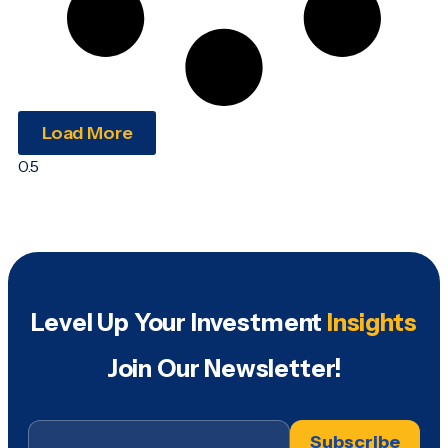
Load More
Level Up Your Investment
Insights
Join Our Newsletter!
Email
*