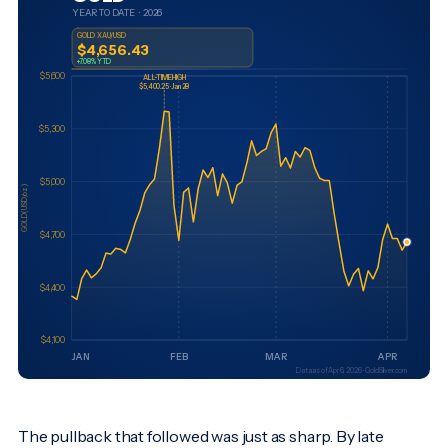
The pullback that followed was just as sharp. By late