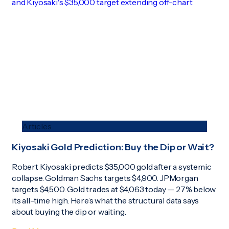
Articles
Kiyosaki Gold Prediction: Buy the Dip or Wait?
Robert Kiyosaki predicts $35,000 gold after a systemic
collapse. Goldman Sachs targets $4,900. JPMorgan
targets $4,500. Gold trades at $4,063 today — 27% below
its all-time high. Here’s what the structural data says
about buying the dip or waiting.