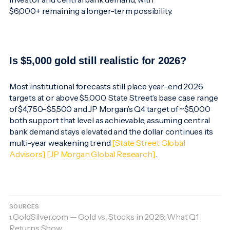
$6,000+ remaining a longer-term possibility.
Is $5,000 gold still realistic for 2026?
Most institutional forecasts still place year-end 2026
targets at or above $5,000. State Street’s base case range
of $4,750–$5,500 and JP Morgan’s Q4 target of ~$5,000
both support that level as achievable, assuming central
bank demand stays elevated and the dollar continues its
multi-year weakening trend
[State Street Global
Advisors]
[JP Morgan Global Research]
.
SOURCES
GoldSilver.com — Gold vs. Stocks in 2026: What Q1
1.
Returns Show