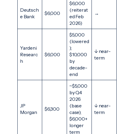
$6,000
Deutsch
(reiterat
$6,000
→
e Bank
ed Feb
2026)
$5,000
(lowered
Yardeni
);
↓ near-
Researc
$6,000
$10,000
term
h
by
decade-
end
~$5,000
by Q4
2026
JP
(base
↓ near-
$6,300
Morgan
case);
term
$6,000+
longer
term