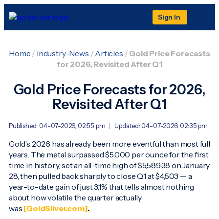
Sign In
Home
/
Industry-News
/
Articles
/
Gold Price Forecasts
for 2026, Revisited After Q1
Gold Price Forecasts for 2026,
Revisited After Q1
Published: 04-07-2026, 02:55 pm
|
Updated: 04-07-2026, 02:35 pm
Gold’s 2026 has already been more eventful than most full
years. The metal surpassed $5,000 per ounce for the first
time in history, set an all-time high of $5,589.38 on January
28, then pulled back sharply to close Q1 at $4,503 — a
year-to-date gain of just 3.1% that tells almost nothing
about how volatile the quarter actually
was
[GoldSilver.com]
.