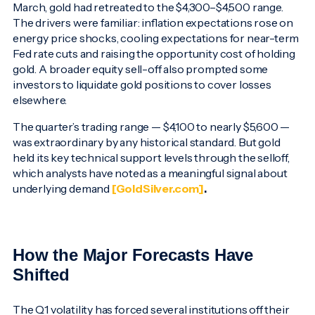
March, gold had retreated to the $4,300–$4,500 range.
The drivers were familiar: inflation expectations rose on
energy price shocks, cooling expectations for near-term
Fed rate cuts and raising the opportunity cost of holding
gold. A broader equity sell-off also prompted some
investors to liquidate gold positions to cover losses
elsewhere.
The quarter’s trading range — $4,100 to nearly $5,600 —
was extraordinary by any historical standard. But gold
held its key technical support levels through the selloff,
which analysts have noted as a meaningful signal about
underlying demand
[GoldSilver.com]
.
How the Major Forecasts Have
Shifted
The Q1 volatility has forced several institutions off their