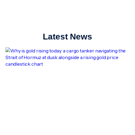
Latest News