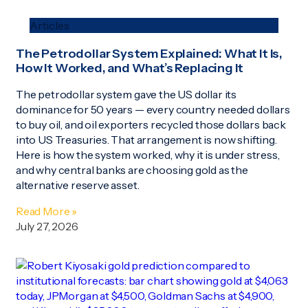
Articles
The Petrodollar System Explained: What It Is,
How It Worked, and What’s Replacing It
The petrodollar system gave the US dollar its
dominance for 50 years — every country needed dollars
to buy oil, and oil exporters recycled those dollars back
into US Treasuries. That arrangement is now shifting.
Here is how the system worked, why it is under stress,
and why central banks are choosing gold as the
alternative reserve asset.
Read More »
July 27, 2026