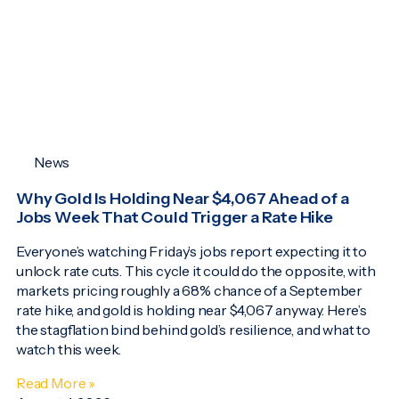
News
Why Gold Is Holding Near $4,067 Ahead of a
Jobs Week That Could Trigger a Rate Hike
Everyone’s watching Friday’s jobs report expecting it to
unlock rate cuts. This cycle it could do the opposite, with
markets pricing roughly a 68% chance of a September
rate hike, and gold is holding near $4,067 anyway. Here’s
the stagflation bind behind gold’s resilience, and what to
watch this week.
Read More »