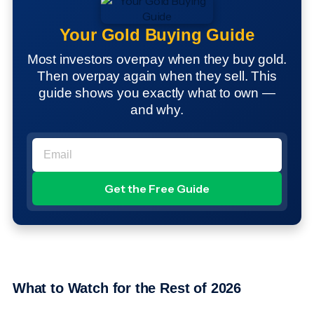
Your Gold Buying Guide
Most investors overpay when they buy gold.
Then overpay again when they sell. This
guide shows you exactly what to own —
and why.
What to Watch for the Rest of 2026