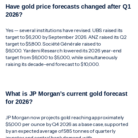
Have gold price forecasts changed after Q1
2026?
Yes — several institutions have revised. UBS raised its
target to $6,200 by September 2026. ANZ raised its Q2
target to $5,800. Société Générale raised to
$6,000. Yardeni Research lowered its 2026 year-end
target from $6,000 to $5,000, while simultaneously
raising its decade-end forecast to $10,000.
What is JP Morgan’s current gold forecast
for 2026?
JP Morgan now projects gold reaching approximately
$5,000 per ounce by Q4 2026 as a base case, supported
by an expected average of 585 tonnes of quarterly
investor and central bank demand, with