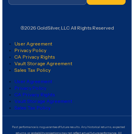
®2026 GoldSilver, LLC All Rights Reserved
User Agreement
Privacy Policy
CA Privacy Rights
Vault Storage Agreement
Sales Tax Policy
User Agreement
Privacy Policy
CA Privacy Rights
Vault Storage Agreement
Sales Tax Policy
Past performance is no guarantee of future results. Any historical returns, expected
returns, or probability projections may not reflect actual future performance. All