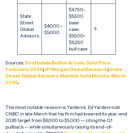
$4,750–
State
$5,500
Street
base
$4,000 –
Global
case;
↑
$5,000
Advisors
$5,500–
$6,250
bull case
Sources:
Scottsdale Bullion & Coin, Gold Price
Forecasts 2026
;
JP Morgan Global Research
;
State
Street Global Advisors, Monthly Gold Monitor March
2026
.
The most notable revision is Yardeni’s. Ed Yardeni told
CNBC in late March that his firm had lowered its year-end
2026 target from $6,000 to $5,000 — citing the Q1
pullback — while simultaneously raising its end-of-