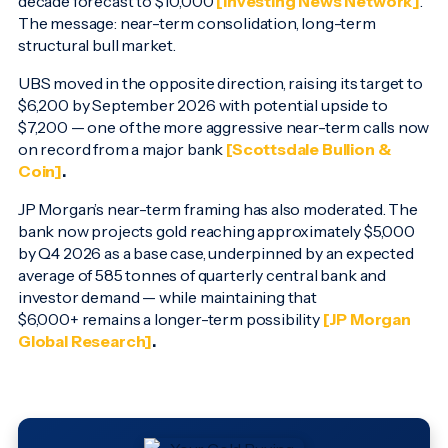
decade forecast to $10,000
[Investing News Network]
.
The message: near-term consolidation, long-term
structural bull market.
UBS moved in the opposite direction, raising its target to
$6,200 by September 2026 with potential upside to
$7,200 — one of the more aggressive near-term calls now
on record from a major bank
[Scottsdale Bullion &
Coin]
.
JP Morgan’s near-term framing has also moderated. The
bank now projects gold reaching approximately $5,000
by Q4 2026 as a base case, underpinned by an expected
average of 585 tonnes of quarterly central bank and
investor demand — while maintaining that
$6,000+ remains a longer-term possibility
[JP Morgan
Global Research]
.