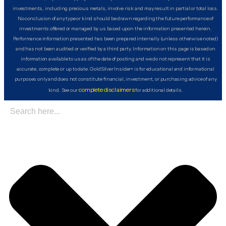
investments, including precious metals, involve risk and may result in partial or total loss.
No conclusion of any type or kind should be drawn regarding the future performance of
investments offered or managed by us based upon the information presented herein.
Performance information presented has been prepared internally (unless otherwise noted)
and has not been audited or verified by a third party. Information on this page is based on
information available to us as of the date of posting and we do not represent that it is
accurate, complete or up to date. GoldSilver Insider+ is for educational and informational
purposes only and does not constitute financial, investment, or purchasing advice of any
complete disclaimers
kind. See our
for additional details.