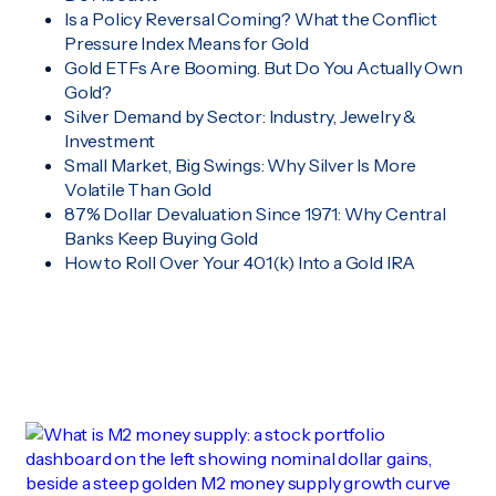
Is a Policy Reversal Coming? What the Conflict
Pressure Index Means for Gold
Gold ETFs Are Booming. But Do You Actually Own
Gold?
Silver Demand by Sector: Industry, Jewelry &
Investment
Small Market, Big Swings: Why Silver Is More
Volatile Than Gold
87% Dollar Devaluation Since 1971: Why Central
Banks Keep Buying Gold
How to Roll Over Your 401(k) Into a Gold IRA