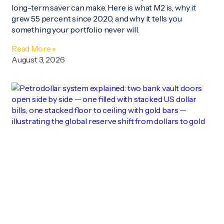
long-term saver can make. Here is what M2 is, why it
grew 55 percent since 2020, and why it tells you
something your portfolio never will.
Read More »
August 3, 2026