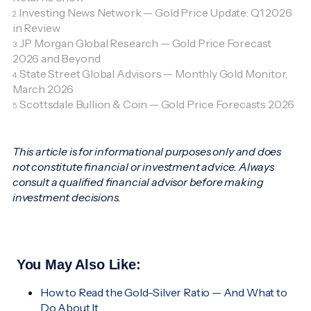
Investing News Network — Gold Price Update: Q1 2026
2.
in Review
JP Morgan Global Research — Gold Price Forecast
3.
2026 and Beyond
State Street Global Advisors — Monthly Gold Monitor,
4.
March 2026
Scottsdale Bullion & Coin — Gold Price Forecasts 2026
5.
This article is for informational purposes only and does
not constitute financial or investment advice. Always
consult a qualified financial advisor before making
investment decisions.
You May Also Like:
How to Read the Gold-Silver Ratio — And What to
Do About It