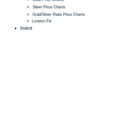
Silver Price Charts
Gold/Silver Ratio Price Charts
London Fix
Invest