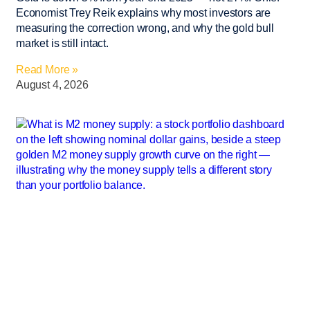
Economist Trey Reik explains why most investors are
measuring the correction wrong, and why the gold bull
market is still intact.
Read More »
August 4, 2026