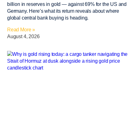
billion in reserves in gold — against 69% for the US and
Germany. Here’s what its return reveals about where
global central bank buying is heading.
Read More »
August 4, 2026