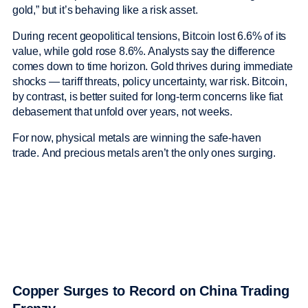
gold,” but it’s behaving like a risk asset.
During recent geopolitical tensions, Bitcoin lost 6.6% of its
value, while gold rose 8.6%. Analysts say the difference
comes down to time horizon. Gold thrives during immediate
shocks — tariff threats, policy uncertainty, war risk. Bitcoin,
by contrast, is better suited for long-term concerns like fiat
debasement that unfold over years, not weeks.
For now, physical metals are winning the safe-haven
trade. And precious metals aren’t the only ones surging.
Copper Surges to Record on China Trading