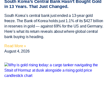
South Korea’s Central Bank Hasn’t Bought Gold
in 13 Years. That Just Changed.
South Korea’s central bank just ended a 13-year gold
freeze. The Bank of Korea holds just 1.1% of its $427 billion
in reserves in gold — against 69% for the US and Germany.
Here’s what its return reveals about where global central
bank buying is heading.
Read More »
August 4, 2026