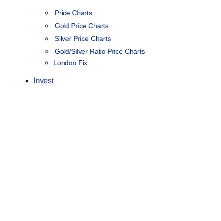
Price Charts
Gold Price Charts
Silver Price Charts
Gold/Silver Ratio Price Charts
London Fix
Invest