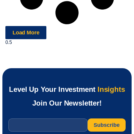
Load More
Level Up Your Investment
Insights
Join Our Newsletter!
Email
*