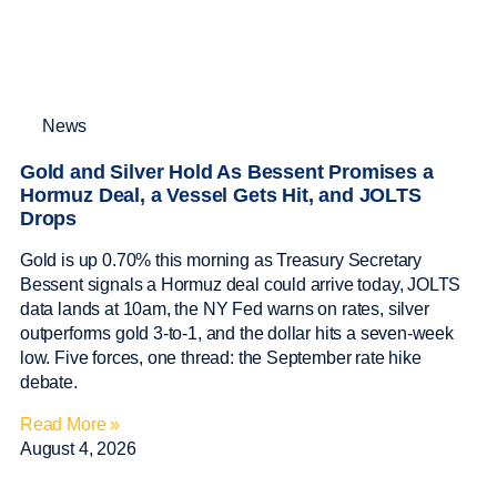
News
Gold and Silver Hold As Bessent Promises a
Hormuz Deal, a Vessel Gets Hit, and JOLTS
Drops
Gold is up 0.70% this morning as Treasury Secretary
Bessent signals a Hormuz deal could arrive today, JOLTS
data lands at 10am, the NY Fed warns on rates, silver
outperforms gold 3-to-1, and the dollar hits a seven-week
low. Five forces, one thread: the September rate hike
debate.
Read More »
August 4, 2026