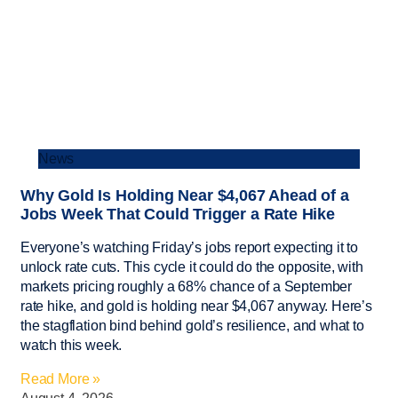
News
Why Gold Is Holding Near $4,067 Ahead of a
Jobs Week That Could Trigger a Rate Hike
Everyone’s watching Friday’s jobs report expecting it to
unlock rate cuts. This cycle it could do the opposite, with
markets pricing roughly a 68% chance of a September
rate hike, and gold is holding near $4,067 anyway. Here’s
the stagflation bind behind gold’s resilience, and what to
watch this week.
Read More »