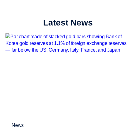
Latest News
News