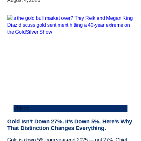
August 4, 2026
Videos
Gold Isn’t Down 27%. It’s Down 5%. Here’s Why
That Distinction Changes Everything.
Gold is down 5% from year-end 2025 — not 27%. Chief