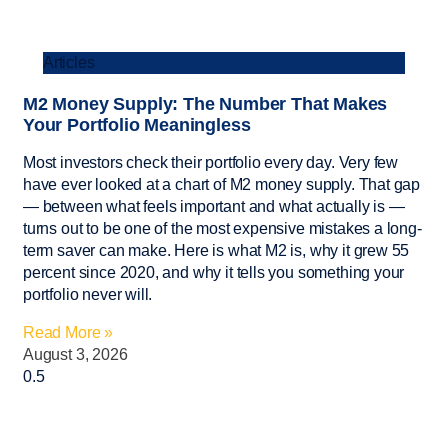
Articles
M2 Money Supply: The Number That Makes
Your Portfolio Meaningless
Most investors check their portfolio every day. Very few
have ever looked at a chart of M2 money supply. That gap
— between what feels important and what actually is —
turns out to be one of the most expensive mistakes a long-
term saver can make. Here is what M2 is, why it grew 55
percent since 2020, and why it tells you something your
portfolio never will.
Read More »
August 3, 2026