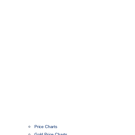
Price Charts
Gold Price Charts