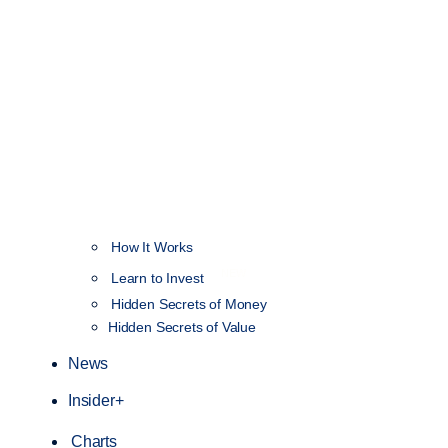
How It Works
NEW
Learn to Invest
Hidden Secrets of Money
Hidden Secrets of Value
News
Insider+
Charts