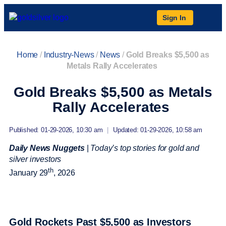
Sign In
Home
/
Industry-News
/
News
/
Gold Breaks $5,500 as
Metals Rally Accelerates
Gold Breaks $5,500 as Metals
Rally Accelerates
Published: 01-29-2026, 10:30 am
|
Updated: 01-29-2026, 10:58 am
Daily News Nuggets
|
Today’s top stories for gold and
silver investors
th
January 29
, 2026
Gold Rockets Past $5,500 as Investors