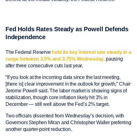
Fed Holds Rates Steady as Powell Defends
Independence
The Federal Reserve
held its key interest rate steady in a
range between 3.5% and 3.75% Wednesday,
pausing
after three consecutive cuts last year.
“If you look at the incoming data since the last meeting,
[there is] clear improvement in the outlook for growth,” Chair
Jerome Powell said. The labor market is showing signs of
stabilization, though core inflation likely hit 3% in
December — still well above the Fed’s 2% target.
Two officials dissented from Wednesday’s decision, with
Governors Stephen Miran and Christopher Waller preferring
another quarter-point reduction.