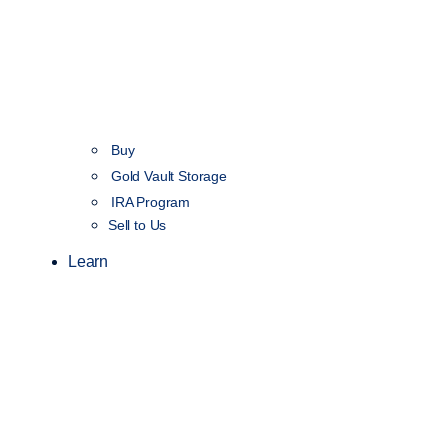
Buy
Gold Vault Storage
IRA Program
Sell to Us
Learn