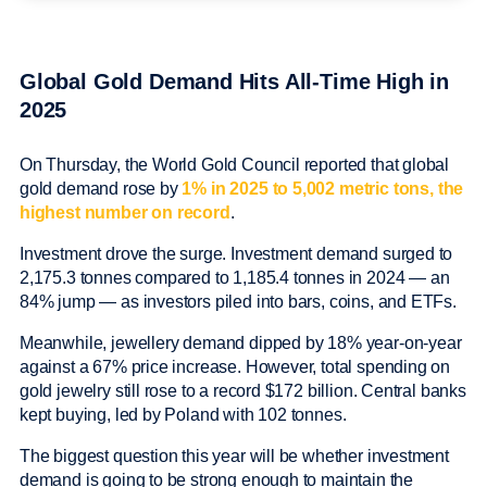
Global Gold Demand Hits All-Time High in
2025
On Thursday, the World Gold Council reported that global
gold demand rose by
1% in 2025 to 5,002 metric tons, the
highest number on record
.
Investment drove the surge. Investment demand surged to
2,175.3 tonnes compared to 1,185.4 tonnes in 2024 — an
84% jump — as investors piled into bars, coins, and ETFs.
Meanwhile, jewellery demand dipped by 18% year-on-year
against a 67% price increase. However, total spending on
gold jewelry still rose to a record $172 billion. Central banks
kept buying, led by Poland with 102 tonnes.
The biggest question this year will be whether investment
demand is going to be strong enough to maintain the