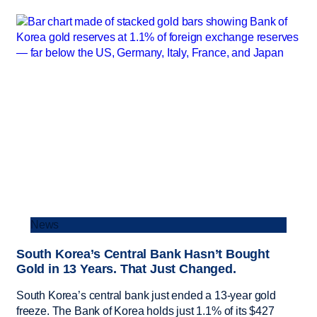
News
South Korea’s Central Bank Hasn’t Bought
Gold in 13 Years. That Just Changed.
South Korea’s central bank just ended a 13-year gold
freeze. The Bank of Korea holds just 1.1% of its $427