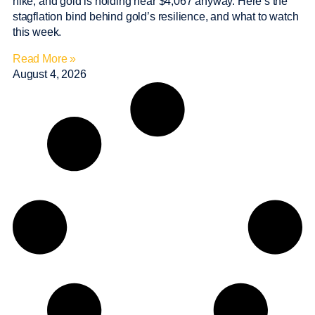
hike, and gold is holding near $4,067 anyway. Here’s the
stagflation bind behind gold’s resilience, and what to watch
this week.
Read More »
August 4, 2026