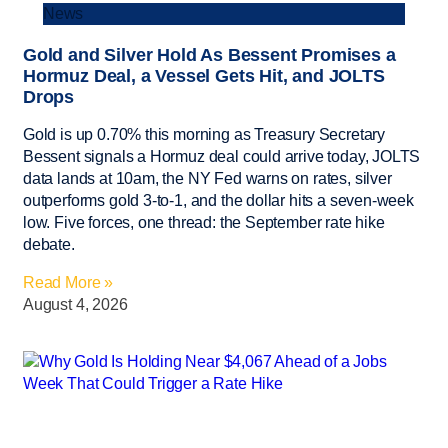
News
Gold and Silver Hold As Bessent Promises a
Hormuz Deal, a Vessel Gets Hit, and JOLTS
Drops
Gold is up 0.70% this morning as Treasury Secretary
Bessent signals a Hormuz deal could arrive today, JOLTS
data lands at 10am, the NY Fed warns on rates, silver
outperforms gold 3-to-1, and the dollar hits a seven-week
low. Five forces, one thread: the September rate hike
debate.
Read More »
August 4, 2026