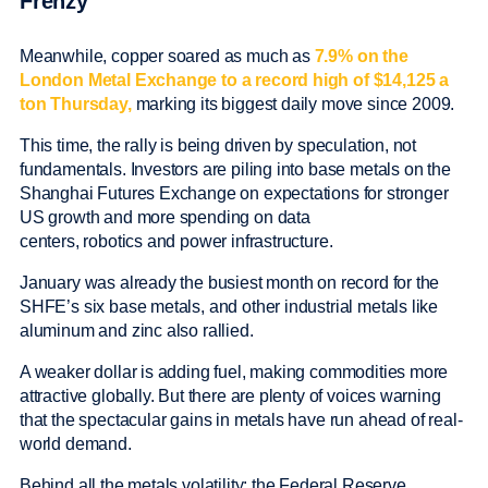
Frenzy
Meanwhile, copper soared as much as
7.9% on the
London Metal Exchange to a record high of $14,125 a
ton Thursday,
marking its biggest daily move since 2009.
This time, the rally is being driven by speculation, not
fundamentals. Investors are piling into base metals on the
Shanghai Futures Exchange on expectations for stronger
US growth and more spending on data
centers, robotics and power infrastructure.
January was already the busiest month on record for the
SHFE’s six base metals, and other industrial metals like
aluminum and zinc also rallied.
A weaker dollar is adding fuel, making commodities more
attractive globally. But there are plenty of voices warning
that the spectacular gains in metals have run ahead of real-
world demand.
Behind all the metals volatility: the Federal Reserve.