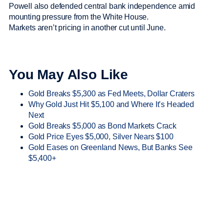
Powell also defended central bank independence amid
mounting pressure from the White House.
Markets aren’t pricing in another cut until June.
You May Also Like
Gold Breaks $5,300 as Fed Meets, Dollar Craters
Why Gold Just Hit $5,100 and Where It’s Headed
Next
Gold Breaks $5,000 as Bond Markets Crack
Gold Price Eyes $5,000, Silver Nears $100
Gold Eases on Greenland News, But Banks See
$5,400+