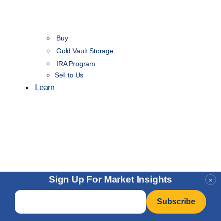
Buy
Gold Vault Storage
IRA Program
Sell to Us
Learn
Sign Up For Market Insights
×
Email
*