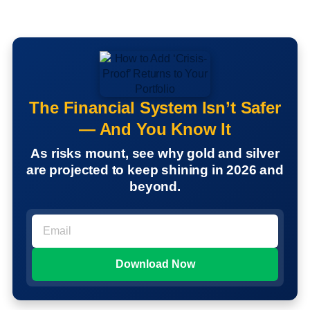
The Financial System Isn’t Safer
— And You Know It
As risks mount, see why gold and silver
are projected to keep shining in 2026 and
beyond.