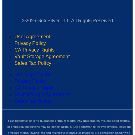
®2026 GoldSilver, LLC All Rights Reserved
User Agreement
Privacy Policy
CA Privacy Rights
Vault Storage Agreement
Sales Tax Policy
User Agreement
Privacy Policy
CA Privacy Rights
Vault Storage Agreement
Sales Tax Policy
Past performance is no guarantee of future results. Any historical returns, expected returns,
or probability projections may not reflect actual future performance. All investments, including
precious metals, involve risk and may result in partial or total loss. No conclusion of any type