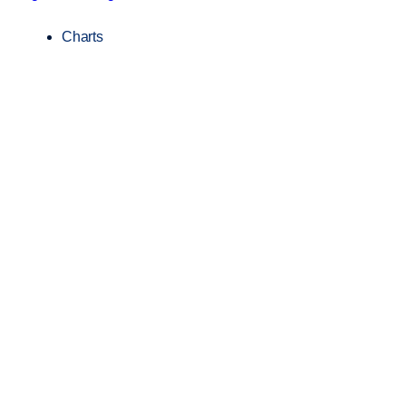
Charts