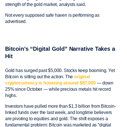
strength of the gold market, analysts said.
Not every supposed safe haven is performing as
advertised.
Bitcoin’s “Digital Gold” Narrative Takes a
Hit
Gold has surged past $5,000. Stocks keep booming. Yet
Bitcoin is sitting out the action. The
original
cryptocurrency is hovering around $87,000
— down
25% since October — while precious metals hit record
highs.
Investors have pulled more than $1.3 billion from Bitcoin-
linked funds over the last week, and longtime believers
are pivoting to equities and gold. The shift exposes a
fundamental problem: Bitcoin was marketed as “digital