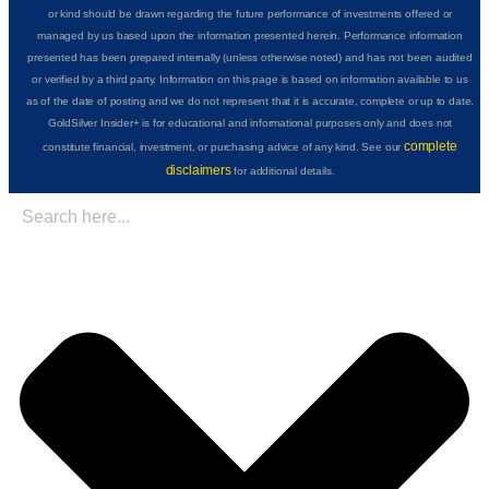
or kind should be drawn regarding the future performance of investments offered or
managed by us based upon the information presented herein. Performance information
presented has been prepared internally (unless otherwise noted) and has not been audited
or verified by a third party. Information on this page is based on information available to us
as of the date of posting and we do not represent that it is accurate, complete or up to date.
GoldSilver Insider+ is for educational and informational purposes only and does not
complete
constitute financial, investment, or purchasing advice of any kind. See our
disclaimers
for additional details.