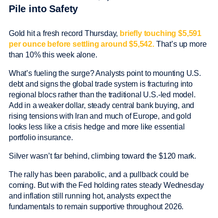
Pile into Safety
Gold hit a fresh record Thursday,
briefly touching $5,591
per ounce before settling around $5,542.
That’s up more
than 10% this week alone.
What’s fueling the surge? Analysts point to mounting U.S.
debt and signs the global trade system is fracturing into
regional blocs rather than the traditional U.S.-led model.
Add in a weaker dollar, steady central bank buying, and
rising tensions with Iran and much of Europe, and gold
looks less like a crisis hedge and more like essential
portfolio insurance.
Silver wasn’t far behind, climbing toward the $120 mark.
The rally has been parabolic, and a pullback could be
coming. But with the Fed holding rates steady Wednesday
and inflation still running hot, analysts expect the
fundamentals to remain supportive throughout 2026.