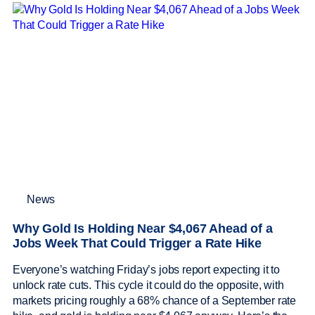
News
Why Gold Is Holding Near $4,067 Ahead of a
Jobs Week That Could Trigger a Rate Hike
Everyone’s watching Friday’s jobs report expecting it to
unlock rate cuts. This cycle it could do the opposite, with
markets pricing roughly a 68% chance of a September rate