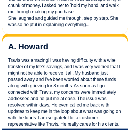
chunk of money. I asked her to `hold my hand’ and walk
me through making my purchase.
She laughed and guided me through, step by step. She
was so helpful in explaining everything.
..
A. Howard
Travis was amazing! I was having difficulty with a wire
transfer of my life’s savings, and I was very worried that I
might not be able to receive it all. My husband just
passed away and
I’ve
been worried about these funds
along with grieving for 8 months. As soon as I got
connected with Travis, my concerns were
immediately
addressed and he put me at ease. The issue was
resolved within days. He even called me back with
updates to keep me in the loop about what was going on
with the funds. I am so grateful for a customer
representative like Travis. He really cares for his clients.