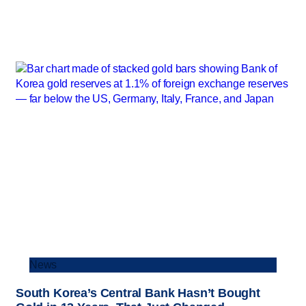
News
South Korea’s Central Bank Hasn’t Bought