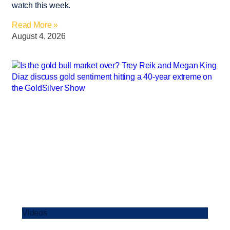
watch this week.
Read More »
August 4, 2026
Videos