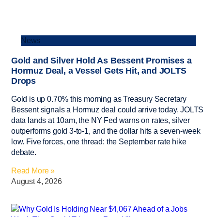
News
Gold and Silver Hold As Bessent Promises a
Hormuz Deal, a Vessel Gets Hit, and JOLTS
Drops
Gold is up 0.70% this morning as Treasury Secretary
Bessent signals a Hormuz deal could arrive today, JOLTS
data lands at 10am, the NY Fed warns on rates, silver
outperforms gold 3-to-1, and the dollar hits a seven-week
low. Five forces, one thread: the September rate hike
debate.
Read More »
August 4, 2026