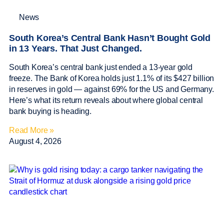
News
South Korea’s Central Bank Hasn’t Bought Gold
in 13 Years. That Just Changed.
South Korea’s central bank just ended a 13-year gold
freeze. The Bank of Korea holds just 1.1% of its $427 billion
in reserves in gold — against 69% for the US and Germany.
Here’s what its return reveals about where global central
bank buying is heading.
Read More »
August 4, 2026