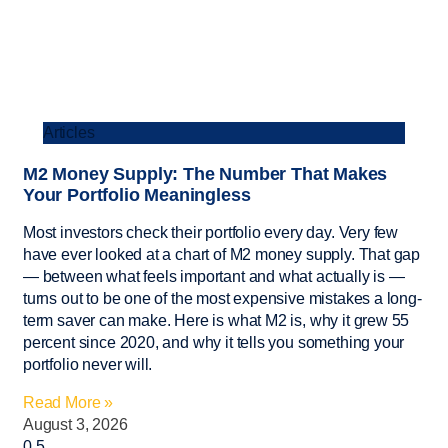
Articles
M2 Money Supply: The Number That Makes
Your Portfolio Meaningless
Most investors check their portfolio every day. Very few
have ever looked at a chart of M2 money supply. That gap
— between what feels important and what actually is —
turns out to be one of the most expensive mistakes a long-
term saver can make. Here is what M2 is, why it grew 55
percent since 2020, and why it tells you something your
portfolio never will.
Read More »
August 3, 2026