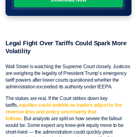
Legal Fight Over Tariffs Could Spark More
Volatility
Wall Street is watching the Supreme Court closely. Justices
are weighing the legality of President Trump’s emergency
tariff powers after lower courts questioned whether the
administration exceeded its authority under IEEPA.
The stakes are real. If the Court strikes down key
tariffs,
equities could wobble as traders adjust to the
revenue loss and policy uncertainty that
follows.
But analysts are split on how severe the fallout
would be. Some expect any knee-jerk equity move to be
short-lived — the administration could quickly pivot