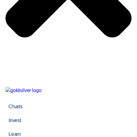
Charts
Invest
Learn