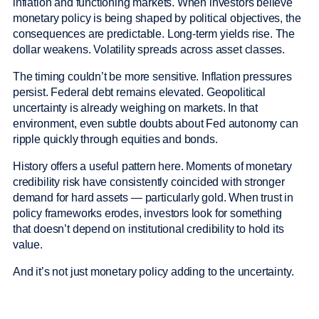
inflation and functioning markets. When investors believe
monetary policy is being shaped by political objectives, the
consequences are predictable. Long-term yields rise. The
dollar weakens. Volatility spreads across asset classes.
The timing couldn’t be more sensitive. Inflation pressures
persist. Federal debt remains elevated. Geopolitical
uncertainty is already weighing on markets. In that
environment, even subtle doubts about Fed autonomy can
ripple quickly through equities and bonds.
History offers a useful pattern here. Moments of monetary
credibility risk have consistently coincided with stronger
demand for hard assets — particularly gold. When trust in
policy frameworks erodes, investors look for something
that doesn’t depend on institutional credibility to hold its
value.
And it’s not just monetary policy adding to the uncertainty.