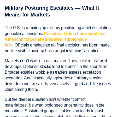
Military Posturing Escalates — What It
Means for Markets
The U.S. is ramping up military positioning amid escalating
geopolitical tensions.
President Trump has stated that
American forces are prepared if diplomacy
fails.
Officials emphasize no final decision has been made,
but the visible buildup has caught investors’ attention.
Markets don’t wait for confirmation. They price in risk as it
develops. Defense stocks tend to benefit in the short term.
Broader equities wobble as traders assess escalation
scenarios. And historically, episodes of military tension
drive demand for safe-haven assets — gold and Treasuries
chief among them.
But the deeper question isn’t whether conflict
materializes. It’s what prolonged uncertainty does in the
meantime. Sustained geopolitical tension tends to push
energy prices higher, disrupt global trade flows, and add an