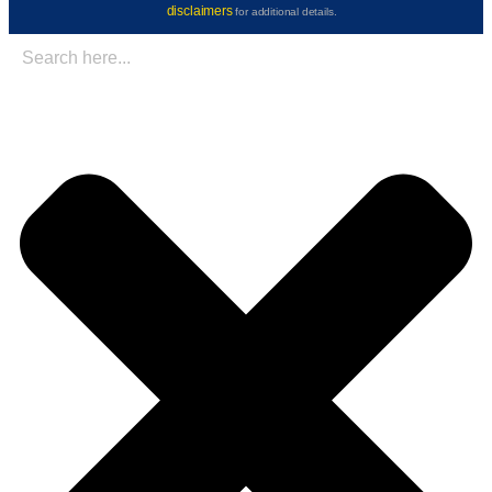
disclaimers
for additional details.