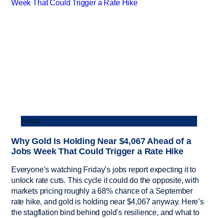
News
Why Gold Is Holding Near $4,067 Ahead of a
Jobs Week That Could Trigger a Rate Hike
Everyone’s watching Friday’s jobs report expecting it to
unlock rate cuts. This cycle it could do the opposite, with
markets pricing roughly a 68% chance of a September
rate hike, and gold is holding near $4,067 anyway. Here’s
the stagflation bind behind gold’s resilience, and what to