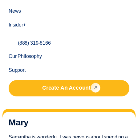
News
Insider+
(888) 319-8166
Our Philosophy
Support
Create An Account
Mary
Samantha is wonderful. I was nervous about spending a