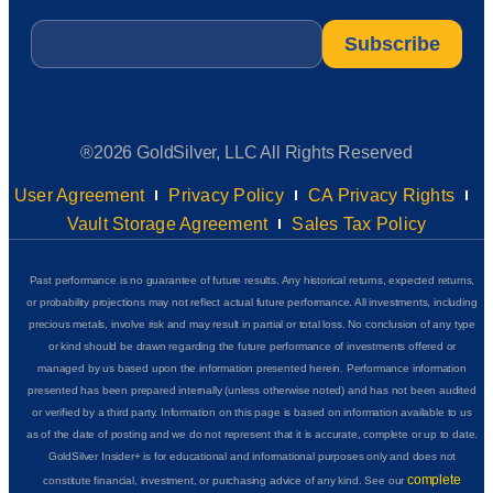
Email
*
®2026 GoldSilver, LLC All Rights Reserved
User Agreement
Privacy Policy
CA Privacy Rights
Vault Storage Agreement
Sales Tax Policy
Past performance is no guarantee of future results. Any historical returns, expected returns,
or probability projections may not reflect actual future performance. All investments, including
precious metals, involve risk and may result in partial or total loss. No conclusion of any type
or kind should be drawn regarding the future performance of investments offered or
managed by us based upon the information presented herein. Performance information
presented has been prepared internally (unless otherwise noted) and has not been audited
or verified by a third party. Information on this page is based on information available to us
as of the date of posting and we do not represent that it is accurate, complete or up to date.
GoldSilver Insider+ is for educational and informational purposes only and does not
complete
constitute financial, investment, or purchasing advice of any kind. See our