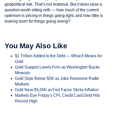
geopolitical risk. That’s not irrational. But it does raise a
question worth sitting with — how much of the current
optimism is pricing in things going right, and how little is
leaving room for things going wrong?
You May Also Like
$1 Trillion Added to the Debt — What It Means for
Gold
Gold Support Levels Firm as Washington Backs
Minerals
Gold Slips Below $5K as Jobs Revisions Rattle
Markets
Gold Near $5,000 as Fed Faces Sticky Inflation
Markets Eye Friday’s CPI, Credit Card Debt Hits
Record High