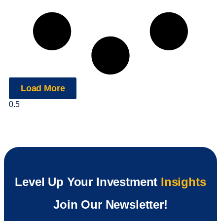
Load More
Level Up Your Investment
Insights
Join Our Newsletter!