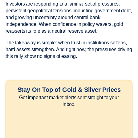
Investors are responding to a familiar set of pressures:
persistent geopolitical tensions, mounting government debt,
and growing uncertainty around central bank
independence. When confidence in policy wavers, gold
reasserts its role as a neutral reserve asset.
The takeaway is simple: when trust in institutions softens,
hard assets strengthen. And right now, the pressures driving
this rally show no signs of easing.
Stay On Top of Gold & Silver Prices
Get important market alerts sent straight to your
inbox.