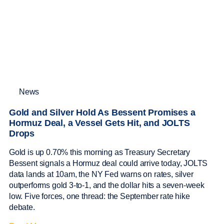
News
Gold and Silver Hold As Bessent Promises a
Hormuz Deal, a Vessel Gets Hit, and JOLTS
Drops
Gold is up 0.70% this morning as Treasury Secretary
Bessent signals a Hormuz deal could arrive today, JOLTS
data lands at 10am, the NY Fed warns on rates, silver
outperforms gold 3-to-1, and the dollar hits a seven-week
low. Five forces, one thread: the September rate hike
debate.