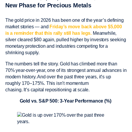
New Phase for Precious Metals
The gold price in 2026 has been one of the year’s defining
market stories — and
Friday’s move back above $5,000
is a reminder that this rally still has legs.
Meanwhile,
silver cleared $80 again, pulled higher by investors seeking
monetary protection and industries competing for a
shrinking supply.
The numbers tell the story. Gold has climbed more than
70% year-over-year, one of its strongest annual advances in
modern history. And over the past three years, it’s up
roughly 170–175%. This isn’t momentum
chasing. It’s capital repositioning at scale.
Gold vs. S&P 500: 3-Year Performance (%)