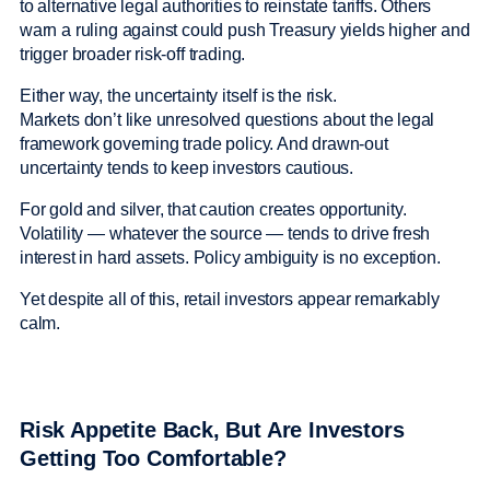
to alternative legal authorities to reinstate tariffs. Others
warn a ruling against could push Treasury yields higher and
trigger broader risk-off trading.
Either way, the uncertainty itself is the risk.
Markets don’t like unresolved questions about the legal
framework governing trade policy. And drawn-out
uncertainty tends to keep investors cautious.
For gold and silver, that caution creates opportunity.
Volatility — whatever the source — tends to drive fresh
interest in hard assets. Policy ambiguity is no exception.
Yet despite all of this, retail investors appear remarkably
calm.
Risk Appetite Back, But Are Investors
Getting Too Comfortable?