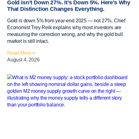
Gold Isn’t Down 27%. It’s Down 5%. Here’s Why
That Distinction Changes Everything.
Gold is down 5% from year-end 2025 — not 27%. Chief
Economist Trey Reik explains why most investors are
measuring the correction wrong, and why the gold bull
market is still intact.
Read More »
August 4, 2026