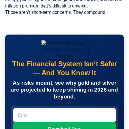
inflation premium that’s difficult to unwind.
Those aren’t short-term concerns. They compound.
The Financial System Isn’t Safer
— And You Know It
As risks mount, see why gold and silver
are projected to keep shining in 2026 and
beyond.