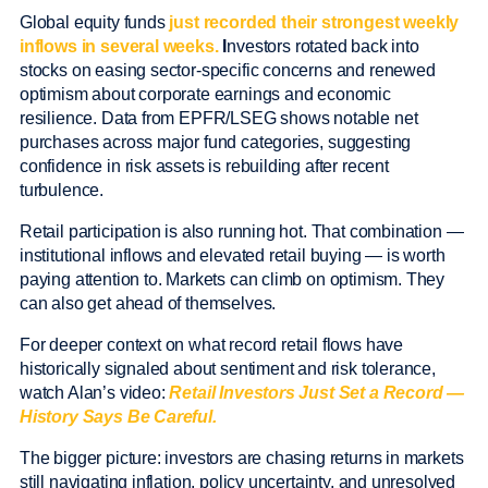
Global equity funds
just recorded their strongest weekly
inflows in several weeks.
I
nvestors rotated back into
stocks on easing sector-specific concerns and renewed
optimism about corporate earnings and economic
resilience. Data from EPFR/LSEG shows notable net
purchases across major fund categories, suggesting
confidence in risk assets is rebuilding after recent
turbulence.
Retail participation is also running hot. That combination —
institutional inflows and elevated retail buying — is worth
paying attention to. Markets can climb on optimism. They
can also get ahead of themselves.
For deeper context on what record retail flows have
historically signaled about sentiment and risk tolerance,
watch Alan’s video:
Retail Investors Just Set a Record —
History Says Be Careful.
The bigger picture: investors are chasing returns in markets
still navigating inflation, policy uncertainty, and unresolved