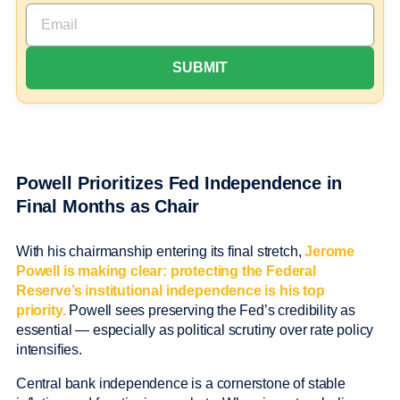
Powell Prioritizes Fed Independence in
Final Months as Chair
With his chairmanship entering its final stretch,
Jerome
Powell is making clear: protecting the Federal
Reserve’s institutional independence is his top
priority.
Powell sees preserving the Fed’s credibility as
essential — especially as political scrutiny over rate policy
intensifies.
Central bank independence is a cornerstone of stable