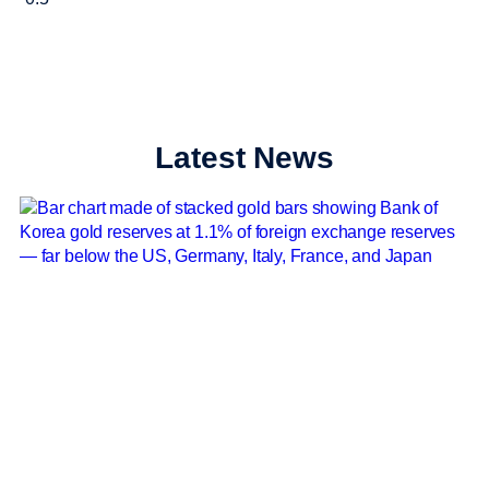
Latest News