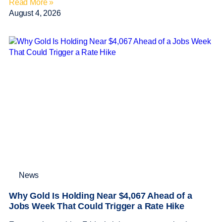
Read More »
August 4, 2026
News
Why Gold Is Holding Near $4,067 Ahead of a
Jobs Week That Could Trigger a Rate Hike