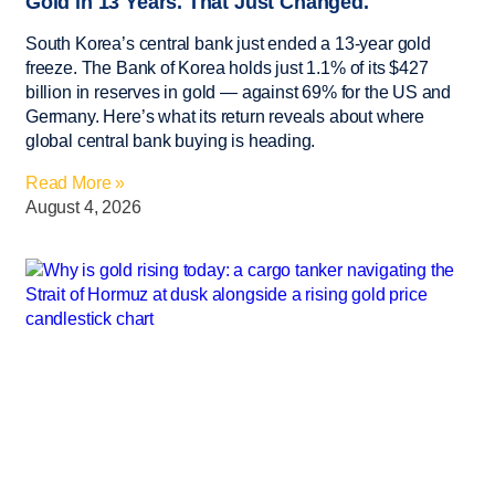
Gold in 13 Years. That Just Changed.
South Korea’s central bank just ended a 13-year gold
freeze. The Bank of Korea holds just 1.1% of its $427
billion in reserves in gold — against 69% for the US and
Germany. Here’s what its return reveals about where
global central bank buying is heading.
Read More »
August 4, 2026