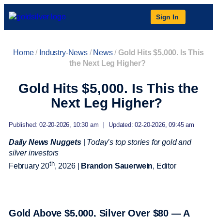
Sign In
Home
/
Industry-News
/
News
/
Gold Hits $5,000. Is This
the Next Leg Higher?
Gold Hits $5,000. Is This the
Next Leg Higher?
Published: 02-20-2026, 10:30 am
|
Updated: 02-20-2026, 09:45 am
Daily News Nuggets
|
Today’s top stories for gold and
silver investors
th
February 20
, 2026 |
Brandon Sauerwein
, Editor
Gold Above $5,000, Silver Over $80 — A