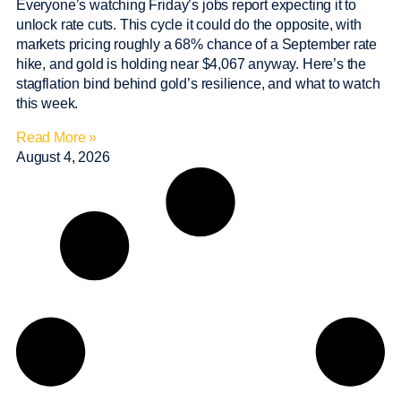
Everyone’s watching Friday’s jobs report expecting it to
unlock rate cuts. This cycle it could do the opposite, with
markets pricing roughly a 68% chance of a September rate
hike, and gold is holding near $4,067 anyway. Here’s the
stagflation bind behind gold’s resilience, and what to watch
this week.
Read More »
August 4, 2026