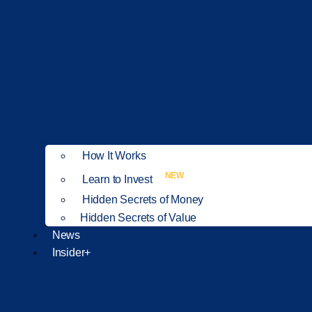
How It Works
NEW
Learn to Invest
Hidden Secrets of Money
Hidden Secrets of Value
News
Insider+