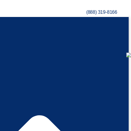
(888) 319-8166