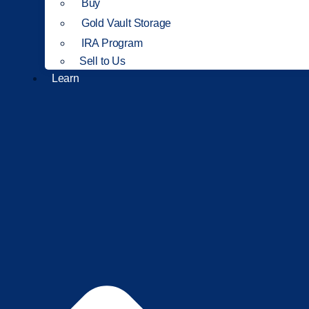
Buy
Gold Vault Storage
IRA Program
Sell to Us
Learn