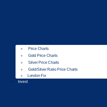
Price Charts
Gold Price Charts
Silver Price Charts
Gold/Silver Ratio Price Charts
London Fix
Invest