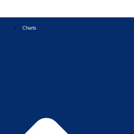
Charts