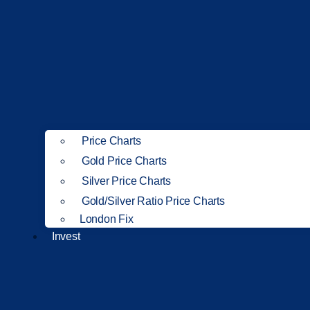
Price Charts
Gold Price Charts
Silver Price Charts
Gold/Silver Ratio Price Charts
London Fix
Invest