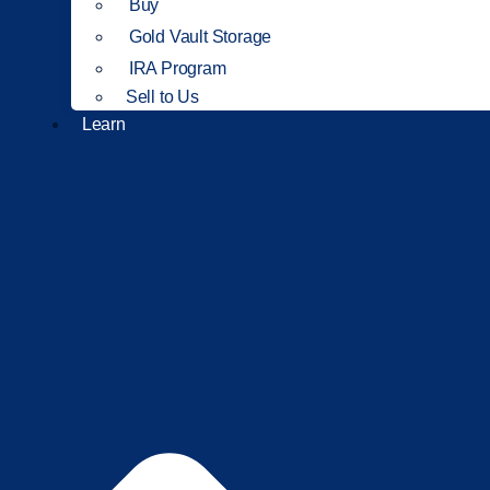
Buy
Gold Vault Storage
IRA Program
Sell to Us
Learn