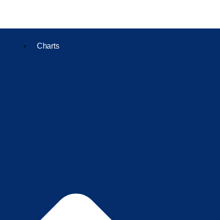
Charts