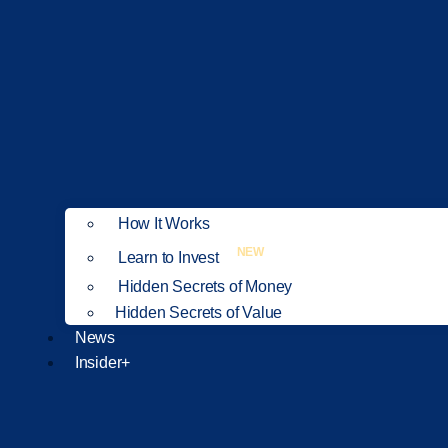
How It Works
NEW
Learn to Invest
Hidden Secrets of Money
Hidden Secrets of Value
News
Insider+