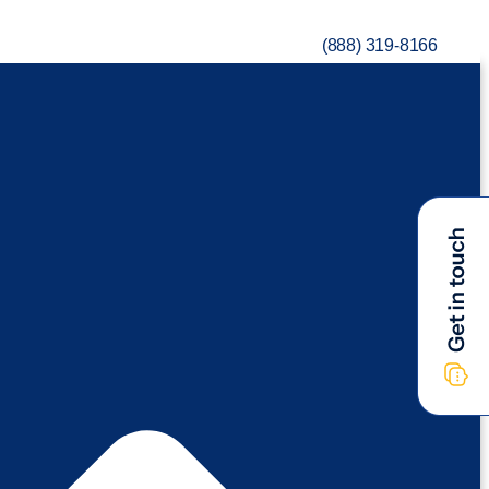
(888) 319-8166