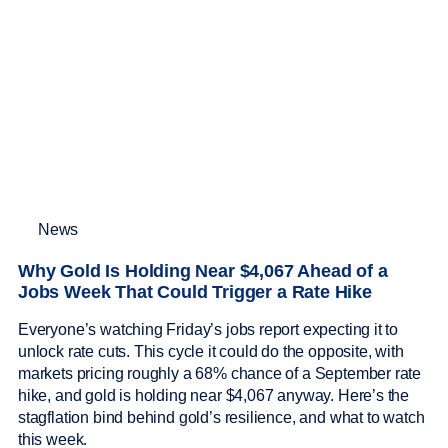
News
Why Gold Is Holding Near $4,067 Ahead of a
Jobs Week That Could Trigger a Rate Hike
Everyone’s watching Friday’s jobs report expecting it to
unlock rate cuts. This cycle it could do the opposite, with
markets pricing roughly a 68% chance of a September rate
hike, and gold is holding near $4,067 anyway. Here’s the
stagflation bind behind gold’s resilience, and what to watch
this week.