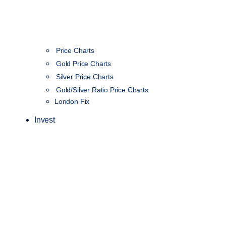
Price Charts
Gold Price Charts
Silver Price Charts
Gold/Silver Ratio Price Charts
London Fix
Invest