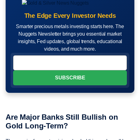
The Edge Every Investor Needs
Smarter precious metals investing starts here. The
Nuggets Newsletter brings you essential market
insights, Fed updates, global trends, educational
videos, and much more.
Are Major Banks Still Bullish on
Gold Long-Term?