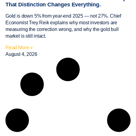
That Distinction Changes Everything.
Gold is down 5% from year-end 2025 — not 27%. Chief
Economist Trey Reik explains why most investors are
measuring the correction wrong, and why the gold bull
market is still intact.
Read More »
August 4, 2026