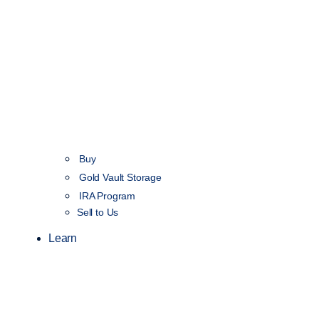
Buy
Gold Vault Storage
IRA Program
Sell to Us
Learn