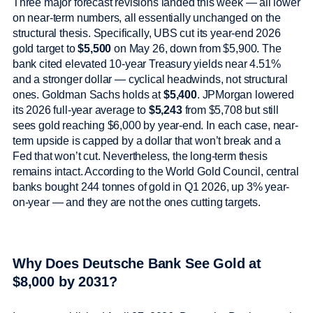
Three major forecast revisions landed this week — all lower
on near-term numbers, all essentially unchanged on the
structural thesis. Specifically, UBS cut its year-end 2026
gold target to
$5,500
on May 26, down from $5,900. The
bank cited elevated 10-year Treasury yields near 4.51%
and a stronger dollar — cyclical headwinds, not structural
ones. Goldman Sachs holds at
$5,400
. JPMorgan lowered
its 2026 full-year average to
$5,243
from $5,708 but still
sees gold reaching $6,000 by year-end. In each case, near-
term upside is capped by a dollar that won’t break and a
Fed that won’t cut. Nevertheless, the long-term thesis
remains intact. According to the World Gold Council, central
banks bought 244 tonnes of gold in Q1 2026, up 3% year-
on-year — and they are not the ones cutting targets.
Why Does Deutsche Bank See Gold at
$8,000 by 2031?