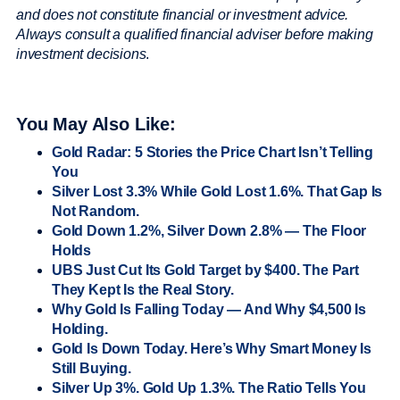
and does not constitute financial or investment advice.
Always consult a qualified financial adviser before making
investment decisions
.
You May Also Like:
Gold Radar: 5 Stories the Price Chart Isn’t Telling
You
Silver Lost 3.3% While Gold Lost 1.6%. That Gap Is
Not Random.
Gold Down 1.2%, Silver Down 2.8% — The Floor
Holds
UBS Just Cut Its Gold Target by $400. The Part
They Kept Is the Real Story.
Why Gold Is Falling Today — And Why $4,500 Is
Holding.
Gold Is Down Today. Here’s Why Smart Money Is
Still Buying.
Silver Up 3%. Gold Up 1.3%. The Ratio Tells You