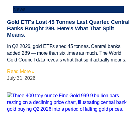
News
Gold ETFs Lost 45 Tonnes Last Quarter. Central
Banks Bought 289. Here’s What That Split
Means.
In Q2 2026, gold ETFs shed 45 tonnes. Central banks
added 289 — more than six times as much. The World
Gold Council data reveals what that split actually means.
Read More »
July 31, 2026