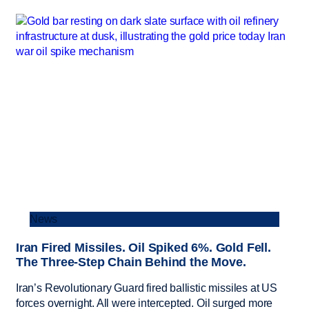
News
Iran Fired Missiles. Oil Spiked 6%. Gold Fell.
The Three-Step Chain Behind the Move.
Iran’s Revolutionary Guard fired ballistic missiles at US
forces overnight. All were intercepted. Oil surged more