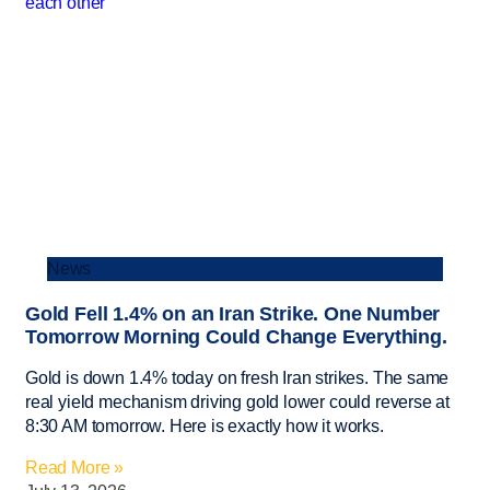
News
Gold Fell 1.4% on an Iran Strike. One Number
Tomorrow Morning Could Change Everything.
Gold is down 1.4% today on fresh Iran strikes. The same
real yield mechanism driving gold lower could reverse at
8:30 AM tomorrow. Here is exactly how it works.
Read More »