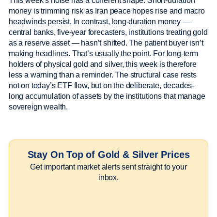
This week’s noise has a coherent shape. Short-duration
money is trimming risk as Iran peace hopes rise and macro
headwinds persist. In contrast, long-duration money —
central banks, five-year forecasters, institutions treating gold
as a reserve asset — hasn’t shifted. The patient buyer isn’t
making headlines. That’s usually the point. For long-term
holders of physical gold and silver, this week is therefore
less a warning than a reminder. The structural case rests
not on today’s ETF flow, but on the deliberate, decades-
long accumulation of assets by the institutions that manage
sovereign wealth.
Stay On Top of Gold & Silver Prices
Get important market alerts sent straight to your
inbox.