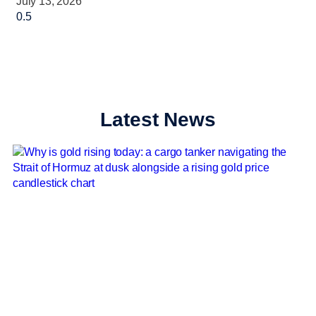
July 13, 2026
Latest News