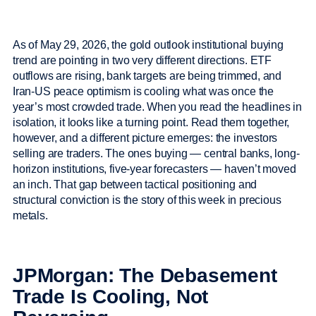
As of May 29, 2026, the gold outlook institutional buying
trend are pointing in two very different directions. ETF
outflows are rising, bank targets are being trimmed, and
Iran-US peace optimism is cooling what was once the
year’s most crowded trade. When you read the headlines in
isolation, it looks like a turning point. Read them together,
however, and a different picture emerges: the investors
selling are traders. The ones buying — central banks, long-
horizon institutions, five-year forecasters — haven’t moved
an inch. That gap between tactical positioning and
structural conviction is the story of this week in precious
metals.
JPMorgan: The Debasement
Trade Is Cooling, Not