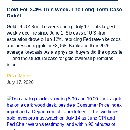
Gold Fell 3.4% This Week. The Long-Term Case
Didn’t.
Gold fell 3.4% in the week ending July 17 — its largest
weekly decline since June 1. Six days of U.S.-Iran
escalation drove oil up 12%, repricing Fed rate-hike odds
and pressuring gold to $3,968. Banks cut their 2026
average forecasts. Asia’s physical buyers did the opposite
— and the structural case for gold ownership remains
intact.
Read More »
July 17, 2026