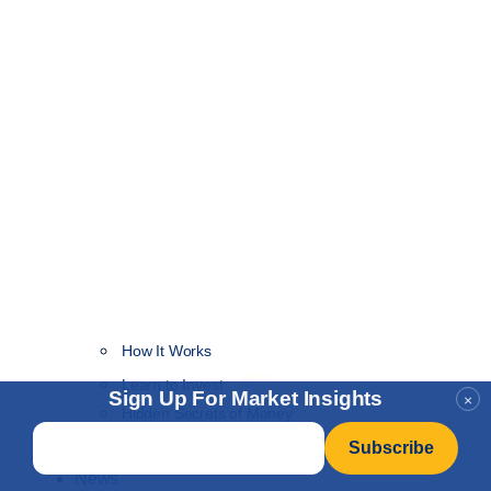
How It Works
NEW
Learn to Invest
Sign Up For Market Insights
×
Hidden Secrets of Money
Email
*
Hidden Secrets of Value
News