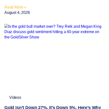
Read More »
August 4, 2026
Videos
Gold Isn’t Down 27%. It’s Down 5%. Here’s Why