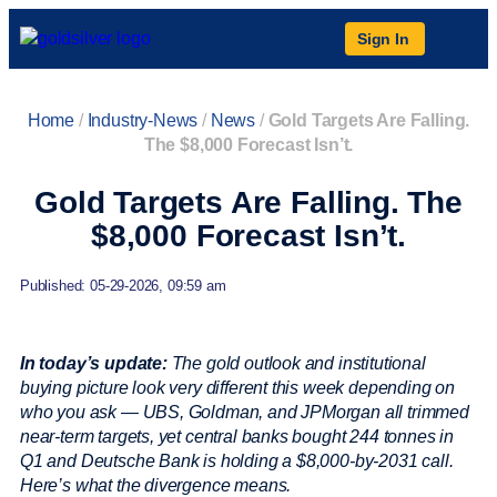
Sign In
Home
/
Industry-News
/
News
/
Gold Targets Are Falling.
The $8,000 Forecast Isn’t.
Gold Targets Are Falling. The
$8,000 Forecast Isn’t.
Published: 05-29-2026, 09:59 am
In today’s update:
The gold outlook and institutional
buying picture look very different this week depending on
who you ask — UBS, Goldman, and JPMorgan all trimmed
near-term targets, yet central banks bought 244 tonnes in
Q1 and Deutsche Bank is holding a $8,000-by-2031 call.
Here’s what the divergence means.