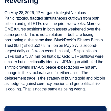
Reversing
On May 28, 2026, JPMorgan strategist Nikolaos
Panigirtzoglou flagged simultaneous outflows from both
bitcoin and gold ETFs over the prior two weeks. Moreover,
CME futures positions in both assets weakened over the
same period. This is not a rotation — both are losing
positioning at the same time. BlackRock’s iShares Bitcoin
Trust (IBIT) shed $527.8 million on May 27, its second-
largest daily outflow on record. In total, US spot bitcoin
ETFs lost $733.4 million that day. Gold ETF outflows were
smaller but directionally identical. JPMorgan attributed the
shift to growing Iran-US peace expectations — not any
change in the structural case for either asset. The
debasement trade is the strategy of buying gold and bitcoin
as hedges against currency erosion and geopolitical risk. It
is cooling. That is not the same as being wrong.