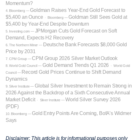
Momentum?
Goldman Raises Year-End Gold Forecast to
4. Bloomberg —
$5,400 an Ounce
Goldman Still Sees Gold at
· Bloomberg —
$5,400 by Year-End Despite Downturn
JPMorgan Cuts Gold Forecast on Soft
5. Investing.com —
Demand, Expects H2 Recovery
Deutsche Bank Forecasts $8,000 Gold
6. The Northern Miner —
Price by 2031
CPM Group 2026 Silver Market Outlook
7. CPM Group —
Gold Demand Trends Q1 2026
8. World Gold Council —
· World Gold
Record Gold Prices Continue to Shift Demand
Council —
Dynamics
Global Silver Investment to Remain Strong in
9. Silver Institute —
2026 Against the Backdrop of a Sixth Consecutive Annual
Market Deficit
World Silver Survey 2026
· Silver Institute —
(PDF)
Gold Entry Points Are Coming, BofA’s Widmer
10. Bloomberg —
Says
Disclaimer: This article is for informational purposes only