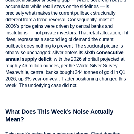
accumulate while retail stays on the sidelines — is
precisely what makes the current pullback structurally
different from a trend reversal. Consequently, most of
2026’s price gains were driven by central banks and
institutions — not private investors. That retail allocation, if it
rises, represents a second leg of demand the current
pullback does nothing to prevent. The structural picture is
otherwise unchanged: silver enters its
sixth consecutive
annual supply deficit
, with the 2026 shortfall projected at
roughly 46 million ounces, per the World Silver Survey.
Meanwhile, central banks bought 244 tonnes of gold in Q1
2026, up 3% year-on-year. Trader positioning changed this
week. The underlying case did not.
What Does This Week’s Noise Actually
Mean?