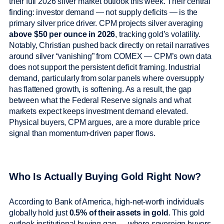
their full 2026 silver market outlook this week. Their central
finding: investor demand — not supply deficits — is the
primary silver price driver. CPM projects silver averaging
above $50 per ounce in 2026
, tracking gold’s volatility.
Notably, Christian pushed back directly on retail narratives
around silver “vanishing” from COMEX — CPM’s own data
does not support the persistent deficit framing. Industrial
demand, particularly from solar panels where oversupply
has flattened growth, is softening. As a result, the gap
between what the Federal Reserve signals and what
markets expect keeps investment demand elevated.
Physical buyers, CPM argues, are a more durable price
signal than momentum-driven paper flows.
Who Is Actually Buying Gold Right Now?
According to Bank of America, high-net-worth individuals
globally hold just
0.5% of their assets in gold
. This gold
outlook institutional buying gap — where sovereign buyers