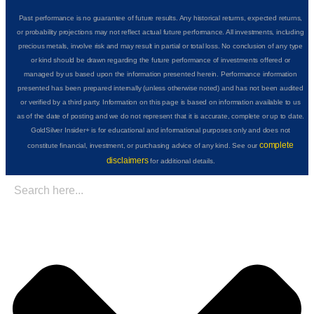
Past performance is no guarantee of future results. Any historical returns, expected returns,
or probability projections may not reflect actual future performance. All investments, including
precious metals, involve risk and may result in partial or total loss. No conclusion of any type
or kind should be drawn regarding the future performance of investments offered or
managed by us based upon the information presented herein. Performance information
presented has been prepared internally (unless otherwise noted) and has not been audited
or verified by a third party. Information on this page is based on information available to us
as of the date of posting and we do not represent that it is accurate, complete or up to date.
GoldSilver Insider+ is for educational and informational purposes only and does not
complete
constitute financial, investment, or purchasing advice of any kind. See our
disclaimers
for additional details.