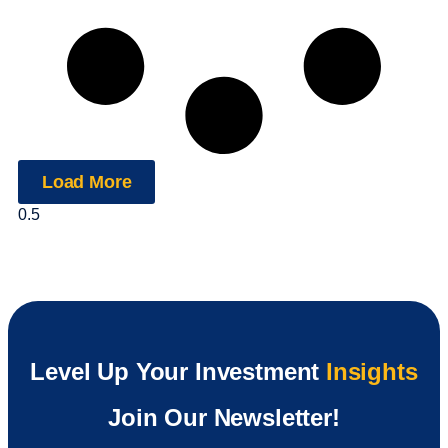
Load More
Level Up Your Investment
Insights
Join Our Newsletter!