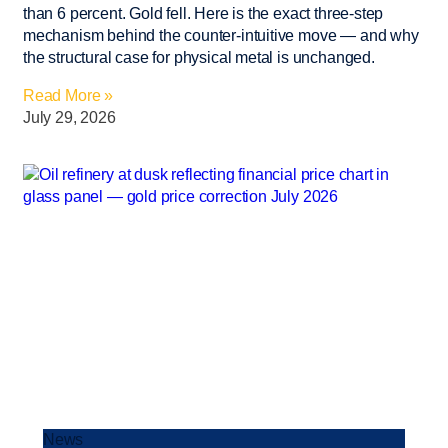
than 6 percent. Gold fell. Here is the exact three-step
mechanism behind the counter-intuitive move — and why
the structural case for physical metal is unchanged.
Read More »
July 29, 2026
News