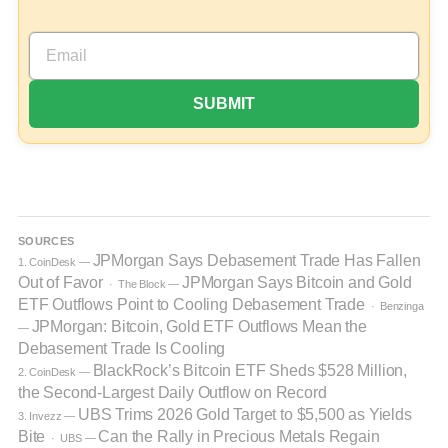
SOURCES
JPMorgan Says Debasement Trade Has Fallen
1. CoinDesk —
Out of Favor
JPMorgan Says Bitcoin and Gold
· The Block —
ETF Outflows Point to Cooling Debasement Trade
· Benzinga
JPMorgan: Bitcoin, Gold ETF Outflows Mean the
—
Debasement Trade Is Cooling
BlackRock’s Bitcoin ETF Sheds $528 Million,
2. CoinDesk —
the Second-Largest Daily Outflow on Record
UBS Trims 2026 Gold Target to $5,500 as Yields
3. Invezz —
Bite
Can the Rally in Precious Metals Regain
· UBS —