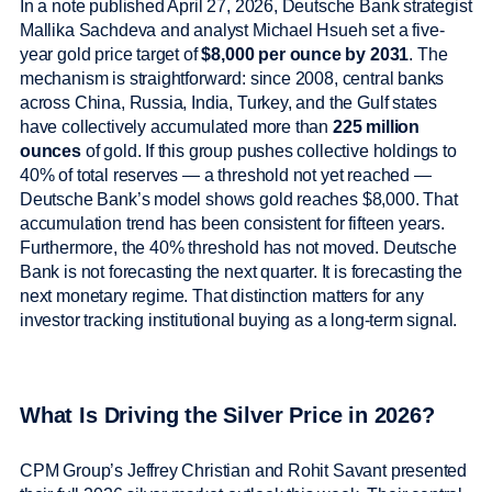
In a note published April 27, 2026, Deutsche Bank strategist
Mallika Sachdeva and analyst Michael Hsueh set a five-
year gold price target of
$8,000 per ounce by 2031
. The
mechanism is straightforward: since 2008, central banks
across China, Russia, India, Turkey, and the Gulf states
have collectively accumulated more than
225 million
ounces
of gold. If this group pushes collective holdings to
40% of total reserves — a threshold not yet reached —
Deutsche Bank’s model shows gold reaches $8,000. That
accumulation trend has been consistent for fifteen years.
Furthermore, the 40% threshold has not moved. Deutsche
Bank is not forecasting the next quarter. It is forecasting the
next monetary regime. That distinction matters for any
investor tracking institutional buying as a long-term signal.
What Is Driving the Silver Price in 2026?
CPM Group’s Jeffrey Christian and Rohit Savant presented