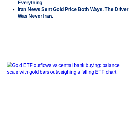
Everything.
Iran News Sent Gold Price Both Ways. The Driver
Was Never Iran.