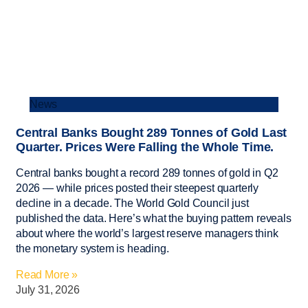
News
Central Banks Bought 289 Tonnes of Gold Last
Quarter. Prices Were Falling the Whole Time.
Central banks bought a record 289 tonnes of gold in Q2
2026 — while prices posted their steepest quarterly
decline in a decade. The World Gold Council just
published the data. Here’s what the buying pattern reveals
about where the world’s largest reserve managers think
the monetary system is heading.
Read More »
July 31, 2026