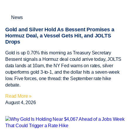
News
Gold and Silver Hold As Bessent Promises a
Hormuz Deal, a Vessel Gets Hit, and JOLTS
Drops
Gold is up 0.70% this morning as Treasury Secretary
Bessent signals a Hormuz deal could arrive today, JOLTS
data lands at 10am, the NY Fed warns on rates, silver
outperforms gold 3-to-1, and the dollar hits a seven-week
low. Five forces, one thread: the September rate hike
debate.
Read More »
August 4, 2026