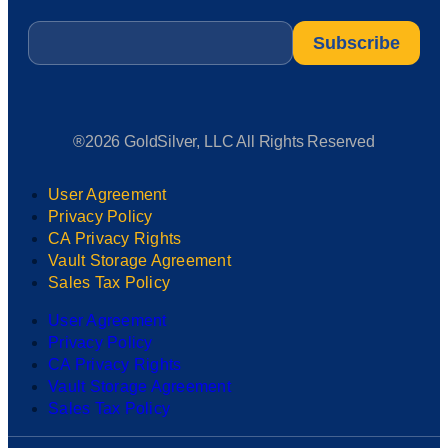
Email
*
®2026 GoldSilver, LLC All Rights Reserved
User Agreement
Privacy Policy
CA Privacy Rights
Vault Storage Agreement
Sales Tax Policy
User Agreement
Privacy Policy
CA Privacy Rights
Vault Storage Agreement
Sales Tax Policy