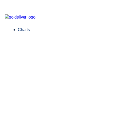
Charts