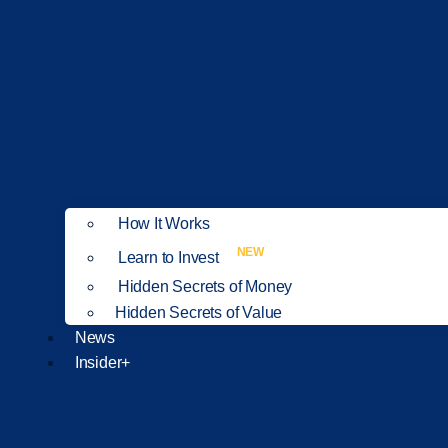
How It Works
NEW
Learn to Invest
Hidden Secrets of Money
Hidden Secrets of Value
News
Insider+