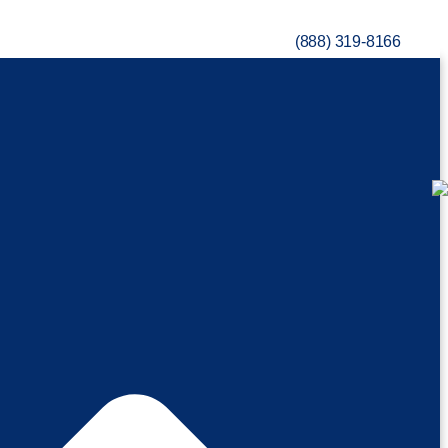
(888) 319-8166