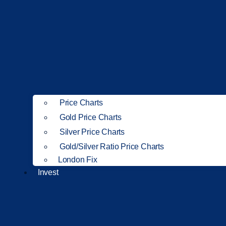
Price Charts
Gold Price Charts
Silver Price Charts
Gold/Silver Ratio Price Charts
London Fix
Invest