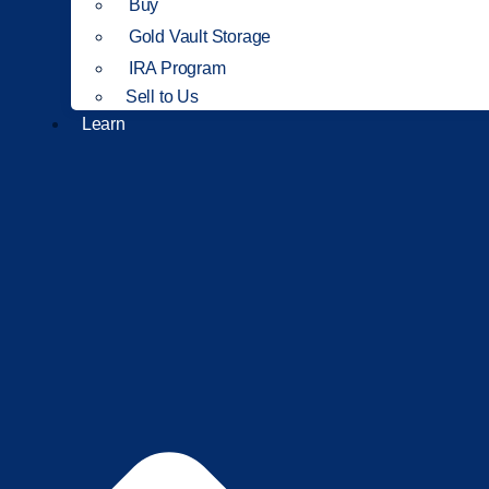
Buy
Gold Vault Storage
IRA Program
Sell to Us
Learn