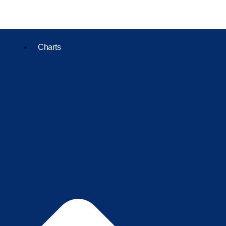
Charts