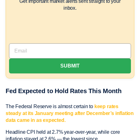
Get important market alerts sent straight to your
inbox.
Fed Expected to Hold Rates This Month
The Federal Reserve is almost certain to
keep rates
steady at its January meeting after December’s inflation
data came in as expected.
Headline CPI held at 2.7% year-over-year, while core
inflation stayed at 2.6% — the lowest since