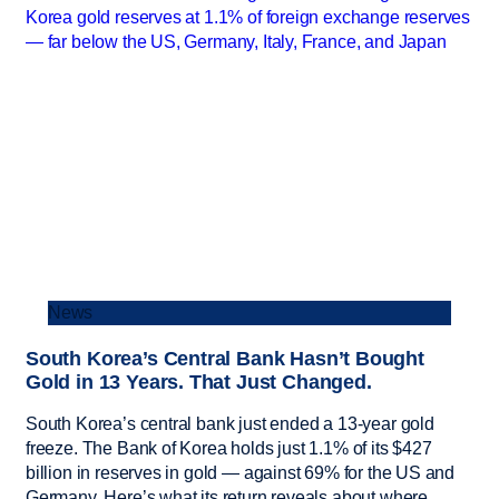
News
South Korea’s Central Bank Hasn’t Bought
Gold in 13 Years. That Just Changed.
South Korea’s central bank just ended a 13-year gold
freeze. The Bank of Korea holds just 1.1% of its $427
billion in reserves in gold — against 69% for the US and
Germany. Here’s what its return reveals about where