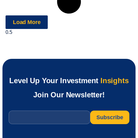
Load More
Level Up Your Investment
Insights
Join Our Newsletter!
Email
*