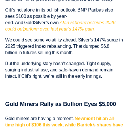
Citi’s not alone in its bullish outlook. BNP Paribas also
sees $100 as possible by year-
end. And GoldSilver’s own
Alan Hibbard believes 2026
could outperform even last year’s 147% gain.
We could see some volatility ahead. Silver’s 147% surge in
2025 triggered index rebalancing. That dumped $6.8
billion in futures selling this month.
But the underlying story hasn’t changed. Tight supply,
surging industrial use, and safe-haven demand remain
intact. If Citi’s right, we’re still in the early innings.
Gold Miners Rally as Bullion Eyes $5,000
Gold miners are having a moment.
Newmont hit an all-
time high of $106 this week, while Barrick’s shares have