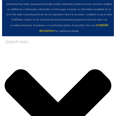
presented has been prepared internally (unless otherwise noted) and has not been audited
or verified by a third party. Information on this page is based on information available to us
as of the date of posting and we do not represent that it is accurate, complete or up to date.
GoldSilver Insider+ is for educational and informational purposes only and does not
complete
constitute financial, investment, or purchasing advice of any kind. See our
disclaimers
for additional details.