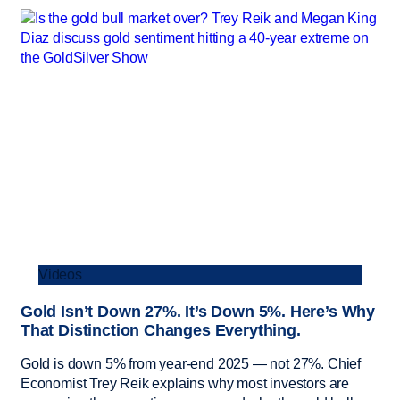
Videos
Gold Isn’t Down 27%. It’s Down 5%. Here’s Why
That Distinction Changes Everything.
Gold is down 5% from year-end 2025 — not 27%. Chief
Economist Trey Reik explains why most investors are