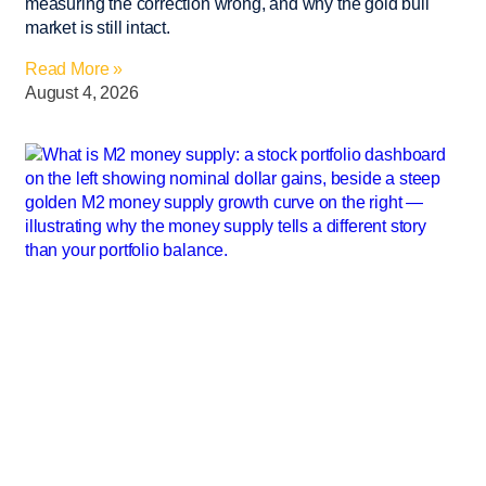
measuring the correction wrong, and why the gold bull
market is still intact.
Read More »
August 4, 2026