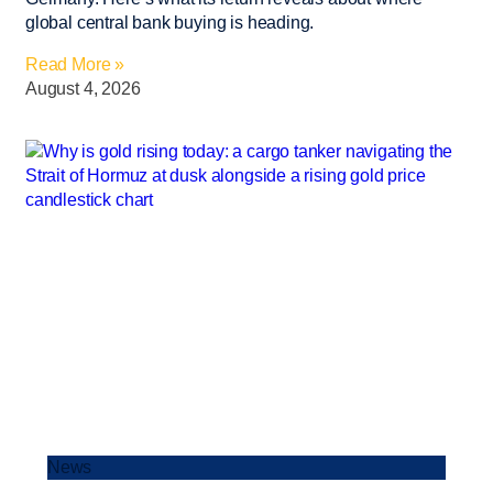
global central bank buying is heading.
Read More »
August 4, 2026
News