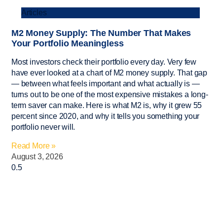
Articles
M2 Money Supply: The Number That Makes
Your Portfolio Meaningless
Most investors check their portfolio every day. Very few
have ever looked at a chart of M2 money supply. That gap
— between what feels important and what actually is —
turns out to be one of the most expensive mistakes a long-
term saver can make. Here is what M2 is, why it grew 55
percent since 2020, and why it tells you something your
portfolio never will.
Read More »
August 3, 2026