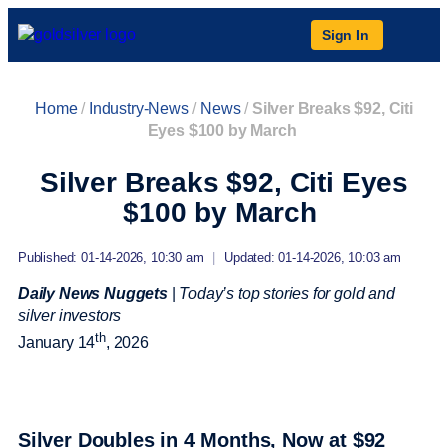
Sign In
Home
/
Industry-News
/
News
/
Silver Breaks $92, Citi
Eyes $100 by March
Silver Breaks $92, Citi Eyes
$100 by March
Published: 01-14-2026, 10:30 am
|
Updated: 01-14-2026, 10:03 am
Daily News Nuggets
|
Today’s top stories for gold and
silver investors
th
January 14
, 2026
Silver Doubles in 4 Months, Now at $92