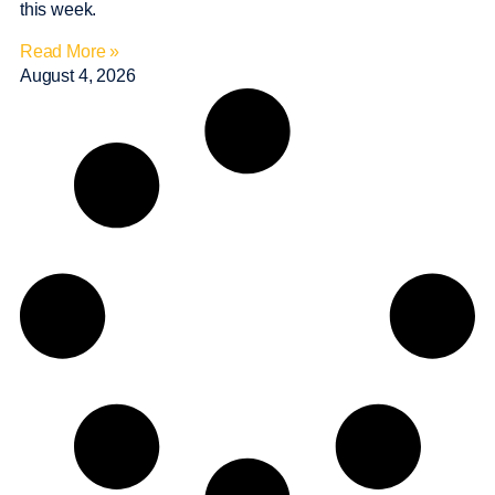
this week.
Read More »
August 4, 2026