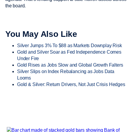
the board.
You May Also Like
Silver Jumps 3% To $88 as Markets Downplay Risk
Gold and Silver Soar as Fed Independence Comes
Under Fire
Gold Rises as Jobs Slow and Global Growth Falters
Silver Slips on Index Rebalancing as Jobs Data
Looms
Gold & Silver: Return Drivers, Not Just Crisis Hedges