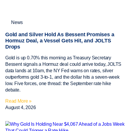
News
Gold and Silver Hold As Bessent Promises a
Hormuz Deal, a Vessel Gets Hit, and JOLTS
Drops
Gold is up 0.70% this morning as Treasury Secretary
Bessent signals a Hormuz deal could arrive today, JOLTS
data lands at 10am, the NY Fed warns on rates, silver
outperforms gold 3-to-1, and the dollar hits a seven-week
low. Five forces, one thread: the September rate hike
debate.
Read More »
August 4, 2026