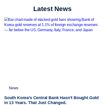
Latest News
News
South Korea’s Central Bank Hasn’t Bought Gold
in 13 Years. That Just Changed.