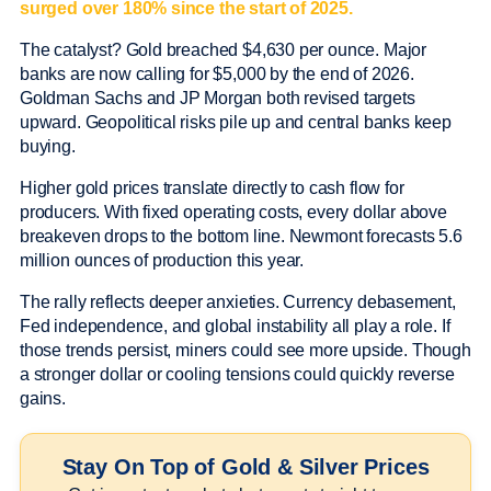
surged over 180% since the start of 2025.
The catalyst? Gold breached $4,630 per ounce. Major
banks are now calling for $5,000 by the end of 2026.
Goldman Sachs and JP Morgan both revised targets
upward. Geopolitical risks pile up and central banks keep
buying.
Higher gold prices translate directly to cash flow for
producers. With fixed operating costs, every dollar above
breakeven drops to the bottom line. Newmont forecasts 5.6
million ounces of production this year.
The rally reflects deeper anxieties. Currency debasement,
Fed independence, and global instability all play a role. If
those trends persist, miners could see more upside. Though
a stronger dollar or cooling tensions could quickly reverse
gains.
Stay On Top of Gold & Silver Prices