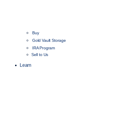
Buy
Gold Vault Storage
IRA Program
Sell to Us
Learn