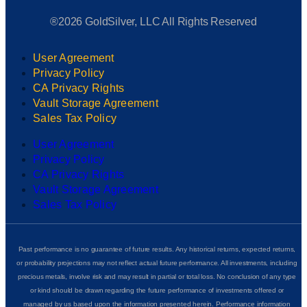
®2026 GoldSilver, LLC All Rights Reserved
User Agreement
Privacy Policy
CA Privacy Rights
Vault Storage Agreement
Sales Tax Policy
User Agreement
Privacy Policy
CA Privacy Rights
Vault Storage Agreement
Sales Tax Policy
Past performance is no guarantee of future results. Any historical returns, expected returns,
or probability projections may not reflect actual future performance. All investments, including
precious metals, involve risk and may result in partial or total loss. No conclusion of any type
or kind should be drawn regarding the future performance of investments offered or
managed by us based upon the information presented herein. Performance information