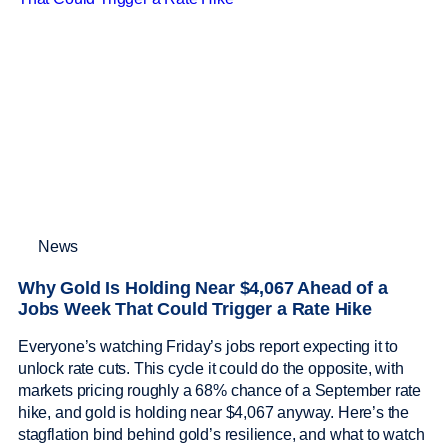
News
Why Gold Is Holding Near $4,067 Ahead of a
Jobs Week That Could Trigger a Rate Hike
Everyone’s watching Friday’s jobs report expecting it to
unlock rate cuts. This cycle it could do the opposite, with
markets pricing roughly a 68% chance of a September rate
hike, and gold is holding near $4,067 anyway. Here’s the
stagflation bind behind gold’s resilience, and what to watch