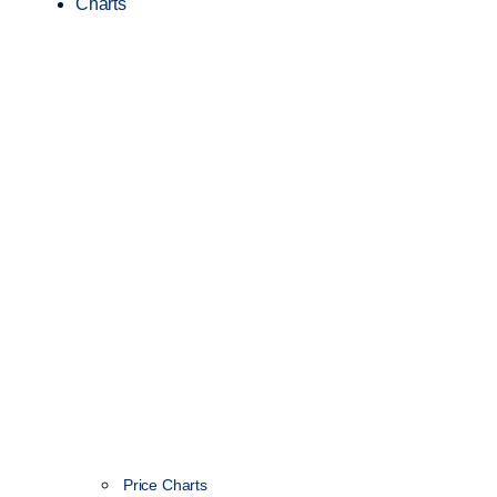
Charts
Price Charts