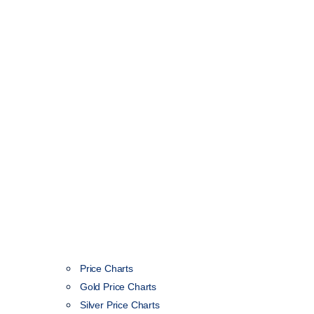
Price Charts
Gold Price Charts
Silver Price Charts