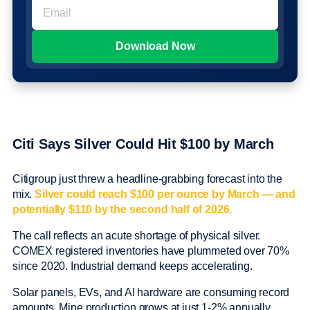
Citi Says Silver Could Hit $100 by March
Citigroup just threw a headline-grabbing forecast into the
mix.
Silver could reach $100 per ounce by March — and
potentially $110 by the second half of 2026.
The call reflects an acute shortage of physical silver.
COMEX registered inventories have plummeted over 70%
since 2020. Industrial demand keeps accelerating.
Solar panels, EVs, and AI hardware are consuming record
amounts. Mine production grows at just 1-2% annually.