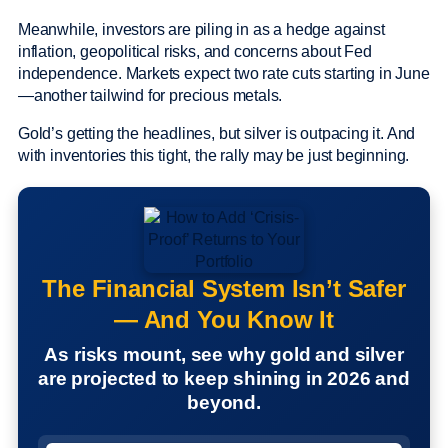
Meanwhile, investors are piling in as a hedge against
inflation, geopolitical risks, and concerns about Fed
independence. Markets expect two rate cuts starting in June
—another tailwind for precious metals.
Gold’s getting the headlines, but silver is outpacing it. And
with inventories this tight, the rally may be just beginning.
The Financial System Isn’t Safer
— And You Know It
As risks mount, see why gold and silver
are projected to keep shining in 2026 and
beyond.