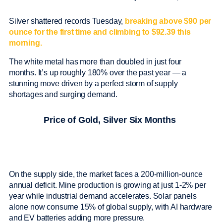
Silver shattered records Tuesday,
breaking above $90 per
ounce for the first time and climbing to $92.39 this
morning.
The white metal has more than doubled in just four
months. It’s up roughly 180% over the past year — a
stunning move driven by a perfect storm of supply
shortages and surging demand.
Price of Gold, Silver Six Months
On the supply side, the market faces a 200-million-ounce
annual deficit. Mine production is growing at just 1-2% per
year while industrial demand accelerates. Solar panels
alone now consume 15% of global supply, with AI hardware
and EV batteries adding more pressure.