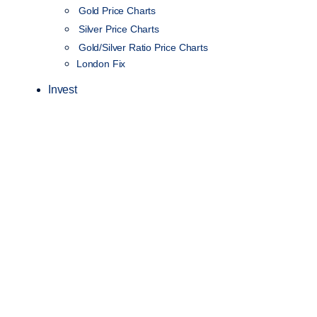
Gold Price Charts
Silver Price Charts
Gold/Silver Ratio Price Charts
London Fix
Invest