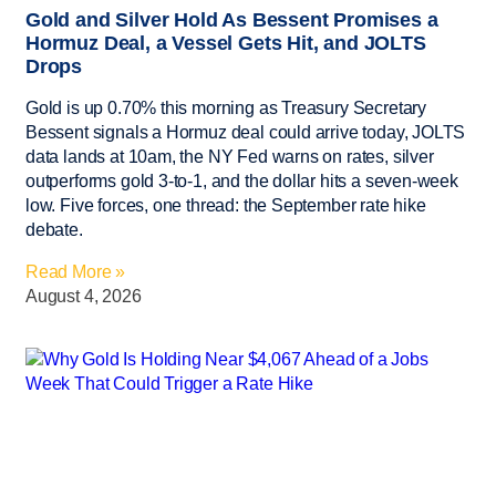
Gold and Silver Hold As Bessent Promises a
Hormuz Deal, a Vessel Gets Hit, and JOLTS
Drops
Gold is up 0.70% this morning as Treasury Secretary
Bessent signals a Hormuz deal could arrive today, JOLTS
data lands at 10am, the NY Fed warns on rates, silver
outperforms gold 3-to-1, and the dollar hits a seven-week
low. Five forces, one thread: the September rate hike
debate.
Read More »
August 4, 2026