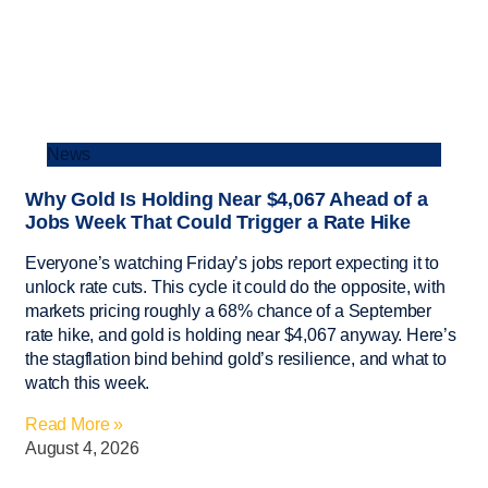
News
Why Gold Is Holding Near $4,067 Ahead of a
Jobs Week That Could Trigger a Rate Hike
Everyone’s watching Friday’s jobs report expecting it to
unlock rate cuts. This cycle it could do the opposite, with
markets pricing roughly a 68% chance of a September
rate hike, and gold is holding near $4,067 anyway. Here’s
the stagflation bind behind gold’s resilience, and what to
watch this week.
Read More »
August 4, 2026