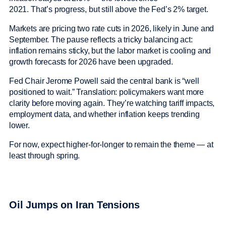
2021. That’s progress, but still above the Fed’s 2% target.
Markets are pricing two rate cuts in 2026, likely in June and
September. The pause reflects a tricky balancing act:
inflation remains sticky, but the labor market is cooling and
growth forecasts for 2026 have been upgraded.
Fed Chair Jerome Powell said the central bank is “well
positioned to wait.” Translation: policymakers want more
clarity before moving again. They’re watching tariff impacts,
employment data, and whether inflation keeps trending
lower.
For now, expect higher-for-longer to remain the theme — at
least through spring.
Oil Jumps on Iran Tensions