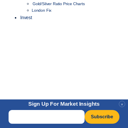
Gold/Silver Ratio Price Charts
London Fix
Invest
Sign Up For Market Insights
×
Email
*