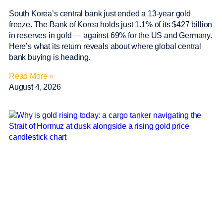
South Korea’s central bank just ended a 13-year gold
freeze. The Bank of Korea holds just 1.1% of its $427 billion
in reserves in gold — against 69% for the US and Germany.
Here’s what its return reveals about where global central
bank buying is heading.
Read More »
August 4, 2026