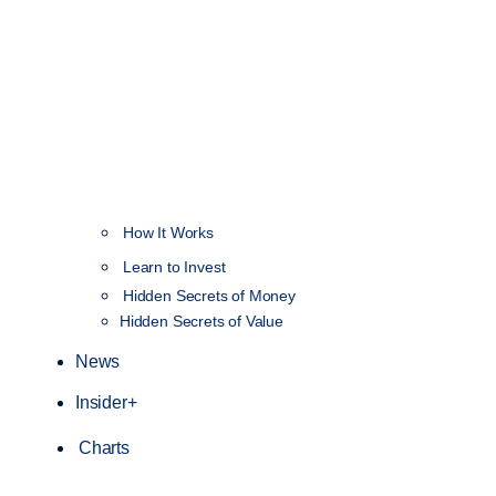
How It Works
NEW
Learn to Invest
Hidden Secrets of Money
Hidden Secrets of Value
News
Insider+
Charts