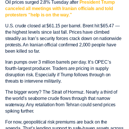
Oil prices surged 2.8% Tuesday after
President Trump
canceled all meetings with Iranian officials and told
protesters “help is on the way.”
U.S. crude closed at $61.15 per barrel. Brent hit $65.47 —
the highest levels since last fall. Prices have climbed
steadily as Iran’s security forces crack down on nationwide
protests. An Iranian official confirmed 2,000 people have
been killed so far.
Iran pumps over 3 million barrels per day. It’s OPEC’s
fourth-largest producer. Traders are pricing in supply
disruption risk. Especially if Trump follows through on
threats to intervene militarily.
The bigger worry? The Strait of Hormuz. Nearly a third of
the world’s seaborne crude flows through that narrow
waterway. Any retaliation from Tehran could send prices
spiking further.
For now, geopolitical risk premiums are back on the
agenda. That’s lending support to safe-haven assets across