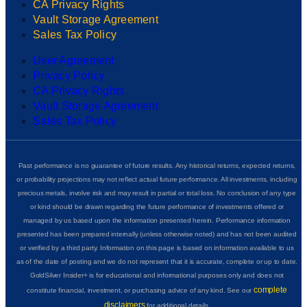
CA Privacy Rights
Vault Storage Agreement
Sales Tax Policy
User Agreement
Privacy Policy
CA Privacy Rights
Vault Storage Agreement
Sales Tax Policy
Past performance is no guarantee of future results. Any historical returns, expected returns,
or probability projections may not reflect actual future performance. All investments, including
precious metals, involve risk and may result in partial or total loss. No conclusion of any type
or kind should be drawn regarding the future performance of investments offered or
managed by us based upon the information presented herein. Performance information
presented has been prepared internally (unless otherwise noted) and has not been audited
or verified by a third party. Information on this page is based on information available to us
as of the date of posting and we do not represent that it is accurate, complete or up to date.
GoldSilver Insider+ is for educational and informational purposes only and does not
complete
constitute financial, investment, or purchasing advice of any kind. See our
disclaimers
for additional details.