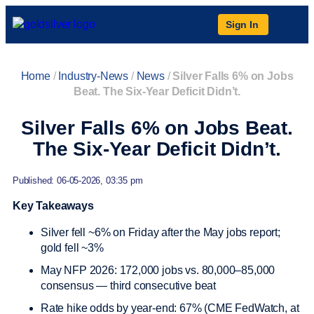
Sign In
Home
/
Industry-News
/
News
/
Silver Falls 6% on Jobs
Beat. The Six-Year Deficit Didn’t.
Silver Falls 6% on Jobs Beat.
The Six-Year Deficit Didn’t.
Published: 06-05-2026, 03:35 pm
Key Takeaways
Silver fell ~6% on Friday after the May jobs report;
gold fell ~3%
May NFP 2026: 172,000 jobs vs. 80,000–85,000
consensus — third consecutive beat
Rate hike odds by year-end: 67% (CME FedWatch, at