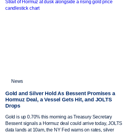
News
Gold and Silver Hold As Bessent Promises a
Hormuz Deal, a Vessel Gets Hit, and JOLTS
Drops
Gold is up 0.70% this morning as Treasury Secretary
Bessent signals a Hormuz deal could arrive today, JOLTS
data lands at 10am, the NY Fed warns on rates, silver