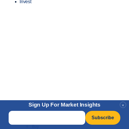
Invest
Sign Up For Market Insights
×
Email
*
Buy