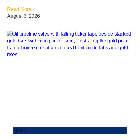
Read More »
August 3, 2026
News