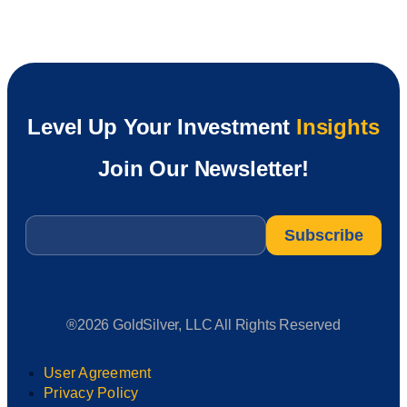
Level Up Your Investment
Insights
Join Our Newsletter!
Email
*
®2026 GoldSilver, LLC All Rights Reserved
User Agreement
Privacy Policy