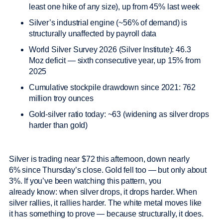
least one hike of any size), up from 45% last week
Silver’s industrial engine (~56% of demand) is
structurally unaffected by payroll data
World Silver Survey 2026 (Silver Institute): 46.3
Moz deficit — sixth consecutive year, up 15% from
2025
Cumulative stockpile drawdown since 2021: 762
million troy ounces
Gold-silver ratio today: ~63 (widening as silver drops
harder than gold)
Silver is trading near $72 this afternoon, down nearly
6% since Thursday’s close. Gold fell too — but only about
3%. If you’ve been watching this pattern, you
already know: when silver drops, it drops harder. When
silver rallies, it rallies harder. The white metal moves like
it has something to prove — because structurally, it does.