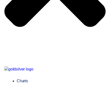
Charts