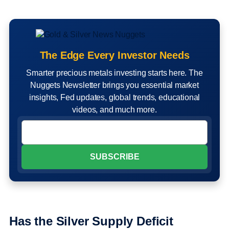
The Edge Every Investor Needs
Smarter precious metals investing starts here. The
Nuggets Newsletter brings you essential market
insights, Fed updates, global trends, educational
videos, and much more.
Has the Silver Supply Deficit