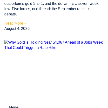
outperforms gold 3-to-1, and the dollar hits a seven-week
low. Five forces, one thread: the September rate hike
debate.
Read More »
August 4, 2026
News