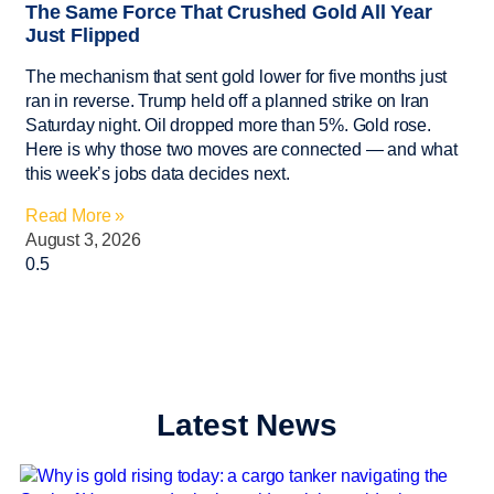
The Same Force That Crushed Gold All Year
Just Flipped
The mechanism that sent gold lower for five months just
ran in reverse. Trump held off a planned strike on Iran
Saturday night. Oil dropped more than 5%. Gold rose.
Here is why those two moves are connected — and what
this week’s jobs data decides next.
Read More »
August 3, 2026
Latest News