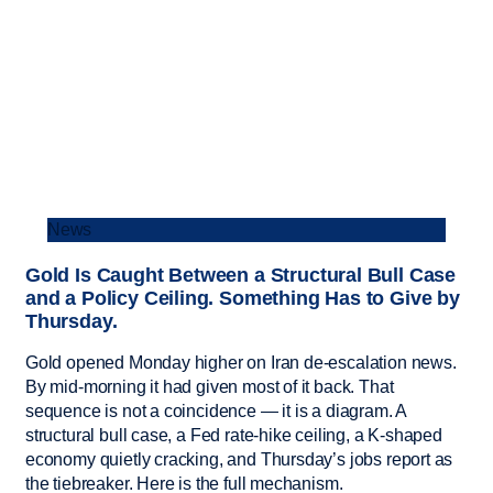
News
Gold Is Caught Between a Structural Bull Case
and a Policy Ceiling. Something Has to Give by
Thursday.
Gold opened Monday higher on Iran de-escalation news.
By mid-morning it had given most of it back. That
sequence is not a coincidence — it is a diagram. A
structural bull case, a Fed rate-hike ceiling, a K-shaped
economy quietly cracking, and Thursday’s jobs report as
the tiebreaker. Here is the full mechanism.