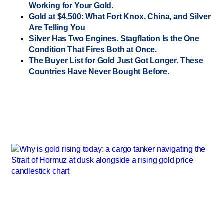
Working for Your Gold.
Gold at $4,500: What Fort Knox, China, and Silver
Are Telling You
Silver Has Two Engines. Stagflation Is the One
Condition That Fires Both at Once.
The Buyer List for Gold Just Got Longer. These
Countries Have Never Bought Before.