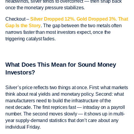
headwinds, silver tends to overcorrect — then snap back
once the monetary pressure stabilizes.
Checkout –
Silver Dropped 12%. Gold Dropped 3%. That
Gap Is the Story
. The gap between the two metals often
narrows faster than most investors expect, once the
triggering catalyst fades.
What Does This Mean for Sound Money
Investors?
Silver’s price reflects two things at once. First: what markets
think about real yields and monetary policy. Second: what
manufacturers need to build the infrastructure of the
next decade. The first reprices fast — intraday on a payroll
number. The second moves slowly — it shows up in multi-
year supply-demand statistics that don’t care about any
individual Friday.