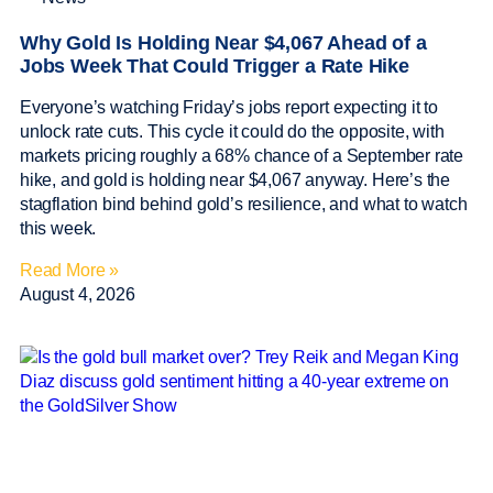
Why Gold Is Holding Near $4,067 Ahead of a
Jobs Week That Could Trigger a Rate Hike
Everyone’s watching Friday’s jobs report expecting it to
unlock rate cuts. This cycle it could do the opposite, with
markets pricing roughly a 68% chance of a September rate
hike, and gold is holding near $4,067 anyway. Here’s the
stagflation bind behind gold’s resilience, and what to watch
this week.
Read More »
August 4, 2026