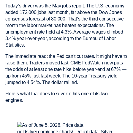
Today’s driver was the May jobs report. The U.S. economy
added 172,000 jobs last month, far above the Dow Jones
consensus forecast of 80,000. That’s the third consecutive
month the labor market has beaten expectations. The
unemployment rate held at 4.3%. Average wages climbed
3.4% year-over-year, according to the Bureau of Labor
Statistics.
The immediate read: the Fed can’t cut rates. It might have to
raise them. Traders moved fast. CME FedWatch now puts
the odds of at least one rate hike before year-end at 67% —
up from 45% just last week. The 10-year Treasury yield
jumped to 4.54%. The dollar rallied.
Here’s what that does to silver: it hits one of its two
engines.