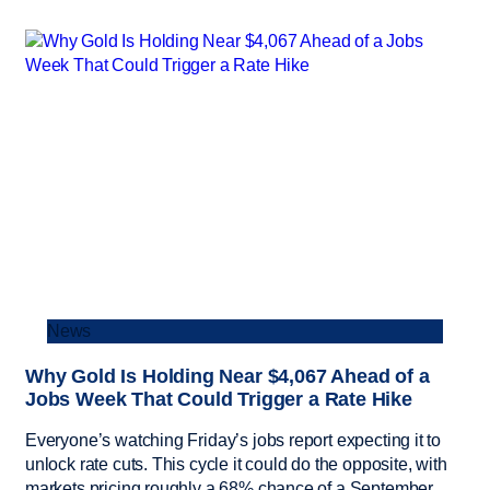
News
Why Gold Is Holding Near $4,067 Ahead of a
Jobs Week That Could Trigger a Rate Hike
Everyone’s watching Friday’s jobs report expecting it to
unlock rate cuts. This cycle it could do the opposite, with
markets pricing roughly a 68% chance of a September