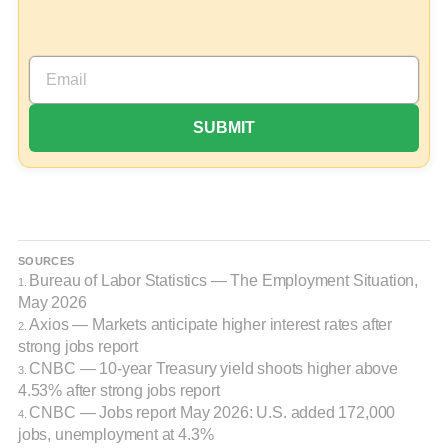
SOURCES
Bureau of Labor Statistics — The Employment Situation,
1.
May 2026
Axios — Markets anticipate higher interest rates after
2.
strong jobs report
CNBC — 10-year Treasury yield shoots higher above
3.
4.53% after strong jobs report
CNBC — Jobs report May 2026: U.S. added 172,000
4.
jobs, unemployment at 4.3%