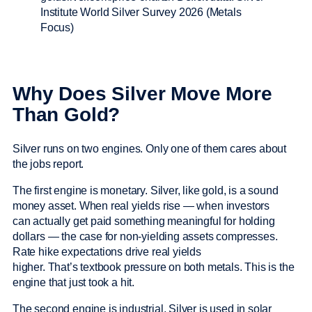
Why Does Silver Move More
Than Gold?
Silver runs on two engines. Only one of them cares about
the jobs report.
The first engine is monetary. Silver, like gold, is a sound
money asset. When real yields rise — when investors
can actually get paid something meaningful for holding
dollars — the case for non-yielding assets compresses.
Rate hike expectations drive real yields
higher. That’s textbook pressure on both metals. This is the
engine that just took a hit.
The second engine is industrial. Silver is used in solar