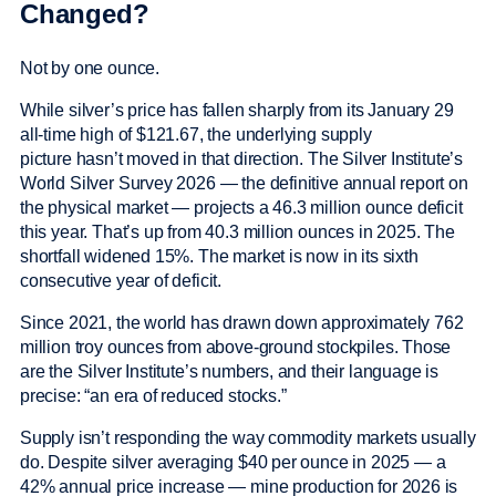
Changed?
Not by one ounce.
While silver’s price has fallen sharply from its January 29
all-time high of $121.67, the underlying supply
picture hasn’t moved in that direction. The Silver Institute’s
World Silver Survey 2026 — the definitive annual report on
the physical market — projects a 46.3 million ounce deficit
this year. That’s up from 40.3 million ounces in 2025. The
shortfall widened 15%. The market is now in its sixth
consecutive year of deficit.
Since 2021, the world has drawn down approximately 762
million troy ounces from above-ground stockpiles. Those
are the Silver Institute’s numbers, and their language is
precise: “an era of reduced stocks.”
Supply isn’t responding the way commodity markets usually
do. Despite silver averaging $40 per ounce in 2025 — a
42% annual price increase — mine production for 2026 is