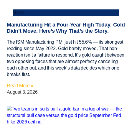
News
Manufacturing Hit a Four-Year High Today. Gold
Didn’t Move. Here’s Why That’s the Story.
The ISM Manufacturing PMI just hit 55.6% — its strongest
reading since May 2022. Gold barely moved. That non-
reaction isn’t a failure to respond. It’s gold caught between
two opposing forces that are almost perfectly canceling
each other out, and this week’s data decides which one
breaks first.
Read More »
August 3, 2026