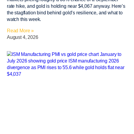
rate hike, and gold is holding near $4,067 anyway. Here’s
the stagflation bind behind gold’s resilience, and what to
watch this week.
Read More »
August 4, 2026