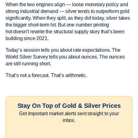
When the two engines align — loose monetary policy and
strong industrial demand — silver tends to outperform gold
significantly. When they split, as they did today, silver takes
the bigger short-term hit. But one number printing
hot doesn’t rewrite the structural supply story that’s been
building since 2021.
Today’s session tells you about rate expectations. The
World Silver Survey tells you about ounces. The ounces
are still running short.
That’s not a forecast. That’s arithmetic.
Stay On Top of Gold & Silver Prices
Get important market alerts sent straight to your
inbox.