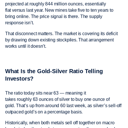
projected at roughly 844 million ounces, essentially
flat versus last year. New mines take five to ten years to
bring online. The price signal is there. The supply
response isn’t.
That disconnect matters. The market is covering its deficit
by drawing down existing stockpiles. That arrangement
works until it doesn’t.
What Is the Gold-Silver Ratio Telling
Investors?
The ratio today sits near 63 — meaning it
takes roughly 63 ounces of silver to buy one ounce of
gold. That’s up from around 60 last week, as silver’s sell-off
outpaced gold’s on a percentage basis.
Historically, when both metals sell off together on macro