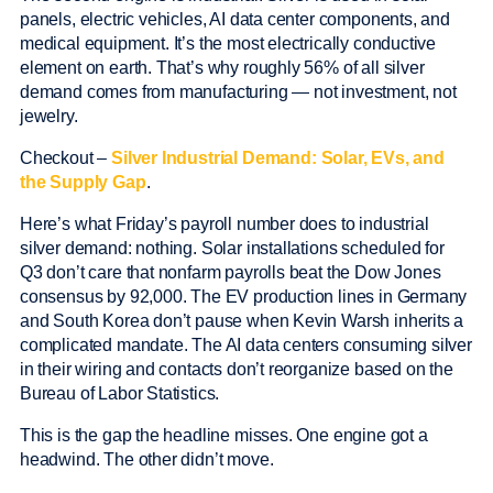
panels, electric vehicles, AI data center components, and
medical equipment. It’s the most electrically conductive
element on earth. That’s why roughly 56% of all silver
demand comes from manufacturing — not investment, not
jewelry.
Checkout –
Silver Industrial Demand: Solar, EVs, and
the Supply Gap
.
Here’s what Friday’s payroll number does to industrial
silver demand: nothing. Solar installations scheduled for
Q3 don’t care that nonfarm payrolls beat the Dow Jones
consensus by 92,000. The EV production lines in Germany
and South Korea don’t pause when Kevin Warsh inherits a
complicated mandate. The AI data centers consuming silver
in their wiring and contacts don’t reorganize based on the
Bureau of Labor Statistics.
This is the gap the headline misses. One engine got a
headwind. The other didn’t move.