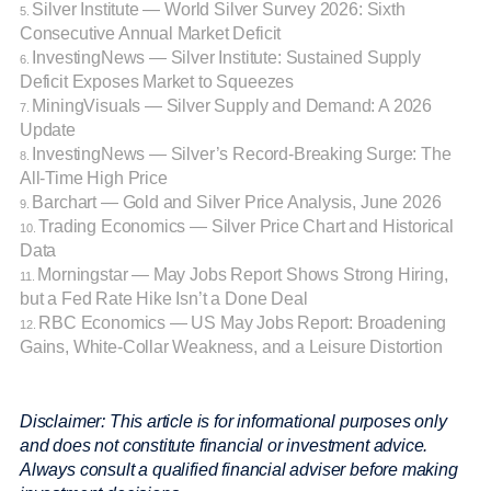
Silver Institute — World Silver Survey 2026: Sixth
5.
Consecutive Annual Market Deficit
InvestingNews — Silver Institute: Sustained Supply
6.
Deficit Exposes Market to Squeezes
MiningVisuals — Silver Supply and Demand: A 2026
7.
Update
InvestingNews — Silver’s Record-Breaking Surge: The
8.
All-Time High Price
Barchart — Gold and Silver Price Analysis, June 2026
9.
Trading Economics — Silver Price Chart and Historical
10.
Data
Morningstar — May Jobs Report Shows Strong Hiring,
11.
but a Fed Rate Hike Isn’t a Done Deal
RBC Economics — US May Jobs Report: Broadening
12.
Gains, White-Collar Weakness, and a Leisure Distortion
Disclaimer: This article is for informational purposes only
and does not constitute financial or investment advice.
Always consult a qualified financial adviser before making