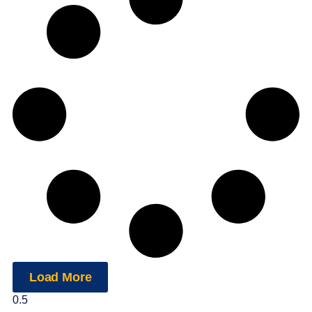
Load More