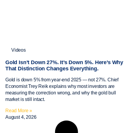
Videos
Gold Isn’t Down 27%. It’s Down 5%. Here’s Why
That Distinction Changes Everything.
Gold is down 5% from year-end 2025 — not 27%. Chief
Economist Trey Reik explains why most investors are
measuring the correction wrong, and why the gold bull
market is still intact.
Read More »
August 4, 2026