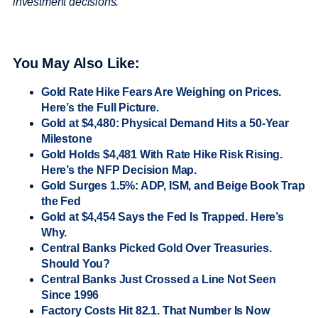
investment decisions.
You May Also Like:
Gold Rate Hike Fears Are Weighing on Prices.
Here’s the Full Picture.
Gold at $4,480: Physical Demand Hits a 50-Year
Milestone
Gold Holds $4,481 With Rate Hike Risk Rising.
Here’s the NFP Decision Map.
Gold Surges 1.5%: ADP, ISM, and Beige Book Trap
the Fed
Gold at $4,454 Says the Fed Is Trapped. Here’s
Why.
Central Banks Picked Gold Over Treasuries.
Should You?
Central Banks Just Crossed a Line Not Seen
Since 1996
Factory Costs Hit 82.1. That Number Is Now