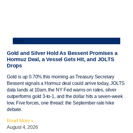
News
Gold and Silver Hold As Bessent Promises a
Hormuz Deal, a Vessel Gets Hit, and JOLTS
Drops
Gold is up 0.70% this morning as Treasury Secretary
Bessent signals a Hormuz deal could arrive today, JOLTS
data lands at 10am, the NY Fed warns on rates, silver
outperforms gold 3-to-1, and the dollar hits a seven-week
low. Five forces, one thread: the September rate hike
debate.
Read More »
August 4, 2026