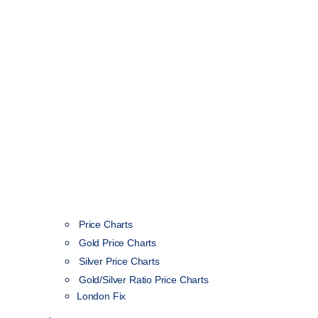
Price Charts
Gold Price Charts
Silver Price Charts
Gold/Silver Ratio Price Charts
London Fix