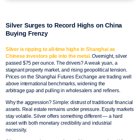
Silver Surges to Record Highs on China
Buying Frenzy
Silver is ripping to all-time highs in Shanghai as
Chinese investors pile into the metal.
Overnight, silver
passed $75 per ounce. The drivers? A weak yuan, a
stagnant property market, and rising geopolitical tension.
Prices on the Shanghai Futures Exchange are trading well
above international benchmarks, widening the
arbitrage gap and pulling in wholesalers and refiners.
Why the aggression? Simple: distrust of traditional financial
assets. Real estate remains under pressure. Equity markets
stay volatile. Silver offers something different — a hard
asset with both monetary credibility and industrial
necessity.