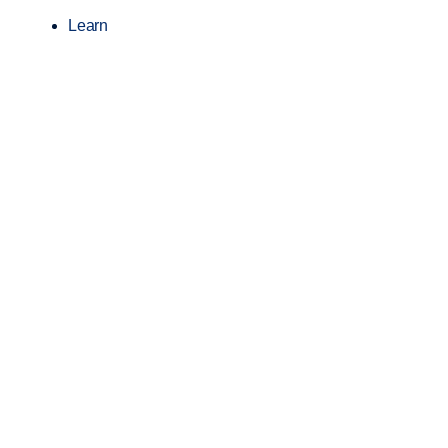
Learn