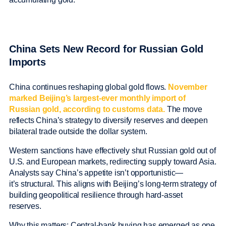
China Sets New Record for Russian Gold
Imports
China continues reshaping global gold flows.
November
marked Beijing’s largest-ever monthly import of
Russian gold, according to customs data.
The move
reflects China’s strategy to diversify reserves and deepen
bilateral trade outside the dollar system.
Western sanctions have effectively shut Russian gold out of
U.S. and European markets, redirecting supply toward Asia.
Analysts say China’s appetite isn’t opportunistic—
it’s structural. This aligns with Beijing’s long-term strategy of
building geopolitical resilience through hard-asset
reserves.
Why this matters: Central-bank buying has emerged as one