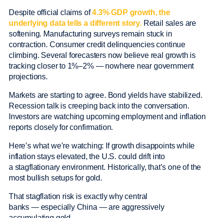
Despite official claims of
4.3% GDP growth, the
underlying data tells a different story.
Retail sales are
softening. Manufacturing surveys remain stuck in
contraction. Consumer credit delinquencies continue
climbing. Several forecasters now believe real growth is
tracking closer to 1%–2% — nowhere near government
projections.
Markets are starting to agree. Bond yields have stabilized.
Recession talk is creeping back into the conversation.
Investors are watching upcoming employment and inflation
reports closely for confirmation.
Here’s what we’re watching: If growth disappoints while
inflation stays elevated, the U.S. could drift into
a stagflationary environment. Historically, that’s one of the
most bullish setups for gold.
That stagflation risk is exactly why central
banks — especially China — are aggressively
accumulating gold.