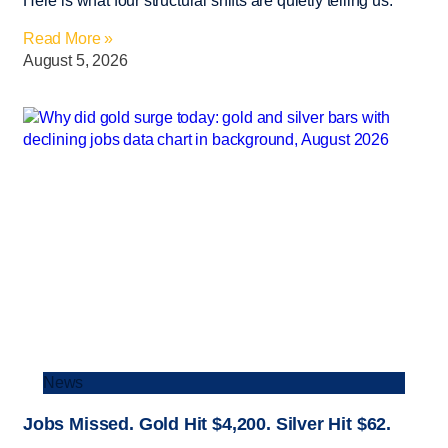
Here is what four structural shifts are quietly telling us.
Read More »
August 5, 2026
News
Jobs Missed. Gold Hit $4,200. Silver Hit $62.