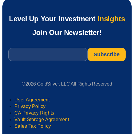
Level Up Your Investment
Insights
Join Our Newsletter!
Email
*
®2026 GoldSilver, LLC All Rights Reserved
User Agreement
Privacy Policy
CA Privacy Rights
Vault Storage Agreement
Sales Tax Policy