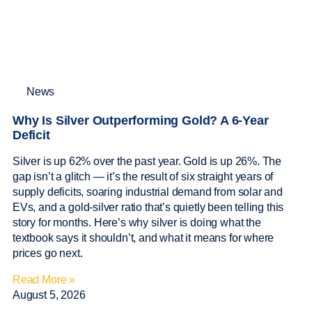
News
Why Is Silver Outperforming Gold? A 6-Year
Deficit
Silver is up 62% over the past year. Gold is up 26%. The
gap isn’t a glitch — it’s the result of six straight years of
supply deficits, soaring industrial demand from solar and
EVs, and a gold-silver ratio that’s quietly been telling this
story for months. Here’s why silver is doing what the
textbook says it shouldn’t, and what it means for where
prices go next.
Read More »
August 5, 2026