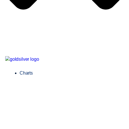
Charts