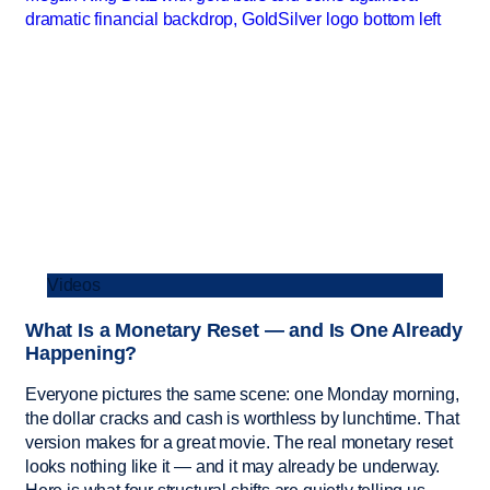
Videos
What Is a Monetary Reset — and Is One Already
Happening?
Everyone pictures the same scene: one Monday morning,
the dollar cracks and cash is worthless by lunchtime. That
version makes for a great movie. The real monetary reset
looks nothing like it — and it may already be underway.