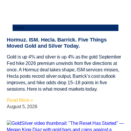
News
Hormuz. ISM. Hecla. Barrick. Five Things
Moved Gold and Silver Today.
Gold is up 4% and silver is up 4% as the gold September
Fed hike 2026 premium unwinds from five directions at
once. A Hormuz deal takes shape, ISM services misses,
Hecla posts record silver output, Barrick’s cost outlook
improves, and hike odds drop 15–18 points in five
sessions. Here is what moved markets today.
Read More »
August 5, 2026