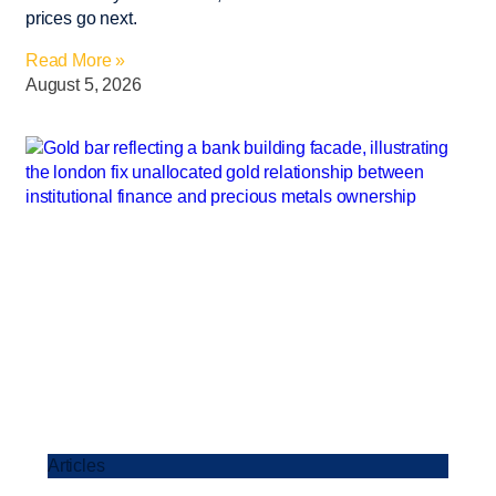
prices go next.
Read More »
August 5, 2026
Articles