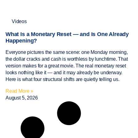
Videos
What Is a Monetary Reset — and Is One Already
Happening?
Everyone pictures the same scene: one Monday morning,
the dollar cracks and cash is worthless by lunchtime. That
version makes for a great movie. The real monetary reset
looks nothing like it — and it may already be underway.
Here is what four structural shifts are quietly telling us.
Read More »
August 5, 2026