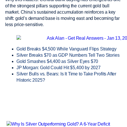
of the strongest pillars supporting the current gold bull
market. China’s sustained accumulation reinforces a key
shift: gold’s demand base is moving east and becoming far
less price-sensitive.
Gold Breaks $4,500 While Vanguard Flips Strategy
Silver Breaks $70 as GDP Numbers Tell Two Stories
Gold Smashes $4,400 as Silver Eyes $70
JP Morgan: Gold Could Hit $5,400 by 2027
Silver Bulls vs. Bears: Is It Time to Take Profits After
Historic 2025?