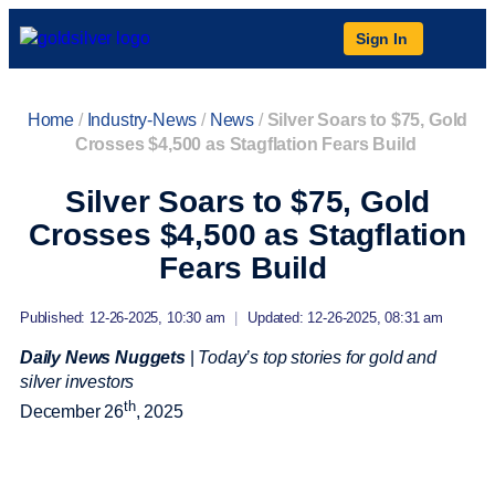
Sign In
Home
/
Industry-News
/
News
/
Silver Soars to $75, Gold
Crosses $4,500 as Stagflation Fears Build
Silver Soars to $75, Gold
Crosses $4,500 as Stagflation
Fears Build
Published: 12-26-2025, 10:30 am
|
Updated: 12-26-2025, 08:31 am
Daily News Nuggets
|
Today’s top stories for gold and
silver investors
th
December 26
, 2025