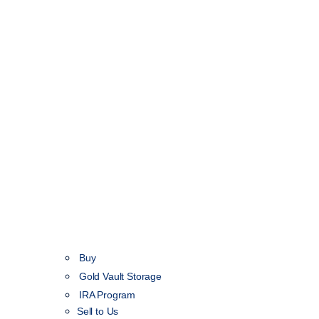
Buy
Gold Vault Storage
IRA Program
Sell to Us