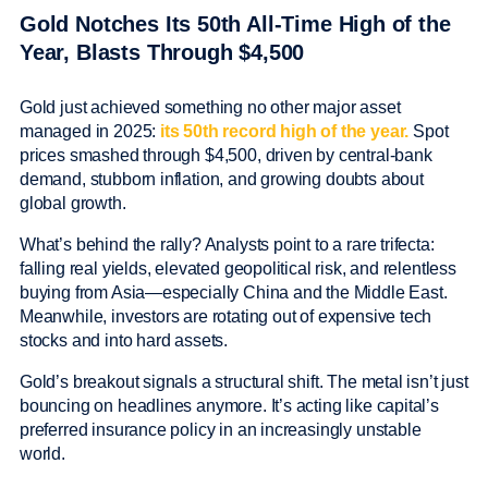
Gold Notches Its 50th All-Time High of the
Year, Blasts Through $4,500
Gold just achieved something no other major asset
managed in 2025:
its 50th record high of the year.
Spot
prices smashed through $4,500, driven by central-bank
demand, stubborn inflation, and growing doubts about
global growth.
What’s behind the rally? Analysts point to a rare trifecta:
falling real yields, elevated geopolitical risk, and relentless
buying from Asia—especially China and the Middle East.
Meanwhile, investors are rotating out of expensive tech
stocks and into hard assets.
Gold’s breakout signals a structural shift. The metal isn’t just
bouncing on headlines anymore. It’s acting like capital’s
preferred insurance policy in an increasingly unstable
world.