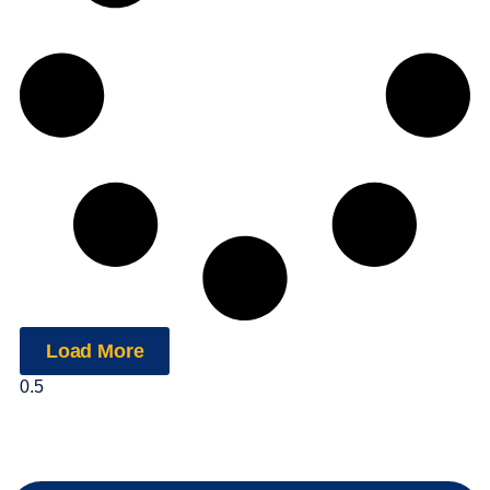
Load More