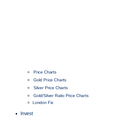
Price Charts
Gold Price Charts
Silver Price Charts
Gold/Silver Ratio Price Charts
London Fix
Invest