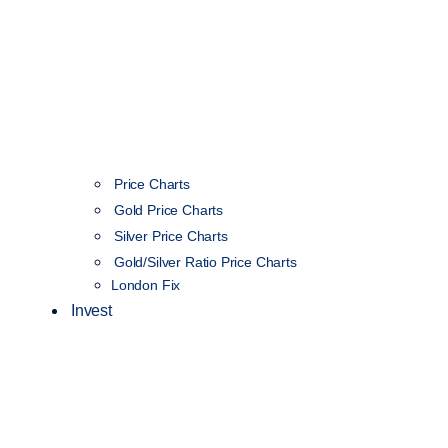
Price Charts
Gold Price Charts
Silver Price Charts
Gold/Silver Ratio Price Charts
London Fix
Invest