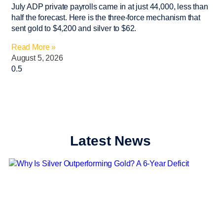
July ADP private payrolls came in at just 44,000, less than
half the forecast. Here is the three-force mechanism that
sent gold to $4,200 and silver to $62.
Read More »
August 5, 2026
Latest News