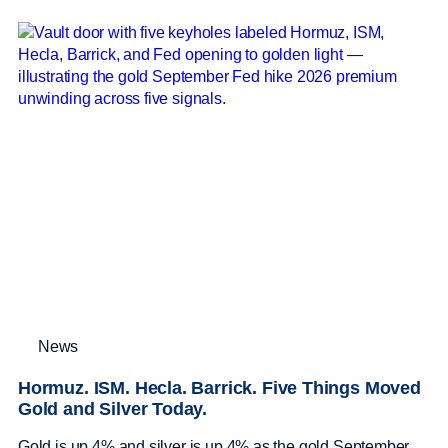
News
Hormuz. ISM. Hecla. Barrick. Five Things Moved
Gold and Silver Today.
Gold is up 4% and silver is up 4% as the gold September