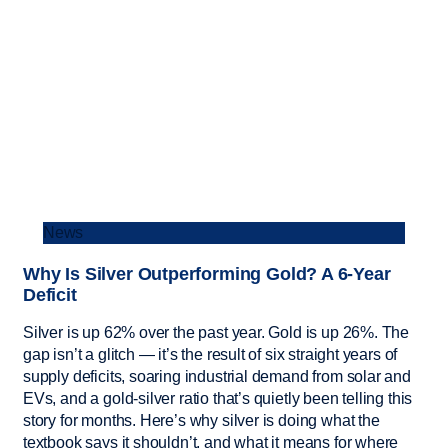
News
Why Is Silver Outperforming Gold? A 6-Year
Deficit
Silver is up 62% over the past year. Gold is up 26%. The
gap isn’t a glitch — it’s the result of six straight years of
supply deficits, soaring industrial demand from solar and
EVs, and a gold-silver ratio that’s quietly been telling this
story for months. Here’s why silver is doing what the
textbook says it shouldn’t, and what it means for where