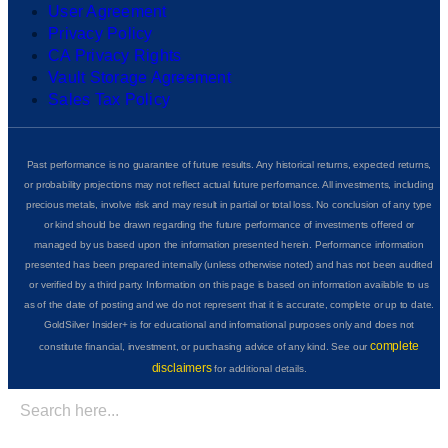
User Agreement
Privacy Policy
CA Privacy Rights
Vault Storage Agreement
Sales Tax Policy
Past performance is no guarantee of future results. Any historical returns, expected returns,
or probability projections may not reflect actual future performance. All investments, including
precious metals, involve risk and may result in partial or total loss. No conclusion of any type
or kind should be drawn regarding the future performance of investments offered or
managed by us based upon the information presented herein. Performance information
presented has been prepared internally (unless otherwise noted) and has not been audited
or verified by a third party. Information on this page is based on information available to us
as of the date of posting and we do not represent that it is accurate, complete or up to date.
GoldSilver Insider+ is for educational and informational purposes only and does not
complete
constitute financial, investment, or purchasing advice of any kind. See our
disclaimers
for additional details.