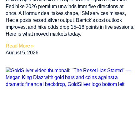
Fed hike 2026 premium unwinds from five directions at
once. A Hormuz deal takes shape, ISM services misses,
Hecla posts record silver output, Barrick’s cost outlook
improves, and hike odds drop 15–18 points in five sessions.
Here is what moved markets today.
Read More »
August 5, 2026