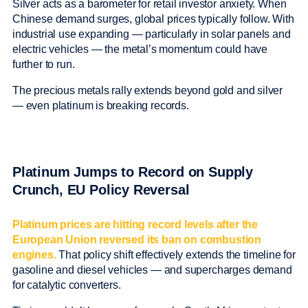
Silver acts as a barometer for retail investor anxiety. When
Chinese demand surges, global prices typically follow. With
industrial use expanding — particularly in solar panels and
electric vehicles — the metal’s momentum could have
further to run.
The precious metals rally extends beyond gold and silver
— even platinum is breaking records.
Platinum Jumps to Record on Supply
Crunch, EU Policy Reversal
Platinum prices are hitting record levels after the
European Union reversed its ban on combustion
engines.
That policy shift effectively extends the timeline for
gasoline and diesel vehicles — and supercharges demand
for catalytic converters.