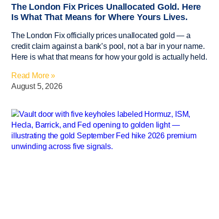
The London Fix Prices Unallocated Gold. Here
Is What That Means for Where Yours Lives.
The London Fix officially prices unallocated gold — a
credit claim against a bank’s pool, not a bar in your name.
Here is what that means for how your gold is actually held.
Read More »
August 5, 2026