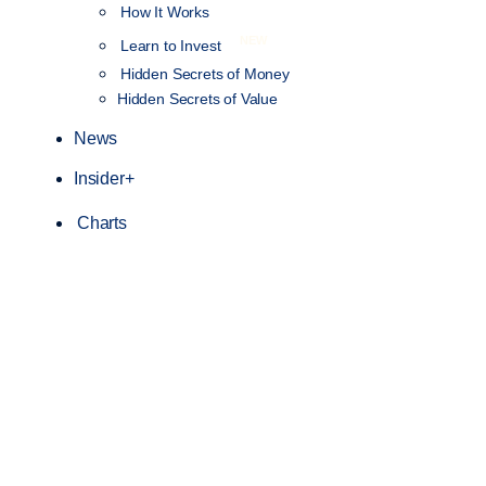
How It Works
NEW
Learn to Invest
Hidden Secrets of Money
Hidden Secrets of Value
News
Insider+
Charts