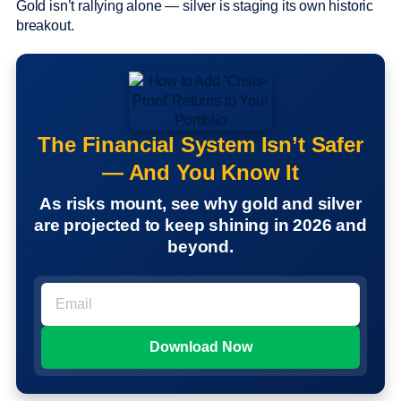
Gold isn’t rallying alone — silver is staging its own historic
breakout.
The Financial System Isn’t Safer
— And You Know It
As risks mount, see why gold and silver
are projected to keep shining in 2026 and
beyond.