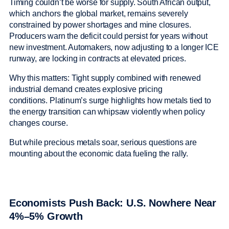
Timing couldn’t be worse for supply. South African output,
which anchors the global market, remains severely
constrained by power shortages and mine closures.
Producers warn the deficit could persist for years without
new investment. Automakers, now adjusting to a longer ICE
runway, are locking in contracts at elevated prices.
Why this matters: Tight supply combined with renewed
industrial demand creates explosive pricing
conditions. Platinum’s surge highlights how metals tied to
the energy transition can whipsaw violently when policy
changes course.
But while precious metals soar, serious questions are
mounting about the economic data fueling the rally.
Economists Push Back: U.S. Nowhere Near
4%–5% Growth