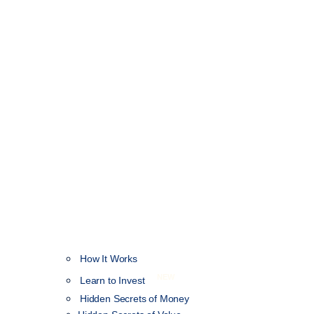
How It Works
NEW
Learn to Invest
Hidden Secrets of Money