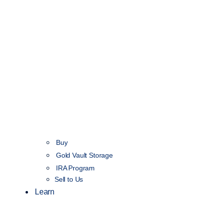
Buy
Gold Vault Storage
IRA Program
Sell to Us
Learn