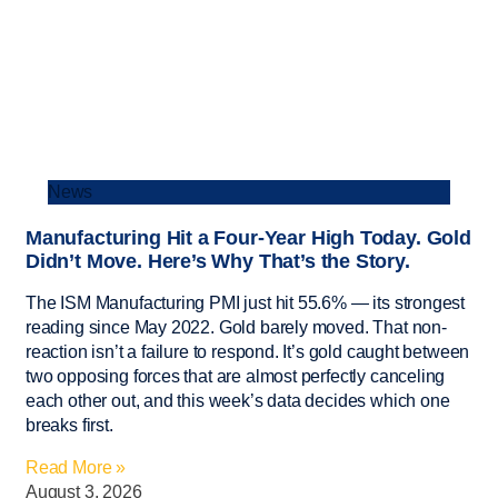
News
Manufacturing Hit a Four-Year High Today. Gold
Didn’t Move. Here’s Why That’s the Story.
The ISM Manufacturing PMI just hit 55.6% — its strongest
reading since May 2022. Gold barely moved. That non-
reaction isn’t a failure to respond. It’s gold caught between
two opposing forces that are almost perfectly canceling
each other out, and this week’s data decides which one
breaks first.
Read More »
August 3, 2026