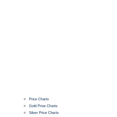
Price Charts
Gold Price Charts
Silver Price Charts