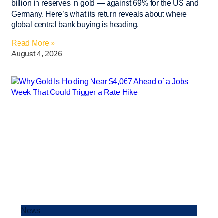
billion in reserves in gold — against 69% for the US and
Germany. Here’s what its return reveals about where
global central bank buying is heading.
Read More »
August 4, 2026
News