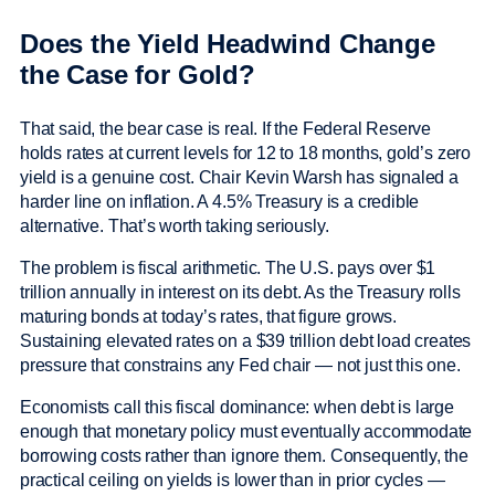
Does the Yield Headwind Change
the Case for Gold?
That said, the bear case is real. If the Federal Reserve
holds rates at current levels for 12 to 18 months, gold’s zero
yield is a genuine cost. Chair Kevin Warsh has signaled a
harder line on inflation. A 4.5% Treasury is a credible
alternative. That’s worth taking seriously.
The problem is fiscal arithmetic. The U.S. pays over $1
trillion annually in interest on its debt. As the Treasury rolls
maturing bonds at today’s rates, that figure grows.
Sustaining elevated rates on a $39 trillion debt load creates
pressure that constrains any Fed chair — not just this one.
Economists call this fiscal dominance: when debt is large
enough that monetary policy must eventually accommodate
borrowing costs rather than ignore them. Consequently, the
practical ceiling on yields is lower than in prior cycles —