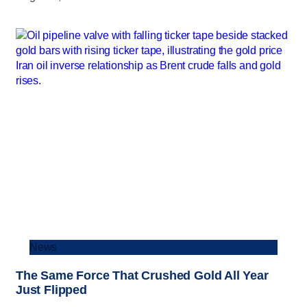
News
The Same Force That Crushed Gold All Year
Just Flipped