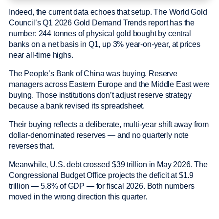
Indeed, the current data echoes that setup. The World Gold
Council’s Q1 2026 Gold Demand Trends report has the
number: 244 tonnes of physical gold bought by central
banks on a net basis in Q1, up 3% year-on-year, at prices
near all-time highs.
The People’s Bank of China was buying. Reserve
managers across Eastern Europe and the Middle East were
buying. Those institutions don’t adjust reserve strategy
because a bank revised its spreadsheet.
Their buying reflects a deliberate, multi-year shift away from
dollar-denominated reserves — and no quarterly note
reverses that.
Meanwhile, U.S. debt crossed $39 trillion in May 2026. The
Congressional Budget Office projects the deficit at $1.9
trillion — 5.8% of GDP — for fiscal 2026. Both numbers
moved in the wrong direction this quarter.