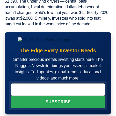
$1,390. The underlying drivers — central bank
accumulation, fiscal deterioration, dollar debasement —
hadn’t changed. Gold’s low that year was $1,180. By 2020,
it was at $2,000. Similarly, investors who sold into that
target cut locked in the worst price of the decade.
The Edge Every Investor Needs
Smarter precious metals investing starts here. The
Nuggets Newsletter brings you essential market
insights, Fed updates, global trends, educational
videos, and much more.