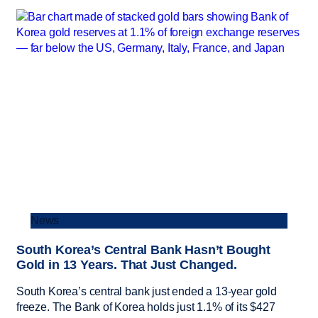
News
South Korea’s Central Bank Hasn’t Bought
Gold in 13 Years. That Just Changed.
South Korea’s central bank just ended a 13-year gold
freeze. The Bank of Korea holds just 1.1% of its $427