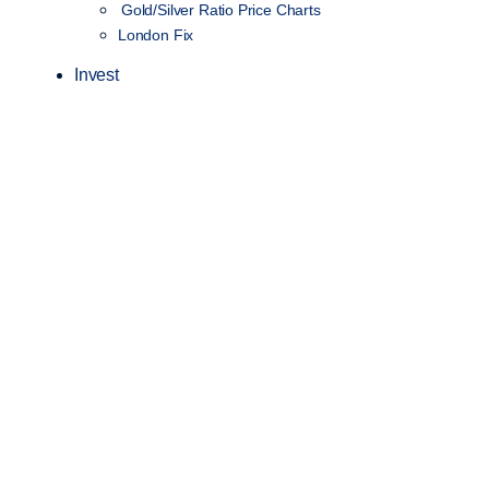
Gold/Silver Ratio Price Charts
London Fix
Invest