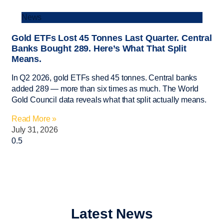
News
Gold ETFs Lost 45 Tonnes Last Quarter. Central
Banks Bought 289. Here’s What That Split
Means.
In Q2 2026, gold ETFs shed 45 tonnes. Central banks
added 289 — more than six times as much. The World
Gold Council data reveals what that split actually means.
Read More »
July 31, 2026
Latest News