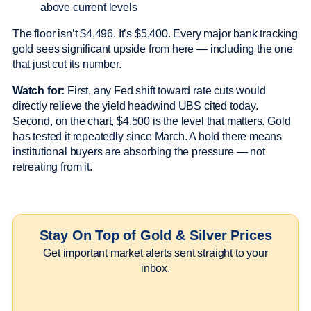
above current levels
The floor isn’t $4,496. It’s $5,400. Every major bank tracking
gold sees significant upside from here — including the one
that just cut its number.
Watch for:
First, any Fed shift toward rate cuts would
directly relieve the yield headwind UBS cited today.
Second, on the chart, $4,500 is the level that matters. Gold
has tested it repeatedly since March. A hold there means
institutional buyers are absorbing the pressure — not
retreating from it.
Stay On Top of Gold & Silver Prices
Get important market alerts sent straight to your
inbox.