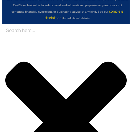
GoldSilver Insider+ is for educational and informational purposes only and does not
complete
constitute financial, investment, or purchasing advice of any kind. See our
disclaimers
for additional details.