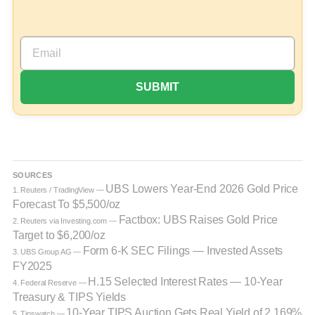
SOURCES
UBS Lowers Year-End 2026 Gold Price
1. Reuters / TradingView —
Forecast To $5,500/oz
Factbox: UBS Raises Gold Price
2. Reuters via Investing.com —
Target to $6,200/oz
Form 6-K SEC Filings — Invested Assets
3. UBS Group AG —
FY2025
H.15 Selected Interest Rates — 10-Year
4. Federal Reserve —
Treasury & TIPS Yields
10-Year TIPS Auction Gets Real Yield of 2.169%
5. Tipswatch —