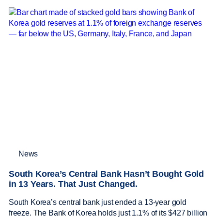
News
South Korea’s Central Bank Hasn’t Bought Gold
in 13 Years. That Just Changed.
South Korea’s central bank just ended a 13-year gold
freeze. The Bank of Korea holds just 1.1% of its $427 billion