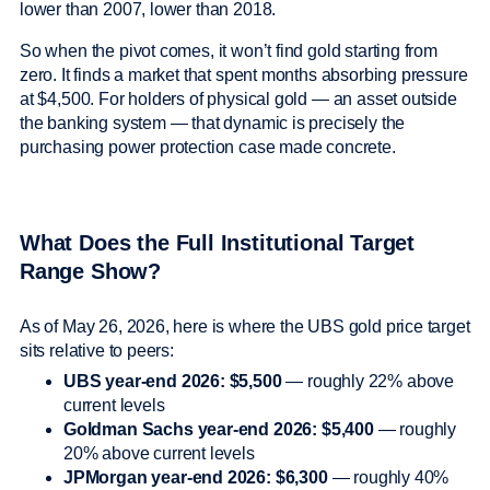
lower than 2007, lower than 2018.
So when the pivot comes, it won’t find gold starting from
zero. It finds a market that spent months absorbing pressure
at $4,500. For holders of physical gold — an asset outside
the banking system — that dynamic is precisely the
purchasing power protection case made concrete.
What Does the Full Institutional Target
Range Show?
As of May 26, 2026, here is where the UBS gold price target
sits relative to peers:
UBS year-end 2026: $5,500
— roughly 22% above
current levels
Goldman Sachs year-end 2026: $5,400
— roughly
20% above current levels
JPMorgan year-end 2026: $6,300
— roughly 40%