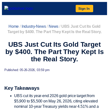
Sign In
Home
/
Industry-News
/
News
/
UBS Just Cut Its Gold
Target by $400. The Part They Kept Is the Real Story.
UBS Just Cut Its Gold Target
by $400. The Part They Kept Is
the Real Story.
Published: 05-26-2026, 03:59 pm
Key Takeaways
UBS cut its year-end 2026 gold price target from
$5,900 to $5,500 on May 26, 2026, citing elevated
nominal 10-year Treasury yields near 4.51% and a