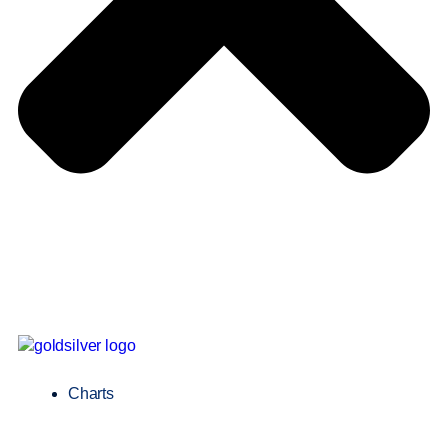
Charts