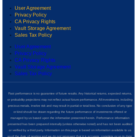
User Agreement
Privacy Policy
CA Privacy Rights
Vault Storage Agreement
Sales Tax Policy
User Agreement
Privacy Policy
CA Privacy Rights
Vault Storage Agreement
Sales Tax Policy
Past performance is no guarantee of future results. Any historical returns, expected returns,
or probability projections may not reflect actual future performance. All investments, including
precious metals, involve risk and may result in partial or total loss. No conclusion of any type
or kind should be drawn regarding the future performance of investments offered or
managed by us based upon the information presented herein. Performance information
presented has been prepared internally (unless otherwise noted) and has not been audited
or verified by a third party. Information on this page is based on information available to us
as of the date of posting and we do not represent that it is accurate, complete or up to date.