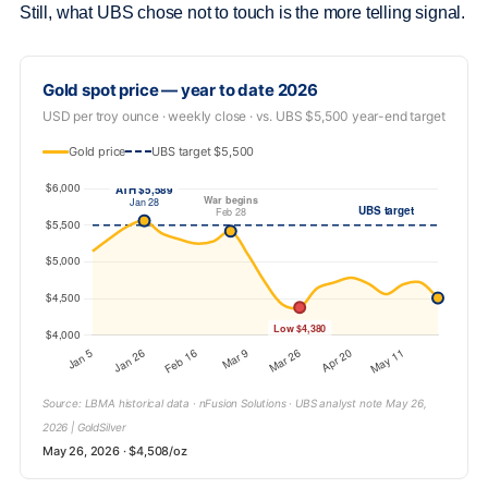
Still, what UBS chose not to touch is the more telling signal.
Gold spot price — year to date 2026
USD per troy ounce · weekly close · vs. UBS $5,500 year-end target
Gold price
UBS target $5,500
Source: LBMA historical data · nFusion Solutions · UBS analyst note May 26,
2026 | GoldSilver
May 26, 2026 · $4,508/oz