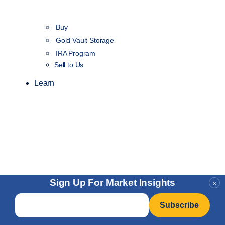
Buy
Gold Vault Storage
IRA Program
Sell to Us
Learn
Sign Up For Market Insights
×
Email
*