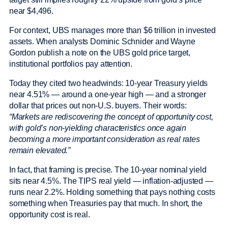
near $4,496.
For context, UBS manages more than $6 trillion in invested
assets. When analysts Dominic Schnider and Wayne
Gordon publish a note on the UBS gold price target,
institutional portfolios pay attention.
Today they cited two headwinds: 10-year Treasury yields
near 4.51% — around a one-year high — and a stronger
dollar that prices out non-U.S. buyers. Their words:
“Markets are rediscovering the concept of opportunity cost,
with gold’s non-yielding characteristics once again
becoming a more important consideration as real rates
remain elevated.”
In fact, that framing is precise. The 10-year nominal yield
sits near 4.5%. The TIPS real yield — inflation-adjusted —
runs near 2.2%. Holding something that pays nothing costs
something when Treasuries pay that much. In short, the
opportunity cost is real.