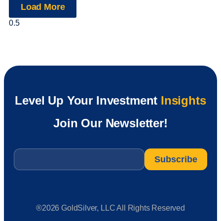
Load More
Level Up Your Investment
Insights
Join Our Newsletter!
Email
*
®2026 GoldSilver, LLC All Rights Reserved