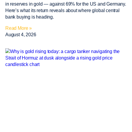
in reserves in gold — against 69% for the US and Germany.
Here’s what its return reveals about where global central
bank buying is heading.
Read More »
August 4, 2026