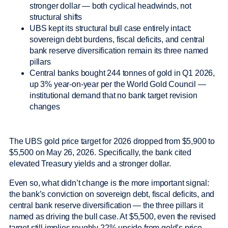
stronger dollar — both cyclical headwinds, not
structural shifts
UBS kept its structural bull case entirely intact:
sovereign debt burdens, fiscal deficits, and central
bank reserve diversification remain its three named
pillars
Central banks bought 244 tonnes of gold in Q1 2026,
up 3% year-on-year per the World Gold Council —
institutional demand that no bank target revision
changes
The UBS gold price target for 2026 dropped from $5,900 to
$5,500 on May 26, 2026. Specifically, the bank cited
elevated Treasury yields and a stronger dollar.
Even so, what didn’t change is the more important signal:
the bank’s conviction on sovereign debt, fiscal deficits, and
central bank reserve diversification — the three pillars it
named as driving the bull case. At $5,500, even the revised
target still implies roughly 22% upside from gold’s price