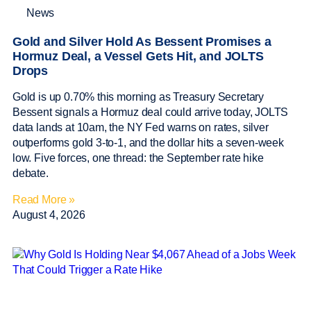
News
Gold and Silver Hold As Bessent Promises a
Hormuz Deal, a Vessel Gets Hit, and JOLTS
Drops
Gold is up 0.70% this morning as Treasury Secretary
Bessent signals a Hormuz deal could arrive today, JOLTS
data lands at 10am, the NY Fed warns on rates, silver
outperforms gold 3-to-1, and the dollar hits a seven-week
low. Five forces, one thread: the September rate hike
debate.
Read More »
August 4, 2026