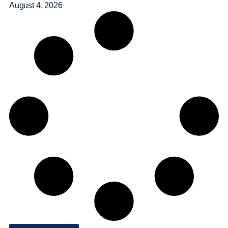
August 4, 2026