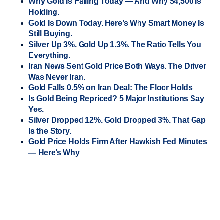
Why Gold Is Falling Today — And Why $4,500 Is
Holding.
Gold Is Down Today. Here’s Why Smart Money Is
Still Buying.
Silver Up 3%. Gold Up 1.3%. The Ratio Tells You
Everything.
Iran News Sent Gold Price Both Ways. The Driver
Was Never Iran.
Gold Falls 0.5% on Iran Deal: The Floor Holds
Is Gold Being Repriced? 5 Major Institutions Say
Yes.
Silver Dropped 12%. Gold Dropped 3%. That Gap
Is the Story.
Gold Price Holds Firm After Hawkish Fed Minutes
— Here’s Why