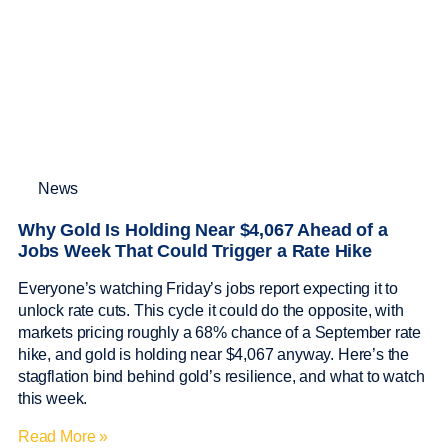
News
Why Gold Is Holding Near $4,067 Ahead of a
Jobs Week That Could Trigger a Rate Hike
Everyone’s watching Friday’s jobs report expecting it to
unlock rate cuts. This cycle it could do the opposite, with
markets pricing roughly a 68% chance of a September rate
hike, and gold is holding near $4,067 anyway. Here’s the
stagflation bind behind gold’s resilience, and what to watch
this week.
Read More »