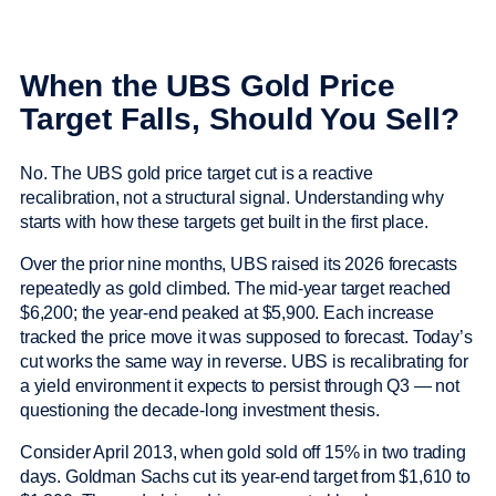
When the UBS Gold Price
Target Falls, Should You Sell?
No. The UBS gold price target cut is a reactive
recalibration, not a structural signal. Understanding why
starts with how these targets get built in the first place.
Over the prior nine months, UBS raised its 2026 forecasts
repeatedly as gold climbed. The mid-year target reached
$6,200; the year-end peaked at $5,900. Each increase
tracked the price move it was supposed to forecast. Today’s
cut works the same way in reverse. UBS is recalibrating for
a yield environment it expects to persist through Q3 — not
questioning the decade-long investment thesis.
Consider April 2013, when gold sold off 15% in two trading
days. Goldman Sachs cut its year-end target from $1,610 to