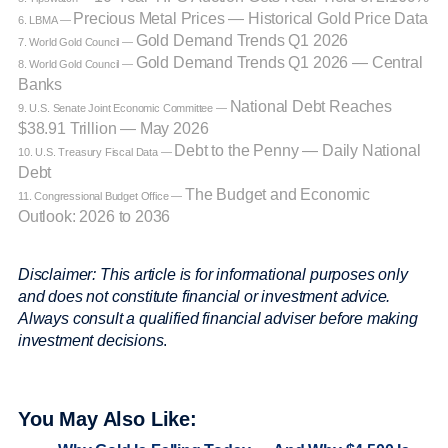
Precious Metal Prices — Historical Gold Price Data
6. LBMA —
Gold Demand Trends Q1 2026
7. World Gold Council —
Gold Demand Trends Q1 2026 — Central
8. World Gold Council —
Banks
National Debt Reaches
9. U.S. Senate Joint Economic Committee —
$38.91 Trillion — May 2026
Debt to the Penny — Daily National
10. U.S. Treasury Fiscal Data —
Debt
The Budget and Economic
11. Congressional Budget Office —
Outlook: 2026 to 2036
Disclaimer: This article is for informational purposes only
and does not constitute financial or investment advice.
Always consult a qualified financial adviser before making
investment decisions
.
You May Also Like: