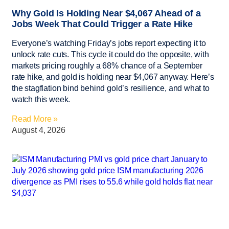
Why Gold Is Holding Near $4,067 Ahead of a
Jobs Week That Could Trigger a Rate Hike
Everyone’s watching Friday’s jobs report expecting it to
unlock rate cuts. This cycle it could do the opposite, with
markets pricing roughly a 68% chance of a September
rate hike, and gold is holding near $4,067 anyway. Here’s
the stagflation bind behind gold’s resilience, and what to
watch this week.
Read More »
August 4, 2026