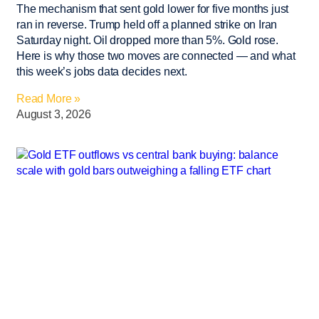
The mechanism that sent gold lower for five months just
ran in reverse. Trump held off a planned strike on Iran
Saturday night. Oil dropped more than 5%. Gold rose.
Here is why those two moves are connected — and what
this week’s jobs data decides next.
Read More »
August 3, 2026