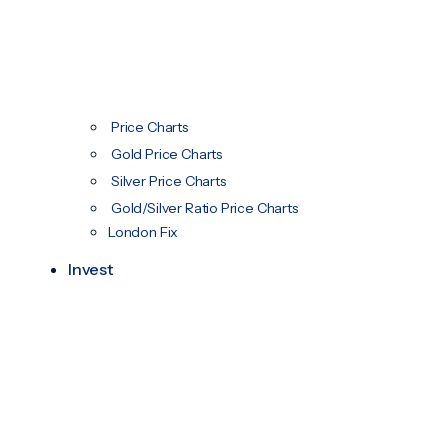
Price Charts
Gold Price Charts
Silver Price Charts
Gold/Silver Ratio Price Charts
London Fix
Invest