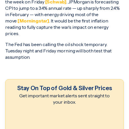
the week on Friday
[Schwab]
. JPMorgan is forecasting
CPI to jump to a 3.4% annual rate — up sharply from 2.4%
in February — with energy driving most of the
move
[Morningstar]
. It would be the first inflation
reading to fully capture the war’s impact on energy
prices.
The Fed has been calling the oil shock temporary.
Tuesday night and Friday morning will both test that
assumption.
Stay On Top of Gold & Silver Prices
Get important market alerts sent straight to
your inbox.