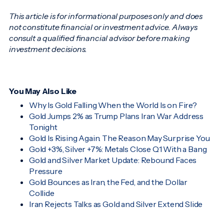
This article is for informational purposes only and does
not constitute financial or investment advice. Always
consult a qualified financial advisor before making
investment decisions.
You May Also Like
Why Is Gold Falling When the World Is on Fire?
Gold Jumps 2% as Trump Plans Iran War Address
Tonight
Gold Is Rising Again. The Reason May Surprise You
Gold +3%, Silver +7%: Metals Close Q1 With a Bang
Gold and Silver Market Update: Rebound Faces
Pressure
Gold Bounces as Iran, the Fed, and the Dollar
Collide
Iran Rejects Talks as Gold and Silver Extend Slide