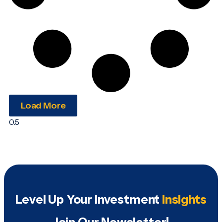
Load More
Level Up Your Investment
Insights