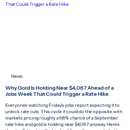
News
Why Gold Is Holding Near $4,067 Ahead of a
Jobs Week That Could Trigger a Rate Hike
Everyone’s watching Friday’s jobs report expecting it to
unlock rate cuts. This cycle it could do the opposite, with
markets pricing roughly a 68% chance of a September
rate hike, and gold is holding near $4,067 anyway. Here’s