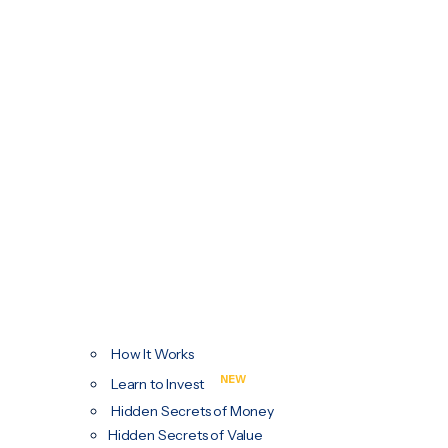
How It Works
NEW
Learn to Invest
Hidden Secrets of Money
Hidden Secrets of Value