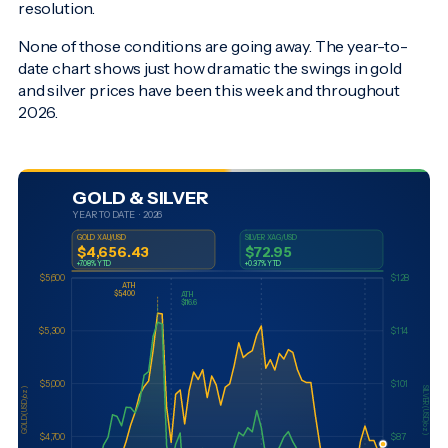
resolution.
None of those conditions are going away. The year-to-
date chart shows just how dramatic the swings in gold
and silver prices have been this week and throughout
2026.