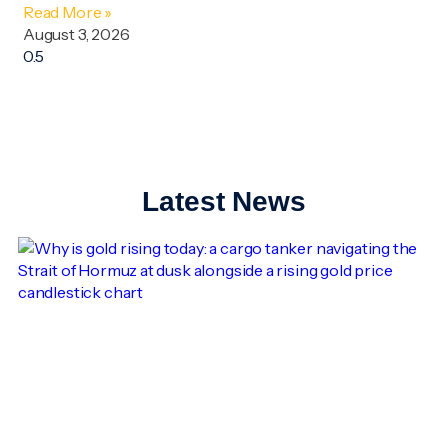
Read More »
August 3, 2026
Latest News