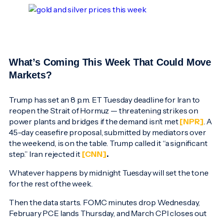
What’s Coming This Week That Could Move
Markets?
Trump has set an 8 p.m. ET Tuesday deadline for Iran to
reopen the Strait of Hormuz — threatening strikes on
power plants and bridges if the demand isn’t met
[NPR]
. A
45-day ceasefire proposal, submitted by mediators over
the weekend, is on the table. Trump called it “a significant
step.” Iran rejected it
[CNN]
.
Whatever happens by midnight Tuesday will set the tone
for the rest of the week.
Then the data starts. FOMC minutes drop Wednesday,
February PCE lands Thursday, and March CPI closes out