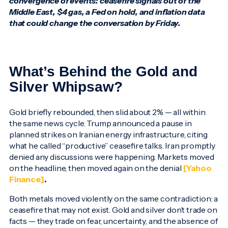
convergence of events: ceasefire signals out of the
Middle East, $4 gas, a Fed on hold, and inflation data
that could change the conversation by Friday.
What’s Behind the Gold and
Silver Whipsaw?
Gold briefly rebounded, then slid about 2% — all within
the same news cycle. Trump announced a pause in
planned strikes on Iranian energy infrastructure, citing
what he called “productive” ceasefire talks. Iran promptly
denied any discussions were happening. Markets moved
on the headline, then moved again on the denial
[Yahoo
Finance]
.
Both metals moved violently on the same contradiction: a
ceasefire that may not exist. Gold and silver don’t trade on
facts — they trade on fear, uncertainty, and the absence of