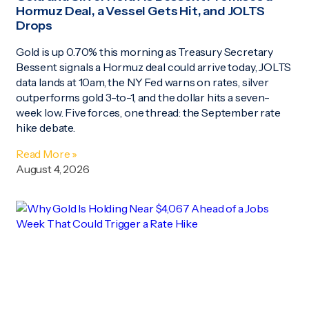
Hormuz Deal, a Vessel Gets Hit, and JOLTS
Drops
Gold is up 0.70% this morning as Treasury Secretary
Bessent signals a Hormuz deal could arrive today, JOLTS
data lands at 10am, the NY Fed warns on rates, silver
outperforms gold 3-to-1, and the dollar hits a seven-
week low. Five forces, one thread: the September rate
hike debate.
Read More »
August 4, 2026