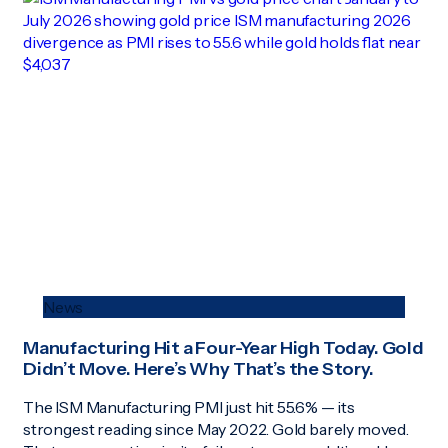
News
Manufacturing Hit a Four-Year High Today. Gold
Didn’t Move. Here’s Why That’s the Story.
The ISM Manufacturing PMI just hit 55.6% — its
strongest reading since May 2022. Gold barely moved.