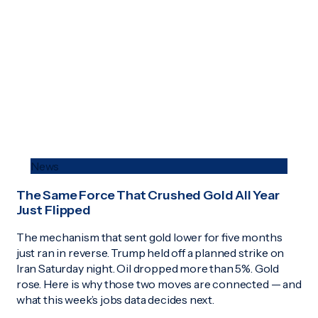
News
The Same Force That Crushed Gold All Year
Just Flipped
The mechanism that sent gold lower for five months
just ran in reverse. Trump held off a planned strike on
Iran Saturday night. Oil dropped more than 5%. Gold
rose. Here is why those two moves are connected — and
what this week’s jobs data decides next.