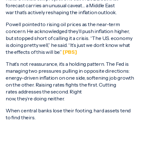
forecast carries an unusual caveat… a Middle East
war that’s actively reshaping the inflation outlook.
Powell pointed to rising oil prices as the near-term
concern. He acknowledged they’ll push inflation higher,
but stopped short of calling it a crisis. “The U.S. economy
is doing pretty well,” he said. “It’s just we don’t know what
the effects of this will be.”
[PBS]
That’s not reassurance, it’s a holding pattern. The Fed is
managing two pressures pulling in opposite directions:
energy-driven inflation on one side, softening job growth
on the other. Raising rates fights the first. Cutting
rates addresses the second. Right
now, they’re doing neither.
When central banks lose their footing, hard assets tend
to find theirs.