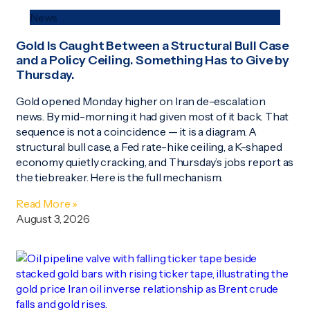
News
Gold Is Caught Between a Structural Bull Case
and a Policy Ceiling. Something Has to Give by
Thursday.
Gold opened Monday higher on Iran de-escalation
news. By mid-morning it had given most of it back. That
sequence is not a coincidence — it is a diagram. A
structural bull case, a Fed rate-hike ceiling, a K-shaped
economy quietly cracking, and Thursday’s jobs report as
the tiebreaker. Here is the full mechanism.
Read More »
August 3, 2026