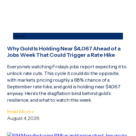
News
Why Gold Is Holding Near $4,067 Ahead of a
Jobs Week That Could Trigger a Rate Hike
Everyone’s watching Friday’s jobs report expecting it to
unlock rate cuts. This cycle it could do the opposite,
with markets pricing roughly a 68% chance of a
September rate hike, and gold is holding near $4,067
anyway. Here’s the stagflation bind behind gold’s
resilience, and what to watch this week.
Read More »
August 4, 2026