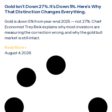
Gold Isn’t Down 27%. It’s Down 5%. Here’s Why
That Distinction Changes Everything.
Gold is down 5% from year-end 2025 — not 27%. Chief
Economist Trey Reik explains why most investors are
measuring the correction wrong, and why the gold bull
market is still intact.
Read More »
August 4, 2026