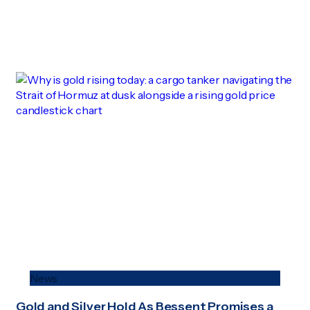
News
Gold and Silver Hold As Bessent Promises a