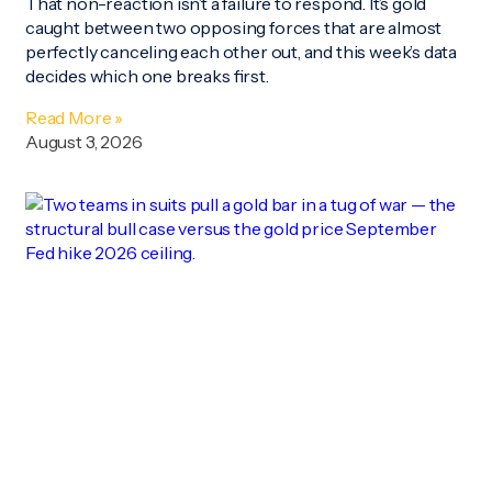
That non-reaction isn’t a failure to respond. It’s gold
caught between two opposing forces that are almost
perfectly canceling each other out, and this week’s data
decides which one breaks first.
Read More »
August 3, 2026