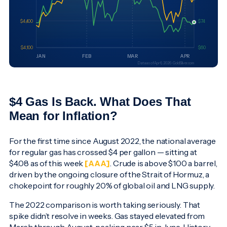
$4 Gas Is Back. What Does That
Mean for Inflation?
For the first time since August 2022, the national average
for regular gas has crossed $4 per gallon — sitting at
$4.08 as of this week
[AAA]
. Crude is above $100 a barrel,
driven by the ongoing closure of the Strait of Hormuz, a
chokepoint for roughly 20% of global oil and LNG supply.
The 2022 comparison is worth taking seriously. That
spike didn’t resolve in weeks. Gas stayed elevated from
March through August, peaking near $5 in June. History