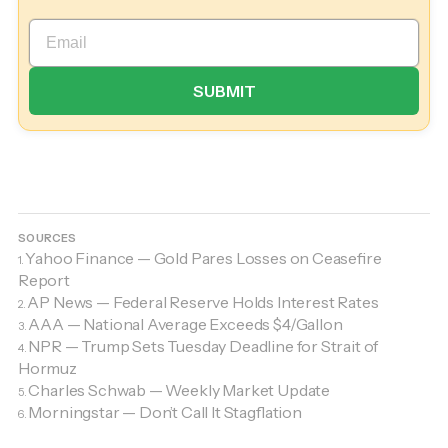
SOURCES
Yahoo Finance — Gold Pares Losses on Ceasefire
1.
Report
AP News — Federal Reserve Holds Interest Rates
2.
AAA — National Average Exceeds $4/Gallon
3.
NPR — Trump Sets Tuesday Deadline for Strait of
4.
Hormuz
Charles Schwab — Weekly Market Update
5.
Morningstar — Don’t Call It Stagflation
6.