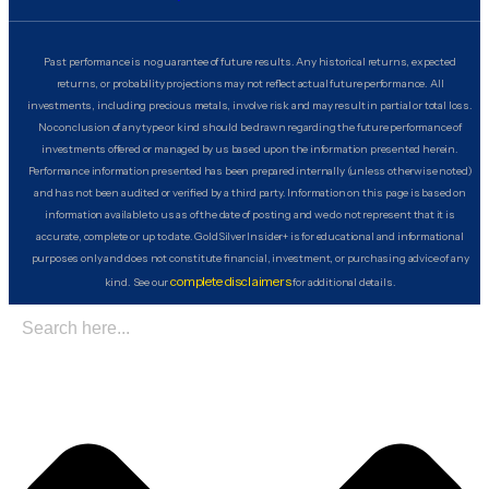
Past performance is no guarantee of future results. Any historical returns, expected
returns, or probability projections may not reflect actual future performance. All
investments, including precious metals, involve risk and may result in partial or total loss.
No conclusion of any type or kind should be drawn regarding the future performance of
investments offered or managed by us based upon the information presented herein.
Performance information presented has been prepared internally (unless otherwise noted)
and has not been audited or verified by a third party. Information on this page is based on
information available to us as of the date of posting and we do not represent that it is
accurate, complete or up to date. GoldSilver Insider+ is for educational and informational
purposes only and does not constitute financial, investment, or purchasing advice of any
complete disclaimers
kind. See our
for additional details.