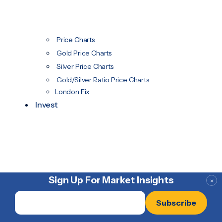
Price Charts
Gold Price Charts
Silver Price Charts
Gold/Silver Ratio Price Charts
London Fix
Invest
Sign Up For Market Insights
×
Email
*