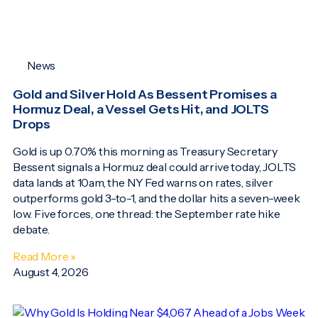
News
Gold and Silver Hold As Bessent Promises a
Hormuz Deal, a Vessel Gets Hit, and JOLTS
Drops
Gold is up 0.70% this morning as Treasury Secretary
Bessent signals a Hormuz deal could arrive today, JOLTS
data lands at 10am, the NY Fed warns on rates, silver
outperforms gold 3-to-1, and the dollar hits a seven-week
low. Five forces, one thread: the September rate hike
debate.
Read More »
August 4, 2026