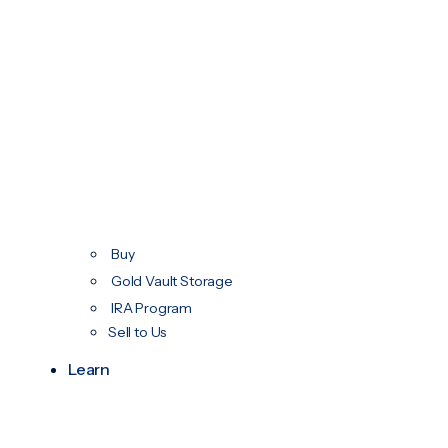
Buy
Gold Vault Storage
IRA Program
Sell to Us
Learn