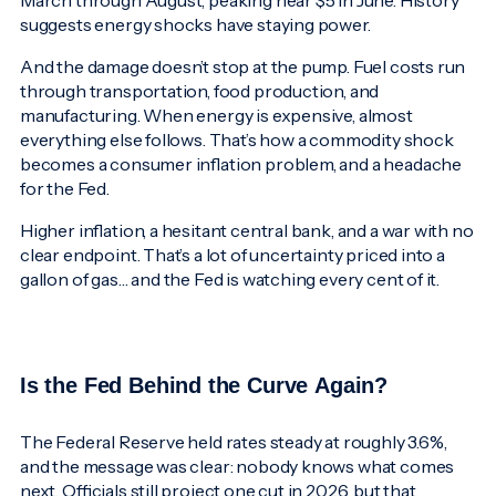
suggests energy shocks have staying power.
And the damage doesn’t stop at the pump. Fuel costs run
through transportation, food production, and
manufacturing. When energy is expensive, almost
everything else follows. That’s how a commodity shock
becomes a consumer inflation problem, and a headache
for the Fed.
Higher inflation, a hesitant central bank, and a war with no
clear endpoint. That’s a lot of uncertainty priced into a
gallon of gas… and the Fed is watching every cent of it.
Is the Fed Behind the Curve Again?
The Federal Reserve held rates steady at roughly 3.6%,
and the message was clear: nobody knows what comes
next. Officials still project one cut in 2026, but that