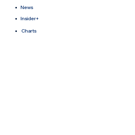
News
Insider+
Charts