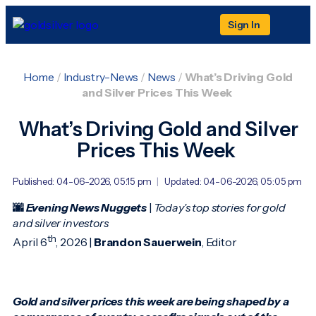
Sign In
Home
/
Industry-News
/
News
/
What’s Driving Gold
and Silver Prices This Week
What’s Driving Gold and Silver
Prices This Week
Published: 04-06-2026, 05:15 pm
|
Updated: 04-06-2026, 05:05 pm
🌆
Evening News Nuggets
|
Today’s top stories for gold
and silver investors
th
April 6
, 2026 |
Brandon Sauerwein
, Editor
Gold and silver prices this week are being shaped by a