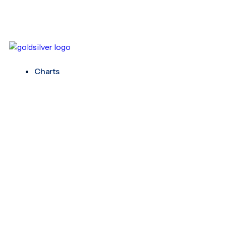
Charts