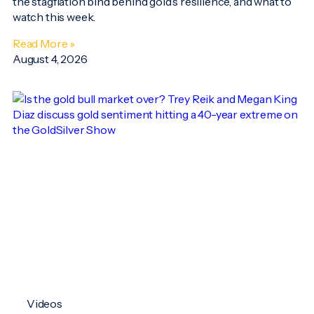
the stagflation bind behind gold’s resilience, and what to
watch this week.
Read More »
August 4, 2026
Videos