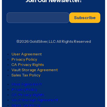
Join Our Newsletter!
Email
*
®2026 GoldSilver, LLC All Rights Reserved
User Agreement
Privacy Policy
CA Privacy Rights
Vault Storage Agreement
Sales Tax Policy
User Agreement
Privacy Policy
CA Privacy Rights
Vault Storage Agreement
Sales Tax Policy