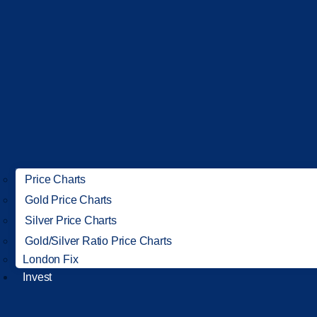
Ju
R
Go
Price Charts
Gold Price Charts
Silver Price Charts
Gold/Silver Ratio Price Charts
London Fix
Invest