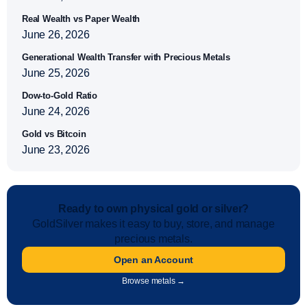
Real Wealth vs Paper Wealth
June 26, 2026
Generational Wealth Transfer with Precious Metals
June 25, 2026
Dow-to-Gold Ratio
June 24, 2026
Gold vs Bitcoin
June 23, 2026
Ready to own physical gold or silver?
GoldSilver makes it easy to buy, store, and manage
precious metals.
Open an Account
Browse metals →