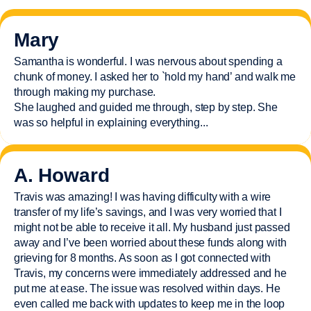
Mary
Samantha is wonderful. I was nervous about spending a
chunk of money. I asked her to `hold my hand’ and walk me
through making my purchase.
She laughed and guided me through, step by step. She
was so helpful in explaining everything.
..
A. Howard
Travis was amazing! I was having difficulty with a wire
transfer of my life’s savings, and I was very worried that I
might not be able to receive it all. My husband just passed
away and
I’ve
been worried about these funds along with
grieving for 8 months. As soon as I got connected with
Travis, my concerns were
immediately
addressed and he
put me at ease. The issue was resolved within days. He
even called me back with updates to keep me in the loop