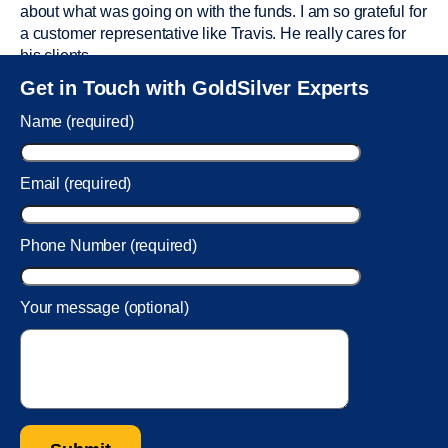
about what was going on with the funds. I am so grateful for
a customer representative like Travis. He really cares for
his clients.
Sam was also
very helpful
! I called and was connected to
Get in Touch with GoldSilver Experts
Sam within 30 seconds. She helped me with a fee that was
charged to my account. She had a great attitude and took
Name (required)
care of the fee quickly.
Email (required)
Phone Number (required)
Your message (optional)