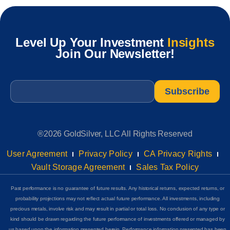
Level Up Your Investment
Insights
Join Our Newsletter!
Email
*
®2026 GoldSilver, LLC All Rights Reserved
User Agreement
Privacy Policy
CA Privacy Rights
Vault Storage Agreement
Sales Tax Policy
Past performance is no guarantee of future results. Any historical returns, expected returns, or
probability projections may not reflect actual future performance. All investments, including
precious metals, involve risk and may result in partial or total loss. No conclusion of any type or
kind should be drawn regarding the future performance of investments offered or managed by
us based upon the information presented herein. Performance information presented has been