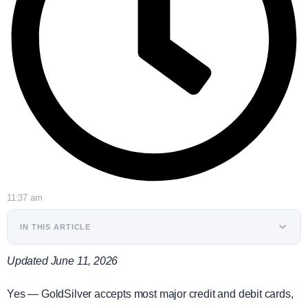
11:37 am
IN THIS ARTICLE
Updated June 11, 2026
Yes — GoldSilver accepts most major credit and debit cards,