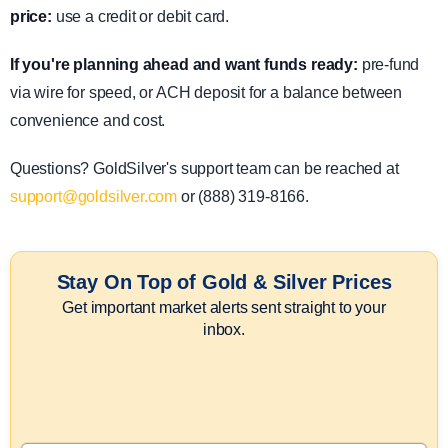
price:
use a credit or debit card.
If you're planning ahead and want funds ready:
pre-fund
via wire for speed, or ACH deposit for a balance between
convenience and cost.
Questions? GoldSilver's support team can be reached at
support@goldsilver.com
or (888) 319-8166.
Stay On Top of Gold & Silver Prices
Get important market alerts sent straight to your
inbox.