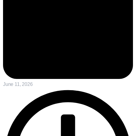
June 11, 2026