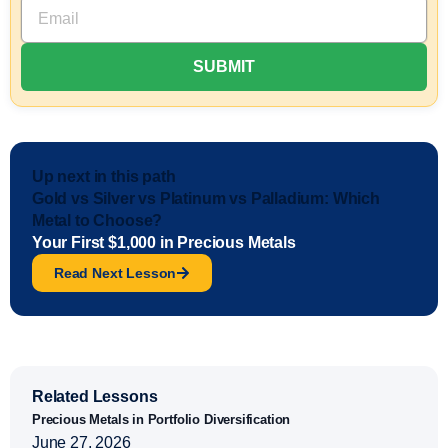
Up next in this path
Gold vs Silver vs Platinum vs Palladium: Which
Metal to Choose?
Your First $1,000 in Precious Metals
Read Next Lesson
Related Lessons
Precious Metals in Portfolio Diversification
June 27, 2026