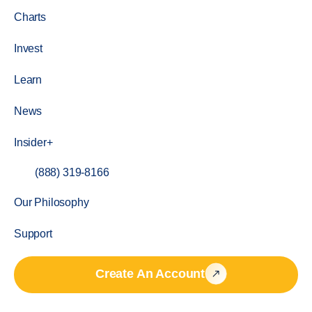
Charts
Invest
Learn
News
Insider+
(888) 319-8166
Our Philosophy
Support
Create An Account