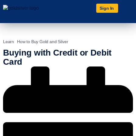
Sign In
Learn
How to Buy Gold and Silver
Buying with Credit or Debit
Card