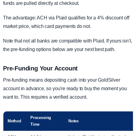
funds are pulled directly at checkout.
The advantage: ACH via Plaid qualifies for a 4% discount off
market price, which card payments do not.
Note that not all banks are compatible with Plaid. If yours isn't,
the pre-funding options below are your next best path.
Pre-Funding Your Account
Pre-funding means depositing cash into your GoldSilver
account in advance, so you're ready to buy the moment you
want to. This requires a verified account.
Processing
Method
Notes
Time