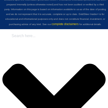
prepared internally (unless otherwise noted) and has not been audited or verified by a third
party. Information on this page is based on information available to us as of the date of posting
and we do not represent that it is accurate, complete or up to date. GoldSilver Insider+ is for
educational and informational purposes only and does not constitute financial, investment, or
complete disclaimers
purchasing advice of any kind. See our
for additional details.