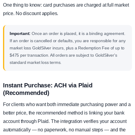
One thing to know: card purchases are charged at full market
price. No discount applies.
Important:
Once an order is placed, it is a binding agreement.
If an order is cancelled or defaults, you are responsible for any
market loss GoldSilver incurs, plus a Redemption Fee of up to
$475 per transaction. All orders are subject to GoldSilver's
standard market loss terms.
Instant Purchase: ACH via Plaid
(Recommended)
For clients who want both immediate purchasing power and a
better price, the recommended method is linking your bank
account through Plaid. The integration verifies your account
automatically — no paperwork, no manual steps — and the