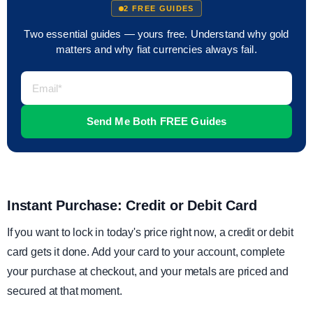
2 FREE GUIDES
Two essential guides — yours free. Understand why gold
matters and why fiat currencies always fail.
Instant Purchase: Credit or Debit Card
If you want to lock in today's price right now, a credit or debit
card gets it done. Add your card to your account, complete
your purchase at checkout, and your metals are priced and
secured at that moment.