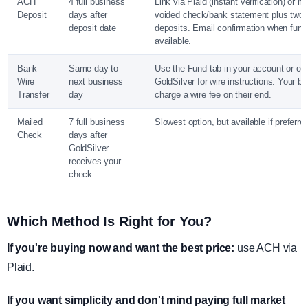
ACH
4 full business
Link via Plaid (instant verification) or m
Deposit
days after
voided check/bank statement plus two 
deposit date
deposits. Email confirmation when fund
available.
Bank
Same day to
Use the Fund tab in your account or co
Wire
next business
GoldSilver for wire instructions. Your 
Transfer
day
charge a wire fee on their end.
Mailed
7 full business
Slowest option, but available if preferre
Check
days after
GoldSilver
receives your
check
Which Method Is Right for You?
If you're buying now and want the best price:
use ACH via
Plaid.
If you want simplicity and don't mind paying full market