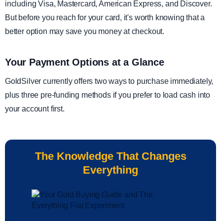
including Visa, Mastercard, American Express, and Discover.
But before you reach for your card, it's worth knowing that a
better option may save you money at checkout.
Your Payment Options at a Glance
GoldSilver currently offers two ways to purchase immediately,
plus three pre-funding methods if you prefer to load cash into
your account first.
The Knowledge That Changes
Everything