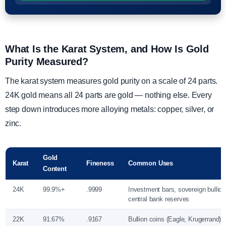
What Is the Karat System, and How Is Gold
Purity Measured?
The karat system measures gold purity on a scale of 24 parts.
24K gold means all 24 parts are gold — nothing else. Every
step down introduces more alloying metals: copper, silver, or
zinc.
Gold
Karat
Fineness
Common Uses
Content
24K
99.9%+
.9999
Investment bars, sovereign bullion
central bank reserves
22K
91.67%
.9167
Bullion coins (Eagle, Krugerrand)