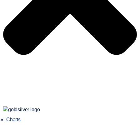
Charts