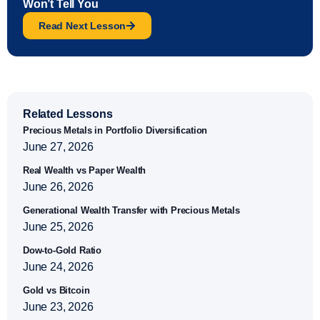
Won’t Tell You
Read Next Lesson
Related Lessons
Precious Metals in Portfolio Diversification
June 27, 2026
Real Wealth vs Paper Wealth
June 26, 2026
Generational Wealth Transfer with Precious Metals
June 25, 2026
Dow-to-Gold Ratio
June 24, 2026
Gold vs Bitcoin
June 23, 2026