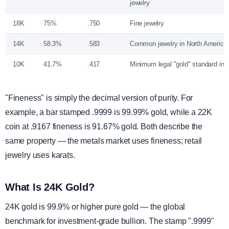
jewelry
18K
75%
.750
Fine jewelry
14K
58.3%
.583
Common jewelry in North America
10K
41.7%
.417
Minimum legal "gold" standard in 
"Fineness" is simply the decimal version of purity. For
example, a bar stamped .9999 is 99.99% gold, while a 22K
coin at .9167 fineness is 91.67% gold. Both describe the
same property — the metals market uses fineness; retail
jewelry uses karats.
What Is 24K Gold?
24K gold is 99.9% or higher pure gold — the global
benchmark for investment-grade bullion. The stamp ".9999"