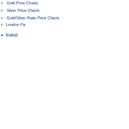
Gold Price Charts
Silver Price Charts
Gold/Silver Ratio Price Charts
London Fix
Invest