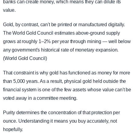
banks can create money, which means they can dilute its
value.
Gold, by contrast, can't be printed or manufactured digitally.
The World Gold Council estimates above-ground supply
grows at roughly 1–2% per year through mining — well below
any government's historical rate of monetary expansion.
(World Gold Council)
That constraint is why gold has functioned as money for more
than 5,000 years. As a result, physical gold held outside the
financial system is one of the few assets whose value can't be
voted away in a committee meeting.
Purity determines the concentration of that protection per
ounce. Understanding it means you buy accurately, not
hopefully.