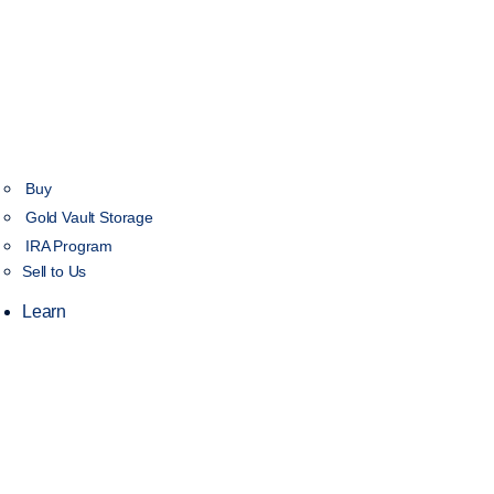
Buy
Gold Vault Storage
IRA Program
Sell to Us
Learn