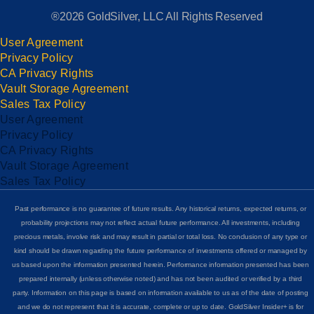
®2026 GoldSilver, LLC All Rights Reserved
User Agreement
Privacy Policy
CA Privacy Rights
Vault Storage Agreement
Sales Tax Policy
User Agreement
Privacy Policy
CA Privacy Rights
Vault Storage Agreement
Sales Tax Policy
Past performance is no guarantee of future results. Any historical returns, expected returns, or
probability projections may not reflect actual future performance. All investments, including
precious metals, involve risk and may result in partial or total loss. No conclusion of any type or
kind should be drawn regarding the future performance of investments offered or managed by
us based upon the information presented herein. Performance information presented has been
prepared internally (unless otherwise noted) and has not been audited or verified by a third
party. Information on this page is based on information available to us as of the date of posting
and we do not represent that it is accurate, complete or up to date. GoldSilver Insider+ is for