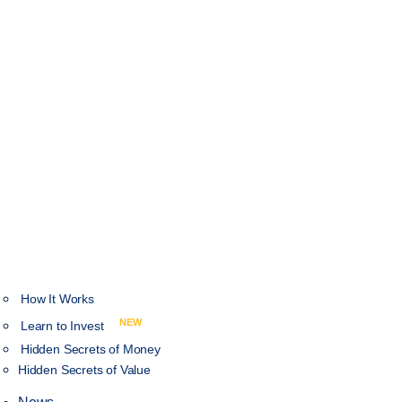
How It Works
NEW
Learn to Invest
Hidden Secrets of Money
Hidden Secrets of Value