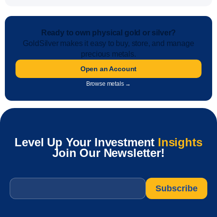
Ready to own physical gold or silver?
GoldSilver makes it easy to buy, store, and manage
precious metals.
Open an Account
Browse metals →
Level Up Your Investment
Insights
Join Our Newsletter!
Email
*