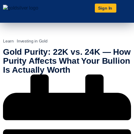
Sign In
Learn
Investing in Gold
Gold Purity: 22K vs. 24K — How
Purity Affects What Your Bullion
Is Actually Worth