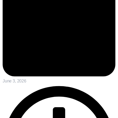
June 3, 2026