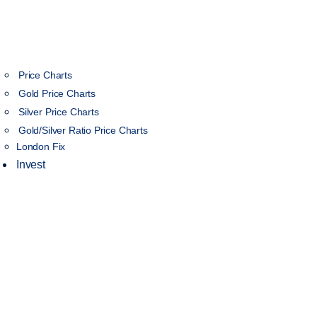
Price Charts
Gold Price Charts
Silver Price Charts
Gold/Silver Ratio Price Charts
London Fix
Invest