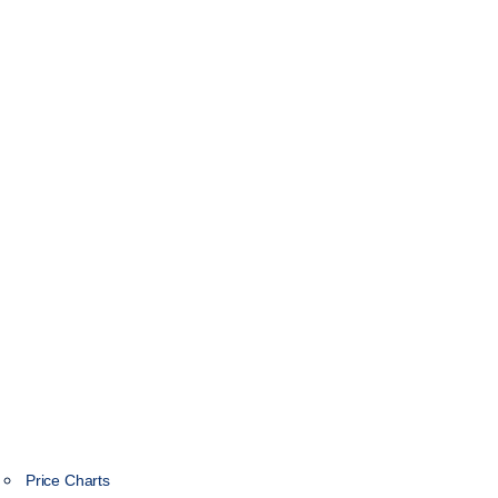
Price Charts