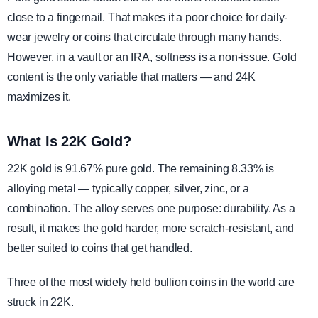
close to a fingernail. That makes it a poor choice for daily-
wear jewelry or coins that circulate through many hands.
However, in a vault or an IRA, softness is a non-issue. Gold
content is the only variable that matters — and 24K
maximizes it.
What Is 22K Gold?
22K gold is 91.67% pure gold. The remaining 8.33% is
alloying metal — typically copper, silver, zinc, or a
combination. The alloy serves one purpose: durability. As a
result, it makes the gold harder, more scratch-resistant, and
better suited to coins that get handled.
Three of the most widely held bullion coins in the world are
struck in 22K.