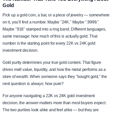
Gold
Pick up a gold coin, a bar, or a piece of jewelry — somewhere
on it, you'll find a number. Maybe "24K." Maybe ".9999."
Maybe "916" stamped into a ring band. Different languages,
same message: how much of this is actually gold. That
number is the starting point for every 22K vs 24K gold
investment decision.
Gold purity determines your true gold content. That figure
drives melt value, liquidity, and how the metal performs as a
store of wealth. When someone says they "bought gold," the
next question is always: how pure?
For anyone navigating a 22K vs 24K gold investment
decision, the answer matters more than most buyers expect.
The two purities look alike and feel alike — but they are