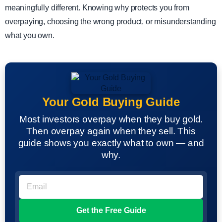
meaningfully different. Knowing why protects you from
overpaying, choosing the wrong product, or misunderstanding
what you own.
Your Gold Buying Guide
Most investors overpay when they buy gold.
Then overpay again when they sell. This
guide shows you exactly what to own — and
why.