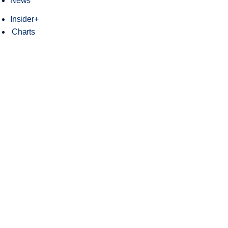
News
Insider+
Charts