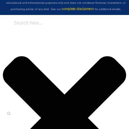
educational and informational purposes only and does not constitute financial, investment, or
complete disclaimers
purchasing advice of any kind. See our
for additional details.