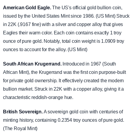
American Gold Eagle.
The US's official gold bullion coin,
issued by the United States Mint since 1986. (US Mint) Struck
in 22K (.9167 fine) with a silver and copper alloy that gives
Eagles their warm color. Each coin contains exactly 1 troy
ounce of pure gold. Notably, total coin weight is 1.0909 troy
ounces to account for the alloy. (US Mint)
South African Krugerrand.
Introduced in 1967 (South
African Mint), the Krugerrand was the first coin purpose-built
for private gold ownership. It effectively created the modern
bullion market. Struck in 22K with a copper alloy, giving it a
characteristic reddish-orange hue.
British Sovereign.
A sovereign gold coin with centuries of
minting history, containing 0.2354 troy ounces of pure gold.
(The Royal Mint)