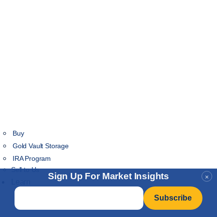
Buy
Gold Vault Storage
IRA Program
Sell to Us
Sign Up For Market Insights
×
Learn
Email
*