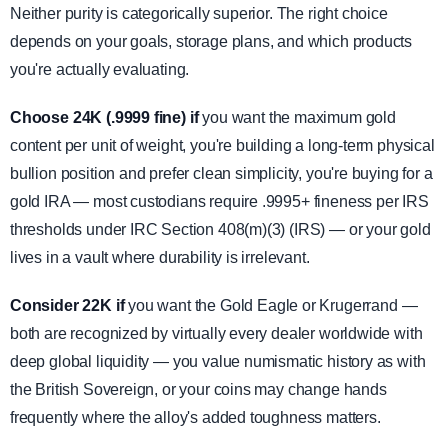
Neither purity is categorically superior. The right choice
depends on your goals, storage plans, and which products
you're actually evaluating.
Choose 24K (.9999 fine) if
you want the maximum gold
content per unit of weight, you're building a long-term physical
bullion position and prefer clean simplicity, you're buying for a
gold IRA — most custodians require .9995+ fineness per IRS
thresholds under IRC Section 408(m)(3) (IRS) — or your gold
lives in a vault where durability is irrelevant.
Consider 22K if
you want the Gold Eagle or Krugerrand —
both are recognized by virtually every dealer worldwide with
deep global liquidity — you value numismatic history as with
the British Sovereign, or your coins may change hands
frequently where the alloy's added toughness matters.