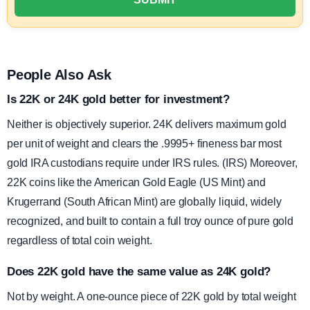
People Also Ask
Is 22K or 24K gold better for investment?
Neither is objectively superior. 24K delivers maximum gold
per unit of weight and clears the .9995+ fineness bar most
gold IRA custodians require under IRS rules. (IRS) Moreover,
22K coins like the American Gold Eagle (US Mint) and
Krugerrand (South African Mint) are globally liquid, widely
recognized, and built to contain a full troy ounce of pure gold
regardless of total coin weight.
Does 22K gold have the same value as 24K gold?
Not by weight. A one-ounce piece of 22K gold by total weight