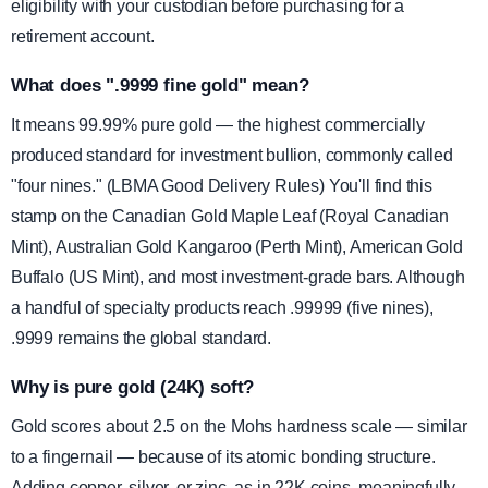
eligibility with your custodian before purchasing for a
retirement account.
What does ".9999 fine gold" mean?
It means 99.99% pure gold — the highest commercially
produced standard for investment bullion, commonly called
"four nines." (LBMA Good Delivery Rules) You'll find this
stamp on the Canadian Gold Maple Leaf (Royal Canadian
Mint), Australian Gold Kangaroo (Perth Mint), American Gold
Buffalo (US Mint), and most investment-grade bars. Although
a handful of specialty products reach .99999 (five nines),
.9999 remains the global standard.
Why is pure gold (24K) soft?
Gold scores about 2.5 on the Mohs hardness scale — similar
to a fingernail — because of its atomic bonding structure.
Adding copper, silver, or zinc, as in 22K coins, meaningfully