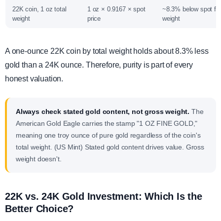
22K coin, 1 oz total
1 oz × 0.9167 × spot
~8.3% below spot for
weight
price
weight
A one-ounce 22K coin by total weight holds about 8.3% less
gold than a 24K ounce. Therefore, purity is part of every
honest valuation.
Always check stated gold content, not gross weight.
The
American Gold Eagle carries the stamp "1 OZ FINE GOLD,"
meaning one troy ounce of pure gold regardless of the coin's
total weight. (US Mint) Stated gold content drives value. Gross
weight doesn't.
22K vs. 24K Gold Investment: Which Is the
Better Choice?