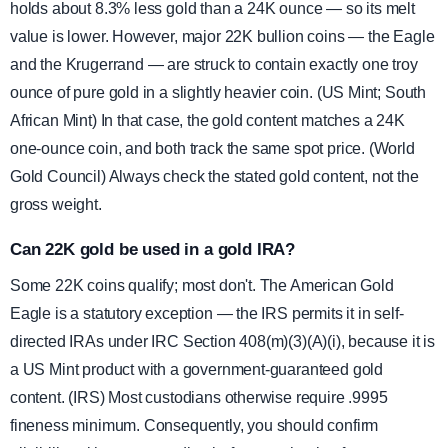
holds about 8.3% less gold than a 24K ounce — so its melt
value is lower. However, major 22K bullion coins — the Eagle
and the Krugerrand — are struck to contain exactly one troy
ounce of pure gold in a slightly heavier coin. (US Mint; South
African Mint) In that case, the gold content matches a 24K
one-ounce coin, and both track the same spot price. (World
Gold Council) Always check the stated gold content, not the
gross weight.
Can 22K gold be used in a gold IRA?
Some 22K coins qualify; most don't. The American Gold
Eagle is a statutory exception — the IRS permits it in self-
directed IRAs under IRC Section 408(m)(3)(A)(i), because it is
a US Mint product with a government-guaranteed gold
content. (IRS) Most custodians otherwise require .9995
fineness minimum. Consequently, you should confirm