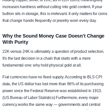
increases hardness without cutting into gold content. If your
bullion sits in storage, this is irrelevant. It only matters for coins
that change hands frequently or jewelry worn every day.
Why the Sound Money Case Doesn't Change
With Purity
22K versus 24K is ultimately a question of product selection.
It's the last decision in a chain that starts with a more
fundamental one: why hold physical gold at all.
Fiat currencies have no fixed supply. According to BLS CPI
data, the US dollar has lost more than 96% of its purchasing
power since the Federal Reserve was established in 1913.
(US Bureau of Labor Statistics) Furthermore, every major
currency works the same way — governments and central