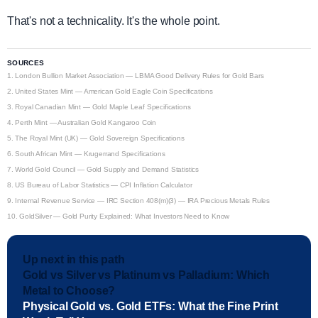
That's not a technicality. It's the whole point.
SOURCES
1. London Bullion Market Association —
LBMA Good Delivery Rules for Gold Bars
2. United States Mint —
American Gold Eagle Coin Specifications
3. Royal Canadian Mint —
Gold Maple Leaf Specifications
4. Perth Mint —
Australian Gold Kangaroo Coin
5. The Royal Mint (UK) —
Gold Sovereign Specifications
6. South African Mint —
Krugerrand Specifications
7. World Gold Council —
Gold Supply and Demand Statistics
8. US Bureau of Labor Statistics —
CPI Inflation Calculator
9. Internal Revenue Service —
IRC Section 408(m)(3) — IRA Precious Metals Rules
10. GoldSilver —
Gold Purity Explained: What Investors Need to Know
Up next in this path
Gold vs Silver vs Platinum vs Palladium: Which
Metal to Choose?
Physical Gold vs. Gold ETFs: What the Fine Print