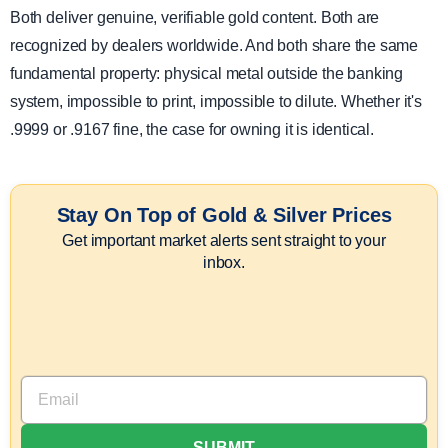
Both deliver genuine, verifiable gold content. Both are
recognized by dealers worldwide. And both share the same
fundamental property: physical metal outside the banking
system, impossible to print, impossible to dilute. Whether it's
.9999 or .9167 fine, the case for owning it is identical.
Stay On Top of Gold & Silver Prices
Get important market alerts sent straight to your
inbox.