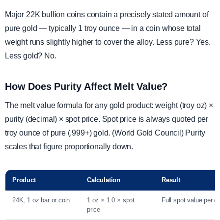
Major 22K bullion coins contain a precisely stated amount of
pure gold — typically 1 troy ounce — in a coin whose total
weight runs slightly higher to cover the alloy. Less pure? Yes.
Less gold? No.
How Does Purity Affect Melt Value?
The melt value formula for any gold product: weight (troy oz) ×
purity (decimal) × spot price. Spot price is always quoted per
troy ounce of pure (.999+) gold. (World Gold Council) Purity
scales that figure proportionally down.
Product
Calculation
Result
24K, 1 oz bar or coin
1 oz × 1.0 × spot
Full spot value per o
price