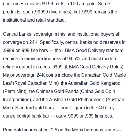
(four nines) means 99.99 parts in 100 are gold. Some
products reach .99999 (five nines), but .9999 remains the
institutional and retail standard.
Central banks, sovereign mints, and institutional buyers all
converge on 24K. Specifically, central banks hold reserves in
.9999 or .999 fine bars — the LBMA Good Delivery standard
requires a minimum fineness of 99.5%, and most modern
refinery output exceeds .9999. (LBMA Good Delivery Rules)
Major sovereign 24K coins include the Canadian Gold Maple
Leaf (Royal Canadian Mint), the Australian Gold Kangaroo
(Perth Mint), the Chinese Gold Panda (China Gold Coin
Incorporation), and the Austrian Gold Philharmonic (Austrian
Mint). Standard gold bars — from 1-gram to the 400-troy-
ounce central bank bar — carry .9999 or .999 fineness.
Pure gold scores about 2.5 on the Mohs hardness scale —