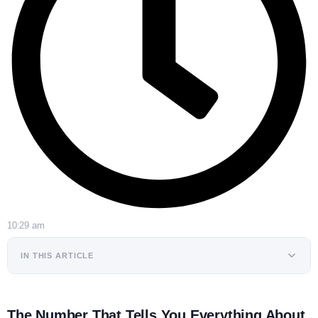
10:29 am
IN THIS ARTICLE
The Number That Tells You Everything About