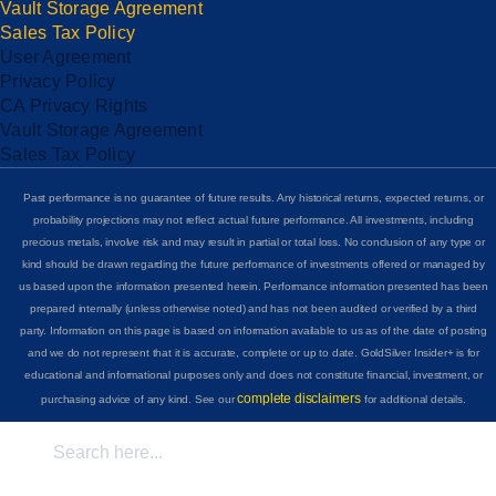
Vault Storage Agreement
Sales Tax Policy
User Agreement
Privacy Policy
CA Privacy Rights
Vault Storage Agreement
Sales Tax Policy
Past performance is no guarantee of future results. Any historical returns, expected returns, or
probability projections may not reflect actual future performance. All investments, including
precious metals, involve risk and may result in partial or total loss. No conclusion of any type or
kind should be drawn regarding the future performance of investments offered or managed by
us based upon the information presented herein. Performance information presented has been
prepared internally (unless otherwise noted) and has not been audited or verified by a third
party. Information on this page is based on information available to us as of the date of posting
and we do not represent that it is accurate, complete or up to date. GoldSilver Insider+ is for
educational and informational purposes only and does not constitute financial, investment, or
complete disclaimers
purchasing advice of any kind. See our
for additional details.