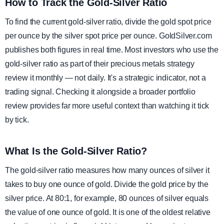
How to Track the Gold-Silver Ratio
To find the current gold-silver ratio, divide the gold spot price
per ounce by the silver spot price per ounce. GoldSilver.com
publishes both figures in real time. Most investors who use the
gold-silver ratio as part of their precious metals strategy
review it monthly — not daily. It's a strategic indicator, not a
trading signal. Checking it alongside a broader portfolio
review provides far more useful context than watching it tick
by tick.
What Is the Gold-Silver Ratio?
The gold-silver ratio measures how many ounces of silver it
takes to buy one ounce of gold. Divide the gold price by the
silver price. At 80:1, for example, 80 ounces of silver equals
the value of one ounce of gold. It is one of the oldest relative