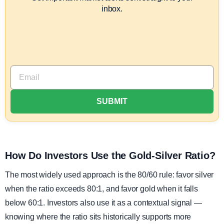
inbox.
How Do Investors Use the Gold-Silver Ratio?
The most widely used approach is the 80/60 rule: favor silver
when the ratio exceeds 80:1, and favor gold when it falls
below 60:1. Investors also use it as a contextual signal —
knowing where the ratio sits historically supports more