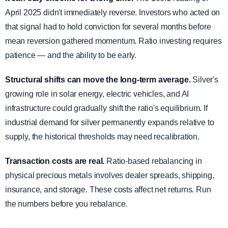
April 2025 didn't immediately reverse. Investors who acted on
that signal had to hold conviction for several months before
mean reversion gathered momentum. Ratio investing requires
patience — and the ability to be early.
Structural shifts can move the long-term average.
Silver's
growing role in solar energy, electric vehicles, and AI
infrastructure could gradually shift the ratio's equilibrium. If
industrial demand for silver permanently expands relative to
supply, the historical thresholds may need recalibration.
Transaction costs are real.
Ratio-based rebalancing in
physical precious metals involves dealer spreads, shipping,
insurance, and storage. These costs affect net returns. Run
the numbers before you rebalance.