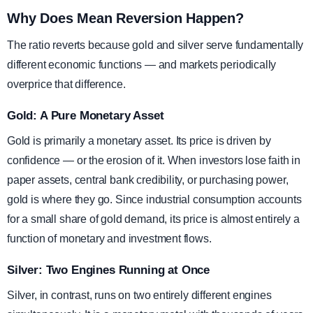
Why Does Mean Reversion Happen?
The ratio reverts because gold and silver serve fundamentally
different economic functions — and markets periodically
overprice that difference.
Gold: A Pure Monetary Asset
Gold is primarily a monetary asset. Its price is driven by
confidence — or the erosion of it. When investors lose faith in
paper assets, central bank credibility, or purchasing power,
gold is where they go. Since industrial consumption accounts
for a small share of gold demand, its price is almost entirely a
function of monetary and investment flows.
Silver: Two Engines Running at Once
Silver, in contrast, runs on two entirely different engines