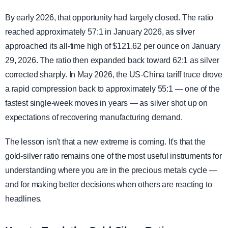
By early 2026, that opportunity had largely closed. The ratio
reached approximately 57:1 in January 2026, as silver
approached its all-time high of $121.62 per ounce on January
29, 2026. The ratio then expanded back toward 62:1 as silver
corrected sharply. In May 2026, the US-China tariff truce drove
a rapid compression back to approximately 55:1 — one of the
fastest single-week moves in years — as silver shot up on
expectations of recovering manufacturing demand.
The lesson isn't that a new extreme is coming. It's that the
gold-silver ratio remains one of the most useful instruments for
understanding where you are in the precious metals cycle —
and for making better decisions when others are reacting to
headlines.