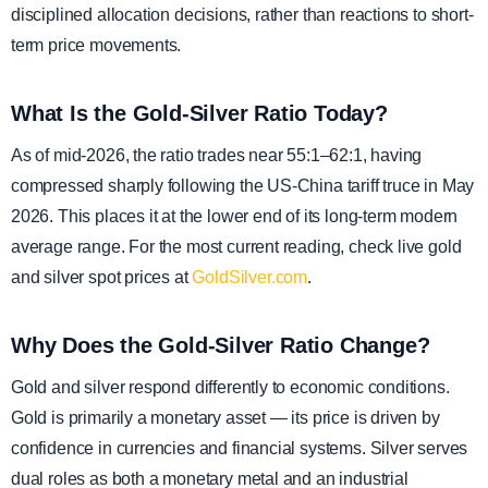
disciplined allocation decisions, rather than reactions to short-
term price movements.
What Is the Gold-Silver Ratio Today?
As of mid-2026, the ratio trades near 55:1–62:1, having
compressed sharply following the US-China tariff truce in May
2026. This places it at the lower end of its long-term modern
average range. For the most current reading, check live gold
and silver spot prices at
GoldSilver.com
.
Why Does the Gold-Silver Ratio Change?
Gold and silver respond differently to economic conditions.
Gold is primarily a monetary asset — its price is driven by
confidence in currencies and financial systems. Silver serves
dual roles as both a monetary metal and an industrial