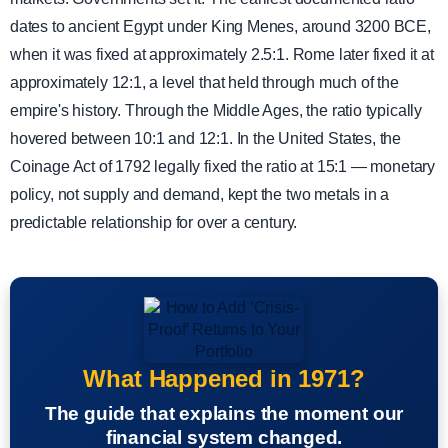
dates to ancient Egypt under King Menes, around 3200 BCE,
when it was fixed at approximately 2.5:1. Rome later fixed it at
approximately 12:1, a level that held through much of the
empire's history. Through the Middle Ages, the ratio typically
hovered between 10:1 and 12:1. In the United States, the
Coinage Act of 1792 legally fixed the ratio at 15:1 — monetary
policy, not supply and demand, kept the two metals in a
predictable relationship for over a century.
What Happened in 1971?
The guide that explains the moment our
financial system changed.