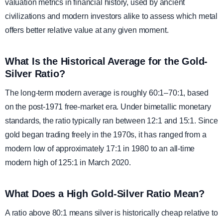
valuation metrics in financial history, used by ancient
civilizations and modern investors alike to assess which metal
offers better relative value at any given moment.
What Is the Historical Average for the Gold-
Silver Ratio?
The long-term modern average is roughly 60:1–70:1, based
on the post-1971 free-market era. Under bimetallic monetary
standards, the ratio typically ran between 12:1 and 15:1. Since
gold began trading freely in the 1970s, it has ranged from a
modern low of approximately 17:1 in 1980 to an all-time
modern high of 125:1 in March 2020.
What Does a High Gold-Silver Ratio Mean?
A ratio above 80:1 means silver is historically cheap relative to