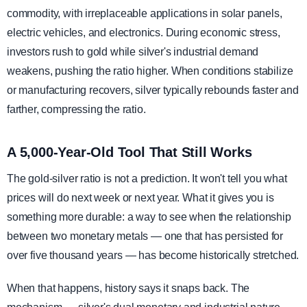
commodity, with irreplaceable applications in solar panels,
electric vehicles, and electronics. During economic stress,
investors rush to gold while silver's industrial demand
weakens, pushing the ratio higher. When conditions stabilize
or manufacturing recovers, silver typically rebounds faster and
farther, compressing the ratio.
A 5,000-Year-Old Tool That Still Works
The gold-silver ratio is not a prediction. It won't tell you what
prices will do next week or next year. What it gives you is
something more durable: a way to see when the relationship
between two monetary metals — one that has persisted for
over five thousand years — has become historically stretched.
When that happens, history says it snaps back. The