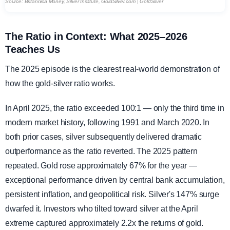
Source: Britannica Money, Silver Institute, GoldSilver.com | GoldSilver
The Ratio in Context: What 2025–2026
Teaches Us
The 2025 episode is the clearest real-world demonstration of
how the gold-silver ratio works.
In April 2025, the ratio exceeded 100:1 — only the third time in
modern market history, following 1991 and March 2020. In
both prior cases, silver subsequently delivered dramatic
outperformance as the ratio reverted. The 2025 pattern
repeated. Gold rose approximately 67% for the year —
exceptional performance driven by central bank accumulation,
persistent inflation, and geopolitical risk. Silver's 147% surge
dwarfed it. Investors who tilted toward silver at the April
extreme captured approximately 2.2x the returns of gold.