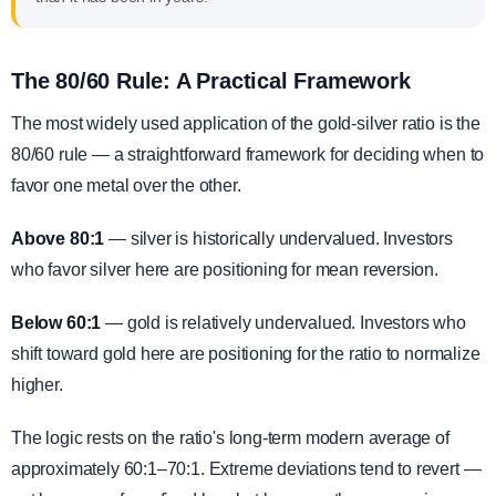
The 80/60 Rule: A Practical Framework
The most widely used application of the gold-silver ratio is the
80/60 rule — a straightforward framework for deciding when to
favor one metal over the other.
Above 80:1
— silver is historically undervalued. Investors
who favor silver here are positioning for mean reversion.
Below 60:1
— gold is relatively undervalued. Investors who
shift toward gold here are positioning for the ratio to normalize
higher.
The logic rests on the ratio's long-term modern average of
approximately 60:1–70:1. Extreme deviations tend to revert —