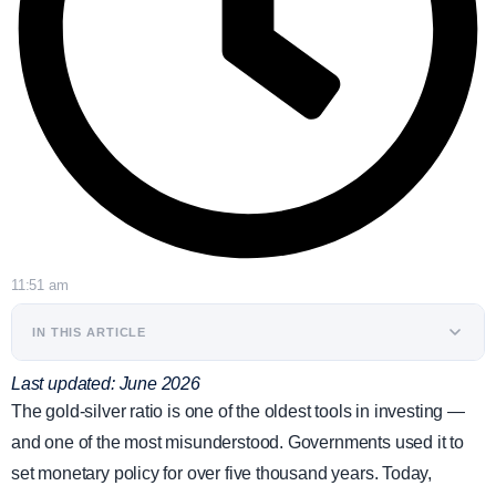
11:51 am
IN THIS ARTICLE
Last updated: June 2026
The gold-silver ratio is one of the oldest tools in investing —
and one of the most misunderstood. Governments used it to
set monetary policy for over five thousand years. Today,