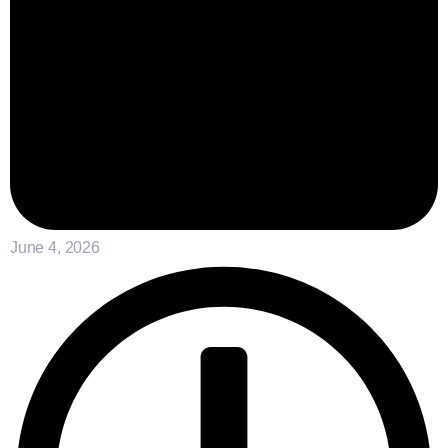
June 4, 2026