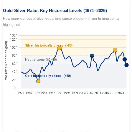
Gold-Silver Ratio: Key Historical Levels (1971–2026)
How many ounces of silver equal one ounce of gold — major turning points
highlighted