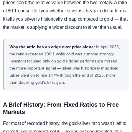
prices can't: the relative value between the two metals. A ratio
of 80:1 doesn't tell you whether silver is cheap in dollar terms.
It tells you silver is historically cheap compared to gold — that
the market is applying a wider discount to silver than usual.
Why the ratio has an edge over price alone:
In April 2025,
the ratio exceeded 100:1 while gold was climbing strongly.
Investors focused only on gold's dollar performance missed
the more important signal — silver was historically mispriced.
Silver went on to rise 147% through the end of 2025, more
than doubling gold's 67% gain.
A Brief History: From Fixed Ratios to Free
Markets
For most of recorded history, the gold-silver ratio wasn't left to
markets. Governments set it. The earliest documented ratio