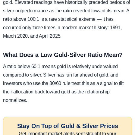
gold. Elevated readings have historically preceded periods of
silver outperformance as the ratio reverted toward its mean. A
ratio above 100:1 is a rare statistical extreme — it has
occurred only three times in modern market history: 1991,
March 2020, and April 2025.
What Does a Low Gold-Silver Ratio Mean?
A ratio below 60:1 means gold is relatively undervalued
compared to silver. Silver has run far ahead of gold, and
investors who use the 80/60 rule treat this as a signal to tilt
their allocation back toward gold as the relationship
normalizes.
Stay On Top of Gold & Silver Prices
Get important market alerts sent straight to your