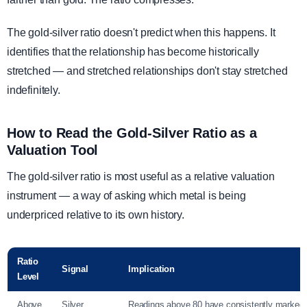
The gold-silver ratio doesn't predict when this happens. It
identifies that the relationship has become historically
stretched — and stretched relationships don't stay stretched
indefinitely.
How to Read the Gold-Silver Ratio as a
Valuation Tool
The gold-silver ratio is most useful as a relative valuation
instrument — a way of asking which metal is being
underpriced relative to its own history.
Ratio
Signal
Implication
Level
Above
Silver
Readings above 80 have consistently marked 