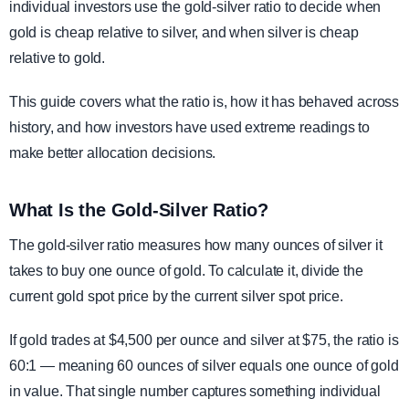
individual investors use the gold-silver ratio to decide when
gold is cheap relative to silver, and when silver is cheap
relative to gold.
This guide covers what the ratio is, how it has behaved across
history, and how investors have used extreme readings to
make better allocation decisions.
What Is the Gold-Silver Ratio?
The gold-silver ratio measures how many ounces of silver it
takes to buy one ounce of gold. To calculate it, divide the
current gold spot price by the current silver spot price.
If gold trades at $4,500 per ounce and silver at $75, the ratio is
60:1 — meaning 60 ounces of silver equals one ounce of gold
in value. That single number captures something individual