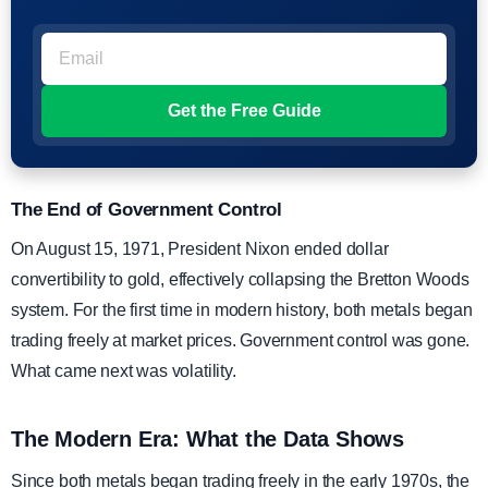
The End of Government Control
On August 15, 1971, President Nixon ended dollar
convertibility to gold, effectively collapsing the Bretton Woods
system. For the first time in modern history, both metals began
trading freely at market prices. Government control was gone.
What came next was volatility.
The Modern Era: What the Data Shows
Since both metals began trading freely in the early 1970s, the