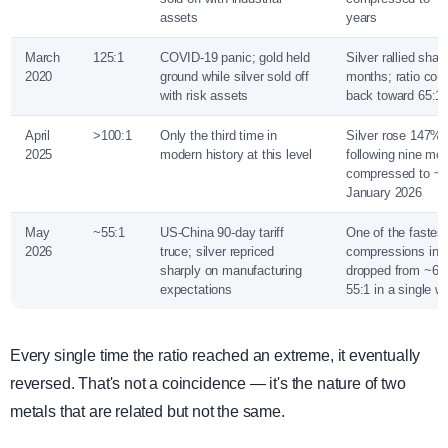
assets
years
March
125:1
COVID-19 panic; gold held
Silver rallied shar
2020
ground while silver sold off
months; ratio co
with risk assets
back toward 65:1
April
>100:1
Only the third time in
Silver rose 147% 
2025
modern history at this level
following nine mon
compressed to ~5
January 2026
May
~55:1
US-China 90-day tariff
One of the fastest
2026
truce; silver repriced
compressions in 
sharply on manufacturing
dropped from ~62:
expectations
55:1 in a single w
Every single time the ratio reached an extreme, it eventually
reversed. That's not a coincidence — it's the nature of two
metals that are related but not the same.