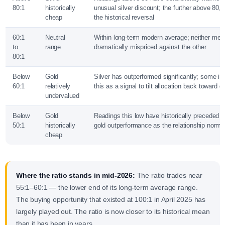
80:1
historically
unusual silver discount; the further above 80, 
cheap
the historical reversal
60:1
Neutral
Within long-term modern average; neither meta
to
range
dramatically mispriced against the other
80:1
Below
Gold
Silver has outperformed significantly; some inv
60:1
relatively
this as a signal to tilt allocation back toward g
undervalued
Below
Gold
Readings this low have historically preceded p
50:1
historically
gold outperformance as the relationship norma
cheap
Where the ratio stands in mid-2026:
The ratio trades near
55:1–60:1 — the lower end of its long-term average range.
The buying opportunity that existed at 100:1 in April 2025 has
largely played out. The ratio is now closer to its historical mean
than it has been in years.