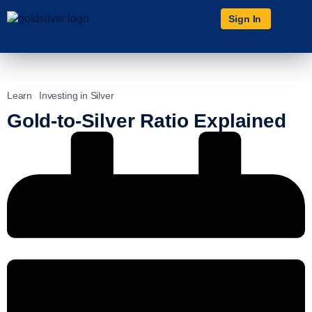
Sign In
Learn
Investing in Silver
Gold-to-Silver Ratio Explained