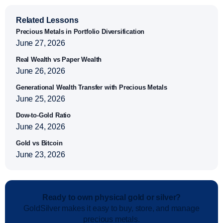
Related Lessons
Precious Metals in Portfolio Diversification
June 27, 2026
Real Wealth vs Paper Wealth
June 26, 2026
Generational Wealth Transfer with Precious Metals
June 25, 2026
Dow-to-Gold Ratio
June 24, 2026
Gold vs Bitcoin
June 23, 2026
Ready to own physical gold or silver?
GoldSilver makes it easy to buy, store, and manage
precious metals.