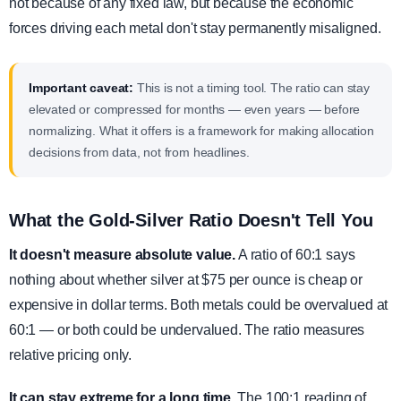
not because of any fixed law, but because the economic
forces driving each metal don't stay permanently misaligned.
Important caveat:
This is not a timing tool. The ratio can stay
elevated or compressed for months — even years — before
normalizing. What it offers is a framework for making allocation
decisions from data, not from headlines.
What the Gold-Silver Ratio Doesn't Tell You
It doesn't measure absolute value.
A ratio of 60:1 says
nothing about whether silver at $75 per ounce is cheap or
expensive in dollar terms. Both metals could be overvalued at
60:1 — or both could be undervalued. The ratio measures
relative pricing only.
It can stay extreme for a long time.
The 100:1 reading of