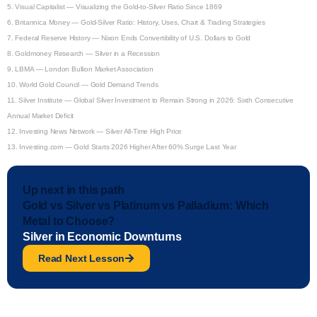
5.
Visual Capitalist — Visualizing the Gold-to-Silver Ratio Since 1869
6.
Britannica Money — Gold-Silver Ratio: History, Uses, Chart & Trading Strategies
7.
Federal Reserve History — Nixon Ends Convertibility of U.S. Dollars to Gold
8.
Goldmoney Research — Silver in a Recession
9.
LBMA — London Bullion Market Association
10.
World Gold Council — Gold Demand Trends
11.
Silver Institute — Global Silver Investment to Remain Strong in 2026: Sixth Consecutive
Annual Market Deficit
12.
Investing News Network — Silver All-Time High Price
13.
Investing.com — Gold Starts 2026 Higher After 60% Surge Last Year
Up next in this path
Gold vs Silver vs Platinum vs Palladium: Which
Metal to Choose?
Silver in Economic Downturns
Read Next Lesson