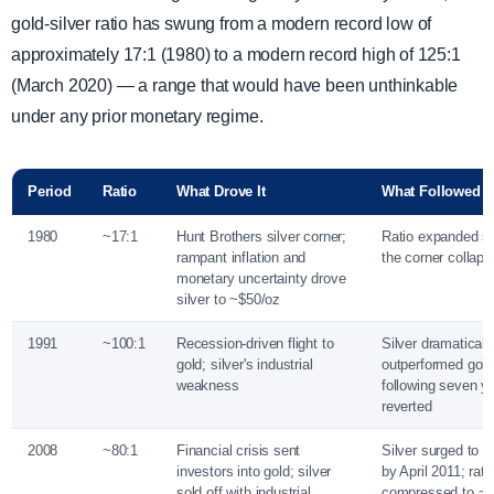
gold-silver ratio has swung from a modern record low of
approximately 17:1 (1980) to a modern record high of 125:1
(March 2020) — a range that would have been unthinkable
under any prior monetary regime.
Period
Ratio
What Drove It
What Followed
1980
~17:1
Hunt Brothers silver corner;
Ratio expanded sh
rampant inflation and
the corner collap
monetary uncertainty drove
silver to ~$50/oz
1991
~100:1
Recession-driven flight to
Silver dramaticall
gold; silver's industrial
outperformed gold
weakness
following seven ye
reverted
2008
~80:1
Financial crisis sent
Silver surged to n
investors into gold; silver
by April 2011; rati
sold off with industrial
compressed to ~32