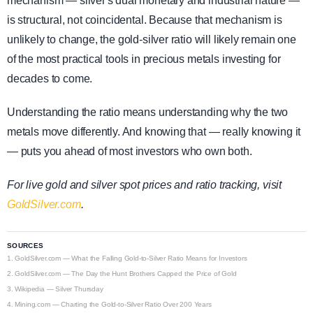
mechanism — silver's dual monetary and industrial nature —
is structural, not coincidental. Because that mechanism is
unlikely to change, the gold-silver ratio will likely remain one
of the most practical tools in precious metals investing for
decades to come.
Understanding the ratio means understanding why the two
metals move differently. And knowing that — really knowing it
— puts you ahead of most investors who own both.
For live gold and silver spot prices and ratio tracking, visit
GoldSilver.com
.
SOURCES
1.
GoldSilver.com — What the Falling Gold-to-Silver Ratio Means for Investors
2.
GoldSilver.com — The Day the Hunt Brothers Capped the Price of Gold
3.
Wikipedia — Silver Thursday
4.
Mining.com — Charting the Gold-to-Silver Ratio Over 200 Years