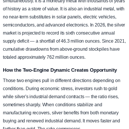
simultaneously. It is a monetary metal with thousands of years
of history as a store of value. It is also an industrial metal, with
no near-term substitutes in solar panels, electric vehicles,
semiconductors, and advanced electronics. In 2026, the silver
market is projected to record its sixth consecutive annual
supply deficit — a shortfall of 46.3 million ounces. Since 2021,
cumulative drawdowns from above-ground stockpiles have
totaled approximately 762 million ounces.
How the Two-Engine Dynamic Creates Opportunity
Those two engines pull in different directions depending on
conditions. During economic stress, investors rush to gold
while silver's industrial demand contracts — the ratio rises,
sometimes sharply. When conditions stabilize and
manufacturing recovers, silver benefits from both monetary
buying and renewed industrial demand. It moves faster and
farther than gold. The ratio compresses.