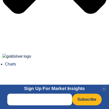
Charts
Sign Up For Market Insights
×
Email
*