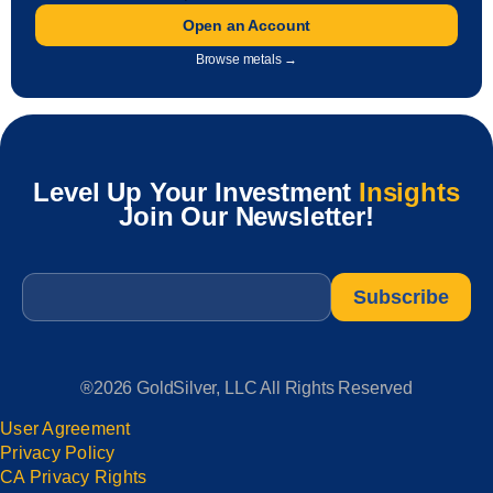
Open an Account
Browse metals →
Level Up Your Investment
Insights
Join Our Newsletter!
Email
*
®2026 GoldSilver, LLC All Rights Reserved
User Agreement
Privacy Policy
CA Privacy Rights