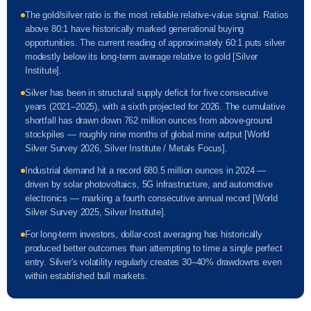
The gold/silver ratio is the most reliable relative-value signal. Ratios
above 80:1 have historically marked generational buying
opportunities. The current reading of approximately 60:1 puts silver
modestly below its long-term average relative to gold [Silver
Institute].
Silver has been in structural supply deficit for five consecutive
years (2021–2025), with a sixth projected for 2026. The cumulative
shortfall has drawn down 762 million ounces from above-ground
stockpiles — roughly nine months of global mine output [World
Silver Survey 2026, Silver Institute / Metals Focus].
Industrial demand hit a record 680.5 million ounces in 2024 —
driven by solar photovoltaics, 5G infrastructure, and automotive
electronics — marking a fourth consecutive annual record [World
Silver Survey 2025, Silver Institute].
For long-term investors, dollar-cost averaging has historically
produced better outcomes than attempting to time a single perfect
entry. Silver's volatility regularly creates 30–40% drawdowns even
within established bull markets.