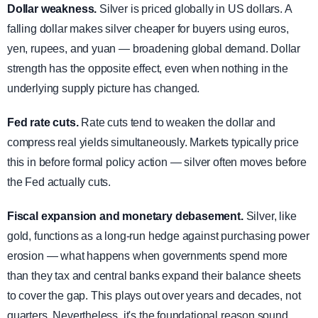
Dollar weakness.
Silver is priced globally in US dollars. A
falling dollar makes silver cheaper for buyers using euros,
yen, rupees, and yuan — broadening global demand. Dollar
strength has the opposite effect, even when nothing in the
underlying supply picture has changed.
Fed rate cuts.
Rate cuts tend to weaken the dollar and
compress real yields simultaneously. Markets typically price
this in before formal policy action — silver often moves before
the Fed actually cuts.
Fiscal expansion and monetary debasement.
Silver, like
gold, functions as a long-run hedge against purchasing power
erosion — what happens when governments spend more
than they tax and central banks expand their balance sheets
to cover the gap. This plays out over years and decades, not
quarters. Nevertheless, it's the foundational reason sound