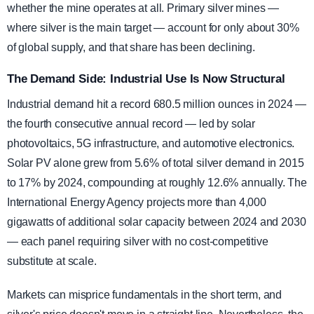
whether the mine operates at all. Primary silver mines —
where silver is the main target — account for only about 30%
of global supply, and that share has been declining.
The Demand Side: Industrial Use Is Now Structural
Industrial demand hit a record 680.5 million ounces in 2024 —
the fourth consecutive annual record — led by solar
photovoltaics, 5G infrastructure, and automotive electronics.
Solar PV alone grew from 5.6% of total silver demand in 2015
to 17% by 2024, compounding at roughly 12.6% annually. The
International Energy Agency projects more than 4,000
gigawatts of additional solar capacity between 2024 and 2030
— each panel requiring silver with no cost-competitive
substitute at scale.
Markets can misprice fundamentals in the short term, and