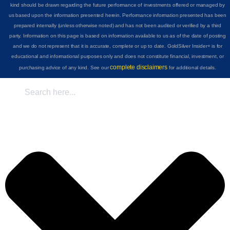
kind should be drawn regarding the future performance of investments offered or managed by
us based upon the information presented herein. Performance information presented has been
prepared internally (unless otherwise noted) and has not been audited or verified by a third
party. Information on this page is based on information available to us as of the date of posting
and we do not represent that it is accurate, complete or up to date. GoldSilver Insider+ is for
educational and informational purposes only and does not constitute financial, investment, or
complete disclaimers
purchasing advice of any kind. See our
for additional details.