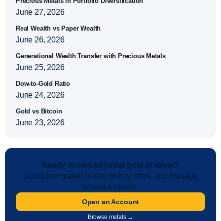
Precious Metals in Portfolio Diversification
June 27, 2026
Real Wealth vs Paper Wealth
June 26, 2026
Generational Wealth Transfer with Precious Metals
June 25, 2026
Dow-to-Gold Ratio
June 24, 2026
Gold vs Bitcoin
June 23, 2026
Ready to own physical gold or silver?
GoldSilver makes it easy to buy, store, and manage
precious metals.
Open an Account
Browse metals →