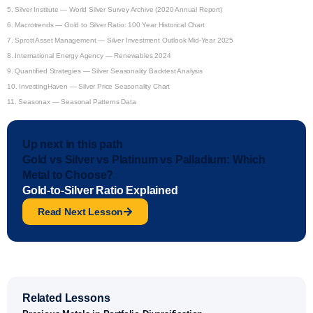
5.
Silver Institute — World Silver Survey Archive (2020 Annual Report)
6.
Macrotrends — Gold to Silver Ratio: 100 Year Historical Chart
7.
Sprott Asset Management — Silver Investment Outlook Mid-Year 2025
8.
International Energy Agency — Renewables 2024
9.
Quantified Strategies — Silver Seasonality Backtest Analysis
10.
InvestingHaven — Silver Price Seasonality Chart
11.
Seasonax — Seasonal Patterns Data
Up next in this path
Gold vs Silver vs Platinum vs Palladium: Which
Metal to Choose?
Gold-to-Silver Ratio Explained
Read Next Lesson
Related Lessons