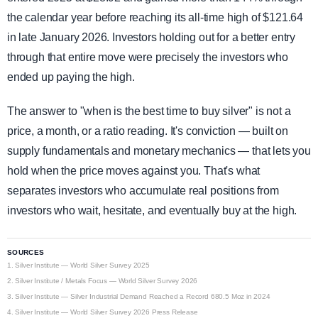
the calendar year before reaching its all-time high of $121.64
in late January 2026. Investors holding out for a better entry
through that entire move were precisely the investors who
ended up paying the high.
The answer to "when is the best time to buy silver" is not a
price, a month, or a ratio reading. It's conviction — built on
supply fundamentals and monetary mechanics — that lets you
hold when the price moves against you. That's what
separates investors who accumulate real positions from
investors who wait, hesitate, and eventually buy at the high.
SOURCES
1.
Silver Institute — World Silver Survey 2025
2.
Silver Institute / Metals Focus — World Silver Survey 2026
3.
Silver Institute — Silver Industrial Demand Reached a Record 680.5 Moz in 2024
4.
Silver Institute — World Silver Survey 2026 Press Release