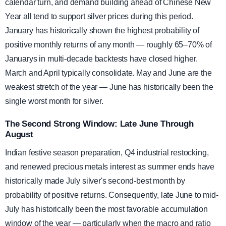
calendar turn, and demand building ahead of Chinese New
Year all tend to support silver prices during this period.
January has historically shown the highest probability of
positive monthly returns of any month — roughly 65–70% of
Januarys in multi-decade backtests have closed higher.
March and April typically consolidate. May and June are the
weakest stretch of the year — June has historically been the
single worst month for silver.
The Second Strong Window: Late June Through
August
Indian festive season preparation, Q4 industrial restocking,
and renewed precious metals interest as summer ends have
historically made July silver's second-best month by
probability of positive returns. Consequently, late June to mid-
July has historically been the most favorable accumulation
window of the year — particularly when the macro and ratio