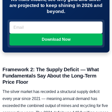
are projected to keep shining in 2026 and
beyond.
Framework 2: The Supply Deficit — What
Fundamentals Say About the Long-Term
Price Floor
The silver market has recorded a structural supply deficit
every year since 2021 — meaning annual demand has
exceeded the combined output of mines and recycling for five