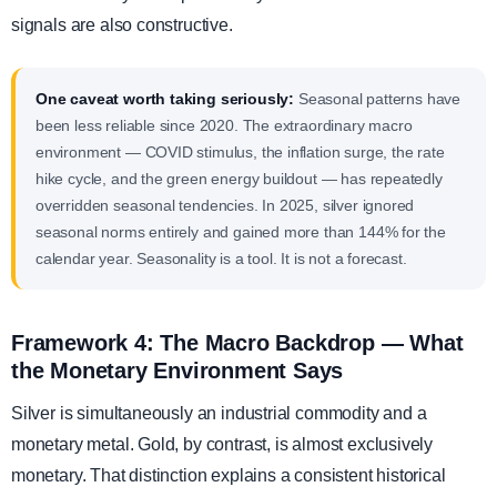
signals are also constructive.
One caveat worth taking seriously:
Seasonal patterns have
been less reliable since 2020. The extraordinary macro
environment — COVID stimulus, the inflation surge, the rate
hike cycle, and the green energy buildout — has repeatedly
overridden seasonal tendencies. In 2025, silver ignored
seasonal norms entirely and gained more than 144% for the
calendar year. Seasonality is a tool. It is not a forecast.
Framework 4: The Macro Backdrop — What
the Monetary Environment Says
Silver is simultaneously an industrial commodity and a
monetary metal. Gold, by contrast, is almost exclusively
monetary. That distinction explains a consistent historical