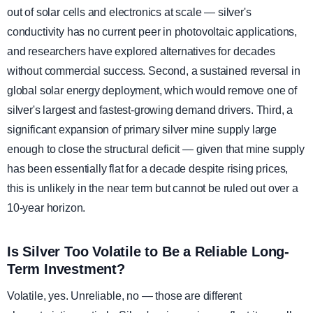
out of solar cells and electronics at scale — silver's
conductivity has no current peer in photovoltaic applications,
and researchers have explored alternatives for decades
without commercial success. Second, a sustained reversal in
global solar energy deployment, which would remove one of
silver's largest and fastest-growing demand drivers. Third, a
significant expansion of primary silver mine supply large
enough to close the structural deficit — given that mine supply
has been essentially flat for a decade despite rising prices,
this is unlikely in the near term but cannot be ruled out over a
10-year horizon.
Is Silver Too Volatile to Be a Reliable Long-
Term Investment?
Volatile, yes. Unreliable, no — those are different