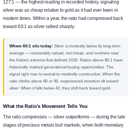
127:1 — the highest reading in recorded history, signaling
silver was as cheap relative to gold as it had ever been in
modern times. Within a year, the ratio had compressed back
toward 63:1 as silver rallied sharply.
Where 60:1 sits today:
Silver is modestly below its long-term
average — reasonably valued, not cheap, and nowhere near
the historic extreme that defined 2020. Ratios above 80:1 have
historically marked generational buying opportunities. The
signal right now is neutral-to-modestly constructive. When the
ratio climbs above 80 or 90, experienced investors tilt toward
silver. When it falls below 40, they shift back toward gold.
What the Ratio's Movement Tells You
The ratio compresses — silver outperforms — during the late
stages of precious metals bull markets, when both monetary