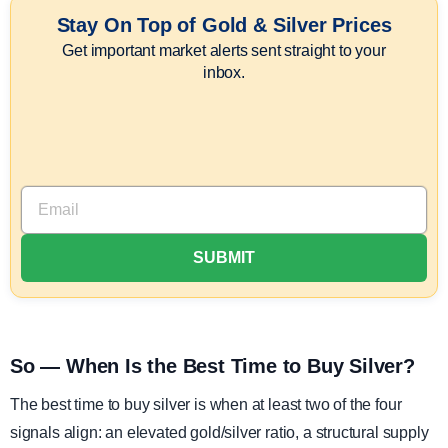
Stay On Top of Gold & Silver Prices
Get important market alerts sent straight to your
inbox.
So — When Is the Best Time to Buy Silver?
The best time to buy silver is when at least two of the four
signals align: an elevated gold/silver ratio, a structural supply