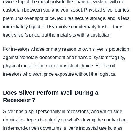
ownership of the metal outside the financial system, with no
custodian between you and your asset. Physical silver carries
premiums over spot price, requires secure storage, and is less
immediately liquid. ETFs involve counterparty trust — they
track silver's price, but the metal sits with a custodian.
For investors whose primary reason to own silver is protection
against monetary debasement and financial system fragility,
physical metal is the more consistent choice. ETFs suit
investors who want price exposure without the logistics.
Does Silver Perform Well During a
Recession?
Silver has a split personality in recessions, and which side
dominates depends entirely on what's driving the contraction.
In demand-driven downturns, silver's industrial use falls as