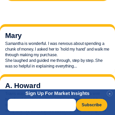
Mary
Samantha is wonderful. I was nervous about spending a
chunk of money. I asked her to `hold my hand’ and walk me
through making my purchase.
She laughed and guided me through, step by step. She
was so helpful in explaining everything.
..
A. Howard
Sign Up For Market Insights
Travis was amazing! I was having difficulty with a wire
×
transfer of my life’s savings, and I was very worried that I
Email
*
might not be able to receive it all. My husband just passed
away and
I’ve
been worried about these funds along with