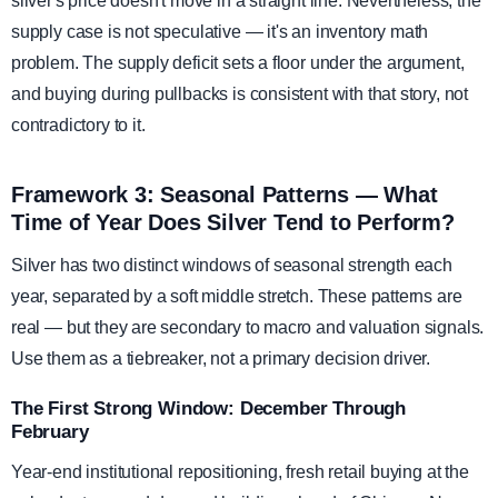
silver's price doesn't move in a straight line. Nevertheless, the
supply case is not speculative — it's an inventory math
problem. The supply deficit sets a floor under the argument,
and buying during pullbacks is consistent with that story, not
contradictory to it.
Framework 3: Seasonal Patterns — What
Time of Year Does Silver Tend to Perform?
Silver has two distinct windows of seasonal strength each
year, separated by a soft middle stretch. These patterns are
real — but they are secondary to macro and valuation signals.
Use them as a tiebreaker, not a primary decision driver.
The First Strong Window: December Through
February
Year-end institutional repositioning, fresh retail buying at the