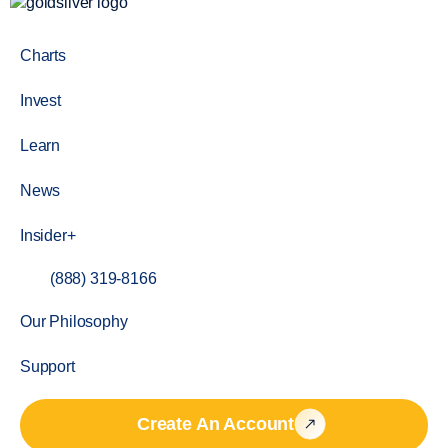
Charts
Invest
Learn
News
Insider+
(888) 319-8166
Our Philosophy
Support
Create An Account