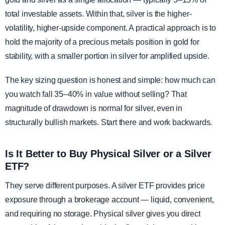
total investable assets. Within that, silver is the higher-
volatility, higher-upside component. A practical approach is to
hold the majority of a precious metals position in gold for
stability, with a smaller portion in silver for amplified upside.
The key sizing question is honest and simple: how much can
you watch fall 35–40% in value without selling? That
magnitude of drawdown is normal for silver, even in
structurally bullish markets. Start there and work backwards.
Is It Better to Buy Physical Silver or a Silver
ETF?
They serve different purposes. A silver ETF provides price
exposure through a brokerage account — liquid, convenient,
and requiring no storage. Physical silver gives you direct