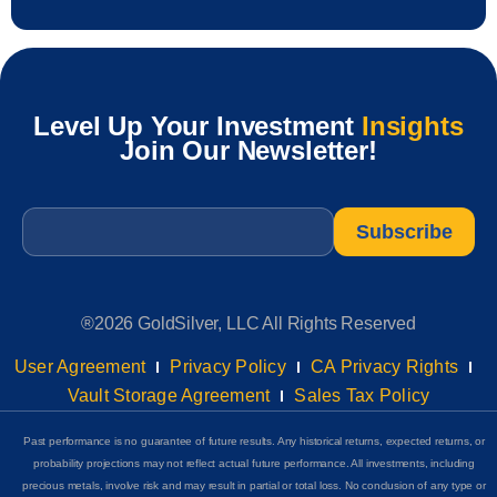
Level Up Your Investment
Insights
Join Our Newsletter!
Email
*
®2026 GoldSilver, LLC All Rights Reserved
User Agreement
Privacy Policy
CA Privacy Rights
Vault Storage Agreement
Sales Tax Policy
Past performance is no guarantee of future results. Any historical returns, expected returns, or
probability projections may not reflect actual future performance. All investments, including
precious metals, involve risk and may result in partial or total loss. No conclusion of any type or