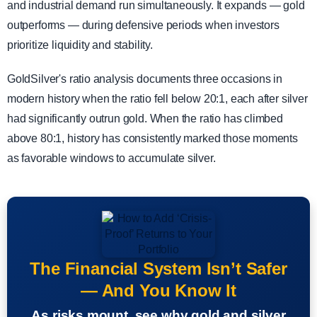
and industrial demand run simultaneously. It expands — gold
outperforms — during defensive periods when investors
prioritize liquidity and stability.
GoldSilver's ratio analysis documents three occasions in
modern history when the ratio fell below 20:1, each after silver
had significantly outrun gold. When the ratio has climbed
above 80:1, history has consistently marked those moments
as favorable windows to accumulate silver.
The Financial System Isn’t Safer
— And You Know It
As risks mount, see why gold and silver