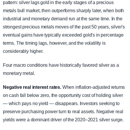
pattern: silver lags gold in the early stages of a precious
metals bull market, then outperforms sharply later, when both
industrial and monetary demand run at the same time. In the
strongest precious metals moves of the past 50 years, silver's
eventual gains have typically exceeded gold's in percentage
terms. The timing lags, however, and the volatility is
considerably higher.
Four macro conditions have historically favored silver as a
monetary metal.
Negative real interest rates.
When inflation-adjusted returns
on cash fall below zero, the opportunity cost of holding silver
— which pays no yield — disappears. Investors seeking to
preserve purchasing power turn to real assets. Negative real
yields were a dominant driver of the 2020–2021 silver surge.