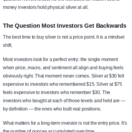
money investors hold physical silver at all.
The Question Most Investors Get Backwards
The best time to buy silver is not a price point. It is a mindset
shift.
Most investors look for a perfect entry: the single moment
when price, macro, and sentiment all align and buying feels
obviously right. That moment never comes. Silver at $30 felt
expensive to investors who remembered $15. Silver at $75
feels expensive to investors who remember $30. The
investors who bought at each of those levels and held are —
by definition — the ones who built real positions.
What matters for a long-term investor is not the entry price. It's
the number of ounces accumulated over time.