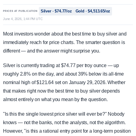
Silver · $74.77/oz
Gold · $4,513.65/oz
PRICES AT PUBLICATION
June 4, 2026, 1:44 PM UTC
Most investors wonder about the best time to buy silver and
immediately reach for price charts. The smarter question is
different — and the answer might surprise you.
Silver is currently trading at $74.77 per troy ounce — up
roughly 2.8% on the day, and about 39% below its all-time
nominal high of $121.64 set on January 29, 2026. Whether
that makes right now the best time to buy silver depends
almost entirely on what you mean by the question.
"Is this the single lowest price silver will ever be?" Nobody
knows — not the banks, not the analysts, not the algorithm.
However, "is this a rational entry point for a long-term position