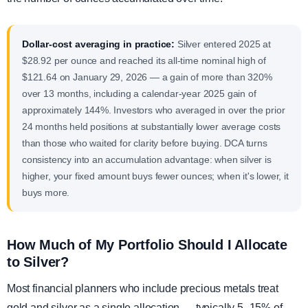
Dollar-cost averaging in practice:
Silver entered 2025 at
$28.92 per ounce and reached its all-time nominal high of
$121.64 on January 29, 2026 — a gain of more than 320%
over 13 months, including a calendar-year 2025 gain of
approximately 144%. Investors who averaged in over the prior
24 months held positions at substantially lower average costs
than those who waited for clarity before buying. DCA turns
consistency into an accumulation advantage: when silver is
higher, your fixed amount buys fewer ounces; when it's lower, it
buys more.
How Much of My Portfolio Should I Allocate
to Silver?
Most financial planners who include precious metals treat
gold and silver as a single allocation — typically 5–15% of