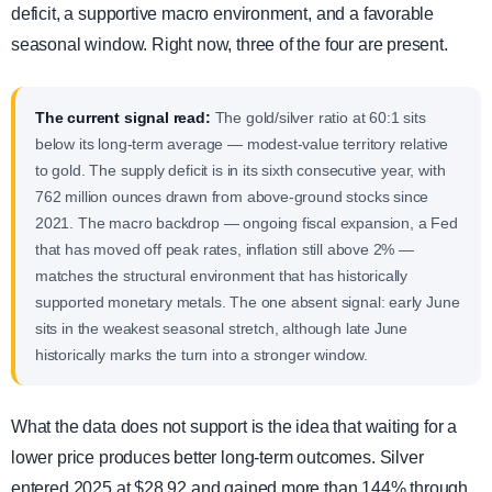
deficit, a supportive macro environment, and a favorable
seasonal window. Right now, three of the four are present.
The current signal read:
The gold/silver ratio at 60:1 sits
below its long-term average — modest-value territory relative
to gold. The supply deficit is in its sixth consecutive year, with
762 million ounces drawn from above-ground stocks since
2021. The macro backdrop — ongoing fiscal expansion, a Fed
that has moved off peak rates, inflation still above 2% —
matches the structural environment that has historically
supported monetary metals. The one absent signal: early June
sits in the weakest seasonal stretch, although late June
historically marks the turn into a stronger window.
What the data does not support is the idea that waiting for a
lower price produces better long-term outcomes. Silver
entered 2025 at $28.92 and gained more than 144% through