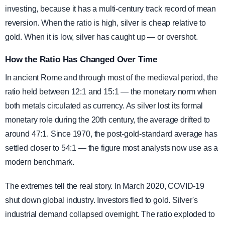
investing, because it has a multi-century track record of mean
reversion. When the ratio is high, silver is cheap relative to
gold. When it is low, silver has caught up — or overshot.
How the Ratio Has Changed Over Time
In ancient Rome and through most of the medieval period, the
ratio held between 12:1 and 15:1 — the monetary norm when
both metals circulated as currency. As silver lost its formal
monetary role during the 20th century, the average drifted to
around 47:1. Since 1970, the post-gold-standard average has
settled closer to 54:1 — the figure most analysts now use as a
modern benchmark.
The extremes tell the real story. In March 2020, COVID-19
shut down global industry. Investors fled to gold. Silver's
industrial demand collapsed overnight. The ratio exploded to