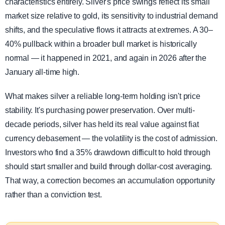
characteristics entirely. Silver's price swings reflect its small
market size relative to gold, its sensitivity to industrial demand
shifts, and the speculative flows it attracts at extremes. A 30–
40% pullback within a broader bull market is historically
normal — it happened in 2021, and again in 2026 after the
January all-time high.
What makes silver a reliable long-term holding isn't price
stability. It's purchasing power preservation. Over multi-
decade periods, silver has held its real value against fiat
currency debasement — the volatility is the cost of admission.
Investors who find a 35% drawdown difficult to hold through
should start smaller and build through dollar-cost averaging.
That way, a correction becomes an accumulation opportunity
rather than a conviction test.