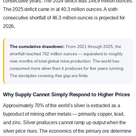
consecutive years. The 2024 deficit was 148.9 million ounces.
The 2025 deficit came in at 40.3 million ounces. A sixth
consecutive shortfall of 46.3 million ounces is projected for
2026.
The cumulative drawdown:
From 2021 through 2025, the
shortfall reached 762 million ounces — equivalent to roughly
nine months of total global mine production. The world has
consumed more silver than it produces for five years running.
The stockpiles covering that gap are finite.
Why Supply Cannot Simply Respond to Higher Prices
Approximately 70% of the world's silver is extracted as a
byproduct of mining other metals — primarily copper, lead,
and zinc. Silver producers cannot ramp up output when the
silver price rises. The economics of the primary ore determine