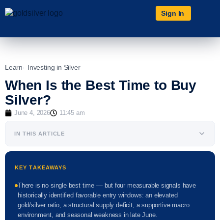
Sign In
Learn
Investing in Silver
When Is the Best Time to Buy
Silver?
June 4, 2026
11:45 am
IN THIS ARTICLE
KEY TAKEAWAYS
There is no single best time — but four measurable signals have
historically identified favorable entry windows: an elevated
gold/silver ratio, a structural supply deficit, a supportive macro
environment, and seasonal weakness in late June.