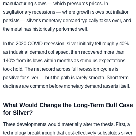
manufacturing slows — which pressures prices. In
stagflationary recessions — where growth slows but inflation
persists — silver's monetary demand typically takes over, and
the metal has historically performed well.
In the 2020 COVID recession, silver initially fell roughly 40%
as industrial demand collapsed, then recovered more than
140% from its lows within months as stimulus expectations
took hold. The net record across full recession cycles is
positive for silver — but the path is rarely smooth. Short-term
declines are common before monetary demand asserts itself.
What Would Change the Long-Term Bull Case
for Silver?
Three developments would materially alter the thesis. First, a
technology breakthrough that cost-effectively substitutes silver