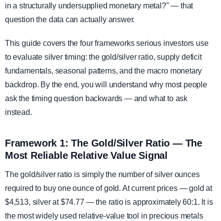
in a structurally undersupplied monetary metal?" — that
question the data can actually answer.
This guide covers the four frameworks serious investors use
to evaluate silver timing: the gold/silver ratio, supply deficit
fundamentals, seasonal patterns, and the macro monetary
backdrop. By the end, you will understand why most people
ask the timing question backwards — and what to ask
instead.
Framework 1: The Gold/Silver Ratio — The
Most Reliable Relative Value Signal
The gold/silver ratio is simply the number of silver ounces
required to buy one ounce of gold. At current prices — gold at
$4,513, silver at $74.77 — the ratio is approximately 60:1. It is
the most widely used relative-value tool in precious metals