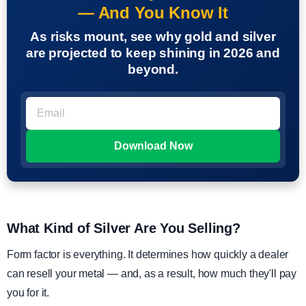
— And You Know It
As risks mount, see why gold and silver
are projected to keep shining in 2026 and
beyond.
What Kind of Silver Are You Selling?
Form factor is everything. It determines how quickly a dealer
can resell your metal — and, as a result, how much they'll pay
you for it.