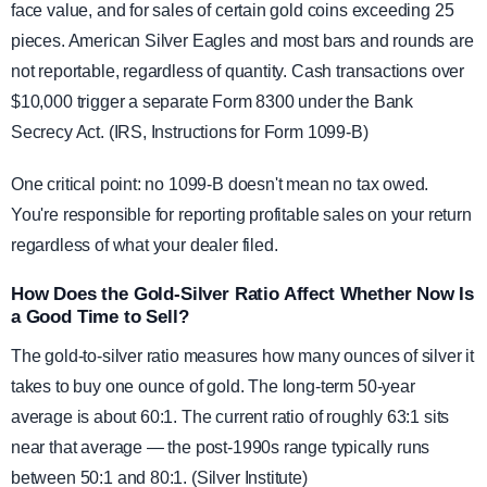
face value, and for sales of certain gold coins exceeding 25
pieces. American Silver Eagles and most bars and rounds are
not reportable, regardless of quantity. Cash transactions over
$10,000 trigger a separate Form 8300 under the Bank
Secrecy Act. (IRS, Instructions for Form 1099-B)
One critical point: no 1099-B doesn't mean no tax owed.
You're responsible for reporting profitable sales on your return
regardless of what your dealer filed.
How Does the Gold-Silver Ratio Affect Whether Now Is
a Good Time to Sell?
The gold-to-silver ratio measures how many ounces of silver it
takes to buy one ounce of gold. The long-term 50-year
average is about 60:1. The current ratio of roughly 63:1 sits
near that average — the post-1990s range typically runs
between 50:1 and 80:1. (Silver Institute)