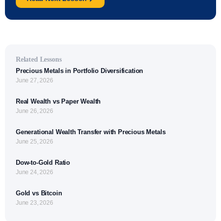
Related Lessons
Precious Metals in Portfolio Diversification
June 27, 2026
Real Wealth vs Paper Wealth
June 26, 2026
Generational Wealth Transfer with Precious Metals
June 25, 2026
Dow-to-Gold Ratio
June 24, 2026
Gold vs Bitcoin
June 23, 2026