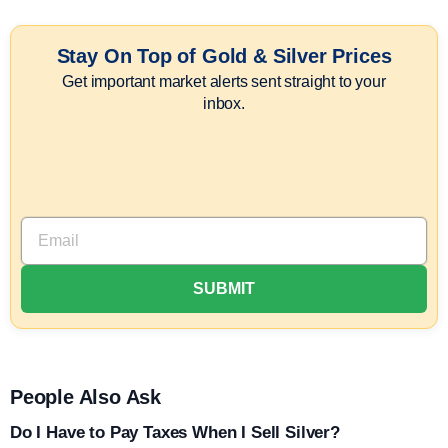
Stay On Top of Gold & Silver Prices
Get important market alerts sent straight to your
inbox.
People Also Ask
Do I Have to Pay Taxes When I Sell Silver?