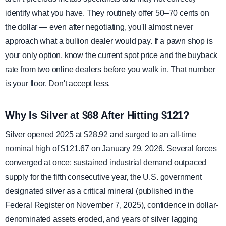
identify what you have. They routinely offer 50–70 cents on
the dollar — even after negotiating, you'll almost never
approach what a bullion dealer would pay. If a pawn shop is
your only option, know the current spot price and the buyback
rate from two online dealers before you walk in. That number
is your floor. Don't accept less.
Why Is Silver at $68 After Hitting $121?
Silver opened 2025 at $28.92 and surged to an all-time
nominal high of $121.67 on January 29, 2026. Several forces
converged at once: sustained industrial demand outpaced
supply for the fifth consecutive year, the U.S. government
designated silver as a critical mineral (published in the
Federal Register on November 7, 2025), confidence in dollar-
denominated assets eroded, and years of silver lagging