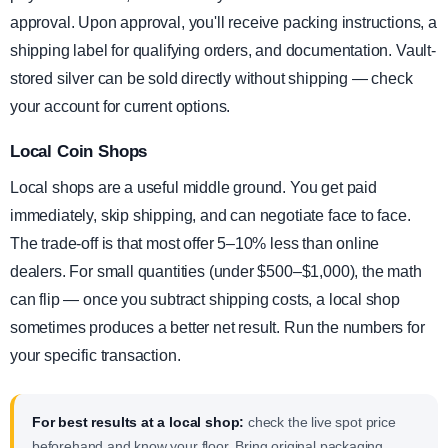
approval. Upon approval, you'll receive packing instructions, a
shipping label for qualifying orders, and documentation. Vault-
stored silver can be sold directly without shipping — check
your account for current options.
Local Coin Shops
Local shops are a useful middle ground. You get paid
immediately, skip shipping, and can negotiate face to face.
The trade-off is that most offer 5–10% less than online
dealers. For small quantities (under $500–$1,000), the math
can flip — once you subtract shipping costs, a local shop
sometimes produces a better net result. Run the numbers for
your specific transaction.
For best results at a local shop:
check the live spot price
beforehand and know your floor. Bring original packaging,