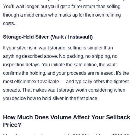
You'll wait longer, but you'll get a fairer return than selling
through a middleman who marks up for their own refining
costs.
Storage-Held Silver (Vault / Instavault)
If your silver is in vault storage, selling is simpler than
anything described above. No packing, no shipping, no
inspection delays. You initiate the sale online, the vault
confirms the holding, and your proceeds are released. It's the
most efficient exit available — and typically offers the tightest
spreads. That makes vault storage worth considering when
you decide how to hold silver in the first place.
How Much Does Volume Affect Your Sellback
Price?