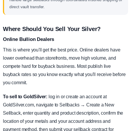
direct vault transfer.
Where Should You Sell Your Silver?
Online Bullion Dealers
This is where you'll get the best price. Online dealers have
lower overhead than storefronts, move high volume, and
compete hard for buyback business. Most publish live
buyback rates so you know exactly what you'll receive before
you commit.
To sell to GoldSilver:
log in or create an account at
GoldSilver.com, navigate to Sellbacks → Create a New
Sellback, enter quantity and product description, confirm the
location of your metals and your account address and
payment method, then submit your sellback contract for