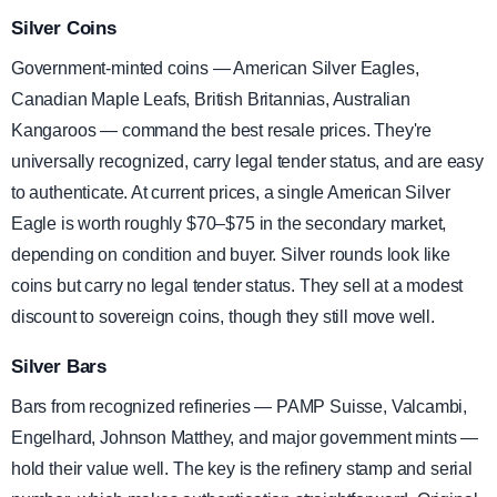
Silver Coins
Government-minted coins — American Silver Eagles,
Canadian Maple Leafs, British Britannias, Australian
Kangaroos — command the best resale prices. They're
universally recognized, carry legal tender status, and are easy
to authenticate. At current prices, a single American Silver
Eagle is worth roughly $70–$75 in the secondary market,
depending on condition and buyer. Silver rounds look like
coins but carry no legal tender status. They sell at a modest
discount to sovereign coins, though they still move well.
Silver Bars
Bars from recognized refineries — PAMP Suisse, Valcambi,
Engelhard, Johnson Matthey, and major government mints —
hold their value well. The key is the refinery stamp and serial