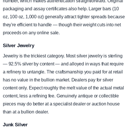
number, which makes authentication straightforward. Original
packaging and assay certificates also help. Larger bars (10
oz, 100 oz, 1,000 oz) generally attract tighter spreads because
they're efficient to handle — though their weight cuts into net
proceeds on any online sale.
Silver Jewelry
Jewelry is the trickiest category. Most silver jewelry is sterling
— 92.5% silver by content — and alloyed in ways that require
a refinery to untangle. The craftsmanship you paid for at retail
has no value in the bullion market. Dealers pay for silver
content only. Expect roughly the melt value of the actual metal
content, less a refining fee. Genuinely antique or collectible
pieces may do better at a specialist dealer or auction house
than at a bullion dealer.
Junk Silver