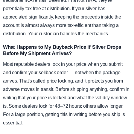
traditional IRA remain deferred. In a Roth IRA, they're
potentially tax-free at distribution. If your silver has
appreciated significantly, keeping the proceeds inside the
account is almost always more tax-efficient than taking a
distribution. Your custodian handles the mechanics.
What Happens to My Buyback Price if Silver Drops
Before My Shipment Arrives?
Most reputable dealers lock in your price when you submit
and confirm your sellback order — not when the package
arrives. That's called price locking, and it protects you from
adverse moves in transit. Before shipping anything, confirm in
writing that your price is locked and what the validity window
is. Some dealers lock for 48–72 hours; others allow longer.
For a large position, getting this in writing before you ship is
essential.