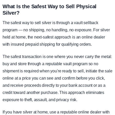
What Is the Safest Way to Sell Physical
Silver?
The safest way to sell silver is through a vault sellback
program — no shipping, no handling, no exposure. For silver
held at home, the next-safest approach is an online dealer
with insured prepaid shipping for qualifying orders.
The safest transaction is one where you never carry the metal:
buy and store through a reputable vault program so no
shipment is required when you're ready to sell, initiate the sale
online at a price you can see and confirm before you click,
and receive proceeds directly to your bank account or as a
credit toward another purchase. This approach eliminates
exposure to theft, assault, and privacy risk.
If you have silver at home, use a reputable online dealer with