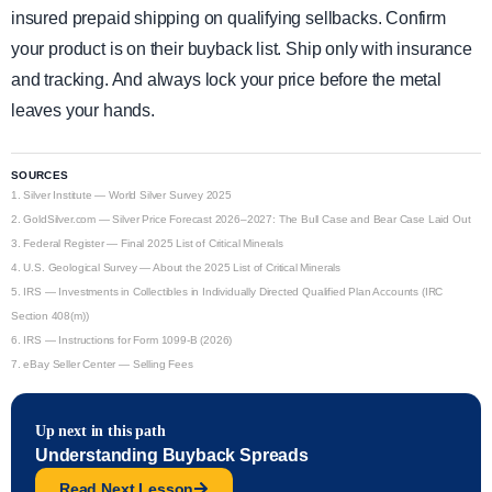
insured prepaid shipping on qualifying sellbacks. Confirm
your product is on their buyback list. Ship only with insurance
and tracking. And always lock your price before the metal
leaves your hands.
SOURCES
1.
Silver Institute — World Silver Survey 2025
2.
GoldSilver.com — Silver Price Forecast 2026–2027: The Bull Case and Bear Case Laid Out
3.
Federal Register — Final 2025 List of Critical Minerals
4.
U.S. Geological Survey — About the 2025 List of Critical Minerals
5.
IRS — Investments in Collectibles in Individually Directed Qualified Plan Accounts (IRC
Section 408(m))
6.
IRS — Instructions for Form 1099-B (2026)
7.
eBay Seller Center — Selling Fees
Up next in this path
Understanding Buyback Spreads
Read Next Lesson