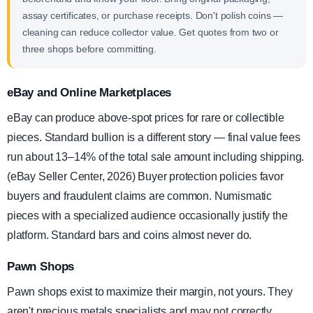
assay certificates, or purchase receipts. Don't polish coins —
cleaning can reduce collector value. Get quotes from two or
three shops before committing.
eBay and Online Marketplaces
eBay can produce above-spot prices for rare or collectible
pieces. Standard bullion is a different story — final value fees
run about 13–14% of the total sale amount including shipping.
(eBay Seller Center, 2026) Buyer protection policies favor
buyers and fraudulent claims are common. Numismatic
pieces with a specialized audience occasionally justify the
platform. Standard bars and coins almost never do.
Pawn Shops
Pawn shops exist to maximize their margin, not yours. They
aren't precious metals specialists and may not correctly