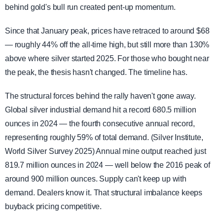
behind gold's bull run created pent-up momentum.
Since that January peak, prices have retraced to around $68
— roughly 44% off the all-time high, but still more than 130%
above where silver started 2025. For those who bought near
the peak, the thesis hasn't changed. The timeline has.
The structural forces behind the rally haven't gone away.
Global silver industrial demand hit a record 680.5 million
ounces in 2024 — the fourth consecutive annual record,
representing roughly 59% of total demand. (Silver Institute,
World Silver Survey 2025) Annual mine output reached just
819.7 million ounces in 2024 — well below the 2016 peak of
around 900 million ounces. Supply can't keep up with
demand. Dealers know it. That structural imbalance keeps
buyback pricing competitive.