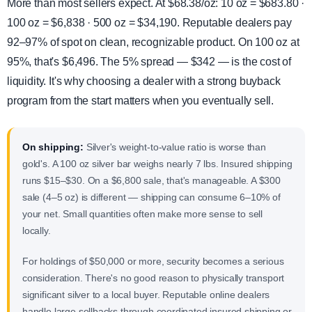
More than most sellers expect. At $68.38/oz: 10 oz = $683.80 ·
100 oz = $6,838 · 500 oz = $34,190. Reputable dealers pay
92–97% of spot on clean, recognizable product. On 100 oz at
95%, that's $6,496. The 5% spread — $342 — is the cost of
liquidity. It's why choosing a dealer with a strong buyback
program from the start matters when you eventually sell.
On shipping:
Silver's weight-to-value ratio is worse than
gold's. A 100 oz silver bar weighs nearly 7 lbs. Insured shipping
runs $15–$30. On a $6,800 sale, that's manageable. A $300
sale (4–5 oz) is different — shipping can consume 6–10% of
your net. Small quantities often make more sense to sell
locally.
For holdings of $50,000 or more, security becomes a serious
consideration. There's no good reason to physically transport
significant silver to a local buyer. Reputable online dealers
handle large sellbacks through coordinated insured shipping or