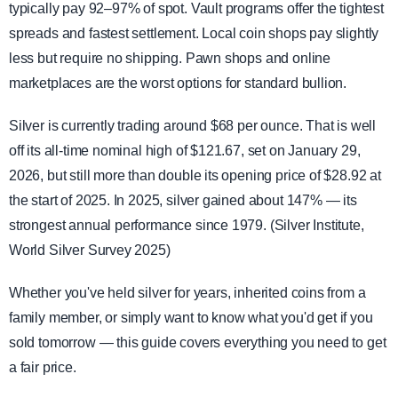
typically pay 92–97% of spot. Vault programs offer the tightest
spreads and fastest settlement. Local coin shops pay slightly
less but require no shipping. Pawn shops and online
marketplaces are the worst options for standard bullion.
Silver is currently trading around $68 per ounce. That is well
off its all-time nominal high of $121.67, set on January 29,
2026, but still more than double its opening price of $28.92 at
the start of 2025. In 2025, silver gained about 147% — its
strongest annual performance since 1979. (Silver Institute,
World Silver Survey 2025)
Whether you've held silver for years, inherited coins from a
family member, or simply want to know what you'd get if you
sold tomorrow — this guide covers everything you need to get
a fair price.