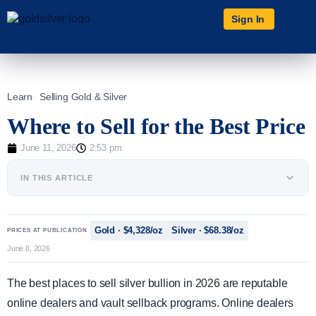
Sign In
Learn
Selling Gold & Silver
Where to Sell for the Best Price
June 11, 2026
2:53 pm
IN THIS ARTICLE
Gold · $4,328/oz
Silver · $68.38/oz
PRICES AT PUBLICATION
June 8, 2026
The best places to sell silver bullion in 2026 are reputable
online dealers and vault sellback programs. Online dealers