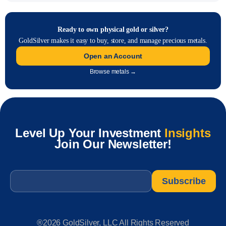
Ready to own physical gold or silver?
GoldSilver makes it easy to buy, store, and manage precious metals.
Open an Account
Browse metals →
Level Up Your Investment
Insights
Join Our Newsletter!
Email
*
®2026 GoldSilver, LLC All Rights Reserved