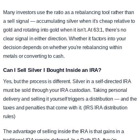
Many investors use the ratio as a rebalancing tool rather than
a sell signal — accumulating silver when it's cheap relative to
gold and rotating into gold when it isn't. At 63:1, there's no
clear signal in either direction. Whether it factors into your
decision depends on whether you're rebalancing within
metals or converting to cash.
Can I Sell Silver I Bought Inside an IRA?
Yes, but the process is different. Silver in a self-directed IRA
must be sold through your IRA custodian. Taking personal
delivery and selling it yourself triggers a distribution — and the
taxes and penalties that come with it. (IRS IRA distribution
rules)
The advantage of selling inside the IRA is that gains in a