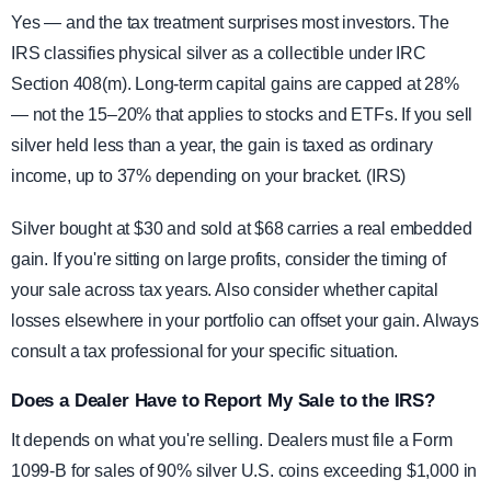
Yes — and the tax treatment surprises most investors. The
IRS classifies physical silver as a collectible under IRC
Section 408(m). Long-term capital gains are capped at 28%
— not the 15–20% that applies to stocks and ETFs. If you sell
silver held less than a year, the gain is taxed as ordinary
income, up to 37% depending on your bracket. (IRS)
Silver bought at $30 and sold at $68 carries a real embedded
gain. If you're sitting on large profits, consider the timing of
your sale across tax years. Also consider whether capital
losses elsewhere in your portfolio can offset your gain. Always
consult a tax professional for your specific situation.
Does a Dealer Have to Report My Sale to the IRS?
It depends on what you're selling. Dealers must file a Form
1099-B for sales of 90% silver U.S. coins exceeding $1,000 in