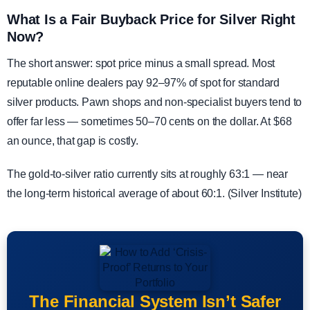
What Is a Fair Buyback Price for Silver Right
Now?
The short answer: spot price minus a small spread. Most
reputable online dealers pay 92–97% of spot for standard
silver products. Pawn shops and non-specialist buyers tend to
offer far less — sometimes 50–70 cents on the dollar. At $68
an ounce, that gap is costly.
The gold-to-silver ratio currently sits at roughly 63:1 — near
the long-term historical average of about 60:1. (Silver Institute)
The Financial System Isn’t Safer