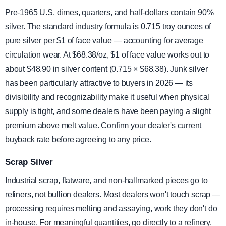
Pre-1965 U.S. dimes, quarters, and half-dollars contain 90%
silver. The standard industry formula is 0.715 troy ounces of
pure silver per $1 of face value — accounting for average
circulation wear. At $68.38/oz, $1 of face value works out to
about $48.90 in silver content (0.715 × $68.38). Junk silver
has been particularly attractive to buyers in 2026 — its
divisibility and recognizability make it useful when physical
supply is tight, and some dealers have been paying a slight
premium above melt value. Confirm your dealer's current
buyback rate before agreeing to any price.
Scrap Silver
Industrial scrap, flatware, and non-hallmarked pieces go to
refiners, not bullion dealers. Most dealers won't touch scrap —
processing requires melting and assaying, work they don't do
in-house. For meaningful quantities, go directly to a refinery.