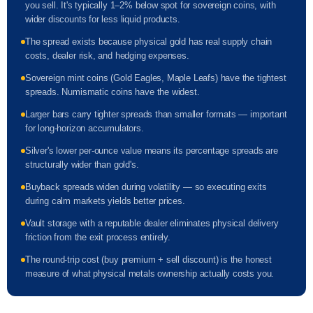
you sell. It's typically 1–2% below spot for sovereign coins, with
wider discounts for less liquid products.
The spread exists because physical gold has real supply chain
costs, dealer risk, and hedging expenses.
Sovereign mint coins (Gold Eagles, Maple Leafs) have the tightest
spreads. Numismatic coins have the widest.
Larger bars carry tighter spreads than smaller formats — important
for long-horizon accumulators.
Silver's lower per-ounce value means its percentage spreads are
structurally wider than gold's.
Buyback spreads widen during volatility — so executing exits
during calm markets yields better prices.
Vault storage with a reputable dealer eliminates physical delivery
friction from the exit process entirely.
The round-trip cost (buy premium + sell discount) is the honest
measure of what physical metals ownership actually costs you.