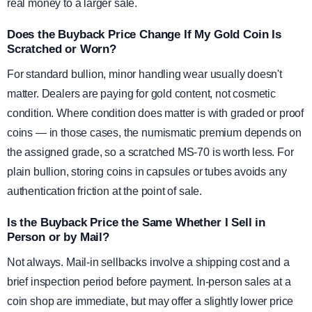
real money to a larger sale.
Does the Buyback Price Change If My Gold Coin Is
Scratched or Worn?
For standard bullion, minor handling wear usually doesn't
matter. Dealers are paying for gold content, not cosmetic
condition. Where condition does matter is with graded or proof
coins — in those cases, the numismatic premium depends on
the assigned grade, so a scratched MS-70 is worth less. For
plain bullion, storing coins in capsules or tubes avoids any
authentication friction at the point of sale.
Is the Buyback Price the Same Whether I Sell in
Person or by Mail?
Not always. Mail-in sellbacks involve a shipping cost and a
brief inspection period before payment. In-person sales at a
coin shop are immediate, but may offer a slightly lower price