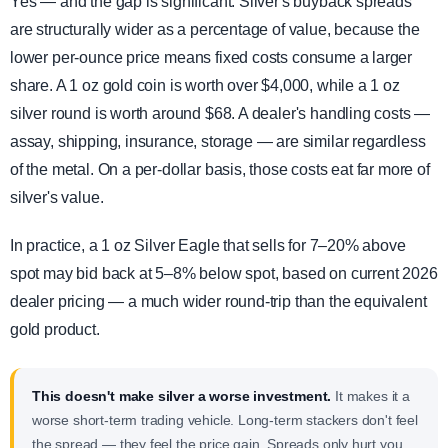
Yes — and the gap is significant. Silver's buyback spreads
are structurally wider as a percentage of value, because the
lower per-ounce price means fixed costs consume a larger
share. A 1 oz gold coin is worth over $4,000, while a 1 oz
silver round is worth around $68. A dealer's handling costs —
assay, shipping, insurance, storage — are similar regardless
of the metal. On a per-dollar basis, those costs eat far more of
silver's value.
In practice, a 1 oz Silver Eagle that sells for 7–20% above
spot may bid back at 5–8% below spot, based on current 2026
dealer pricing — a much wider round-trip than the equivalent
gold product.
This doesn't make silver a worse investment.
It makes it a
worse short-term trading vehicle. Long-term stackers don't feel
the spread — they feel the price gain. Spreads only hurt you