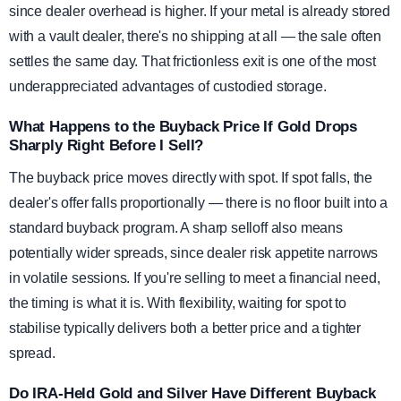
since dealer overhead is higher. If your metal is already stored
with a vault dealer, there's no shipping at all — the sale often
settles the same day. That frictionless exit is one of the most
underappreciated advantages of custodied storage.
What Happens to the Buyback Price If Gold Drops
Sharply Right Before I Sell?
The buyback price moves directly with spot. If spot falls, the
dealer's offer falls proportionally — there is no floor built into a
standard buyback program. A sharp selloff also means
potentially wider spreads, since dealer risk appetite narrows
in volatile sessions. If you're selling to meet a financial need,
the timing is what it is. With flexibility, waiting for spot to
stabilise typically delivers both a better price and a tighter
spread.
Do IRA-Held Gold and Silver Have Different Buyback