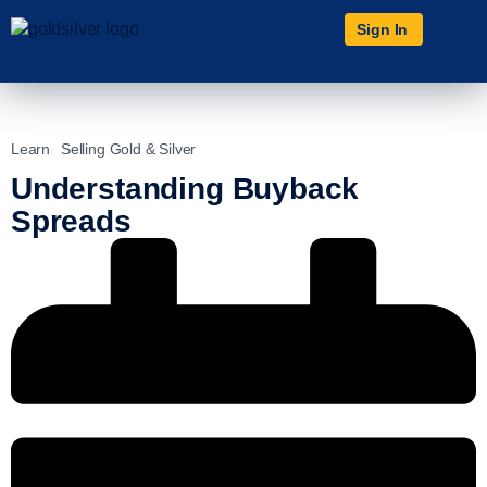
Sign In
Learn
Selling Gold & Silver
Understanding Buyback
Spreads