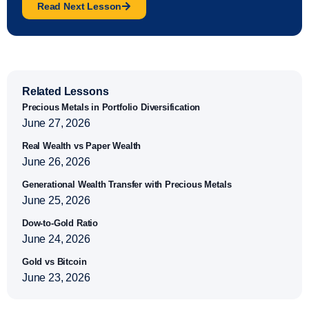
Read Next Lesson
Related Lessons
Precious Metals in Portfolio Diversification
June 27, 2026
Real Wealth vs Paper Wealth
June 26, 2026
Generational Wealth Transfer with Precious Metals
June 25, 2026
Dow-to-Gold Ratio
June 24, 2026
Gold vs Bitcoin
June 23, 2026