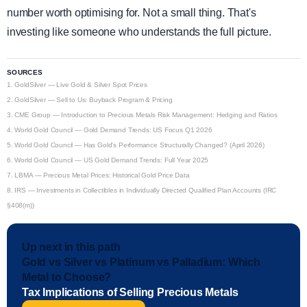
number worth optimising for. Not a small thing. That's
investing like someone who understands the full picture.
SOURCES
1.
GoldSilver — Live Gold & Silver Spot Prices
2.
GoldSilver — Sell to Us: Buyback Program & Pricing
3.
CME Group — Introduction to Precious Metals Risk Management: Hedging and Ratios
4.
World Gold Council — Gold Demand Trends: US Focus Q1 2026
5.
World Gold Council — Has Gold's Performance Structurally Changed? (April 2026)
6.
World Gold Council — US Gold Demand Trends: Full Year 2025
7.
LBMA — Precious Metal Prices: Historical Gold Price Data
8.
IRS — Investments in Collectibles in Individually Directed Qualified Plan Accounts (IRC
§408(m))
Up next in this path
Gold vs Silver vs Platinum vs Palladium: Which
Metal to Choose?
Tax Implications of Selling Precious Metals