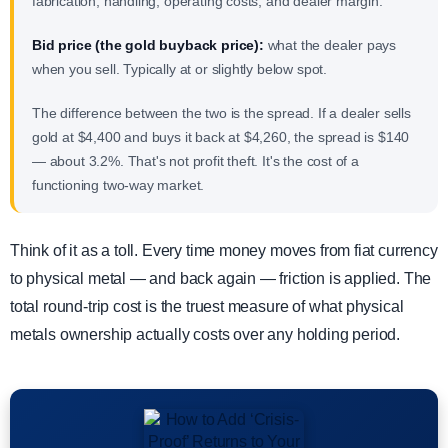
fabrication, handling, operating costs, and dealer margin.
Bid price (the gold buyback price):
what the dealer pays
when you sell. Typically at or slightly below spot.
The difference between the two is the spread. If a dealer sells
gold at $4,400 and buys it back at $4,260, the spread is $140
— about 3.2%. That's not profit theft. It's the cost of a
functioning two-way market.
Think of it as a toll. Every time money moves from fiat currency
to physical metal — and back again — friction is applied. The
total round-trip cost is the truest measure of what physical
metals ownership actually costs over any holding period.