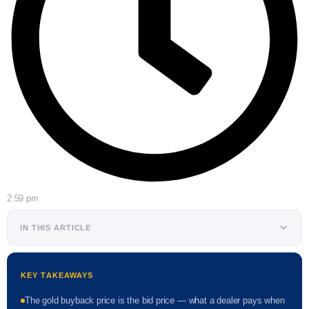
2:59 pm
IN THIS ARTICLE
KEY TAKEAWAYS
The gold buyback price is the bid price — what a dealer pays when