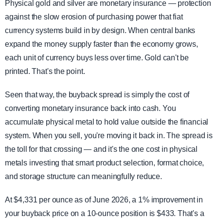
Physical gold and silver are monetary insurance — protection
against the slow erosion of purchasing power that fiat
currency systems build in by design. When central banks
expand the money supply faster than the economy grows,
each unit of currency buys less over time. Gold can't be
printed. That's the point.
Seen that way, the buyback spread is simply the cost of
converting monetary insurance back into cash. You
accumulate physical metal to hold value outside the financial
system. When you sell, you're moving it back in. The spread is
the toll for that crossing — and it's the one cost in physical
metals investing that smart product selection, format choice,
and storage structure can meaningfully reduce.
At $4,331 per ounce as of June 2026, a 1% improvement in
your buyback price on a 10-ounce position is $433. That's a