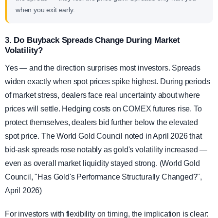
when you exit early.
3. Do Buyback Spreads Change During Market
Volatility?
Yes — and the direction surprises most investors. Spreads
widen exactly when spot prices spike highest. During periods
of market stress, dealers face real uncertainty about where
prices will settle. Hedging costs on COMEX futures rise. To
protect themselves, dealers bid further below the elevated
spot price. The World Gold Council noted in April 2026 that
bid-ask spreads rose notably as gold's volatility increased —
even as overall market liquidity stayed strong. (World Gold
Council, "Has Gold's Performance Structurally Changed?",
April 2026)
For investors with flexibility on timing, the implication is clear: