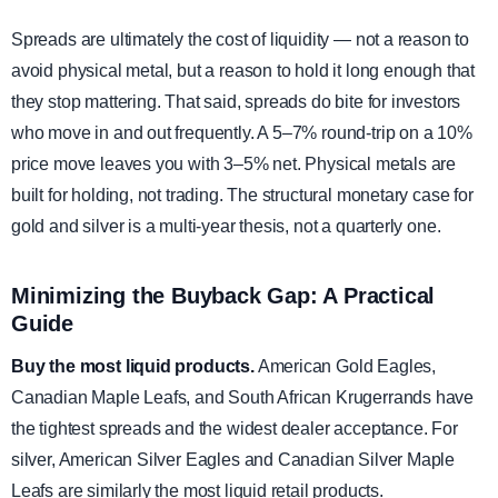
Spreads are ultimately the cost of liquidity — not a reason to
avoid physical metal, but a reason to hold it long enough that
they stop mattering. That said, spreads do bite for investors
who move in and out frequently. A 5–7% round-trip on a 10%
price move leaves you with 3–5% net. Physical metals are
built for holding, not trading. The structural monetary case for
gold and silver is a multi-year thesis, not a quarterly one.
Minimizing the Buyback Gap: A Practical
Guide
Buy the most liquid products.
American Gold Eagles,
Canadian Maple Leafs, and South African Krugerrands have
the tightest spreads and the widest dealer acceptance. For
silver, American Silver Eagles and Canadian Silver Maple
Leafs are similarly the most liquid retail products.