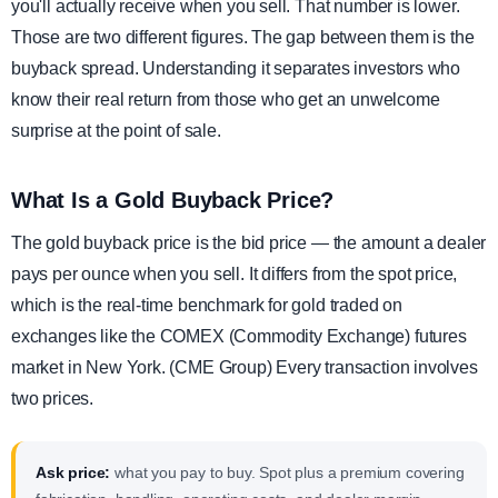
you'll actually receive when you sell. That number is lower.
Those are two different figures. The gap between them is the
buyback spread. Understanding it separates investors who
know their real return from those who get an unwelcome
surprise at the point of sale.
What Is a Gold Buyback Price?
The gold buyback price is the bid price — the amount a dealer
pays per ounce when you sell. It differs from the spot price,
which is the real-time benchmark for gold traded on
exchanges like the COMEX (Commodity Exchange) futures
market in New York. (CME Group) Every transaction involves
two prices.
Ask price:
what you pay to buy. Spot plus a premium covering