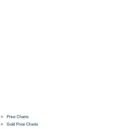
Price Charts
Gold Price Charts