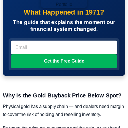
What Happened in 1971?
The guide that explains the moment our
financial system changed.
Why Is the Gold Buyback Price Below Spot?
Physical gold has a supply chain — and dealers need margin
to cover the risk of holding and reselling inventory.