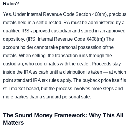
Rules?
Yes. Under Internal Revenue Code Section 408(m), precious
metals held in a self-directed IRA must be administered by a
qualified IRS-approved custodian and stored in an approved
depository. (IRS, Internal Revenue Code §408(m)) The
account holder cannot take personal possession of the
metals. When selling, the transaction runs through the
custodian, who coordinates with the dealer. Proceeds stay
inside the IRA as cash until a distribution is taken — at which
point standard IRA tax rules apply. The buyback price itself is
still market-based, but the process involves more steps and
more parties than a standard personal sale.
The Sound Money Framework: Why This All
Matters