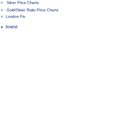
Silver Price Charts
Gold/Silver Ratio Price Charts
London Fix
Invest