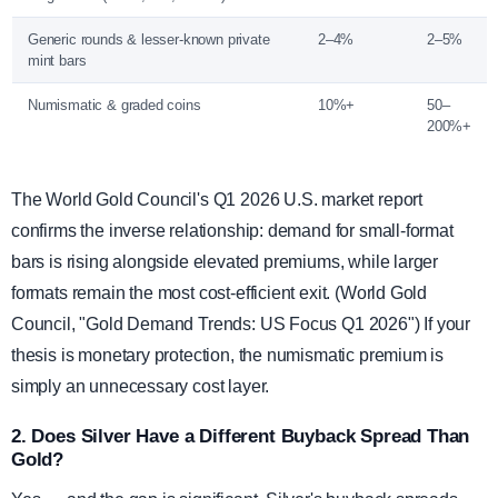
Generic rounds & lesser-known private
2–4%
2–5%
mint bars
Numismatic & graded coins
10%+
50–
200%+
The World Gold Council's Q1 2026 U.S. market report
confirms the inverse relationship: demand for small-format
bars is rising alongside elevated premiums, while larger
formats remain the most cost-efficient exit. (World Gold
Council, "Gold Demand Trends: US Focus Q1 2026") If your
thesis is monetary protection, the numismatic premium is
simply an unnecessary cost layer.
2. Does Silver Have a Different Buyback Spread Than
Gold?