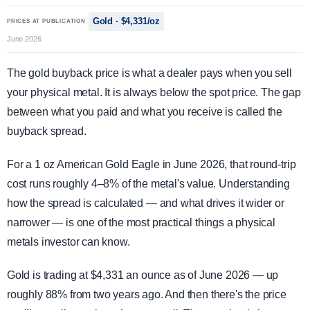
Gold · $4,331/oz
PRICES AT PUBLICATION
June 2026
The gold buyback price is what a dealer pays when you sell
your physical metal. It is always below the spot price. The gap
between what you paid and what you receive is called the
buyback spread.
For a 1 oz American Gold Eagle in June 2026, that round-trip
cost runs roughly 4–8% of the metal's value. Understanding
how the spread is calculated — and what drives it wider or
narrower — is one of the most practical things a physical
metals investor can know.
Gold is trading at $4,331 an ounce as of June 2026 — up
roughly 88% from two years ago. And then there's the price