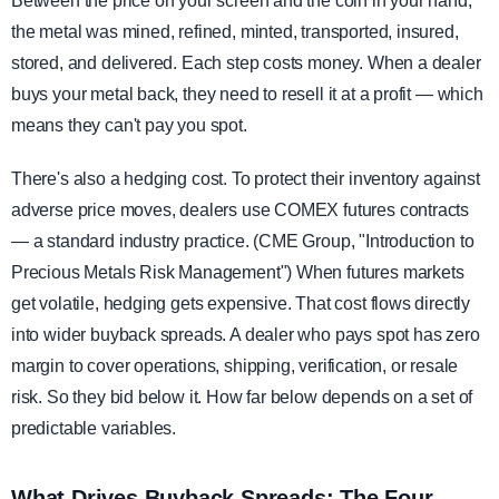
Between the price on your screen and the coin in your hand,
the metal was mined, refined, minted, transported, insured,
stored, and delivered. Each step costs money. When a dealer
buys your metal back, they need to resell it at a profit — which
means they can't pay you spot.
There's also a hedging cost. To protect their inventory against
adverse price moves, dealers use COMEX futures contracts
— a standard industry practice. (CME Group, "Introduction to
Precious Metals Risk Management") When futures markets
get volatile, hedging gets expensive. That cost flows directly
into wider buyback spreads. A dealer who pays spot has zero
margin to cover operations, shipping, verification, or resale
risk. So they bid below it. How far below depends on a set of
predictable variables.
What Drives Buyback Spreads: The Four