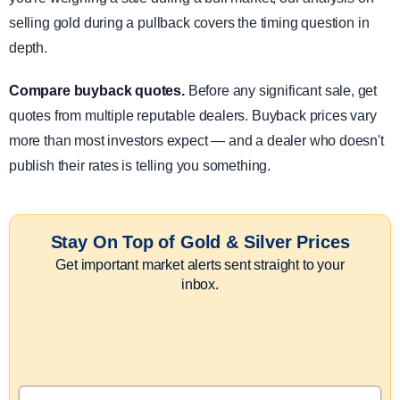
selling gold during a pullback covers the timing question in
depth.
Compare buyback quotes.
Before any significant sale, get
quotes from multiple reputable dealers. Buyback prices vary
more than most investors expect — and a dealer who doesn't
publish their rates is telling you something.
Stay On Top of Gold & Silver Prices
Get important market alerts sent straight to your
inbox.