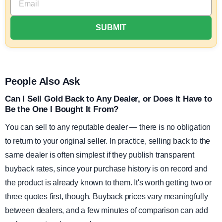
People Also Ask
Can I Sell Gold Back to Any Dealer, or Does It Have to
Be the One I Bought It From?
You can sell to any reputable dealer — there is no obligation
to return to your original seller. In practice, selling back to the
same dealer is often simplest if they publish transparent
buyback rates, since your purchase history is on record and
the product is already known to them. It's worth getting two or
three quotes first, though. Buyback prices vary meaningfully
between dealers, and a few minutes of comparison can add