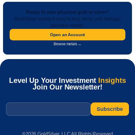
Ready to own physical gold or silver?
GoldSilver makes it easy to buy, store, and manage
precious metals.
Open an Account
Browse metals →
Level Up Your Investment
Insights
Join Our Newsletter!
Email
*
®2026 GoldSilver, LLC All Rights Reserved