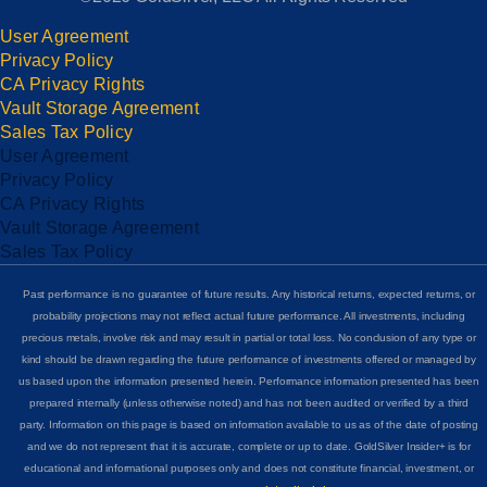
User Agreement
Privacy Policy
CA Privacy Rights
Vault Storage Agreement
Sales Tax Policy
User Agreement
Privacy Policy
CA Privacy Rights
Vault Storage Agreement
Sales Tax Policy
Past performance is no guarantee of future results. Any historical returns, expected returns, or
probability projections may not reflect actual future performance. All investments, including
precious metals, involve risk and may result in partial or total loss. No conclusion of any type or
kind should be drawn regarding the future performance of investments offered or managed by
us based upon the information presented herein. Performance information presented has been
prepared internally (unless otherwise noted) and has not been audited or verified by a third
party. Information on this page is based on information available to us as of the date of posting
and we do not represent that it is accurate, complete or up to date. GoldSilver Insider+ is for
educational and informational purposes only and does not constitute financial, investment, or