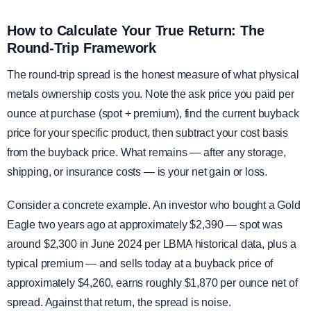
How to Calculate Your True Return: The
Round-Trip Framework
The round-trip spread is the honest measure of what physical
metals ownership costs you. Note the ask price you paid per
ounce at purchase (spot + premium), find the current buyback
price for your specific product, then subtract your cost basis
from the buyback price. What remains — after any storage,
shipping, or insurance costs — is your net gain or loss.
Consider a concrete example. An investor who bought a Gold
Eagle two years ago at approximately $2,390 — spot was
around $2,300 in June 2024 per LBMA historical data, plus a
typical premium — and sells today at a buyback price of
approximately $4,260, earns roughly $1,870 per ounce net of
spread. Against that return, the spread is noise.