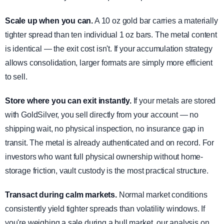
Scale up when you can.
A 10 oz gold bar carries a materially
tighter spread than ten individual 1 oz bars. The metal content
is identical — the exit cost isn't. If your accumulation strategy
allows consolidation, larger formats are simply more efficient
to sell.
Store where you can exit instantly.
If your metals are stored
with GoldSilver, you sell directly from your account — no
shipping wait, no physical inspection, no insurance gap in
transit. The metal is already authenticated and on record. For
investors who want full physical ownership without home-
storage friction, vault custody is the most practical structure.
Transact during calm markets.
Normal market conditions
consistently yield tighter spreads than volatility windows. If
you're weighing a sale during a bull market, our analysis on