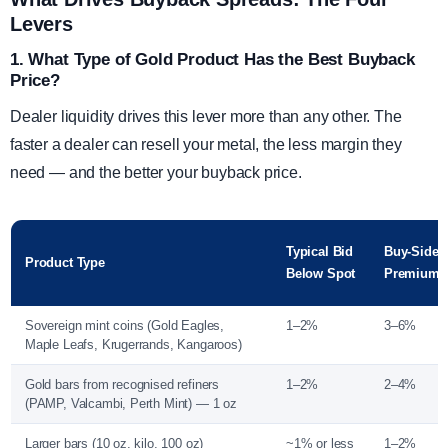
Levers
1. What Type of Gold Product Has the Best Buyback
Price?
Dealer liquidity drives this lever more than any other. The
faster a dealer can resell your metal, the less margin they
need — and the better your buyback price.
Typical Bid
Buy-Side
Product Type
Below Spot
Premium
Sovereign mint coins (Gold Eagles,
1–2%
3–6%
Maple Leafs, Krugerrands, Kangaroos)
Gold bars from recognised refiners
1–2%
2–4%
(PAMP, Valcambi, Perth Mint) — 1 oz
Larger bars (10 oz, kilo, 100 oz)
~1% or less
1–2%