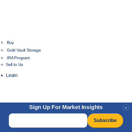
Buy
Gold Vault Storage
IRA Program
Sell to Us
Learn
Sign Up For Market Insights
×
Email
*