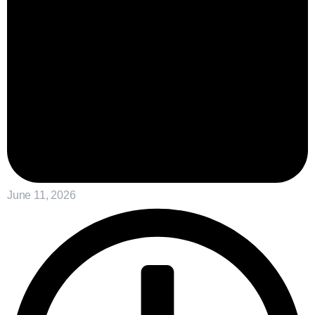
June 11, 2026