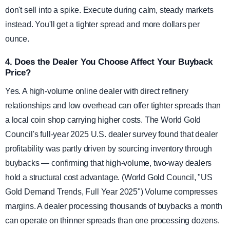
don't sell into a spike. Execute during calm, steady markets
instead. You'll get a tighter spread and more dollars per
ounce.
4. Does the Dealer You Choose Affect Your Buyback
Price?
Yes. A high-volume online dealer with direct refinery
relationships and low overhead can offer tighter spreads than
a local coin shop carrying higher costs. The World Gold
Council's full-year 2025 U.S. dealer survey found that dealer
profitability was partly driven by sourcing inventory through
buybacks — confirming that high-volume, two-way dealers
hold a structural cost advantage. (World Gold Council, "US
Gold Demand Trends, Full Year 2025") Volume compresses
margins. A dealer processing thousands of buybacks a month
can operate on thinner spreads than one processing dozens.