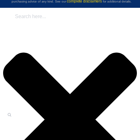
complete disclaimers
purchasing advice of any kind. See our
for additional details.