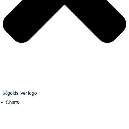
Charts