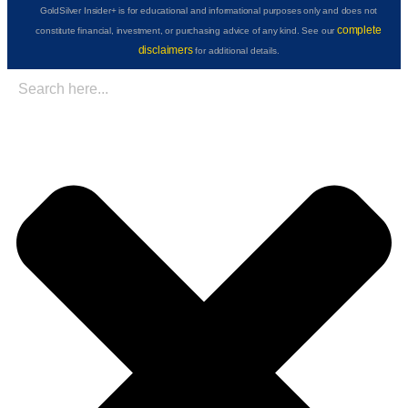
GoldSilver Insider+ is for educational and informational purposes only and does not
complete
constitute financial, investment, or purchasing advice of any kind. See our
disclaimers
for additional details.