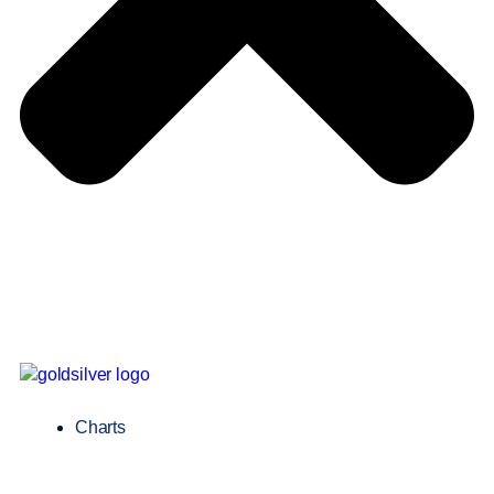
Charts