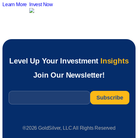
Learn More
Invest Now
Level Up Your Investment
Insights
Join Our Newsletter!
Email
*
®2026 GoldSilver, LLC All Rights Reserved