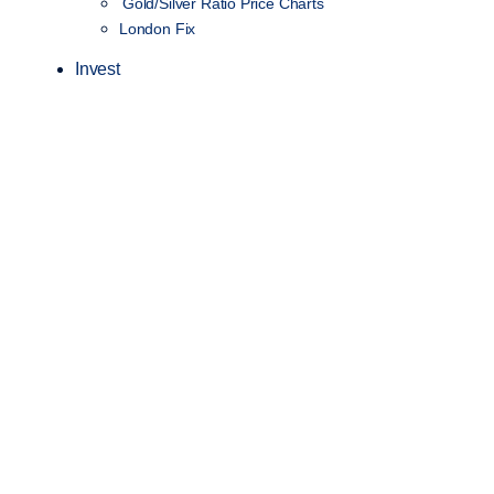
Gold/Silver Ratio Price Charts
London Fix
Invest