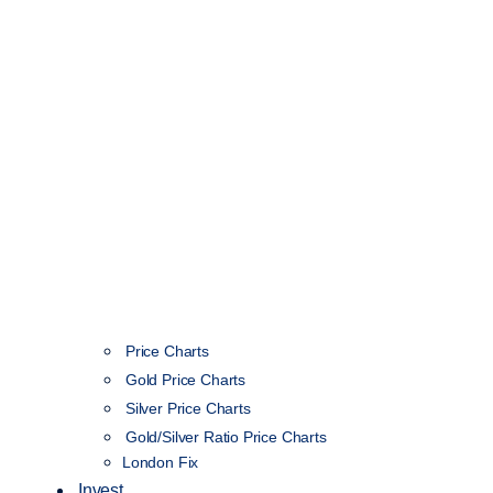
Price Charts
Gold Price Charts
Silver Price Charts
Gold/Silver Ratio Price Charts
London Fix
Invest