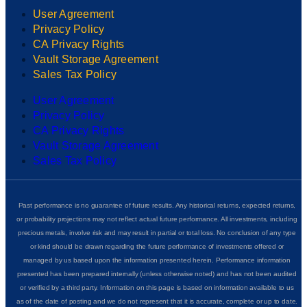
User Agreement
Privacy Policy
CA Privacy Rights
Vault Storage Agreement
Sales Tax Policy
User Agreement
Privacy Policy
CA Privacy Rights
Vault Storage Agreement
Sales Tax Policy
Past performance is no guarantee of future results. Any historical returns, expected returns,
or probability projections may not reflect actual future performance. All investments, including
precious metals, involve risk and may result in partial or total loss. No conclusion of any type
or kind should be drawn regarding the future performance of investments offered or
managed by us based upon the information presented herein. Performance information
presented has been prepared internally (unless otherwise noted) and has not been audited
or verified by a third party. Information on this page is based on information available to us
as of the date of posting and we do not represent that it is accurate, complete or up to date.