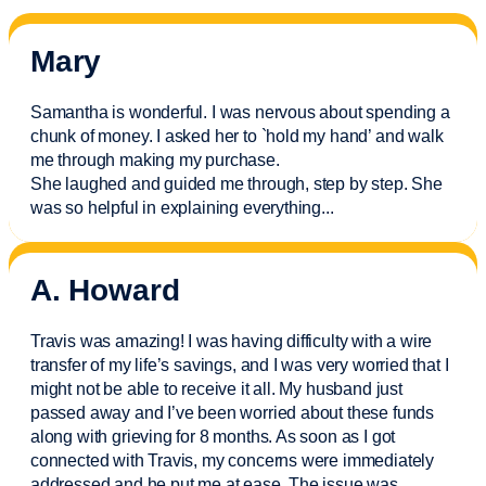
Mary
Samantha is wonderful. I was nervous about spending a
chunk of money. I asked her to `hold my hand’ and walk
me through making my purchase.
She laughed and guided me through, step by step. She
was so helpful in explaining everything.
..
A. Howard
Travis was amazing! I was having difficulty with a wire
transfer of my life’s savings, and I was very worried that I
might not be able to receive it all. My husband just
passed away and
I’ve
been worried about these funds
along with grieving for 8 months. As soon as I got
connected with Travis, my concerns were
immediately
addressed and he put me at ease. The issue was