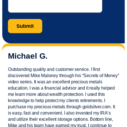
Michael G.
Outstanding quality and customer service. I first
discovered Mike Maloney through his “Secrets of Money”
video series. It was an excellent precious metals
education. I was a financial
advisor
and it really helped
me learn more about wealth protection. I used this
knowledge to help protect my
clients
retirements. I
purchase
my precious metals through goldsilver.com. It
is easy,
fast
and convenient. I also
invested
my IRA’s
and
utilize
their excellent storage options. Bottom line,
Mike and his team have earned my trust. I continue to