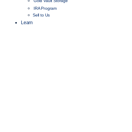
Gold Vault Storage
IRA Program
Sell to Us
Learn