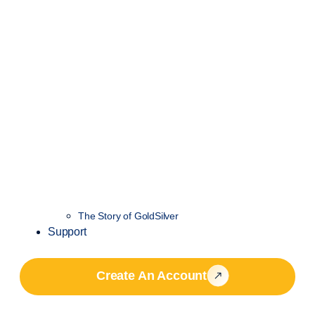
The Story of GoldSilver
Support
Create An Account