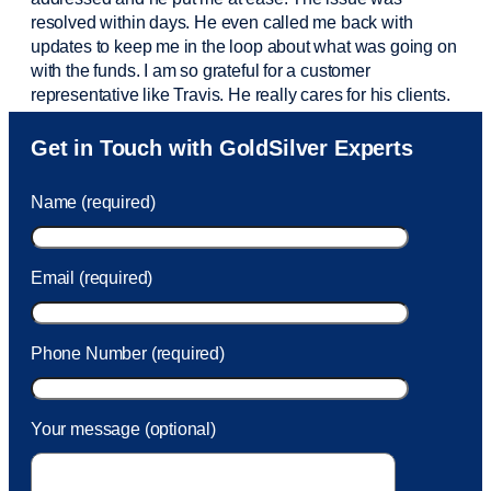
resolved within days. He even called me back with
updates to keep me in the loop about what was going on
with the funds. I am so grateful for a customer
representative like Travis. He really cares for his clients.
Sam was also
very helpful
! I called and was connected
Get in Touch with GoldSilver Experts
to Sam within 30 seconds. She helped me with a fee that
was charged to my account. She had a great attitude and
Name (required)
took care of the fee quickly.
Email (required)
Phone Number (required)
Your message (optional)