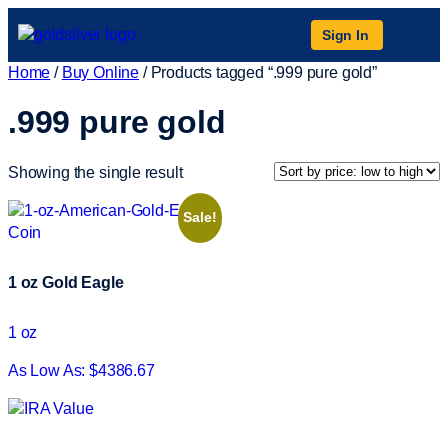
Sign In
Home
/
Buy Online
/ Products tagged “.999 pure gold”
.999 pure gold
Showing the single result
Sale!
1 oz Gold Eagle
1 oz
As Low As: $4386.67