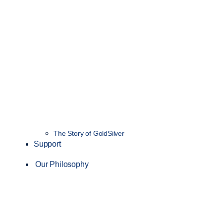
The Story of GoldSilver
Support
Our Philosophy