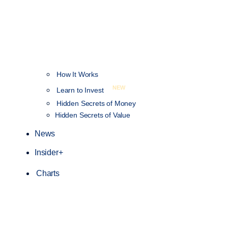
How It Works
NEW
Learn to Invest
Hidden Secrets of Money
Hidden Secrets of Value
News
Insider+
Charts