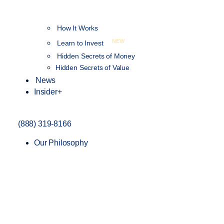
How It Works
NEW
Learn to Invest
Hidden Secrets of Money
Hidden Secrets of Value
News
Insider+
(888) 319-8166
Our Philosophy