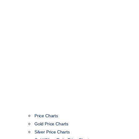
Price Charts
Gold Price Charts
Silver Price Charts