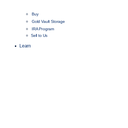
Buy
Gold Vault Storage
IRA Program
Sell to Us
Learn