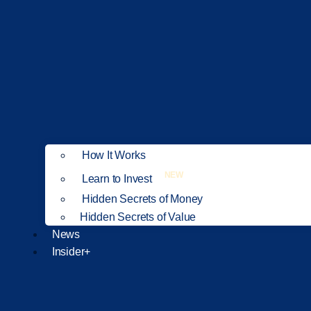
How It Works
NEW
Learn to Invest
Hidden Secrets of Money
Hidden Secrets of Value
News
Insider+