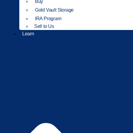
Buy
Gold Vault Storage
IRA Program
Sell to Us
Learn