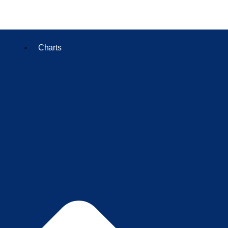
Charts