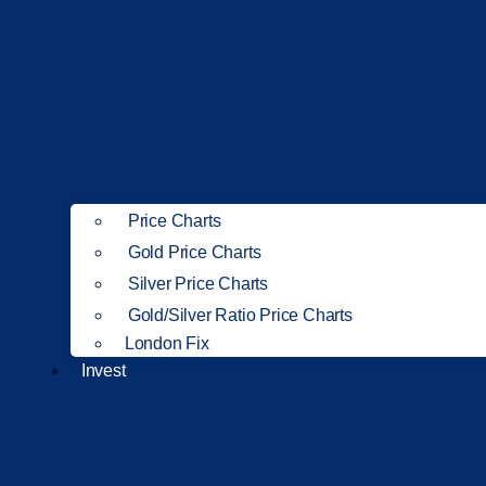
Price Charts
Gold Price Charts
Silver Price Charts
Gold/Silver Ratio Price Charts
London Fix
Invest