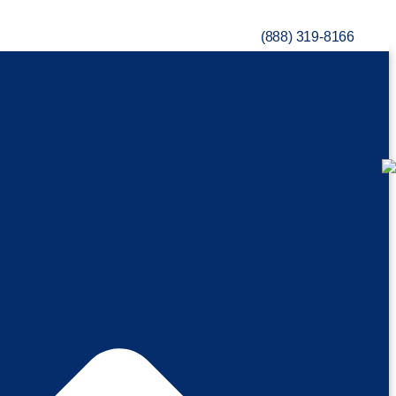
(888) 319-8166