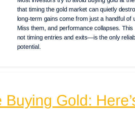
Most investors try to avoid buying gold at 
that timing the gold market can quietly destro
long-term gains come from just a handful of 
Miss them, and performance collapses. This 
not timing entries and exits—is the only reliab
potential.
e Buying Gold: Here