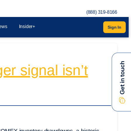
(888) 319-8166
ews
Insider+
Sign In
er signal isn’t