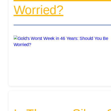
Worried?