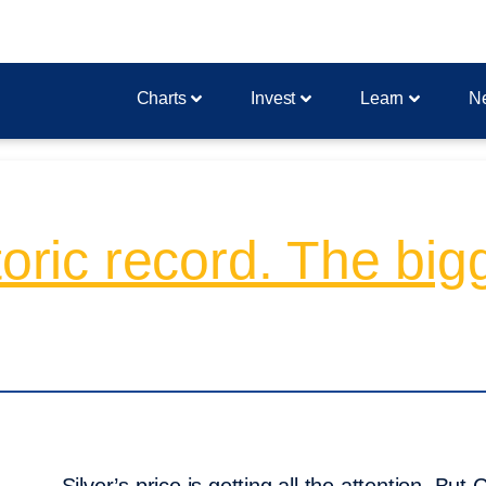
Charts
Invest
Learn
N
toric record. The bigg