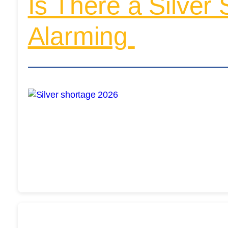
Is There a Silver
Alarming