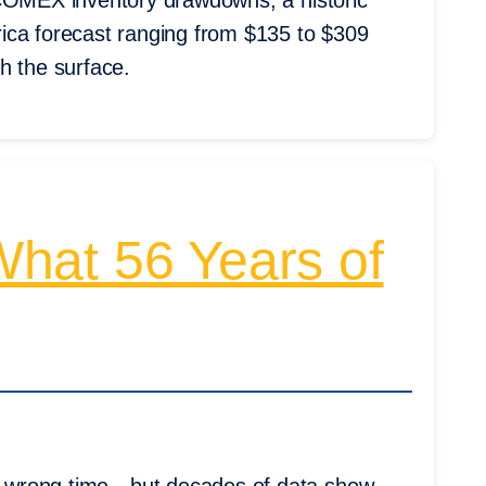
ut COMEX inventory drawdowns, a historic
ica forecast ranging from $135 to $309
h the surface.
hat 56 Years of