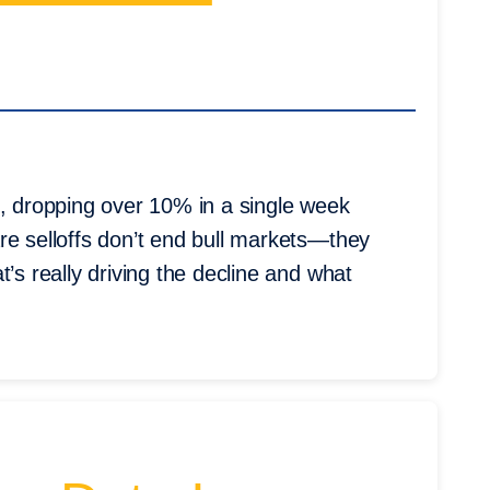
s, dropping over 10% in a single week
re selloffs don’t end bull markets—they
’s really driving the decline and what