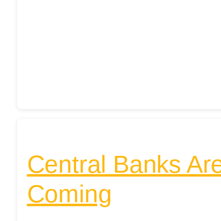
Central Banks Ar
Coming