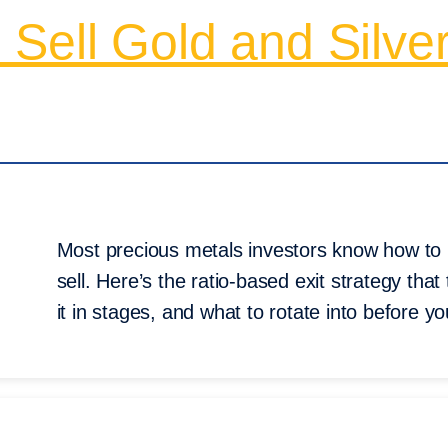
Sell Gold and Silve
Most precious metals investors know how to 
sell. Here’s the ratio-based exit strategy that
it in stages, and what to rotate into before yo