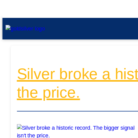
Silver broke a his
the price.