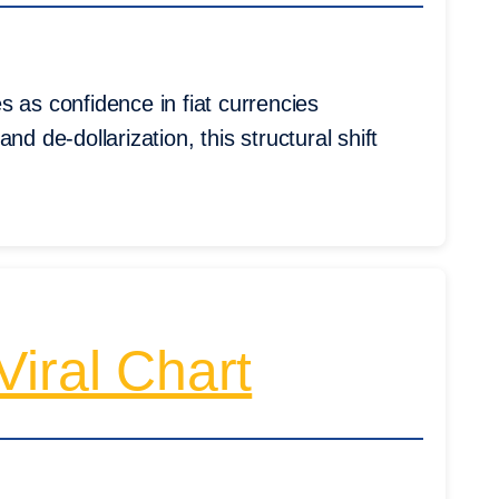
 as confidence in fiat currencies
 and de-dollarization, this structural shift
iral Chart