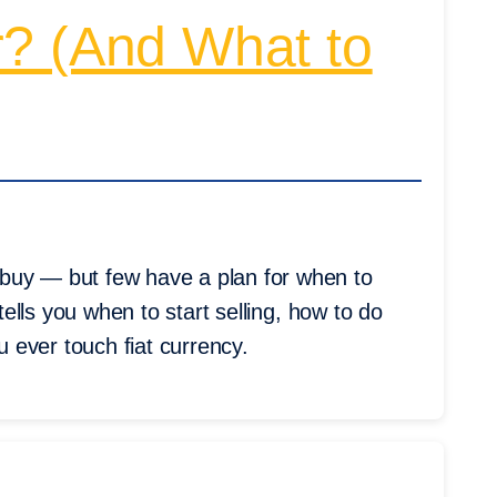
r? (And What to
buy — but few have a plan for when to
 tells you when to start selling, how to do
u ever touch fiat currency.