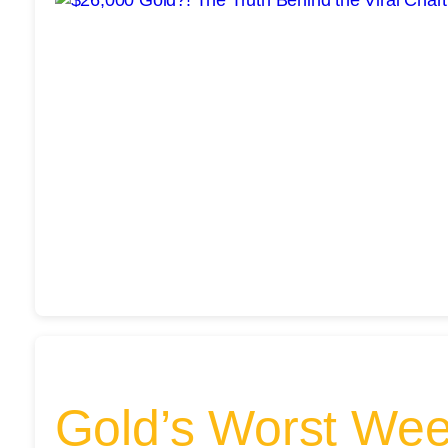
Gold’s Worst Wee