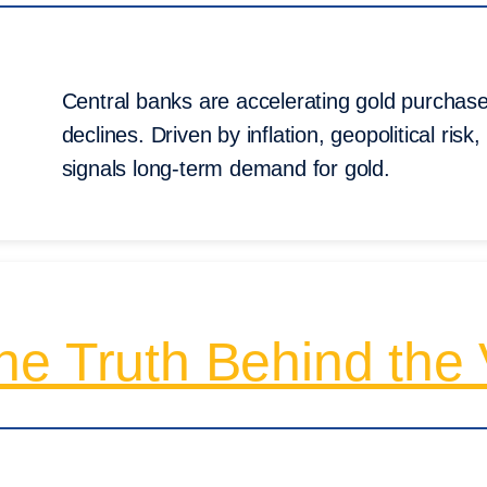
Central banks are accelerating gold purchases
declines. Driven by inflation, geopolitical risk,
signals long-term demand for gold.
e Truth Behind the V