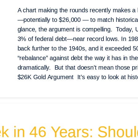
A chart making the rounds recently makes a 
—potentially to $26,000 — to match historical
glance, the argument is compelling. Today, U
3% of federal debt—near record lows. In 19
back further to the 1940s, and it exceeded 
“rebalance” against debt the way it has in the
dramatically. But that doesn’t mean those pri
$26K Gold Argument It’s easy to look at histo
k in 46 Years: Shou