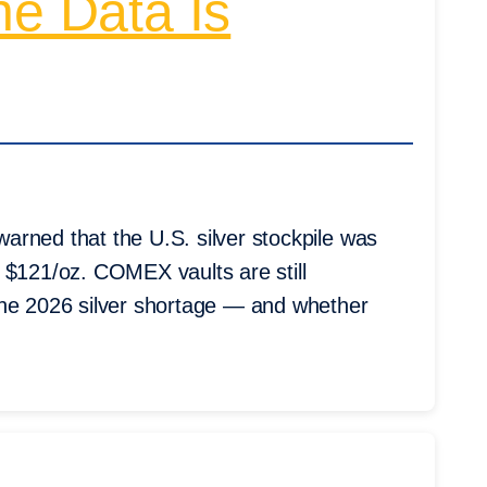
he Data Is
arned that the U.S. silver stockpile was
 $121/oz. COMEX vaults are still
the 2026 silver shortage — and whether