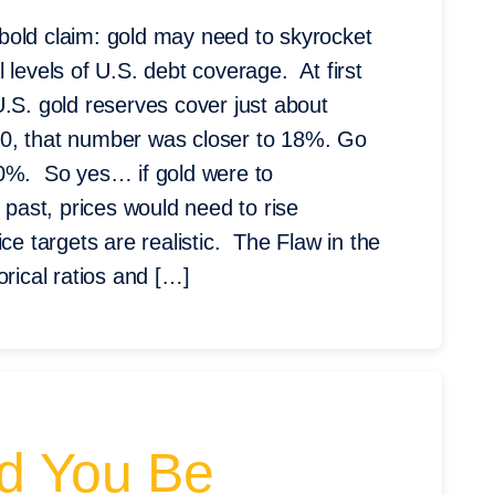
bold claim: gold may need to skyrocket
 levels of U.S. debt coverage. At first
.S. gold reserves cover just about
80, that number was closer to 18%. Go
50%. So yes… if gold were to
 past, prices would need to rise
ce targets are realistic. The Flaw in the
rical ratios and […]
ld You Be