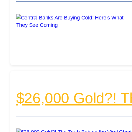
$26,000 Gold?! Th