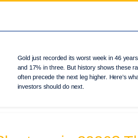
Gold just recorded its worst week in 46 year
and 17% in three. But history shows these ra
often precede the next leg higher. Here’s what
investors should do next.