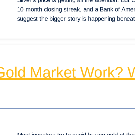
Silver’s price is getting all the attention. B
10-month closing streak, and a Bank of Amer
suggest the bigger story is happening beneat
Gold Market Work? W