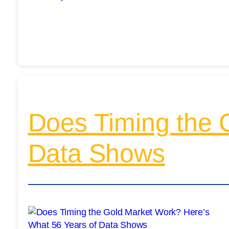
Does Timing the 
Data Shows