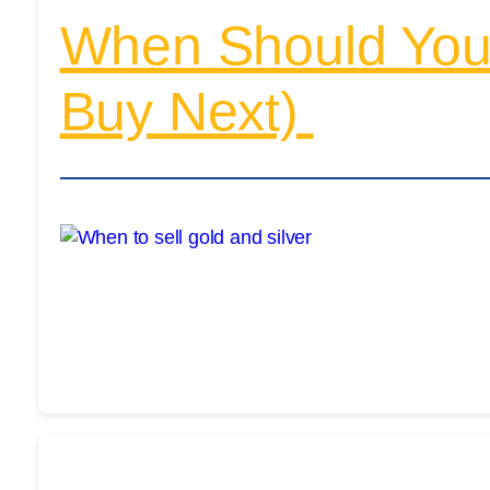
When Should You 
Buy Next)