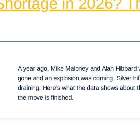
 Shortage in 2026? T
A year ago, Mike Maloney and Alan Hibbard w
gone and an explosion was coming. Silver hit
draining. Here’s what the data shows about 
the move is finished.