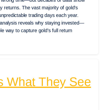
the wrong time—but decades of data show
y returns. The vast majority of gold’s
unpredictable trading days each year.
analysis reveals why staying invested—
le way to capture gold’s full return
’s What They See