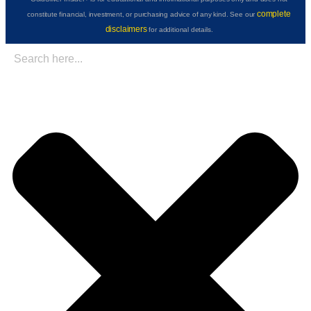
complete
constitute financial, investment, or purchasing advice of any kind. See our
disclaimers
for additional details.