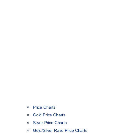
Price Charts
Gold Price Charts
Silver Price Charts
Gold/Silver Ratio Price Charts