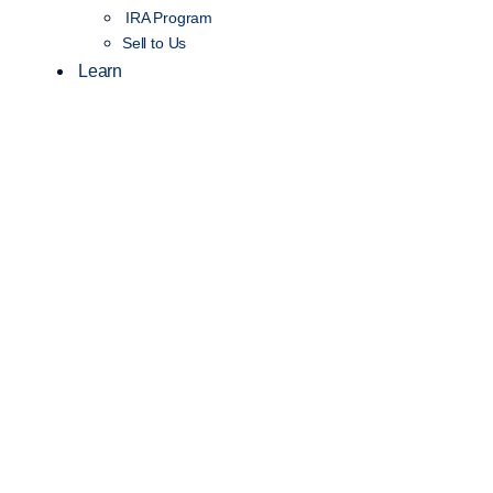
IRA Program
Sell to Us
Learn