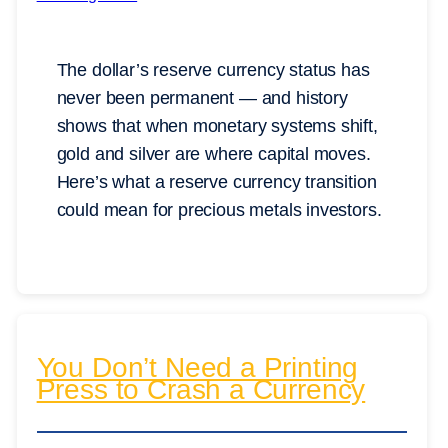
The dollar’s reserve currency status has
never been permanent — and history
shows that when monetary systems shift,
gold and silver are where capital moves.
Here’s what a reserve currency transition
could mean for precious metals investors.
You Don’t Need a Printing
Press to Crash a Currency