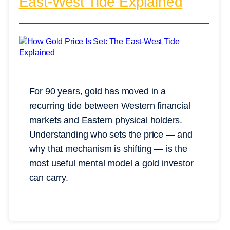
East-West Tide Explained
For 90 years, gold has moved in a
recurring tide between Western financial
markets and Eastern physical holders.
Understanding who sets the price — and
why that mechanism is shifting — is the
most useful mental model a gold investor
can carry.