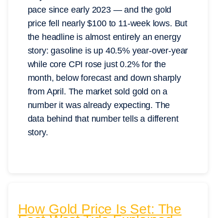
pace since early 2023 — and the gold
price fell nearly $100 to 11-week lows. But
the headline is almost entirely an energy
story: gasoline is up 40.5% year-over-year
while core CPI rose just 0.2% for the
month, below forecast and down sharply
from April. The market sold gold on a
number it was already expecting. The
data behind that number tells a different
story.
How Gold Price Is Set: The