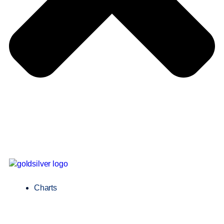
Charts