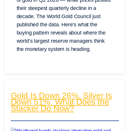
of gold in Q2 2026 — while prices posted
their steepest quarterly decline in a
decade. The World Gold Council just
published the data. Here’s what the
buying pattern reveals about where the
world’s largest reserve managers think
the monetary system is heading.
Gold Is Down 26%. Silver Is
Down 51%. What Does the
Stacker Do Now?