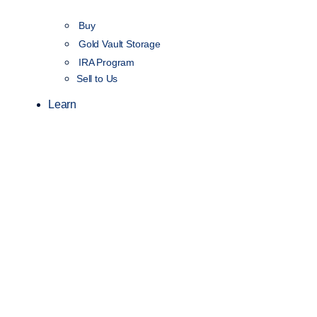
Buy
Gold Vault Storage
IRA Program
Sell to Us
Learn