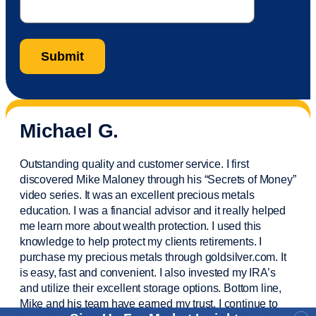
Michael G.
Outstanding quality and customer service. I first
discovered Mike Maloney through his “Secrets of Money”
video series. It was an excellent precious metals
education. I was a financial
advisor
and it really helped
me learn more about wealth protection. I used this
knowledge to help protect my
clients
retirements. I
purchase
my precious metals through goldsilver.com. It
is easy,
fast
and convenient. I also
invested
my IRA’s
and
utilize
their excellent storage options. Bottom line,
Mike and his team have earned my trust. I continue to