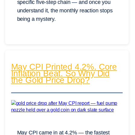
specific five-step chain — and once you
understand it, the monthly reaction stops
being a mystery.
May CPI Printed 4.2%. Core
Inflation Beat. So Why Did
the Gold Price Drop?
May CPI came in at 4.2% — the fastest