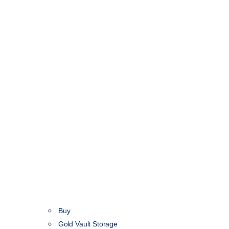
Buy
Gold Vault Storage