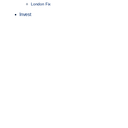
London Fix
Invest