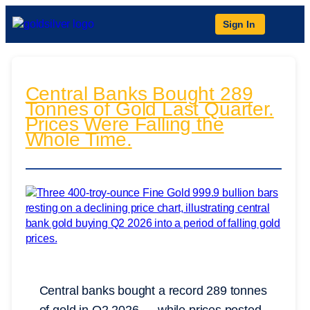
Sign In
Central Banks Bought 289
Tonnes of Gold Last Quarter.
Prices Were Falling the
Whole Time.
Central banks bought a record 289 tonnes