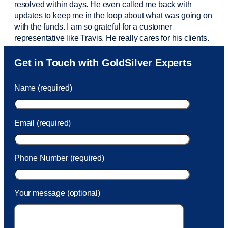
resolved within days. He even called me back with
updates to keep me in the loop about what was going on
with the funds. I am so grateful for a customer
representative like Travis. He really cares for his clients.
Sam was also
very helpful
! I called and was connected
Get in Touch with GoldSilver Experts
to Sam within 30 seconds. She helped me with a fee that
was charged to my account. She had a great attitude and
Name (required)
took care of the fee quickly.
Email (required)
Phone Number (required)
Your message (optional)