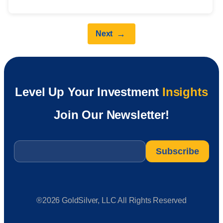
→
Next
Level Up Your Investment
Insights
Join Our Newsletter!
Email
*
®2026 GoldSilver, LLC All Rights Reserved