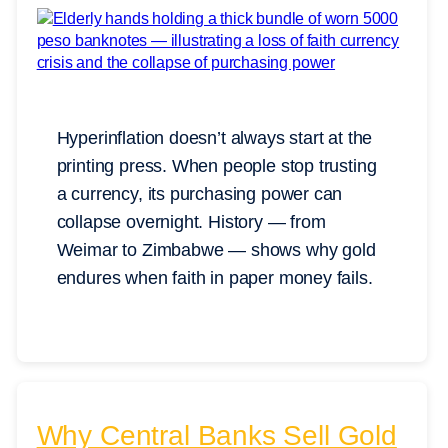
Hyperinflation doesn’t always start at the
printing press. When people stop trusting
a currency, its purchasing power can
collapse overnight. History — from
Weimar to Zimbabwe — shows why gold
endures when faith in paper money fails.
Why Central Banks Sell Gold