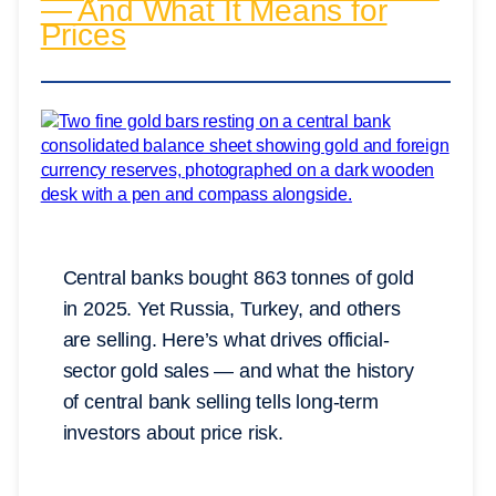
— And What It Means for
Prices
Central banks bought 863 tonnes of gold
in 2025. Yet Russia, Turkey, and others
are selling. Here’s what drives official-
sector gold sales — and what the history
of central bank selling tells long-term
investors about price risk.