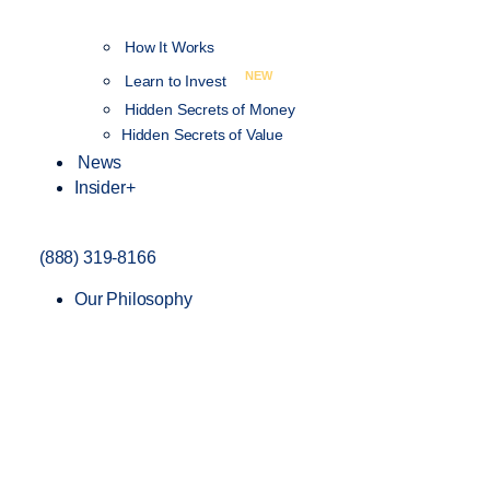
How It Works
NEW
Learn to Invest
Hidden Secrets of Money
Hidden Secrets of Value
News
Insider+
(888) 319-8166
Our Philosophy