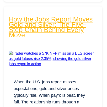
How the Jobs Report Moves
Gold and Silver: The Five-
Step Chain Behind Every
Move
When the U.S. jobs report misses
expectations, gold and silver prices
typically rise. When payrolls beat, they
fall. The relationship runs through a