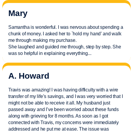
Mary
Samantha is wonderful. I was nervous about spending a
chunk of money. I asked her to `hold my hand’ and walk
me through making my purchase.
She laughed and guided me through, step by step. She
was so helpful in explaining everything.
..
A. Howard
Travis was amazing! I was having difficulty with a wire
transfer of my life’s savings, and I was very worried that I
might not be able to receive it all. My husband just
passed away and
I’ve
been worried about these funds
along with grieving for 8 months. As soon as I got
connected with Travis, my concerns were
immediately
addressed and he put me at ease. The issue was