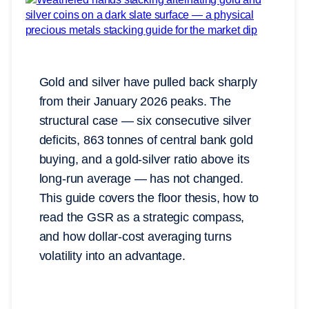
Gold and silver have pulled back sharply
from their January 2026 peaks. The
structural case — six consecutive silver
deficits, 863 tonnes of central bank gold
buying, and a gold-silver ratio above its
long-run average — has not changed.
This guide covers the floor thesis, how to
read the GSR as a strategic compass,
and how dollar-cost averaging turns
volatility into an advantage.