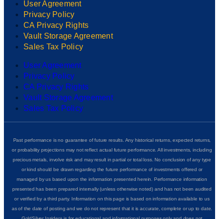
User Agreement
Privacy Policy
CA Privacy Rights
Vault Storage Agreement
Sales Tax Policy
User Agreement
Privacy Policy
CA Privacy Rights
Vault Storage Agreement
Sales Tax Policy
Past performance is no guarantee of future results. Any historical returns, expected returns,
or probability projections may not reflect actual future performance. All investments, including
precious metals, involve risk and may result in partial or total loss. No conclusion of any type
or kind should be drawn regarding the future performance of investments offered or
managed by us based upon the information presented herein. Performance information
presented has been prepared internally (unless otherwise noted) and has not been audited
or verified by a third party. Information on this page is based on information available to us
as of the date of posting and we do not represent that it is accurate, complete or up to date.
GoldSilver Insider+ is for educational and informational purposes only and does not