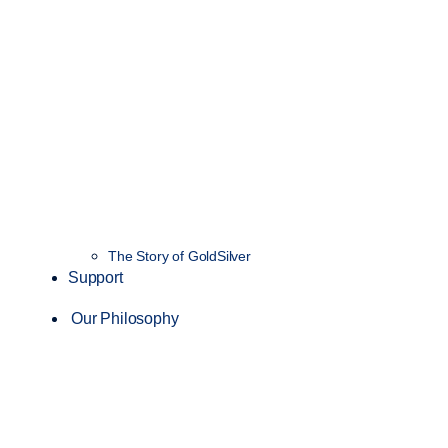
The Story of GoldSilver
Support
Our Philosophy