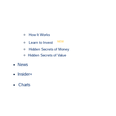
How It Works
NEW
Learn to Invest
Hidden Secrets of Money
Hidden Secrets of Value
News
Insider+
Charts