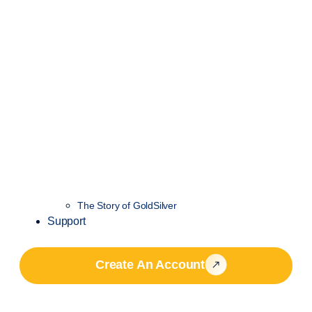
The Story of GoldSilver
Support
Create An Account