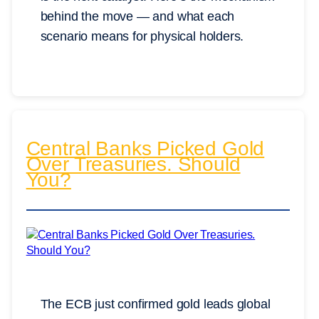
behind the move — and what each
scenario means for physical holders.
Central Banks Picked Gold
Over Treasuries. Should
You?
The ECB just confirmed gold leads global