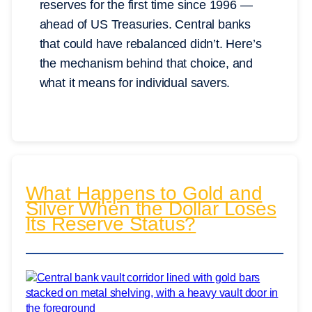
reserves for the first time since 1996 —
ahead of US Treasuries. Central banks
that could have rebalanced didn’t. Here’s
the mechanism behind that choice, and
what it means for individual savers.
What Happens to Gold and
Silver When the Dollar Loses
Its Reserve Status?