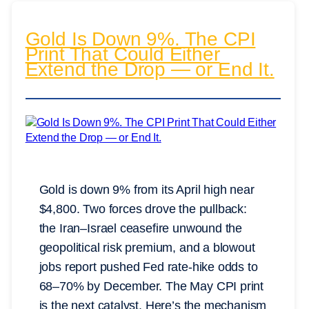
Gold Is Down 9%. The CPI
Print That Could Either
Extend the Drop — or End It.
Gold is down 9% from its April high near
$4,800. Two forces drove the pullback:
the Iran–Israel ceasefire unwound the
geopolitical risk premium, and a blowout
jobs report pushed Fed rate-hike odds to
68–70% by December. The May CPI print
is the next catalyst. Here’s the mechanism