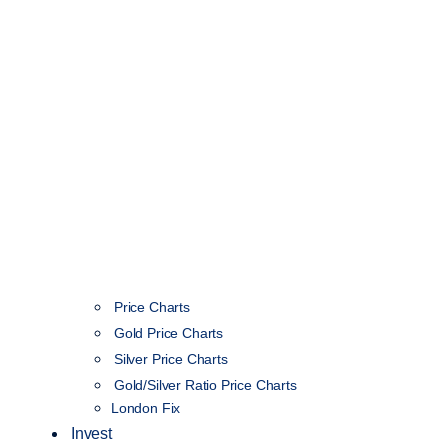
Price Charts
Gold Price Charts
Silver Price Charts
Gold/Silver Ratio Price Charts
London Fix
Invest