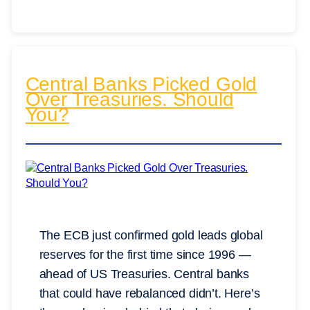
Central Banks Picked Gold
Over Treasuries. Should
You?
The ECB just confirmed gold leads global
reserves for the first time since 1996 —
ahead of US Treasuries. Central banks
that could have rebalanced didn’t. Here’s