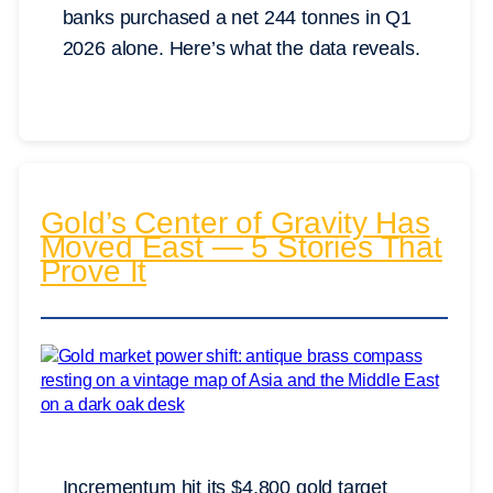
banks purchased a net 244 tonnes in Q1
2026 alone. Here’s what the data reveals.
Gold’s Center of Gravity Has
Moved East — 5 Stories That
Prove It
Incrementum hit its $4,800 gold target