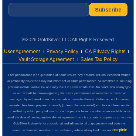
Email
*
®2026 GoldSilver, LLC All Rights Reserved
User Agreement
Privacy Policy
CA Privacy Rights
Vault Storage Agreement
Sales Tax Policy
Past performance is no guarantee of future results. Any historical returns, expected returns,
or probability projections may not reflect actual future performance. All investments, including
precious metals, involve risk and may result in partial or total loss. No conclusion of any type
or kind should be drawn regarding the future performance of investments offered or
managed by us based upon the information presented herein. Performance information
presented has been prepared internally (unless otherwise noted) and has not been audited
or verified by a third party. Information on this page is based on information available to us
as of the date of posting and we do not represent that it is accurate, complete or up to date.
GoldSilver Insider+ is for educational and informational purposes only and does not
complete
constitute financial, investment, or purchasing advice of any kind. See our