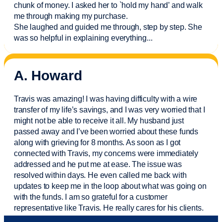
chunk of money. I asked her to `hold my hand’ and walk
me through making my purchase.
She laughed and guided me through, step by step. She
was so helpful in explaining everything.
..
A. Howard
Travis was amazing! I was having difficulty with a wire
transfer of my life’s savings, and I was very worried that I
might not be able to receive it all. My husband just
passed away and
I’ve
been worried about these funds
along with grieving for 8 months. As soon as I got
connected with Travis, my concerns were
immediately
addressed and he put me at ease. The issue was
resolved within days. He even called me back with
updates to keep me in the loop about what was going on
with the funds. I am so grateful for a customer
representative like Travis. He really cares for his clients.