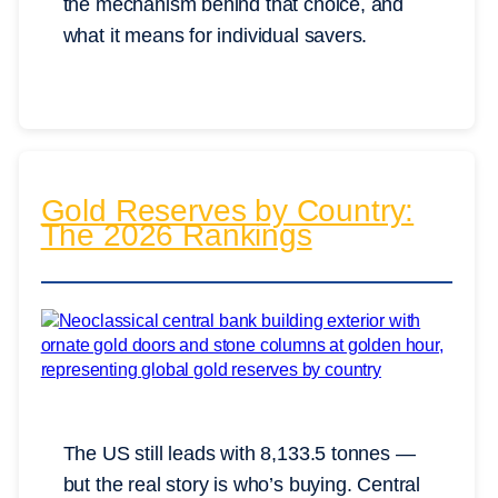
the mechanism behind that choice, and
what it means for individual savers.
Gold Reserves by Country:
The 2026 Rankings
The US still leads with 8,133.5 tonnes —
but the real story is who’s buying. Central