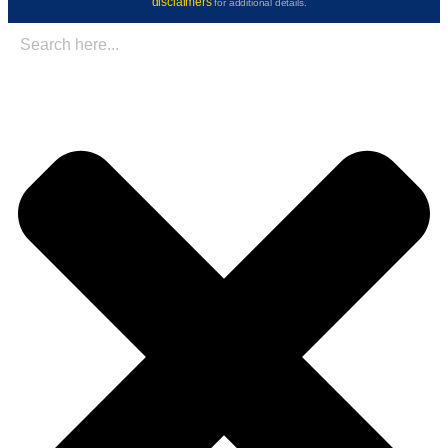
disclaimers
for additional details.