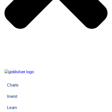
Charts
Invest
Learn