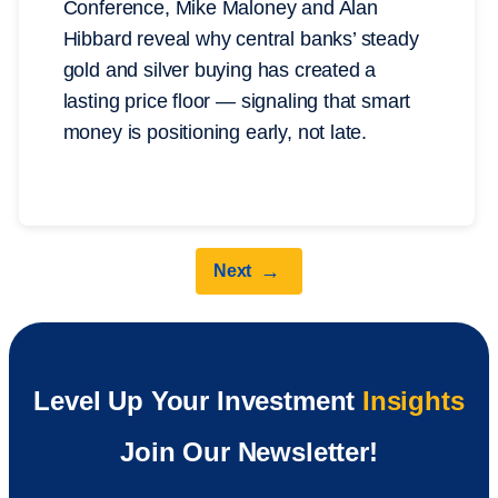
Conference, Mike Maloney and Alan
Hibbard reveal why central banks’ steady
gold and silver buying has created a
lasting price floor — signaling that smart
money is positioning early, not late.
→
Next
Level Up Your Investment
Insights
Join Our Newsletter!