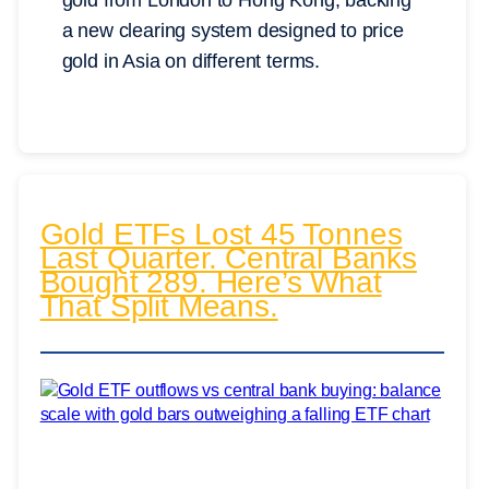
gold from London to Hong Kong, backing
a new clearing system designed to price
gold in Asia on different terms.
Gold ETFs Lost 45 Tonnes
Last Quarter. Central Banks
Bought 289. Here’s What
That Split Means.