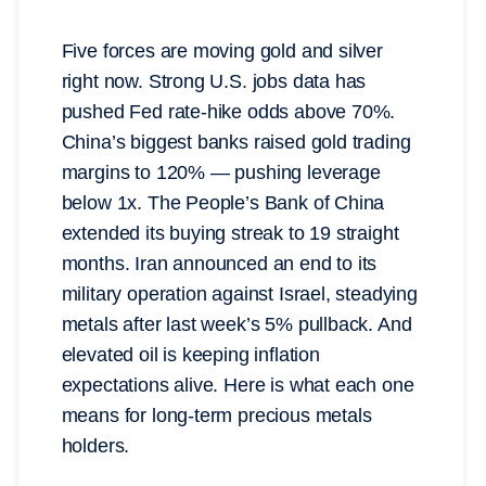
Five forces are moving gold and silver
right now. Strong U.S. jobs data has
pushed Fed rate-hike odds above 70%.
China’s biggest banks raised gold trading
margins to 120% — pushing leverage
below 1x. The People’s Bank of China
extended its buying streak to 19 straight
months. Iran announced an end to its
military operation against Israel, steadying
metals after last week’s 5% pullback. And
elevated oil is keeping inflation
expectations alive. Here is what each one
means for long-term precious metals
holders.