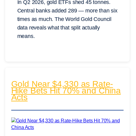
In Q2 2026, gold ETFs shed 45 tonnes.
Central banks added 289 — more than six
times as much. The World Gold Council
data reveals what that split actually
means.
Gold Near $4,330 as Rate-
Hike Bets Hit 70% and China
Acts