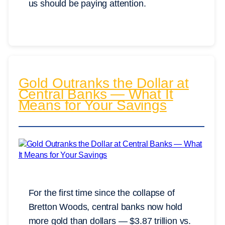
us should be paying attention.
Gold Outranks the Dollar at
Central Banks — What It
Means for Your Savings
For the first time since the collapse of
Bretton Woods, central banks now hold
more gold than dollars — $3.87 trillion vs.