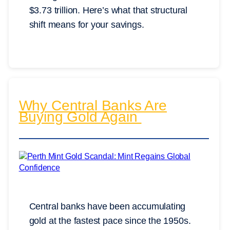
$3.73 trillion. Here’s what that structural
shift means for your savings.
Why Central Banks Are
Buying Gold Again
Central banks have been accumulating
gold at the fastest pace since the 1950s.