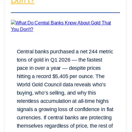
Don’t?
Central banks purchased a net 244 metric
tons of gold in Q1 2026 — the fastest
pace in over a year — despite prices
hitting a record $5,405 per ounce. The
World Gold Council data reveals who’s
buying, who’s selling, and why this
relentless accumulation at all-time highs
signals a growing loss of confidence in fiat
currencies. If central banks are protecting
themselves regardless of price, the rest of