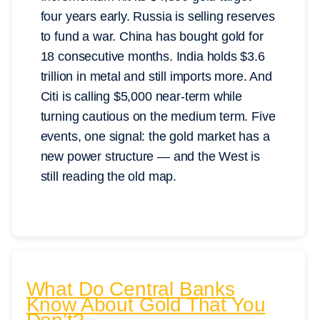
four years early. Russia is selling reserves
to fund a war. China has bought gold for
18 consecutive months. India holds $3.6
trillion in metal and still imports more. And
Citi is calling $5,000 near-term while
turning cautious on the medium term. Five
events, one signal: the gold market has a
new power structure — and the West is
still reading the old map.
What Do Central Banks
Know About Gold That You