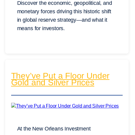
Discover the economic, geopolitical, and
monetary forces driving this historic shift
in global reserve strategy—and what it
means for investors.
They’ve Put a Floor Under
Gold and Silver Prices
At the New Orleans Investment