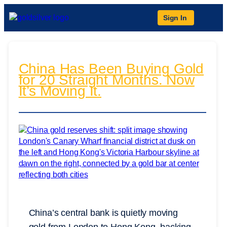
Sign In
China Has Been Buying Gold
for 20 Straight Months. Now
It’s Moving It.
China’s central bank is quietly moving