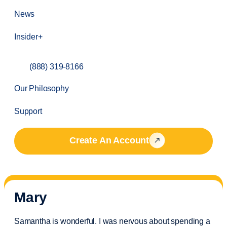
News
Insider+
(888) 319-8166
Our Philosophy
Support
Create An Account
Mary
Samantha is wonderful. I was nervous about spending a