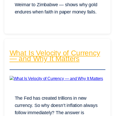
Weimar to Zimbabwe — shows why gold
endures when faith in paper money fails.
What Is Velocity of Currency
— and Why It Matters
The Fed has created trillions in new
currency. So why doesn’t inflation always
follow immediately? The answer is