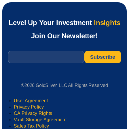
Level Up Your Investment
Insights
Join Our Newsletter!
Email
*
®2026 GoldSilver, LLC All Rights Reserved
User Agreement
Privacy Policy
CA Privacy Rights
Vault Storage Agreement
Sales Tax Policy