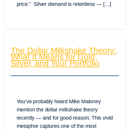
price.” Silver demand is relentless — […]
The Dollar Milkshake Theory:
What It Means for Gold,
Silver, and Your Portfolio
You’ve probably heard Mike Maloney
mention the dollar milkshake theory
recently — and for good reason. This vivid
metaphor captures one of the most