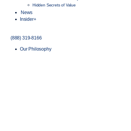
Hidden Secrets of Value
News
Insider+
(888) 319-8166
Our Philosophy