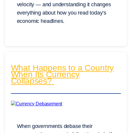
velocity — and understanding it changes
everything about how you read today’s
economic headlines.
What Happens to a Country
When Its Currency
Collapses?
When governments debase their