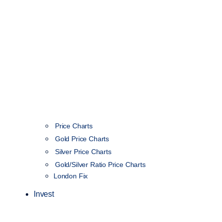
Price Charts
Gold Price Charts
Silver Price Charts
Gold/Silver Ratio Price Charts
London Fix
Invest