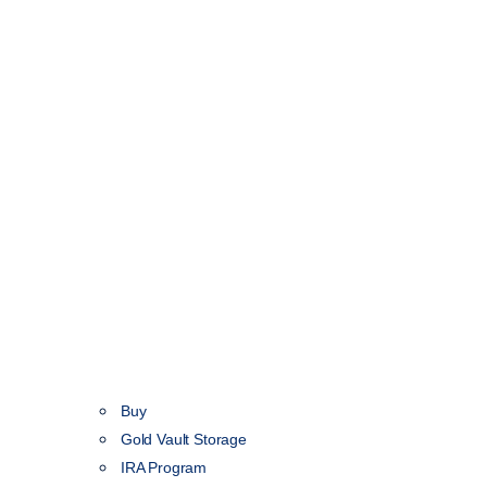
Buy
Gold Vault Storage
IRA Program