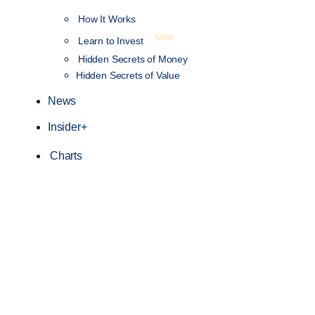
How It Works
NEW
Learn to Invest
Hidden Secrets of Money
Hidden Secrets of Value
News
Insider+
Charts