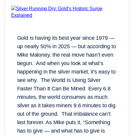
Gold is having its best year since 1979 —
up nearly 50% in 2025 — but according to
Mike Maloney, the real move hasn’t even
begun. And when you look at what’s
happening in the silver market, it’s easy to
see why. The World Is Using Silver
Faster Than It Can Be Mined Every 6.8
minutes, the world consumes as much
silver as it takes miners 9.6 minutes to dig
out of the ground. That imbalance can’t
last forever. As Mike puts it, “Something
has to give — and what has to give is