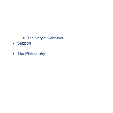
The Story of GoldSilver
Support
Our Philosophy