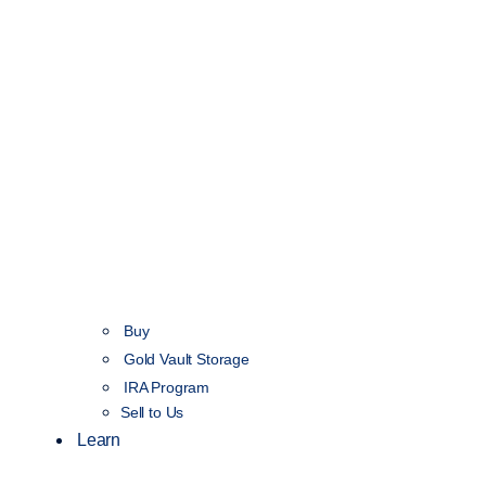
Buy
Gold Vault Storage
IRA Program
Sell to Us
Learn