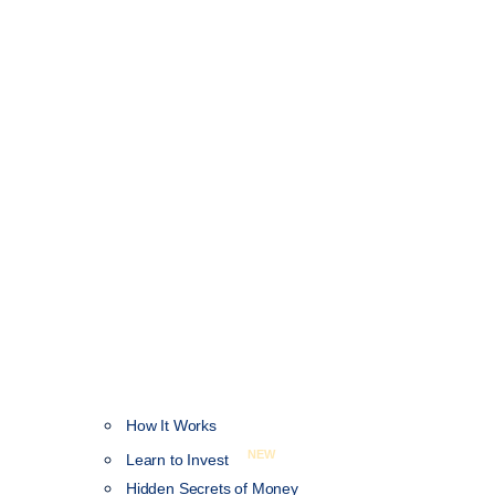
How It Works
NEW
Learn to Invest
Hidden Secrets of Money