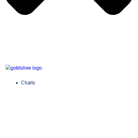
Charts