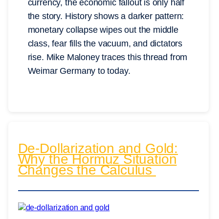
currency, the economic fallout is only half
the story. History shows a darker pattern:
monetary collapse wipes out the middle
class, fear fills the vacuum, and dictators
rise. Mike Maloney traces this thread from
Weimar Germany to today.
De-Dollarization and Gold:
Why the Hormuz Situation
Changes the Calculus