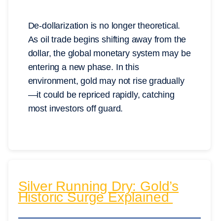
De-dollarization is no longer theoretical.
As oil trade begins shifting away from the
dollar, the global monetary system may be
entering a new phase. In this
environment, gold may not rise gradually
—it could be repriced rapidly, catching
most investors off guard.
Silver Running Dry: Gold’s
Historic Surge Explained