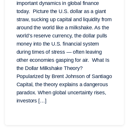
important dynamics in global finance
today. Picture the U.S. dollar as a giant
straw, sucking up capital and liquidity from
around the world like a milkshake. As the
world’s reserve currency, the dollar pulls
money into the U.S. financial system
during times of stress — often leaving
other economies gasping for air. What Is
the Dollar Milkshake Theory?
Popularized by Brent Johnson of Santiago
Capital, the theory explains a dangerous
paradox. When global uncertainty rises,
investors […]