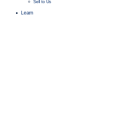
Sell to Us
Learn