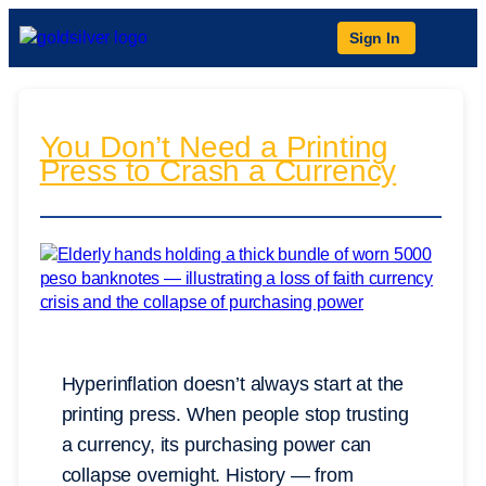
Sign In
You Don’t Need a Printing
Press to Crash a Currency
Hyperinflation doesn’t always start at the
printing press. When people stop trusting
a currency, its purchasing power can
collapse overnight. History — from