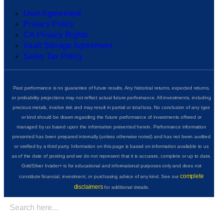
User Agreement
Privacy Policy
CA Privacy Rights
Vault Storage Agreement
Sales Tax Policy
Past performance is no guarantee of future results. Any historical returns, expected returns,
or probability projections may not reflect actual future performance. All investments, including
precious metals, involve risk and may result in partial or total loss. No conclusion of any type
or kind should be drawn regarding the future performance of investments offered or
managed by us based upon the information presented herein. Performance information
presented has been prepared internally (unless otherwise noted) and has not been audited
or verified by a third party. Information on this page is based on information available to us
as of the date of posting and we do not represent that it is accurate, complete or up to date.
GoldSilver Insider+ is for educational and informational purposes only and does not
complete
constitute financial, investment, or purchasing advice of any kind. See our
disclaimers
for additional details.