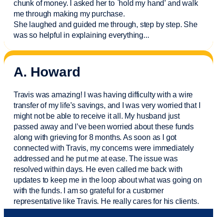
chunk of money. I asked her to `hold my hand’ and walk
me through making my purchase.
She laughed and guided me through, step by step. She
was so helpful in explaining everything.
..
A. Howard
Travis was amazing! I was having difficulty with a wire
transfer of my life’s savings, and I was very worried that I
might not be able to receive it all. My husband just
passed away and
I’ve
been worried about these funds
along with grieving for 8 months. As soon as I got
connected with Travis, my concerns were
immediately
addressed and he put me at ease. The issue was
resolved within days. He even called me back with
updates to keep me in the loop about what was going on
with the funds. I am so grateful for a customer
representative like Travis. He really cares for his clients.