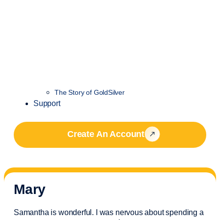
The Story of GoldSilver
Support
Create An Account
Mary
Samantha is wonderful. I was nervous about spending a