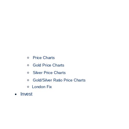
Price Charts
Gold Price Charts
Silver Price Charts
Gold/Silver Ratio Price Charts
London Fix
Invest