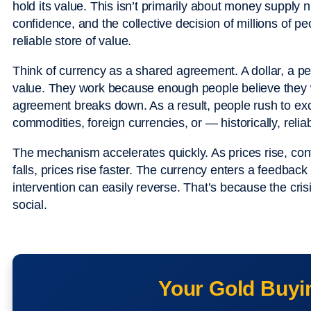
hold its value. This isn’t primarily about money supply 
confidence, and the collective decision of millions of p
reliable store of value.
Think of currency as a shared agreement. A dollar, a p
value. They work because enough people believe they w
agreement breaks down. As a result, people rush to ex
commodities, foreign currencies, or — historically, relia
The mechanism accelerates quickly. As prices rise, confi
falls, prices rise faster. The currency enters a feedbac
intervention can easily reverse. That’s because the cris
social.
Your Gold Buyi