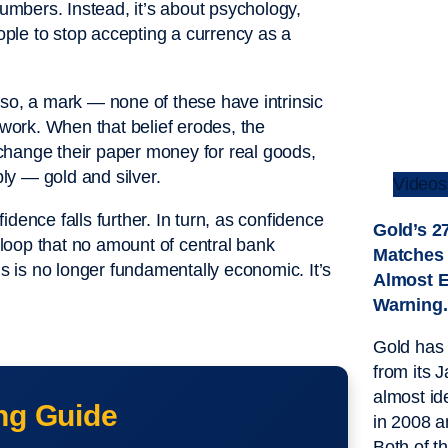
numbers. Instead, it’s about psychology,
eople to stop accepting a currency as a
eso, a mark — none of these have intrinsic
ork. When that belief erodes, the
change their paper money for real goods,
bly — gold and silver.
Videos
dence falls further. In turn, as confidence
Gold’s 
k loop that no amount of central bank
Matches
is is no longer fundamentally economic. It’s
Almost E
Warning.
Gold has 
from its 
almost id
ng Guide
in 2008 
Both of t