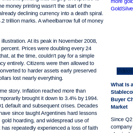
he money printing wasn’t the start of the
 already declining currency into a death spiral.
2 trillion marks. A wheelbarrow full of money
illustration. At its peak in November 2008,
on percent. Prices were doubling every 24
at, at the time, couldn’t pay for a simple
y entirely. Citizens were then allowed to
converted to harder assets early preserved
Videos
ars lost nearly everything.
What Is 
ame story. Inflation reached more than
Stableco
porarily brought it down to 3.4% by 1994.
Buyer C
01 default and subsequent crises. Decades
Market
s have since taught Argentines hard lessons
Since Q2 
, gold hoarding, and widespread use of
company 
 has repeatedly experienced a loss of faith