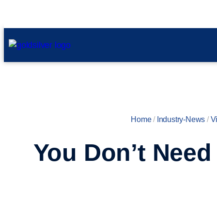
Home
/
Industry-News
/
V
You Don’t Need 