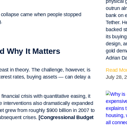
physical 
outrun al
e collapse came when people stopped
bank on e
.
Tether. H
backed st
its buying
design, a
 Why It Matters
gold dema
Adrian Da
east in theory. The challenge, however, is
Read Mor
nterest rates, buying assets — can delay a
July 28, 
ancial crisis with quantitative easing, it
e interventions also dramatically expanded
et grew from roughly $900 billion in 2007 to
subsequent crises.
[Congressional Budget