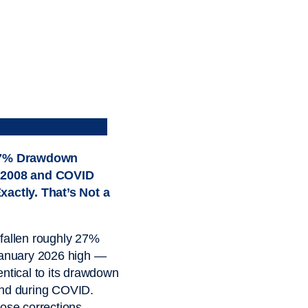
27% Drawdown
 2008 and COVID
xactly. That’s Not a
fallen roughly 27%
January 2026 high —
entical to its drawdown
and during COVID.
hose corrections