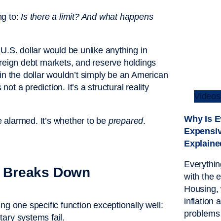
ng to:
Is there a limit? And what happens
e U.S. dollar would be unlike anything in
ereign debt markets, and reserve holdings
in the dollar wouldn’t simply be an American
t a prediction. It’s a structural reality
Videos
Why Is E
be alarmed. It’s whether to be
prepared
.
Expensi
Explaine
Everythin
 Breaks Down
with the 
Housing, 
inflation 
ng one specific function exceptionally well:
problems
ry systems fail.