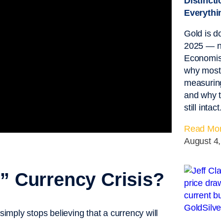
Distinct
Everythi
Gold is 
2025 — n
Economist
why most 
measuring
and why t
still intact
Read Mor
August 4
h” Currency Crisis?
simply stops believing that a currency will