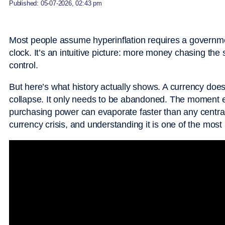
Published: 05-07-2026, 02:43 pm
Most people assume hyperinflation requires a governmen
clock. It’s an intuitive picture: more money chasing th
control.
But here’s what history actually shows. A currency doesn
collapse. It only needs to be abandoned. The moment en
purchasing power can evaporate faster than any central 
currency crisis, and understanding it is one of the most