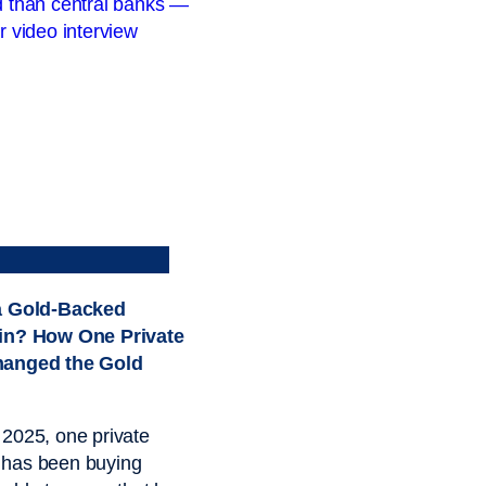
a Gold-Backed
in? How One Private
hanged the Gold
2025, one private
has been buying