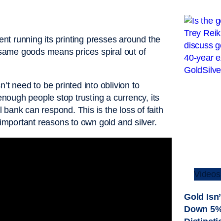
t running its printing presses around the
e same goods means prices spiral out of
’t need to be printed into oblivion to
ough people stop trusting a currency, its
bank can respond. This is the loss of faith
 important reasons to own gold and silver.
Videos
Gold Isn’
Down 5%