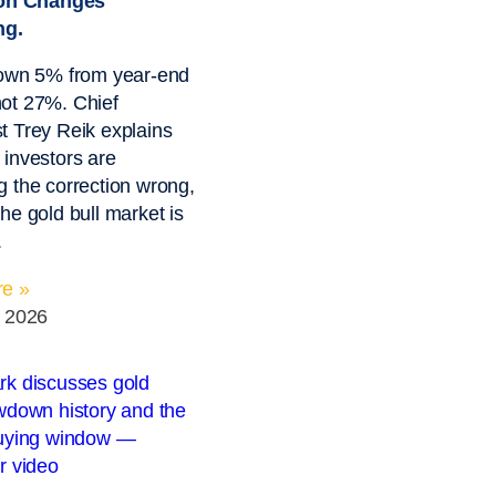
ion Changes
ng.
down 5% from year-end
ot 27%. Chief
 Trey Reik explains
investors are
 the correction wrong,
he gold bull market is
.
e »
, 2026