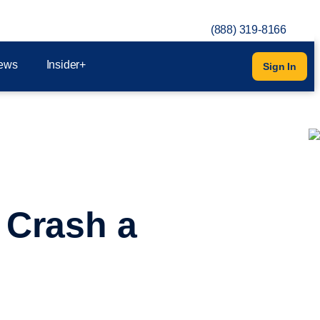
(888) 319-8166
ews
Insider+
Sign In
 Crash a