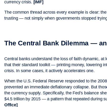
currency crisis.
[IMF]
The common thread across every example is clear: th
trusting — not simply when governments stopped trying
The Central Bank Dilemma — and
Central banks understand the loss of faith dynamic, at l
that their standard toolkit — printing money, lowering i
crisis. In some cases, it actively accelerates one.
When the U.S. Federal Reserve responded to the 2008 fin
prevented an immediate deflationary collapse. But thos
the currency supply. Specifically, the Fed’s balance she
$4.5 trillion by 2015 — a pattern that repeated during 
Office]