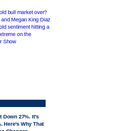
t Down 27%. It’s
. Here’s Why That