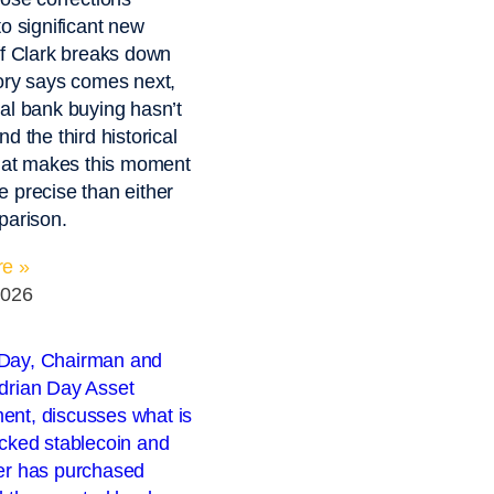
to significant new
ff Clark breaks down
ory says comes next,
al bank buying hasn’t
d the third historical
that makes this moment
 precise than either
parison.
e »
2026