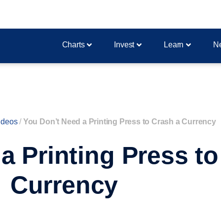
Charts
Invest
Learn
N
ideos
/
You Don’t Need a Printing Press to Crash a Currency
a Printing Press to
Currency