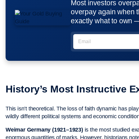
Most investors overp
overpay again when t
exactly what to own 
History’s Most Instructive 
This isn’t theoretical. The loss of faith dynamic has pl
wildly different political systems and economic conditio
Weimar Germany (1921–1923)
is the most studied e
enormous quantities of marks. However, historians note 