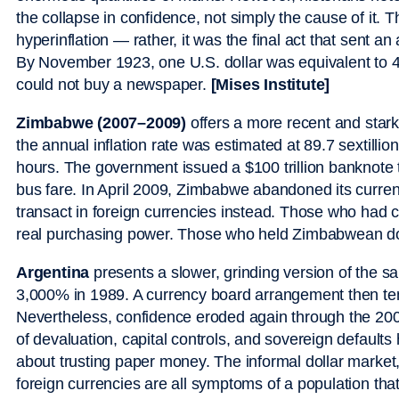
the collapse in confidence, not simply the cause of it. T
hyperinflation — rather, it was the final act that sent an
By November 1923, one U.S. dollar was equivalent to 4.
could not buy a newspaper.
[Mises Institute]
Zimbabwe (2007–2009)
offers a more recent and stark 
the annual inflation rate was estimated at 89.7 sextilli
hours. The government issued a $100 trillion banknote th
bus fare. In April 2009, Zimbabwe abandoned its currenc
transact in foreign currencies instead. Those who had 
real purchasing power. Those who held Zimbabwean doll
Argentina
presents a slower, grinding version of the s
3,000% in 1989. A currency board arrangement then tem
Nevertheless, confidence eroded again through the 20
of devaluation, capital controls, and sovereign default
about trusting paper money. The informal dollar market
foreign currencies are all symptoms of a population that