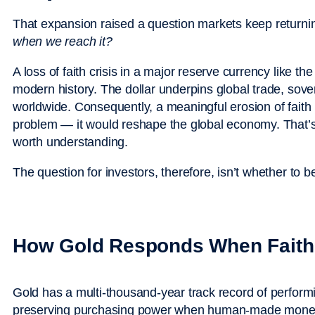
That expansion raised a question markets keep returni
when we reach it?
A loss of faith crisis in a major reserve currency like th
modern history. The dollar underpins global trade, sov
worldwide. Consequently, a meaningful erosion of faith 
problem — it would reshape the global economy. That’s no
worth understanding.
The question for investors, therefore, isn’t whether to 
How Gold Responds When Faith
Gold has a multi-thousand-year track record of performi
preserving purchasing power when human-made moneta