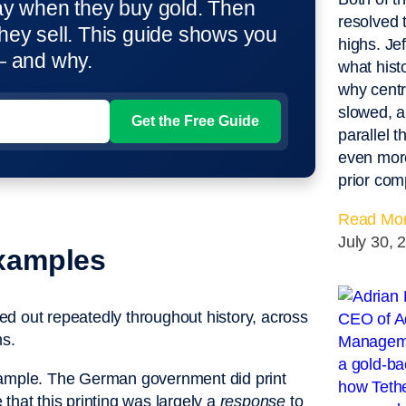
ay when they buy gold. Then
resolved 
hey sell. This guide shows you
highs. Je
— and why.
what hist
why centr
slowed, an
parallel 
even more
prior com
Read Mor
July 30, 
Examples
ayed out repeatedly throughout history, across
ns.
xample. The German government did print
that this printing was largely a
response
to