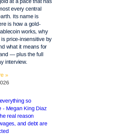
gold at a pace that has
most every central
arth. Its name is
ere is how a gold-
ablecoin works, why
 is price-insensitive by
nd what it means for
nd — plus the full
y interview.
e »
2026