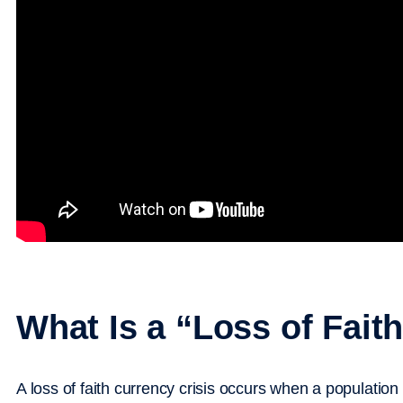
What Is a “Loss of Fait
A loss of faith currency crisis occurs when a population 