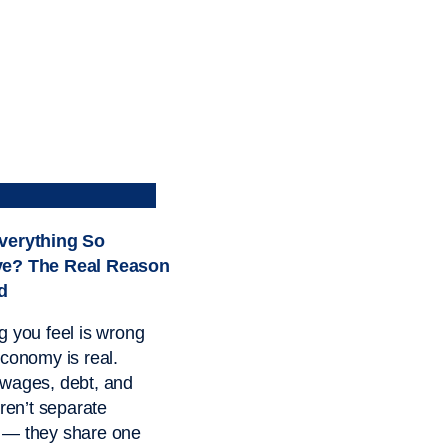
verything So
ve? The Real Reason
d
g you feel is wrong
economy is real.
wages, debt, and
aren’t separate
 — they share one