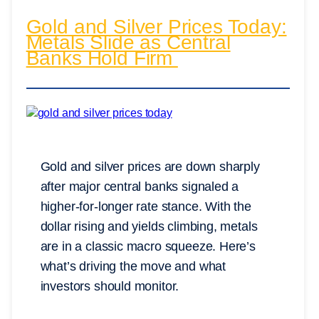
Gold and Silver Prices Today:
Metals Slide as Central
Banks Hold Firm
Gold and silver prices are down sharply
after major central banks signaled a
higher-for-longer rate stance. With the
dollar rising and yields climbing, metals
are in a classic macro squeeze. Here’s
what’s driving the move and what
investors should monitor.