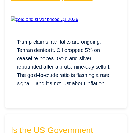
Trump claims Iran talks are ongoing.
Tehran denies it. Oil dropped 5% on
ceasefire hopes. Gold and silver
rebounded after a brutal nine-day selloff.
The gold-to-crude ratio is flashing a rare
signal—and it’s not just about inflation.
Is the US Government