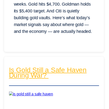
weeks. Gold hits $4,700. Goldman holds
its $5,400 target. And Citi is quietly
building gold vaults. Here’s what today’s
market signals say about where gold —
and the economy — are actually headed.
Is Gold Still a Safe Haven
During War?