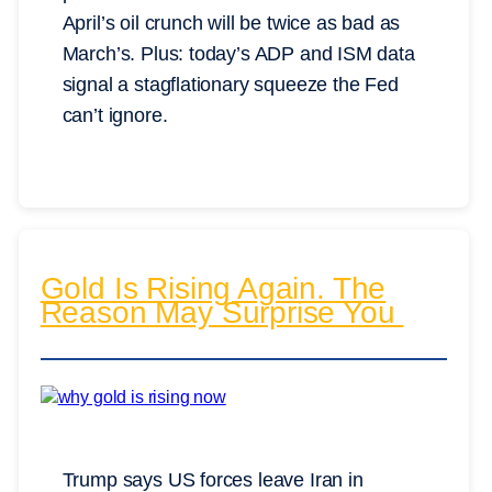
April’s oil crunch will be twice as bad as
March’s. Plus: today’s ADP and ISM data
signal a stagflationary squeeze the Fed
can’t ignore.
Gold Is Rising Again. The
Reason May Surprise You
Trump says US forces leave Iran in