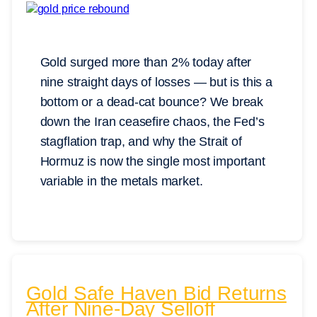
Gold surged more than 2% today after
nine straight days of losses — but is this a
bottom or a dead-cat bounce? We break
down the Iran ceasefire chaos, the Fed’s
stagflation trap, and why the Strait of
Hormuz is now the single most important
variable in the metals market.
Gold Safe Haven Bid Returns
After Nine-Day Selloff