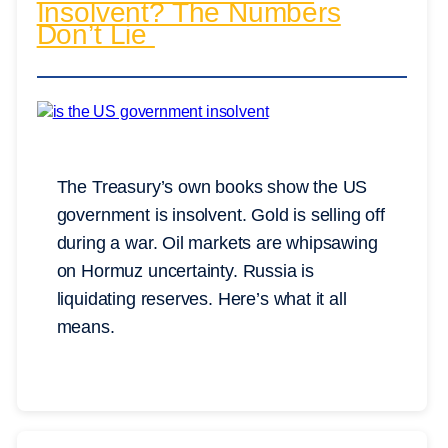
Insolvent? The Numbers
Don’t Lie
The Treasury’s own books show the US
government is insolvent. Gold is selling off
during a war. Oil markets are whipsawing
on Hormuz uncertainty. Russia is
liquidating reserves. Here’s what it all
means.