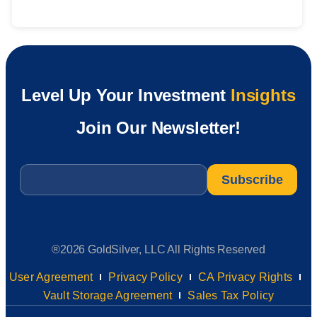
Level Up Your Investment
Insights
Join Our Newsletter!
Email
*
®2026 GoldSilver, LLC All Rights Reserved
User Agreement
Privacy Policy
CA Privacy Rights
Vault Storage Agreement
Sales Tax Policy