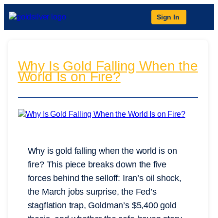
Sign In
Why Is Gold Falling When the
World Is on Fire?
Why is gold falling when the world is on
fire? This piece breaks down the five
forces behind the selloff: Iran’s oil shock,
the March jobs surprise, the Fed’s
stagflation trap, Goldman’s $5,400 gold