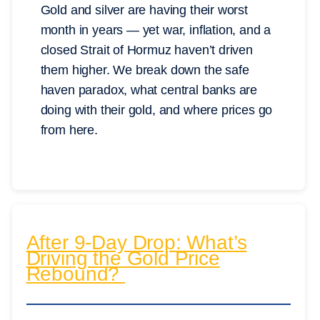
Gold and silver are having their worst
month in years — yet war, inflation, and a
closed Strait of Hormuz haven’t driven
them higher. We break down the safe
haven paradox, what central banks are
doing with their gold, and where prices go
from here.
After 9-Day Drop: What’s
Driving the Gold Price
Rebound?