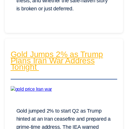
thesis, and whether the safe-haven story
is broken or just deferred.
Gold Jumps 2% as Trump
Plans Iran War Address
Tonight
Gold jumped 2% to start Q2 as Trump
hinted at an Iran ceasefire and prepared a
prime-time address. The IEA warned