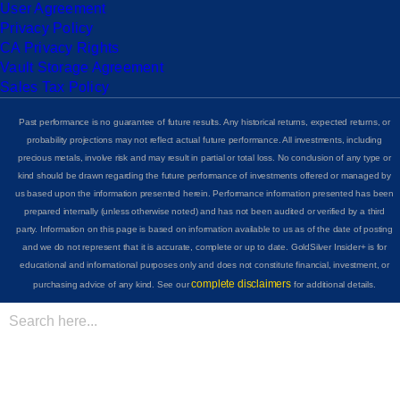
User Agreement
Privacy Policy
CA Privacy Rights
Vault Storage Agreement
Sales Tax Policy
Past performance is no guarantee of future results. Any historical returns, expected returns, or
probability projections may not reflect actual future performance. All investments, including
precious metals, involve risk and may result in partial or total loss. No conclusion of any type or
kind should be drawn regarding the future performance of investments offered or managed by
us based upon the information presented herein. Performance information presented has been
prepared internally (unless otherwise noted) and has not been audited or verified by a third
party. Information on this page is based on information available to us as of the date of posting
and we do not represent that it is accurate, complete or up to date. GoldSilver Insider+ is for
educational and informational purposes only and does not constitute financial, investment, or
complete disclaimers
purchasing advice of any kind. See our
for additional details.