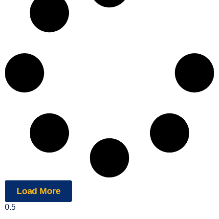
Load More