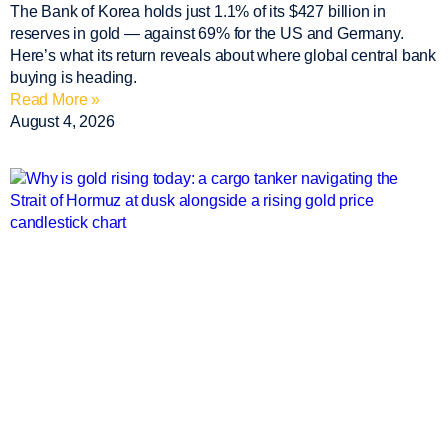
The Bank of Korea holds just 1.1% of its $427 billion in
reserves in gold — against 69% for the US and Germany.
Here’s what its return reveals about where global central bank
buying is heading.
Read More »
August 4, 2026