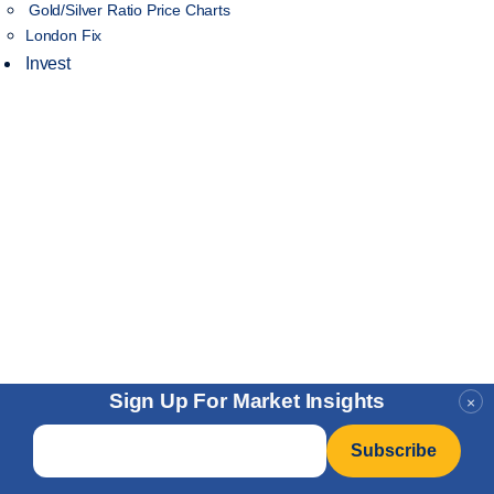
Gold/Silver Ratio Price Charts
London Fix
Invest
Sign Up For Market Insights
×
Email
*