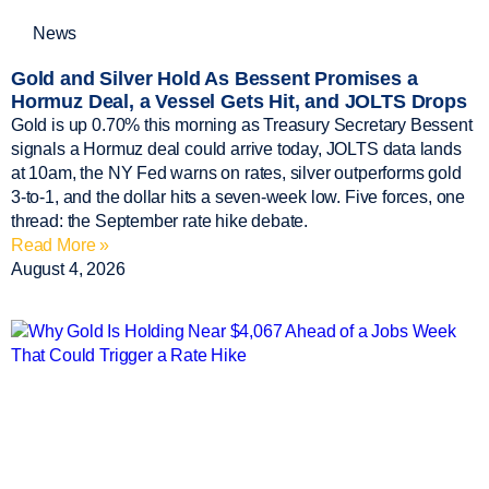
News
Gold and Silver Hold As Bessent Promises a
Hormuz Deal, a Vessel Gets Hit, and JOLTS Drops
Gold is up 0.70% this morning as Treasury Secretary Bessent
signals a Hormuz deal could arrive today, JOLTS data lands
at 10am, the NY Fed warns on rates, silver outperforms gold
3-to-1, and the dollar hits a seven-week low. Five forces, one
thread: the September rate hike debate.
Read More »
August 4, 2026