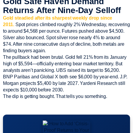
Gold Safe Haven Demand
Returns After Nine-Day Selloff
Gold steadied after its sharpest weekly drop since
2011.
Spot prices climbed roughly 2% Wednesday, recovering
to around $4,568 per ounce. Futures pushed above $4,500.
Silver also bounced. Spot silver rose nearly 4% to around
$74. After nine consecutive days of decline, both metals are
finding buyers again.
The pullback had been brutal. Gold fell 21% from its January
high of $5,594—officially entering bear market territory. But
analysts aren’t panicking. UBS raised its target to $6,200.
BNP Paribas and Global X both see $6,000 by year-end. J.P.
Morgan projects $5,400 by late 2027. Yardeni Research still
expects $10,000 before 2030.
The dip is getting bought. That tells you something.