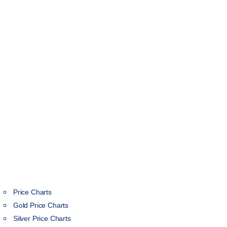
Price Charts
Gold Price Charts
Silver Price Charts