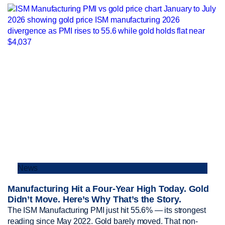
News
Manufacturing Hit a Four-Year High Today. Gold
Didn’t Move. Here’s Why That’s the Story.
The ISM Manufacturing PMI just hit 55.6% — its strongest
reading since May 2022. Gold barely moved. That non-