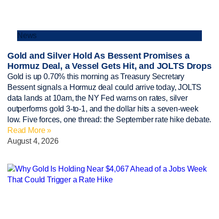
News
Gold and Silver Hold As Bessent Promises a
Hormuz Deal, a Vessel Gets Hit, and JOLTS Drops
Gold is up 0.70% this morning as Treasury Secretary
Bessent signals a Hormuz deal could arrive today, JOLTS
data lands at 10am, the NY Fed warns on rates, silver
outperforms gold 3-to-1, and the dollar hits a seven-week
low. Five forces, one thread: the September rate hike debate.
Read More »
August 4, 2026