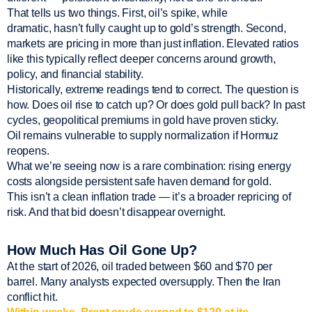
That tells us two things. First, oil’s spike, while
dramatic, hasn’t fully caught up to gold’s strength. Second,
markets are pricing in more than just inflation. Elevated ratios
like this typically reflect deeper concerns around growth,
policy, and financial stability.
Historically, extreme readings tend to correct. The question is
how. Does oil rise to catch up? Or does gold pull back? In past
cycles, geopolitical premiums in gold have proven sticky.
Oil remains vulnerable to supply normalization if Hormuz
reopens.
What we’re seeing now is a rare combination: rising energy
costs alongside persistent safe haven demand for gold.
This isn’t a clean inflation trade — it’s a broader repricing of
risk. And that bid doesn’t disappear overnight.
How Much Has Oil Gone Up?
At the start of 2026, oil traded between $60 and $70 per
barrel. Many analysts expected oversupply. Then the Iran
conflict hit.