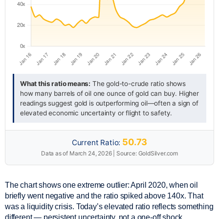
What this ratio means:
The gold-to-crude ratio shows
how many barrels of oil one ounce of gold can buy. Higher
readings suggest gold is outperforming oil—often a sign of
elevated economic uncertainty or flight to safety.
50.73
Current Ratio:
Data as of March 24, 2026 | Source: GoldSilver.com
The chart shows one extreme outlier: April 2020, when oil
briefly went negative and the ratio spiked above 140x. That
was a liquidity crisis. Today’s elevated ratio reflects something
different — persistent uncertainty, not a one-off shock.