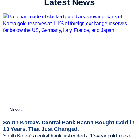
Latest News
News
South Korea’s Central Bank Hasn’t Bought Gold in
13 Years. That Just Changed.
South Korea’s central bank just ended a 13-year gold freeze.