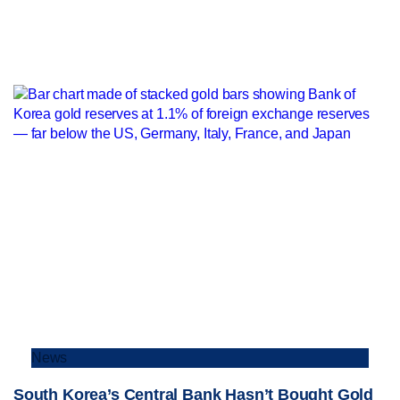
News
South Korea’s Central Bank Hasn’t Bought Gold