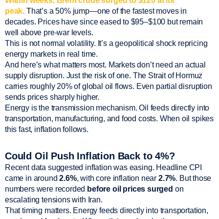
Within weeks, Brent crude surged to $120 at its
peak.
That’s a 50% jump—one of the fastest moves in
decades. Prices have since eased to $95–$100 but remain
well above pre-war levels.
This is not normal volatility. It’s a geopolitical shock repricing
energy markets in real time.
And here’s what matters most. Markets don’t need an actual
supply disruption. Just the risk of one. The Strait of Hormuz
carries roughly 20% of global oil flows. Even partial disruption
sends prices sharply higher.
Energy is the transmission mechanism. Oil feeds directly into
transportation, manufacturing, and food costs. When oil spikes
this fast, inflation follows.
Could Oil Push Inflation Back to 4%?
Recent data suggested inflation was easing. Headline CPI
came in around
2.6%
, with core inflation near
2.7%
. But those
numbers were recorded
before oil prices surged
on
escalating tensions with Iran.
That timing matters. Energy feeds directly into transportation,