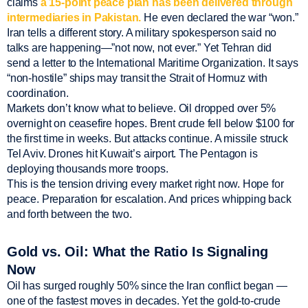
claims
a 15-point peace plan has been delivered through
intermediaries in Pakistan.
He even declared the war “won.”
Iran tells a different story. A military spokesperson said no
talks are happening—”not now, not ever.” Yet Tehran did
send a letter to the International Maritime Organization. It says
“non-hostile” ships may transit the Strait of Hormuz with
coordination.
Markets don’t know what to believe. Oil dropped over 5%
overnight on ceasefire hopes. Brent crude fell below $100 for
the first time in weeks. But attacks continue. A missile struck
Tel Aviv. Drones hit Kuwait’s airport. The Pentagon is
deploying thousands more troops.
This is the tension driving every market right now. Hope for
peace. Preparation for escalation. And prices whipping back
and forth between the two.
Gold vs. Oil: What the Ratio Is Signaling
Now
Oil has surged roughly 50% since the Iran conflict began —
one of the fastest moves in decades. Yet the gold-to-crude