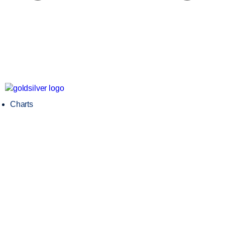
Charts