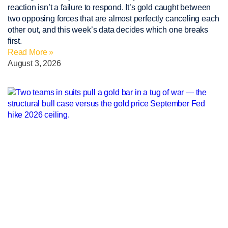
reaction isn’t a failure to respond. It’s gold caught between
two opposing forces that are almost perfectly canceling each
other out, and this week’s data decides which one breaks
first.
Read More »
August 3, 2026