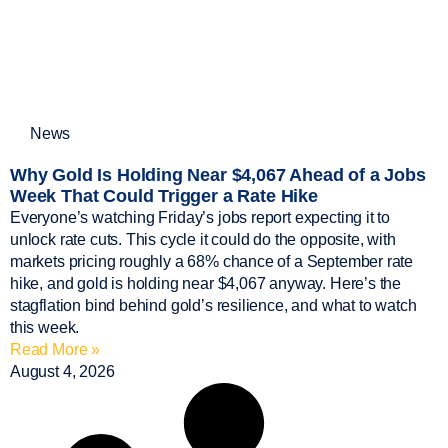
News
Why Gold Is Holding Near $4,067 Ahead of a Jobs
Week That Could Trigger a Rate Hike
Everyone’s watching Friday’s jobs report expecting it to
unlock rate cuts. This cycle it could do the opposite, with
markets pricing roughly a 68% chance of a September rate
hike, and gold is holding near $4,067 anyway. Here’s the
stagflation bind behind gold’s resilience, and what to watch
this week.
Read More »
August 4, 2026