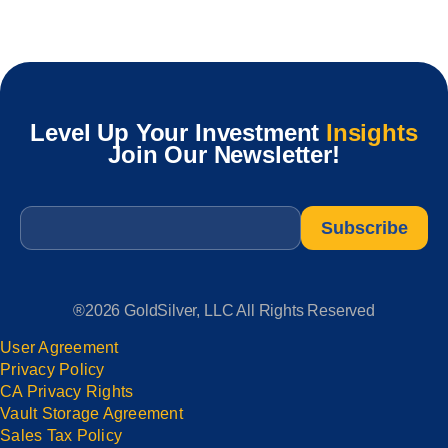
Level Up Your Investment
Insights
Join Our Newsletter!
Email
*
®2026 GoldSilver, LLC All Rights Reserved
User Agreement
Privacy Policy
CA Privacy Rights
Vault Storage Agreement
Sales Tax Policy