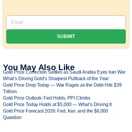
You May Also Like
Gold Price Correction Settles as Saudi Arabia Eyes Iran War
What’s Driving Gold’s Sharpest Pullback of the Year
Gold Price Drop Today — War Rages as the Debt Hits $39
Trillion
Gold Price Outlook: Fed Holds, PPI Climbs
Gold Price Today Holds at $5,000 — What’s Driving It
Gold Price Forecast 2026: Fed, Iran, and the $6,000
Question