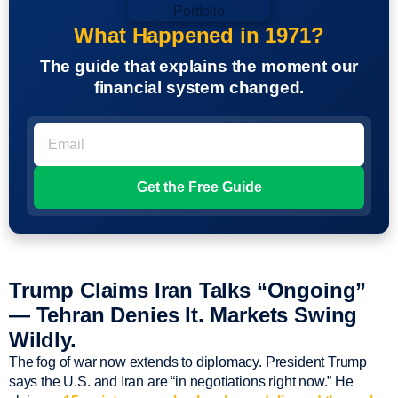
What Happened in 1971?
The guide that explains the moment our
financial system changed.
Trump Claims Iran Talks “Ongoing”
— Tehran Denies It. Markets Swing
Wildly.
The fog of war now extends to diplomacy. President Trump
says the U.S. and Iran are “in negotiations right now.” He