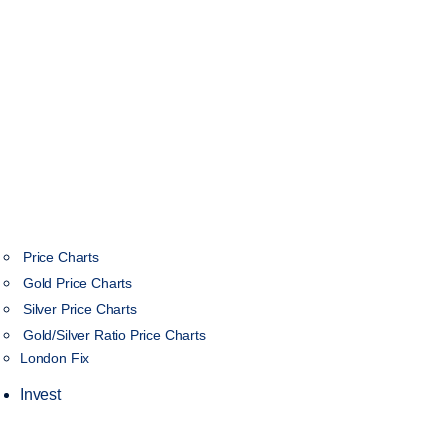
Price Charts
Gold Price Charts
Silver Price Charts
Gold/Silver Ratio Price Charts
London Fix
Invest