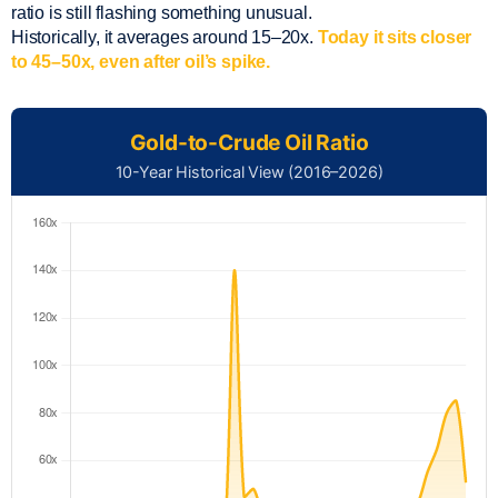
ratio is still flashing something unusual.
Historically, it averages around 15–20x.
Today it sits closer
to 45–50x, even after oil’s spike.
Gold-to-Crude Oil Ratio
10-Year Historical View (2016–2026)