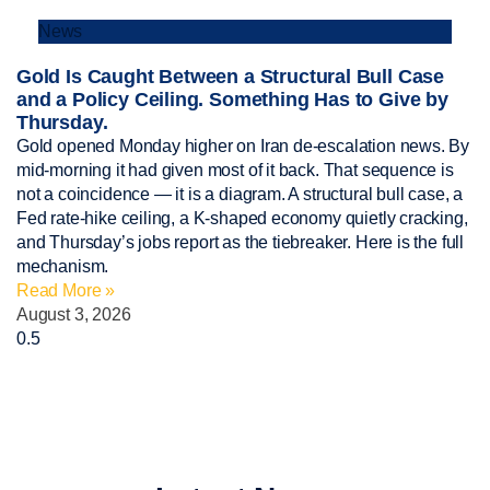
News
Gold Is Caught Between a Structural Bull Case
and a Policy Ceiling. Something Has to Give by
Thursday.
Gold opened Monday higher on Iran de-escalation news. By
mid-morning it had given most of it back. That sequence is
not a coincidence — it is a diagram. A structural bull case, a
Fed rate-hike ceiling, a K-shaped economy quietly cracking,
and Thursday’s jobs report as the tiebreaker. Here is the full
mechanism.
Read More »
August 3, 2026