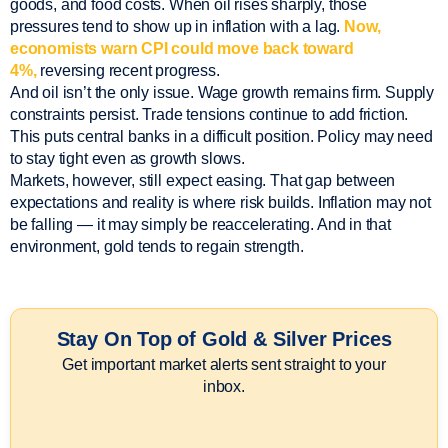
goods, and food costs. When oil rises sharply, those
pressures tend to show up in inflation with a lag.
Now,
economists warn CPI could move back toward
4%,
reversing recent progress.
And oil isn’t the only issue. Wage growth remains firm. Supply
constraints persist. Trade tensions continue to add friction.
This puts central banks in a difficult position. Policy may need
to stay tight even as growth slows.
Markets, however, still expect easing. That gap between
expectations and reality is where risk builds. Inflation may not
be falling — it may simply be reaccelerating. And in that
environment, gold tends to regain strength.
Stay On Top of Gold & Silver Prices
Get important market alerts sent straight to your
inbox.