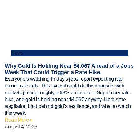
News
Why Gold Is Holding Near $4,067 Ahead of a Jobs
Week That Could Trigger a Rate Hike
Everyone’s watching Friday’s jobs report expecting it to
unlock rate cuts. This cycle it could do the opposite, with
markets pricing roughly a 68% chance of a September rate
hike, and gold is holding near $4,067 anyway. Here’s the
stagflation bind behind gold’s resilience, and what to watch
this week.
Read More »
August 4, 2026