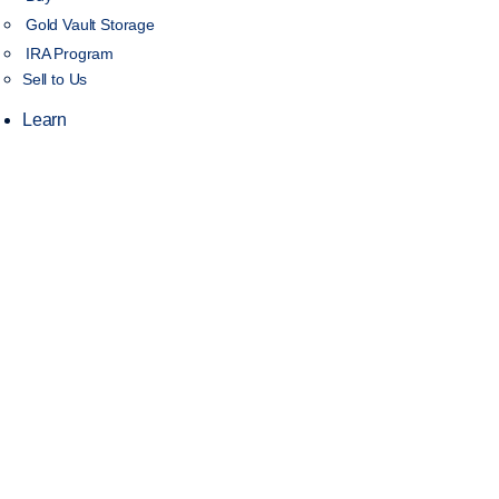
Gold Vault Storage
IRA Program
Sell to Us
Learn