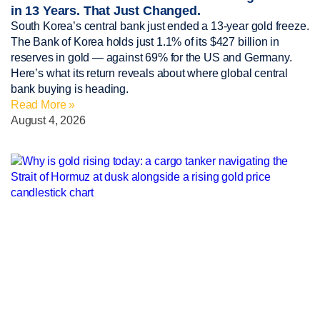
in 13 Years. That Just Changed.
South Korea’s central bank just ended a 13-year gold freeze.
The Bank of Korea holds just 1.1% of its $427 billion in
reserves in gold — against 69% for the US and Germany.
Here’s what its return reveals about where global central
bank buying is heading.
Read More »
August 4, 2026