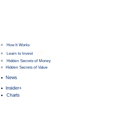
How It Works
NEW
Learn to Invest
Hidden Secrets of Money
Hidden Secrets of Value
News
Insider+
Charts