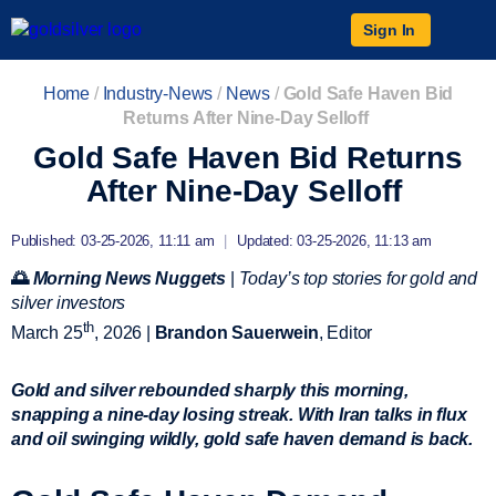
Sign In
Home
/
Industry-News
/
News
/
Gold Safe Haven Bid
Returns After Nine-Day Selloff
Gold Safe Haven Bid Returns
After Nine-Day Selloff
Published: 03-25-2026, 11:11 am
|
Updated: 03-25-2026, 11:13 am
🌅
Morning News Nuggets
|
Today’s top stories for gold and
silver investors
th
March 25
, 2026 |
Brandon Sauerwein
, Editor
Gold and silver rebounded sharply this morning,
snapping a nine-day losing streak. With Iran talks in flux
and oil swinging wildly, gold safe haven demand is back.