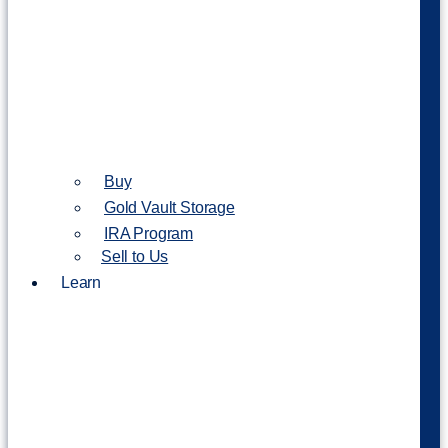
Buy
Gold Vault Storage
IRA Program
Sell to Us
Learn