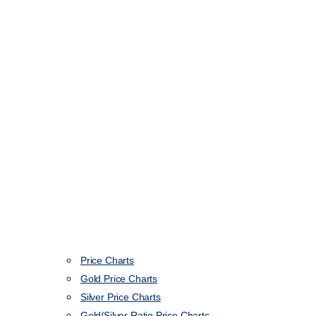
Price Charts
Gold Price Charts
Silver Price Charts
Gold/Silver Ratio Price Charts