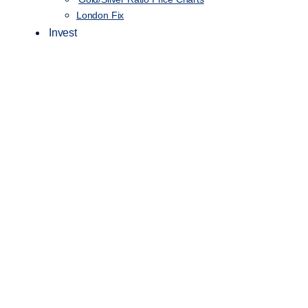
London Fix
Invest