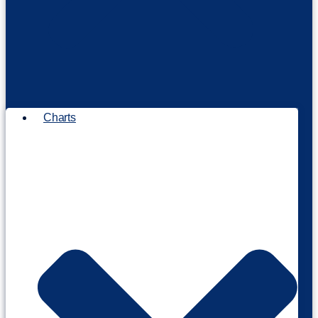
Charts