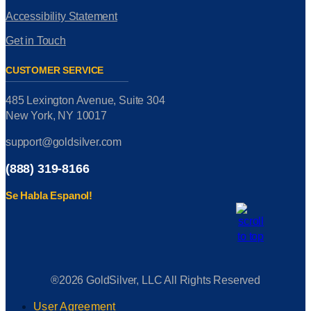
Accessibility Statement
Get in Touch
CUSTOMER SERVICE
485 Lexington Avenue, Suite 304
New York, NY 10017
support@goldsilver.com
(888) 319-8166
Se Habla Espanol!
®2026 GoldSilver, LLC All Rights Reserved
User Agreement