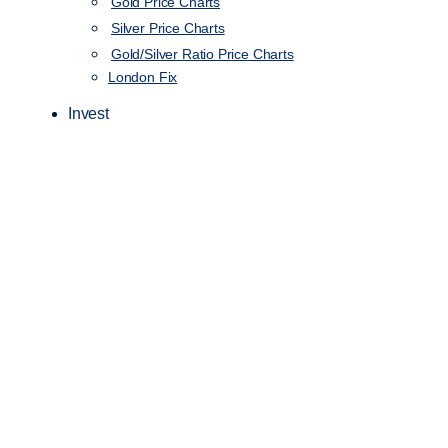
Gold Price Charts
Silver Price Charts
Gold/Silver Ratio Price Charts
London Fix
Invest