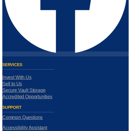
SERVICES
Invest With Us
Sell to Us
Secure Vault Storage
Accredited Opportunities
SUPPORT
Common Questions
Accessibility Assistant