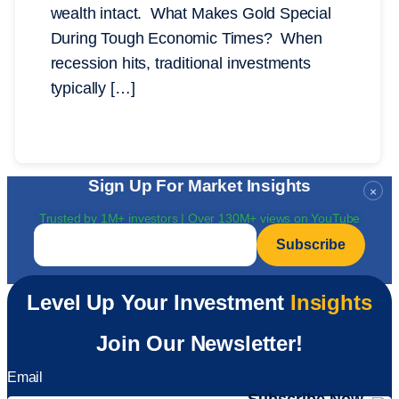
wealth intact. What Makes Gold Special
During Tough Economic Times? When
recession hits, traditional investments
typically […]
Sign Up For Market Insights
×
Trusted by 1M+ investors | Over 130M+ views on YouTube
Email
*
Level Up Your Investment
Insights
Join Our Newsletter!
Email