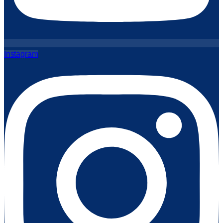
Instagram