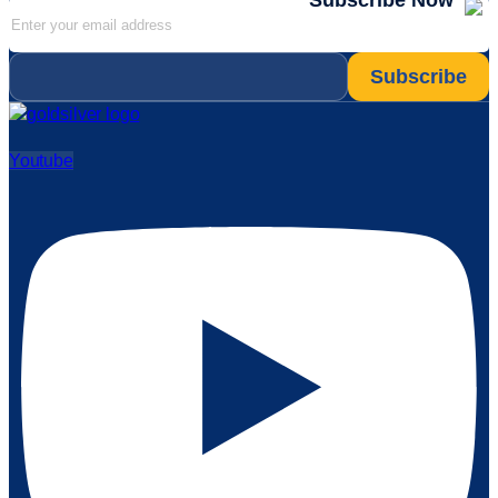
Subscribe Now
Email
*
Youtube