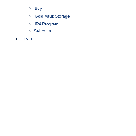
Buy
Gold Vault Storage
IRA Program
Sell to Us
Learn