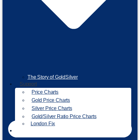
The Story of GoldSilver
Support
Price Charts
Gold Price Charts
Silver Price Charts
Gold/Silver Ratio Price Charts
London Fix
Invest