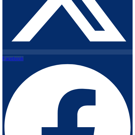
Facebook