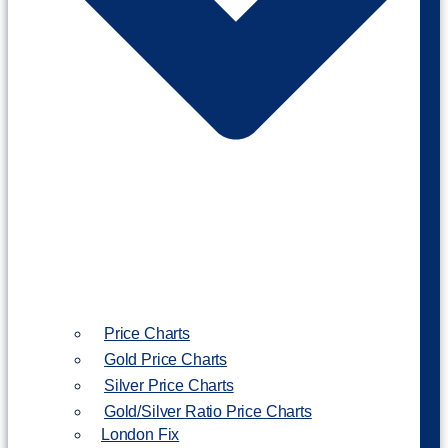
Price Charts
Gold Price Charts
Silver Price Charts
Gold/Silver Ratio Price Charts
London Fix