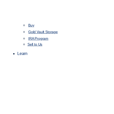
Buy
Gold Vault Storage
IRA Program
Sell to Us
Learn