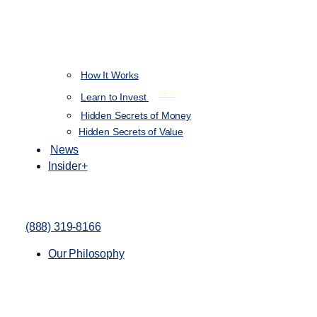
How It Works
NEW
Learn to Invest
Hidden Secrets of Money
Hidden Secrets of Value
News
Insider+
(888) 319-8166
Our Philosophy