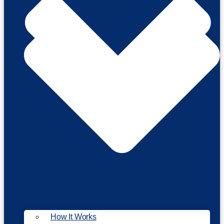
How It Works