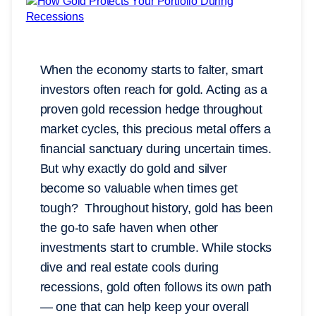
When the economy starts to falter, smart
investors often reach for gold. Acting as a
proven gold recession hedge throughout
market cycles, this precious metal offers a
financial sanctuary during uncertain times.
But why exactly do gold and silver
become so valuable when times get
tough? Throughout history, gold has been
the go-to safe haven when other
investments start to crumble. While stocks
dive and real estate cools during
recessions, gold often follows its own path
— one that can help keep your overall