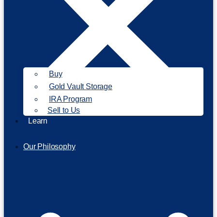
Buy
Gold Vault Storage
IRA Program
Sell to Us
Learn
Our Philosophy