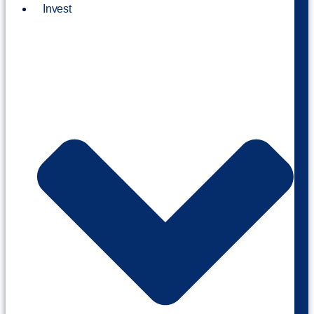
Invest