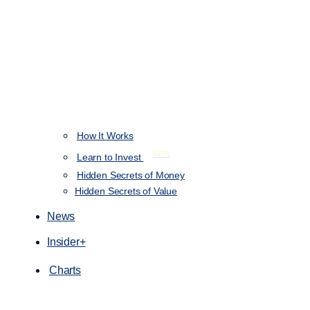
How It Works
NEW
Learn to Invest
Hidden Secrets of Money
Hidden Secrets of Value
News
Insider+
Charts