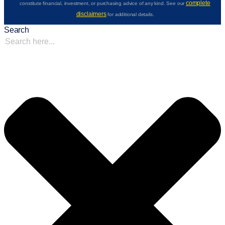
complete
constitute financial, investment, or purchasing advice of any kind. See our
disclaimers
for additional details.
Search