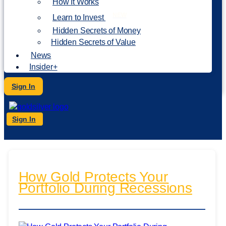
How It Works
NEW
Learn to Invest
Hidden Secrets of Money
Hidden Secrets of Value
News
Insider+
Sign In
Sign In
How Gold Protects Your
Portfolio During Recessions