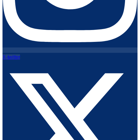
X-twitter