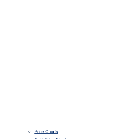
Price Charts