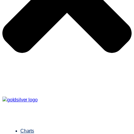
Charts