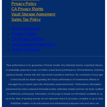
Privacy Policy
CA Privacy Rights
Vault Storage Agreement
Sales Tax Policy
User Agreement
Privacy Policy
CA Privacy Rights
Vault Storage Agreement
Sales Tax Policy
Past performance is no guarantee of future results. Any historical returns, expected returns,
or probability projections may not reflect actual future performance. All investments, including
precious metals, involve risk and may result in partial or total loss. No conclusion of any type
or kind should be drawn regarding the future performance of investments offered or
managed by us based upon the information presented herein. Performance information
presented has been prepared internally (unless otherwise noted) and has not been audited
or verified by a third party. Information on this page is based on information available to us
as of the date of posting and we do not represent that it is accurate, complete or up to date.
GoldSilver Insider+ is for educational and informational purposes only and does not