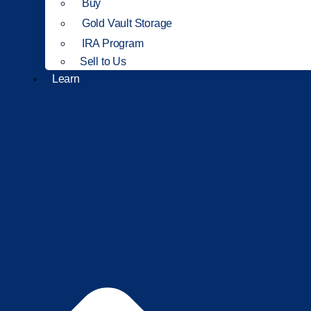
Buy
Gold Vault Storage
IRA Program
Sell to Us
Learn