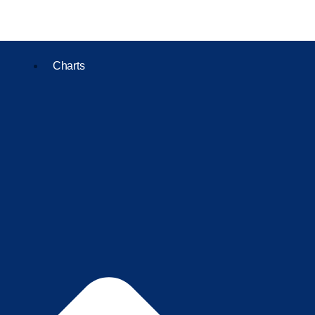
Charts