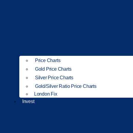
Price Charts
Gold Price Charts
Silver Price Charts
Gold/Silver Ratio Price Charts
London Fix
Invest