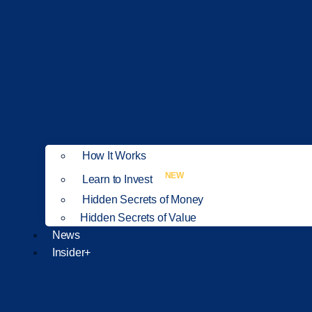
How It Works
NEW
Learn to Invest
Hidden Secrets of Money
Hidden Secrets of Value
News
Insider+