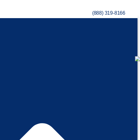
(888) 319-8166