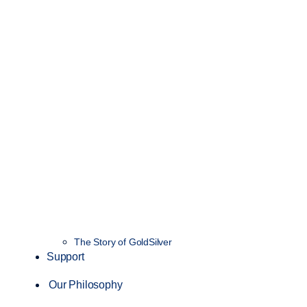
The Story of GoldSilver
Support
Our Philosophy