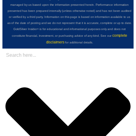
managed by us based upon the information presented herein. Performance information
presented has been prepared internally (unless otherwise noted) and has not been audited
or verified by a third party. Information on this page is based on information available to us
as of the date of posting and we do not represent that it is accurate, complete or up to date.
GoldSilver Insider+ is for educational and informational purposes only and does not
complete
constitute financial, investment, or purchasing advice of any kind. See our
disclaimers
for additional details.