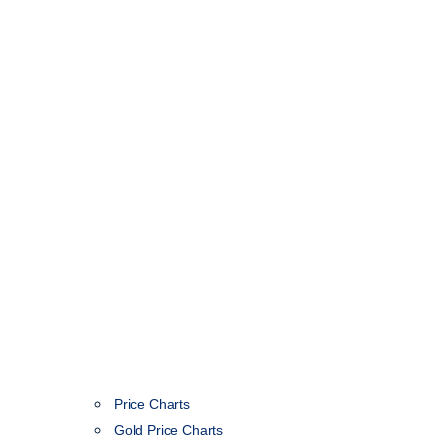
Price Charts
Gold Price Charts