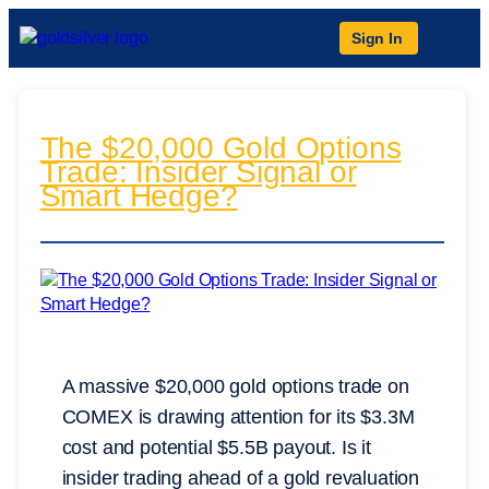
Sign In
The $20,000 Gold Options
Trade: Insider Signal or
Smart Hedge?
A massive $20,000 gold options trade on
COMEX is drawing attention for its $3.3M
cost and potential $5.5B payout. Is it
insider trading ahead of a gold revaluation