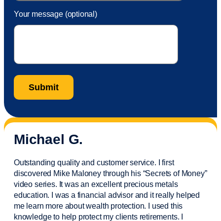
Your message (optional)
Michael G.
Outstanding quality and customer service. I first
discovered Mike Maloney through his “Secrets of Money”
video series. It was an excellent precious metals
education. I was a financial
advisor
and it really helped
me learn more about wealth protection. I used this
knowledge to help protect my
clients
retirements. I