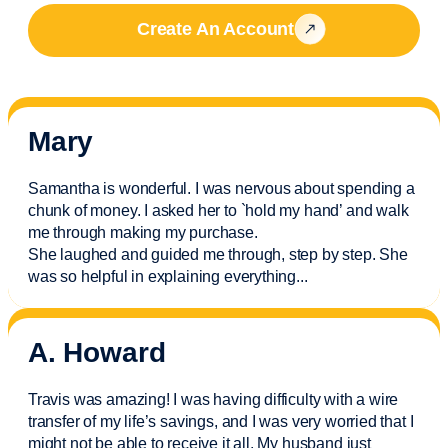
Create An Account
Mary
Samantha is wonderful. I was nervous about spending a
chunk of money. I asked her to `hold my hand’ and walk
me through making my purchase.
She laughed and guided me through, step by step. She
was so helpful in explaining everything.
..
A. Howard
Travis was amazing! I was having difficulty with a wire
transfer of my life’s savings, and I was very worried that I
might not be able to receive it all. My husband just