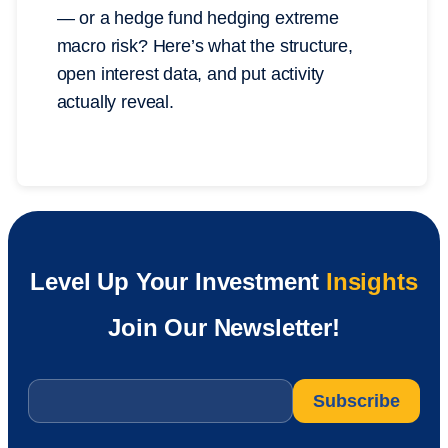
— or a hedge fund hedging extreme
macro risk? Here’s what the structure,
open interest data, and put activity
actually reveal.
Level Up Your Investment
Insights
Join Our Newsletter!
Email
*