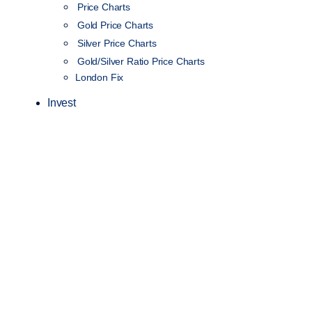
Price Charts
Gold Price Charts
Silver Price Charts
Gold/Silver Ratio Price Charts
London Fix
Invest