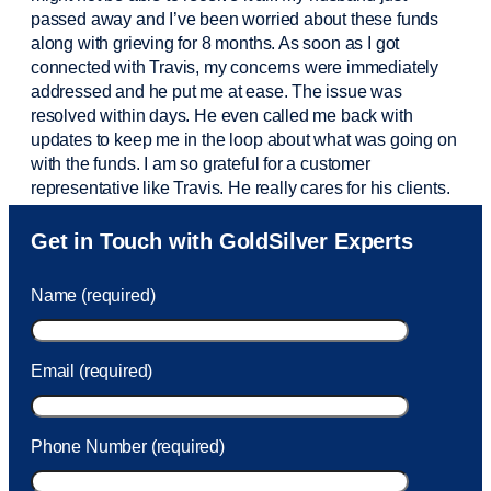
passed away and
I’ve
been worried about these funds
along with grieving for 8 months. As soon as I got
connected with Travis, my concerns were
immediately
addressed and he put me at ease. The issue was
resolved within days. He even called me back with
updates to keep me in the loop about what was going on
with the funds. I am so grateful for a customer
representative like Travis. He really cares for his clients.
Sam was also
very helpful
! I called and was connected
Get in Touch with GoldSilver Experts
to Sam within 30 seconds. She helped me with a fee that
was charged to my account. She had a great attitude and
Name (required)
took care of the fee quickly.
Email (required)
Phone Number (required)