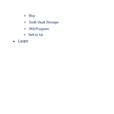
Buy
Gold Vault Storage
IRA Program
Sell to Us
Learn