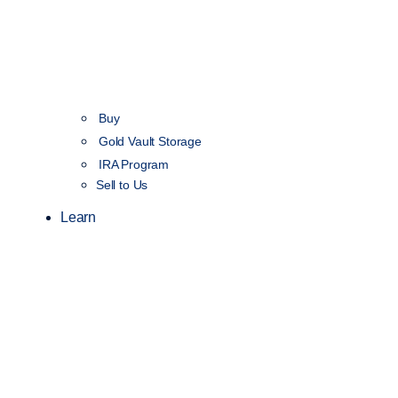
Buy
Gold Vault Storage
IRA Program
Sell to Us
Learn