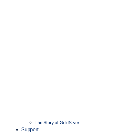
The Story of GoldSilver
Support