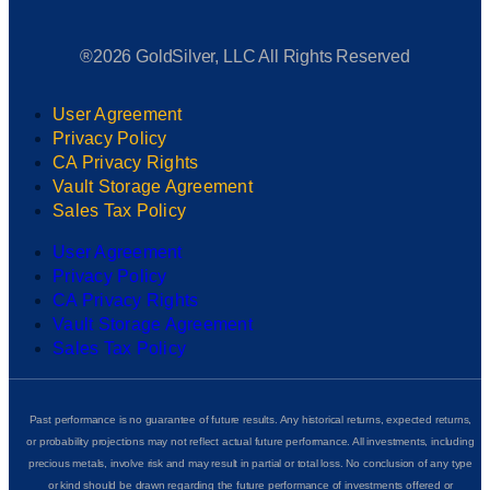
®2026 GoldSilver, LLC All Rights Reserved
User Agreement
Privacy Policy
CA Privacy Rights
Vault Storage Agreement
Sales Tax Policy
User Agreement
Privacy Policy
CA Privacy Rights
Vault Storage Agreement
Sales Tax Policy
Past performance is no guarantee of future results. Any historical returns, expected returns,
or probability projections may not reflect actual future performance. All investments, including
precious metals, involve risk and may result in partial or total loss. No conclusion of any type
or kind should be drawn regarding the future performance of investments offered or