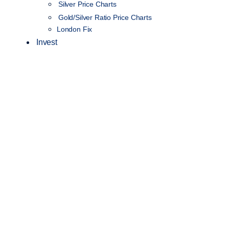
Silver Price Charts
Gold/Silver Ratio Price Charts
London Fix
Invest