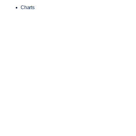
Charts