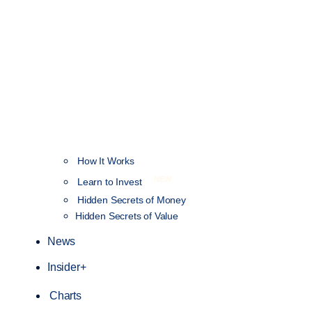
How It Works
NEW
Learn to Invest
Hidden Secrets of Money
Hidden Secrets of Value
News
Insider+
Charts