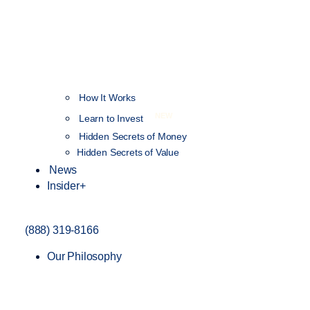
How It Works
NEW
Learn to Invest
Hidden Secrets of Money
Hidden Secrets of Value
News
Insider+
(888) 319-8166
Our Philosophy