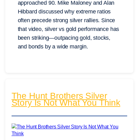
approached 90. Mike Maloney and Alan
Hibbard discussed why extreme ratios
often precede strong silver rallies. Since
that video, silver vs gold performance has
been striking—outpacing gold, stocks,
and bonds by a wide margin.
The Hunt Brothers Silver
Story Is Not What You Think