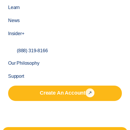
Learn
News
Insider+
(888) 319-8166
Our Philosophy
Support
Create An Account