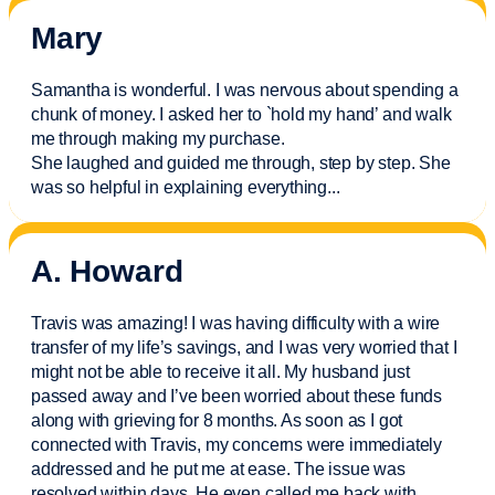
Mary
Samantha is wonderful. I was nervous about spending a
chunk of money. I asked her to `hold my hand’ and walk
me through making my purchase.
She laughed and guided me through, step by step. She
was so helpful in explaining everything.
..
A. Howard
Travis was amazing! I was having difficulty with a wire
transfer of my life’s savings, and I was very worried that I
might not be able to receive it all. My husband just
passed away and
I’ve
been worried about these funds
along with grieving for 8 months. As soon as I got
connected with Travis, my concerns were
immediately
addressed and he put me at ease. The issue was
resolved within days. He even called me back with