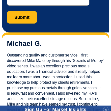
Michael G.
Outstanding quality and customer service. I first
discovered Mike Maloney through his “Secrets of Money”
video series. It was an excellent precious metals
education. I was a financial
advisor
and it really helped
me learn more about wealth protection. I used this
knowledge to help protect my
clients
retirements. I
purchase
my precious metals through goldsilver.com. It
is easy,
fast
and convenient. I also
invested
my IRA’s
and
utilize
their excellent storage options. Bottom line,
Mike and his team have earned my trust. I continue to
Sign Up For Market Insights
invest in wealth protection and my own education. I give
×