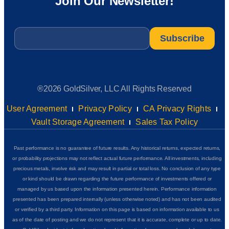
Join Our Newsletter!
Email
*
®2026 GoldSilver, LLC All Rights Reserved
User Agreement
Privacy Policy
CA Privacy Rights
Vault Storage Agreement
Sales Tax Policy
Past performance is no guarantee of future results. Any historical returns, expected returns,
or probability projections may not reflect actual future performance. All investments, including
precious metals, involve risk and may result in partial or total loss. No conclusion of any type
or kind should be drawn regarding the future performance of investments offered or
managed by us based upon the information presented herein. Performance information
presented has been prepared internally (unless otherwise noted) and has not been audited
or verified by a third party. Information on this page is based on information available to us
as of the date of posting and we do not represent that it is accurate, complete or up to date.