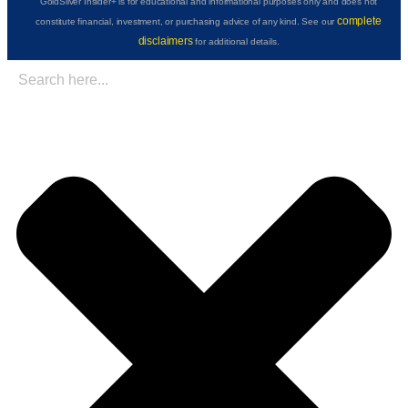
GoldSilver Insider+ is for educational and informational purposes only and does not
complete
constitute financial, investment, or purchasing advice of any kind. See our
disclaimers
for additional details.