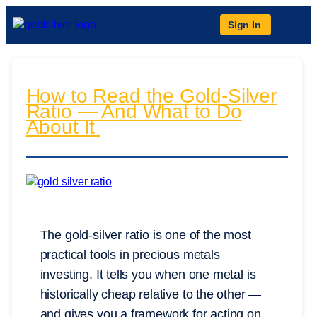
Sign In
How to Read the Gold-Silver
Ratio — And What to Do
About It
The gold-silver ratio is one of the most
practical tools in precious metals
investing. It tells you when one metal is
historically cheap relative to the other —
and gives you a framework for acting on