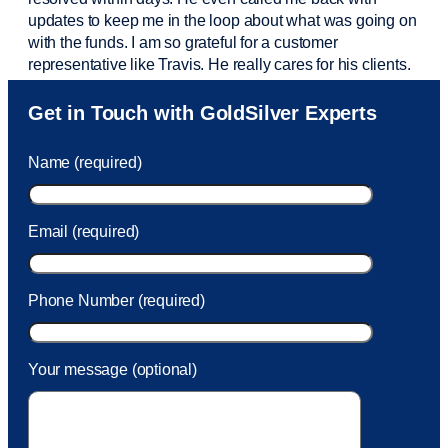
updates to keep me in the loop about what was going on
with the funds. I am so grateful for a customer
representative like Travis. He really cares for his clients.
Sam was also
very helpful
! I called and was connected
Get in Touch with GoldSilver Experts
to Sam within 30 seconds. She helped me with a fee that
was charged to my account. She had a great attitude and
Name (required)
took care of the fee quickly.
Email (required)
Phone Number (required)
Your message (optional)