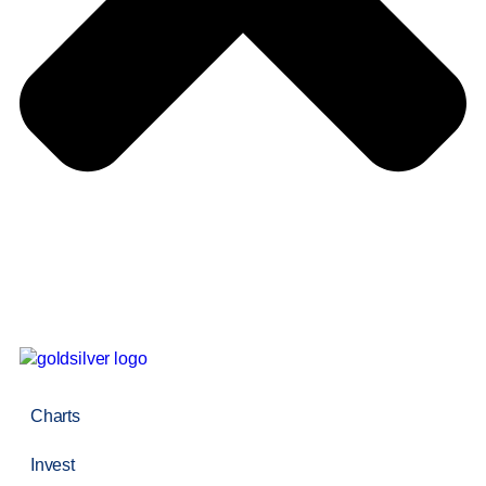
Charts
Invest