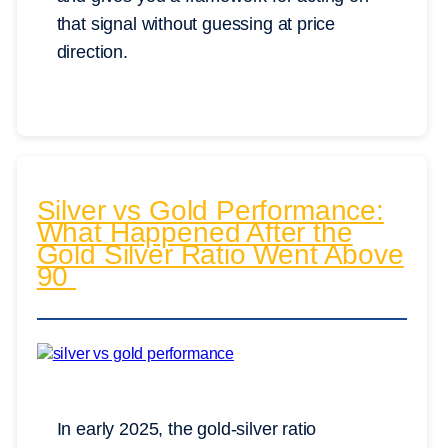
that signal without guessing at price
direction.
Silver vs Gold Performance:
What Happened After the
Gold Silver Ratio Went Above
90
In early 2025, the gold-silver ratio