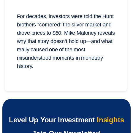
For decades, investors were told the Hunt
brothers “cornered” the silver market and
drove prices to $50. Mike Maloney reveals
why that story doesn’t hold up—and what
really caused one of the most
misunderstood moments in monetary
history.
Level Up Your Investment
Insights