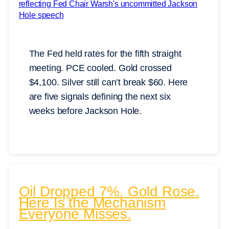
The Fed held rates for the fifth straight
meeting. PCE cooled. Gold crossed
$4,100. Silver still can’t break $60. Here
are five signals defining the next six
weeks before Jackson Hole.
Oil Dropped 7%. Gold Rose.
Here Is the Mechanism
Everyone Misses.