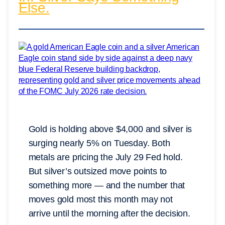
Else.
Gold is holding above $4,000 and silver is
surging nearly 5% on Tuesday. Both
metals are pricing the July 29 Fed hold.
But silver’s outsized move points to
something more — and the number that
moves gold most this month may not
arrive until the morning after the decision.