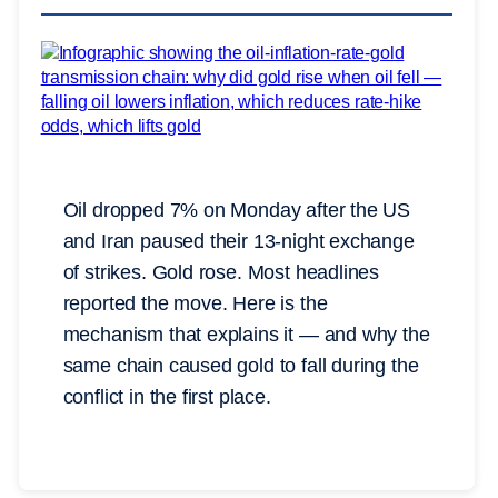
Oil dropped 7% on Monday after the US
and Iran paused their 13-night exchange
of strikes. Gold rose. Most headlines
reported the move. Here is the
mechanism that explains it — and why the
same chain caused gold to fall during the
conflict in the first place.