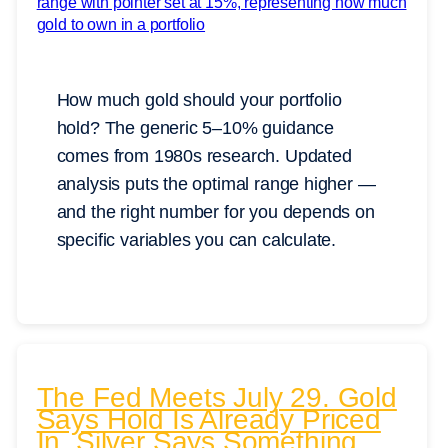
How much gold should your portfolio
hold? The generic 5–10% guidance
comes from 1980s research. Updated
analysis puts the optimal range higher —
and the right number for you depends on
specific variables you can calculate.
The Fed Meets July 29. Gold
Says Hold Is Already Priced
In. Silver Says Something