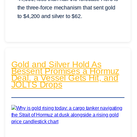
the three-force mechanism that sent gold
to $4,200 and silver to $62.
Gold and Silver Hold As
Bessent Promises a Hormuz
Deal, a Vessel Gets Hit, and
JOLTS Drops