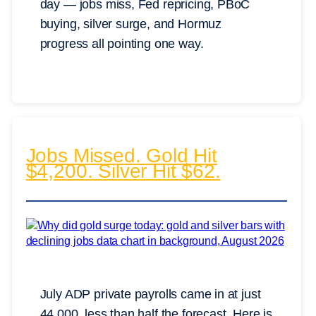
day — jobs miss, Fed repricing, PBoC
buying, silver surge, and Hormuz
progress all pointing one way.
Jobs Missed. Gold Hit
$4,200. Silver Hit $62.
July ADP private payrolls came in at just
44,000, less than half the forecast. Here is