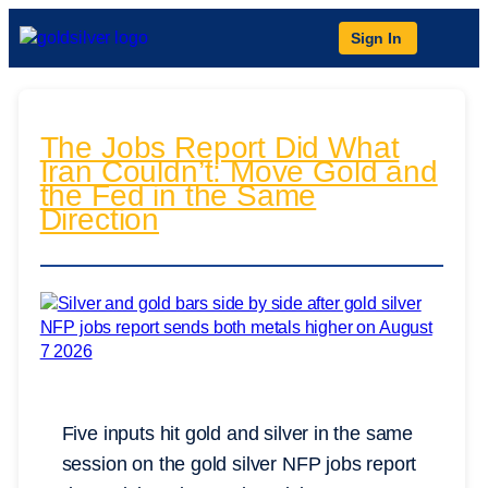
Sign In
The Jobs Report Did What
Iran Couldn’t: Move Gold and
the Fed in the Same
Direction
Five inputs hit gold and silver in the same
session on the gold silver NFP jobs report