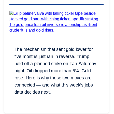
The mechanism that sent gold lower for
five months just ran in reverse. Trump
held off a planned strike on Iran Saturday
night. Oil dropped more than 5%. Gold
rose. Here is why those two moves are
connected — and what this week’s jobs
data decides next.