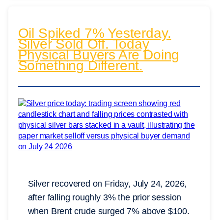
Oil Spiked 7% Yesterday.
Silver Sold Off. Today
Physical Buyers Are Doing
Something Different.
Silver recovered on Friday, July 24, 2026,
after falling roughly 3% the prior session
when Brent crude surged 7% above $100.