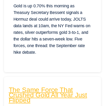
Gold is up 0.70% this morning as
Treasury Secretary Bessent signals a
Hormuz deal could arrive today, JOLTS
data lands at 10am, the NY Fed warns on
rates, silver outperforms gold 3-to-1, and
the dollar hits a seven-week low. Five
forces, one thread: the September rate
hike debate.
The Same Force That
Crushed Gold All Year Just
Flipped