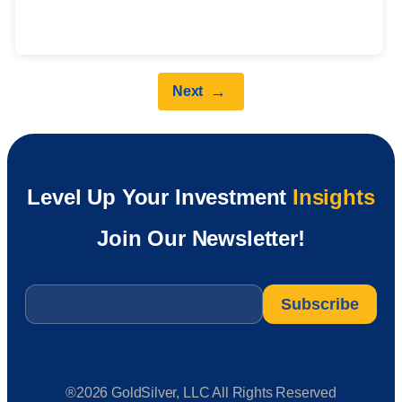
→
Next
Level Up Your Investment
Insights
Join Our Newsletter!
Email
*
®2026 GoldSilver, LLC All Rights Reserved