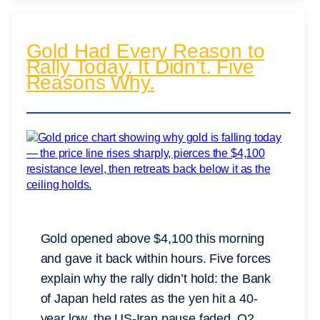
Gold Had Every Reason to
Rally Today. It Didn’t. Five
Reasons Why.
Gold opened above $4,100 this morning
and gave it back within hours. Five forces
explain why the rally didn’t hold: the Bank
of Japan held rates as the yen hit a 40-
year low, the US-Iran pause faded, Q2