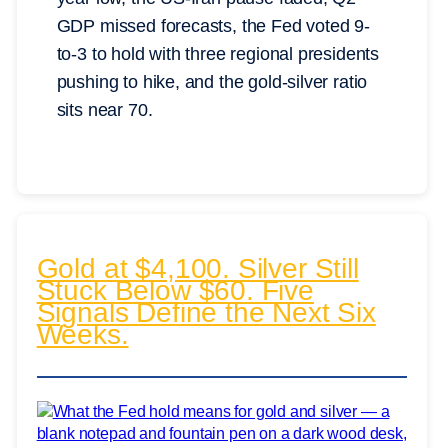
GDP missed forecasts, the Fed voted 9-
to-3 to hold with three regional presidents
pushing to hike, and the gold-silver ratio
sits near 70.
Gold at $4,100. Silver Still
Stuck Below $60. Five
Signals Define the Next Six
Weeks.