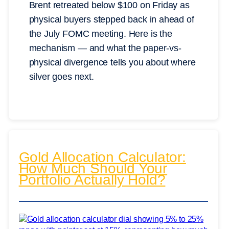
Brent retreated below $100 on Friday as
physical buyers stepped back in ahead of
the July FOMC meeting. Here is the
mechanism — and what the paper-vs-
physical divergence tells you about where
silver goes next.
Gold Allocation Calculator:
How Much Should Your
Portfolio Actually Hold?