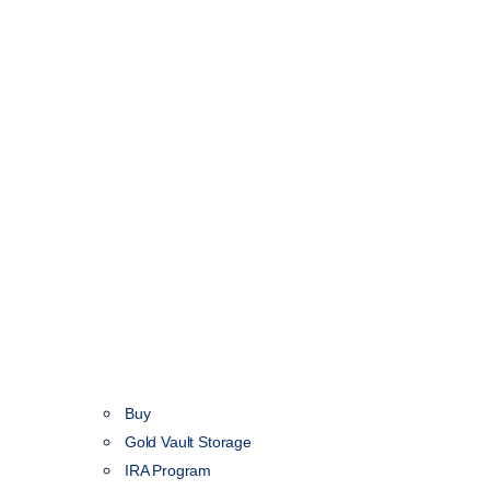
Buy
Gold Vault Storage
IRA Program