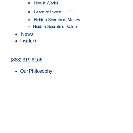
How It Works
NEW
Learn to Invest
Hidden Secrets of Money
Hidden Secrets of Value
News
Insider+
(888) 319-8166
Our Philosophy