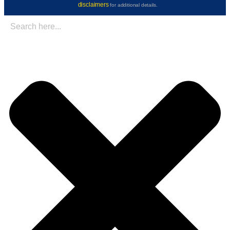
disclaimers
for additional details.