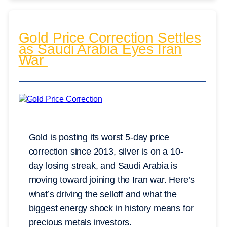
Gold Price Correction Settles
as Saudi Arabia Eyes Iran
War
Gold is posting its worst 5-day price
correction since 2013, silver is on a 10-
day losing streak, and Saudi Arabia is
moving toward joining the Iran war. Here’s
what’s driving the selloff and what the
biggest energy shock in history means for
precious metals investors.