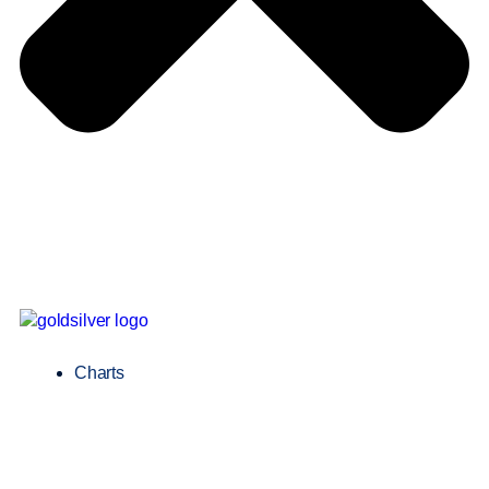
Charts