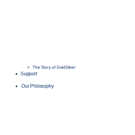
The Story of GoldSilver
Support
Our Philosophy