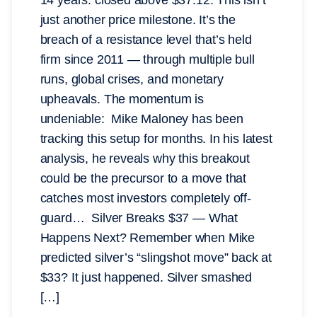
just another price milestone. It’s the
breach of a resistance level that’s held
firm since 2011 — through multiple bull
runs, global crises, and monetary
upheavals. The momentum is
undeniable: Mike Maloney has been
tracking this setup for months. In his latest
analysis, he reveals why this breakout
could be the precursor to a move that
catches most investors completely off-
guard… Silver Breaks $37 — What
Happens Next? Remember when Mike
predicted silver’s “slingshot move” back at
$33? It just happened. Silver smashed
[…]