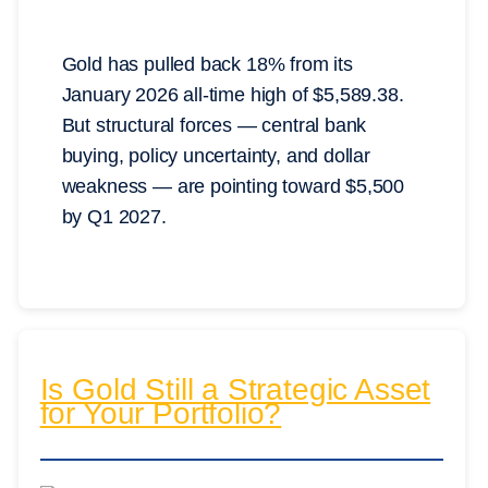
Gold has pulled back 18% from its
January 2026 all-time high of $5,589.38.
But structural forces — central bank
buying, policy uncertainty, and dollar
weakness — are pointing toward $5,500
by Q1 2027.
Is Gold Still a Strategic Asset
for Your Portfolio?