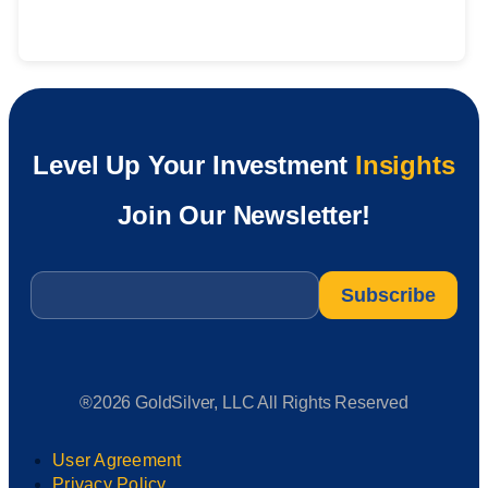
Level Up Your Investment
Insights
Join Our Newsletter!
Email
*
®2026 GoldSilver, LLC All Rights Reserved
User Agreement
Privacy Policy