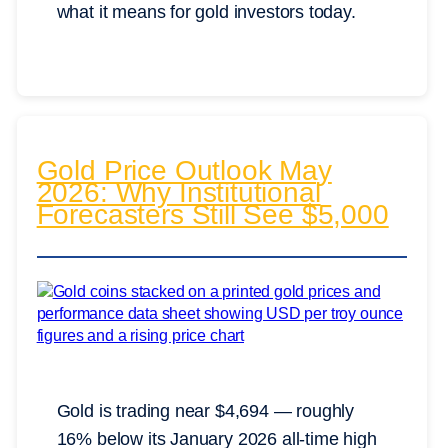
what it means for gold investors today.
Gold Price Outlook May
2026: Why Institutional
Forecasters Still See $5,000
Gold is trading near $4,694 — roughly
16% below its January 2026 all-time high