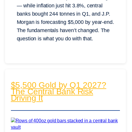
— while inflation just hit 3.8%, central
banks bought 244 tonnes in Q1, and J.P.
Morgan is forecasting $5,000 by year-end.
The fundamentals haven’t changed. The
question is what you do with that.
$5,500 Gold by Q1 2027?
The Central Bank Risk
Driving It