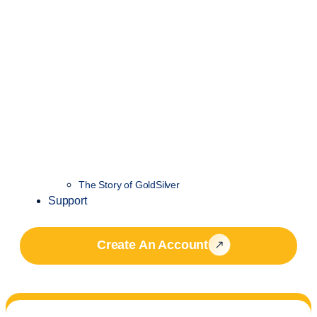
The Story of GoldSilver
Support
Create An Account