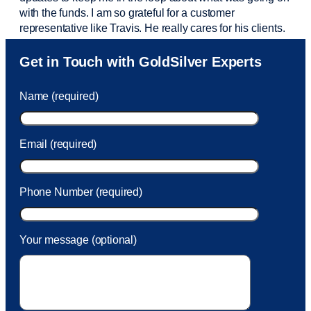
with the funds. I am so grateful for a customer
representative like Travis. He really cares for his clients.
Sam was also
very helpful
! I called and was connected
Get in Touch with GoldSilver Experts
to Sam within 30 seconds. She helped me with a fee that
was charged to my account. She had a great attitude and
Name (required)
took care of the fee quickly.
Email (required)
Phone Number (required)
Your message (optional)