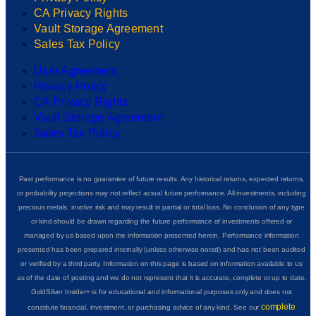
CA Privacy Rights
Vault Storage Agreement
Sales Tax Policy
User Agreement
Privacy Policy
CA Privacy Rights
Vault Storage Agreement
Sales Tax Policy
Past performance is no guarantee of future results. Any historical returns, expected returns,
or probability projections may not reflect actual future performance. All investments, including
precious metals, involve risk and may result in partial or total loss. No conclusion of any type
or kind should be drawn regarding the future performance of investments offered or
managed by us based upon the information presented herein. Performance information
presented has been prepared internally (unless otherwise noted) and has not been audited
or verified by a third party. Information on this page is based on information available to us
as of the date of posting and we do not represent that it is accurate, complete or up to date.
GoldSilver Insider+ is for educational and informational purposes only and does not
complete
constitute financial, investment, or purchasing advice of any kind. See our