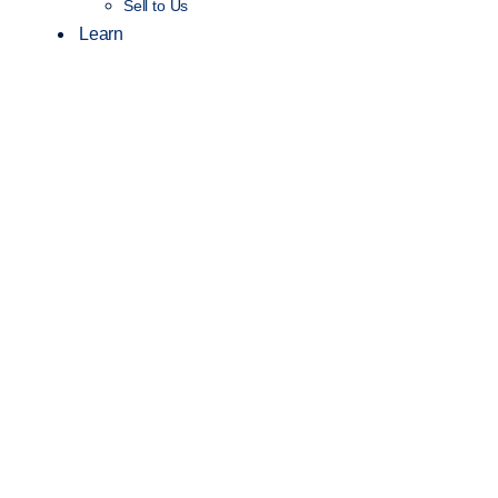
Sell to Us
Learn