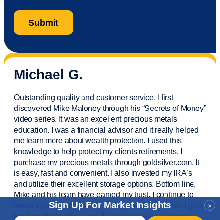
Michael G.
Outstanding quality and customer service. I first
discovered Mike Maloney through his “Secrets of Money”
video series. It was an excellent precious metals
education. I was a financial
advisor
and it really helped
me learn more about wealth protection. I used this
knowledge to help protect my
clients
retirements. I
purchase
my precious metals through goldsilver.com. It
is easy,
fast
and convenient. I also
invested
my IRA’s
and
utilize
their excellent storage options. Bottom line,
Mike and his team have earned my trust. I continue to
Sign Up For Market Insights
invest in wealth protection and my own education. I give
×
back and help others see the opportunities to invest in