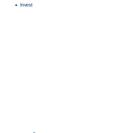
Invest