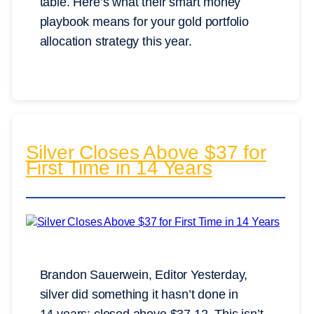
table. Here’s what their smart money
playbook means for your gold portfolio
allocation strategy this year.
Silver Closes Above $37 for
First Time in 14 Years
Brandon Sauerwein, Editor Yesterday,
silver did something it hasn’t done in
14 years: closed above $37.12. This isn’t