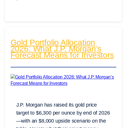
Gold Portfolio Allocation
2026: What J.P. Morgan’s
Forecast Means for Investors
J.P. Morgan has raised its gold price
target to $6,300 per ounce by end of 2026
—with an $8,000 upside scenario on the