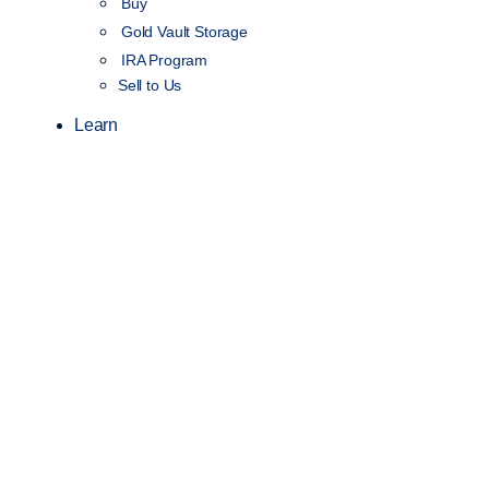
Buy
Gold Vault Storage
IRA Program
Sell to Us
Learn