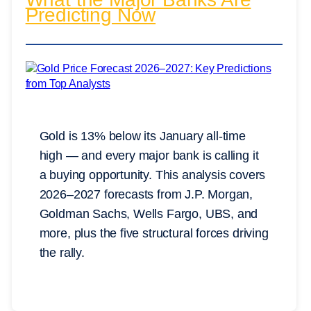
Predicting Now
Gold is 13% below its January all-time
high — and every major bank is calling it
a buying opportunity. This analysis covers
2026–2027 forecasts from J.P. Morgan,
Goldman Sachs, Wells Fargo, UBS, and
more, plus the five structural forces driving
the rally.