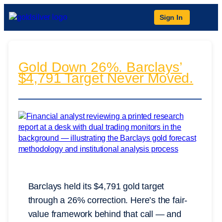
Sign In
Gold Down 26%. Barclays’
$4,791 Target Never Moved.
Barclays held its $4,791 gold target
through a 26% correction. Here’s the fair-
value framework behind that call — and