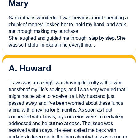
Mary
Samantha is wonderful. I was nervous about spending a
chunk of money. I asked her to `hold my hand’ and walk
me through making my purchase.
She laughed and guided me through, step by step. She
was so helpful in explaining everything.
..
A. Howard
Travis was amazing! I was having difficulty with a wire
transfer of my life’s savings, and I was very worried that I
might not be able to receive it all. My husband just
passed away and
I’ve
been worried about these funds
along with grieving for 8 months. As soon as I got
connected with Travis, my concerns were
immediately
addressed and he put me at ease. The issue was
resolved within days. He even called me back with
updates to keep me in the loop about what was going on