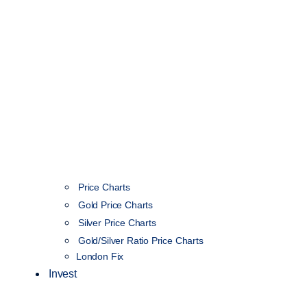
Price Charts
Gold Price Charts
Silver Price Charts
Gold/Silver Ratio Price Charts
London Fix
Invest