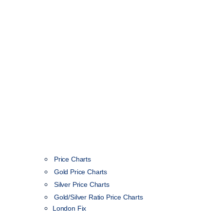
Price Charts
Gold Price Charts
Silver Price Charts
Gold/Silver Ratio Price Charts
London Fix