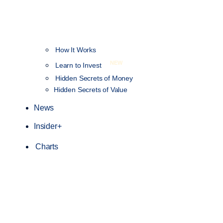
How It Works
NEW
Learn to Invest
Hidden Secrets of Money
Hidden Secrets of Value
News
Insider+
Charts