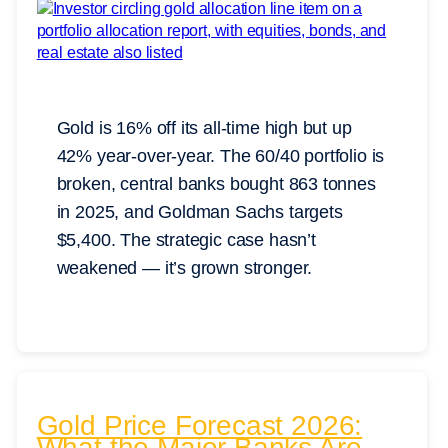
Gold is 16% off its all-time high but up
42% year-over-year. The 60/40 portfolio is
broken, central banks bought 863 tonnes
in 2025, and Goldman Sachs targets
$5,400. The strategic case hasn’t
weakened — it’s grown stronger.
Gold Price Forecast 2026:
What the Major Banks Are