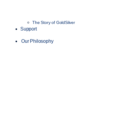
The Story of GoldSilver
Support
Our Philosophy