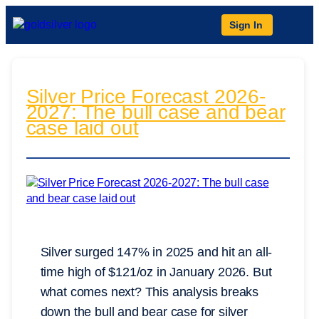
Sign In
Silver Price Forecast 2026-
2027: The bull case and bear
case laid out
Silver surged 147% in 2025 and hit an all-
time high of $121/oz in January 2026. But
what comes next? This analysis breaks
down the bull and bear case for silver