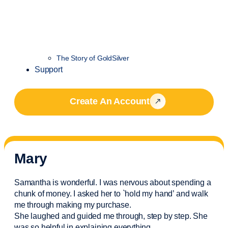
The Story of GoldSilver
Support
Create An Account
Mary
Samantha is wonderful. I was nervous about spending a
chunk of money. I asked her to `hold my hand’ and walk
me through making my purchase.
She laughed and guided me through, step by step. She
was so helpful in explaining everything.
..