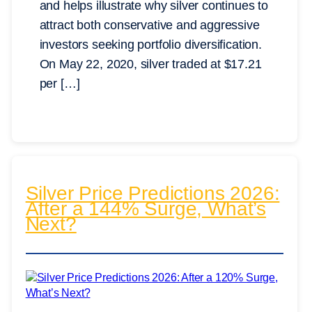
and helps illustrate why silver continues to
attract both conservative and aggressive
investors seeking portfolio diversification.
On May 22, 2020, silver traded at $17.21
per […]
Silver Price Predictions 2026:
After a 144% Surge, What’s
Next?