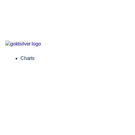
Charts