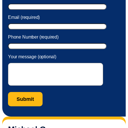
Email (required)
Phone Number (required)
Your message (optional)