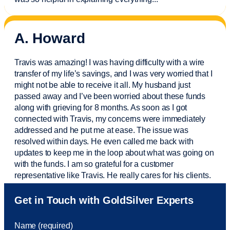
A. Howard
Travis was amazing! I was having difficulty with a wire
transfer of my life’s savings, and I was very worried that I
might not be able to receive it all. My husband just
passed away and
I’ve
been worried about these funds
along with grieving for 8 months. As soon as I got
connected with Travis, my concerns were
immediately
addressed and he put me at ease. The issue was
resolved within days. He even called me back with
updates to keep me in the loop about what was going on
with the funds. I am so grateful for a customer
representative like Travis. He really cares for his clients.
Sam was also
very helpful
! I called and was connected
Get in Touch with GoldSilver Experts
to Sam within 30 seconds. She helped me with a fee that
was charged to my account. She had a great attitude and
Name (required)
took care of the fee quickly.