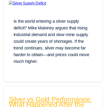
Is the world entering a silver supply
deficit? Mike Maloney argues that rising
industrial demand and slow mine supply
could create years of shortages. If the
trend continues, silver may become far
harder to obtain—and prices could move
much higher.
Silver vs Gold Performance:
What Happened After the