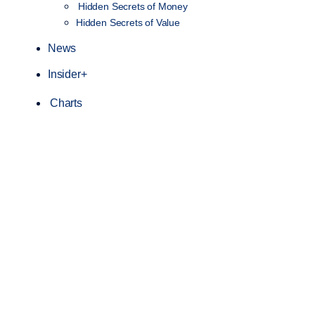
Hidden Secrets of Money
Hidden Secrets of Value
News
Insider+
Charts