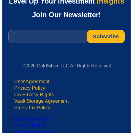
Level Up Your Investment
Insights
Join Our Newsletter!
Email
*
®2026 GoldSilver, LLC All Rights Reserved
User Agreement
Privacy Policy
CA Privacy Rights
Vault Storage Agreement
Sales Tax Policy
User Agreement
Privacy Policy
CA Privacy Rights