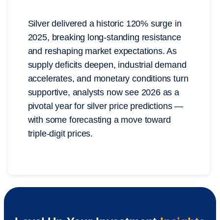
Silver delivered a historic 120% surge in
2025, breaking long-standing resistance
and reshaping market expectations. As
supply deficits deepen, industrial demand
accelerates, and monetary conditions turn
supportive, analysts now see 2026 as a
pivotal year for silver price predictions —
with some forecasting a move toward
triple-digit prices.