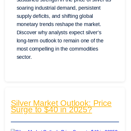
soaring industrial demand, persistent
supply deficits, and shifting global
monetary trends reshape the market.
Discover why analysts expect silver’s
long-term outlook to remain one of the
most compelling in the commodities
sector.
Silver Market Outlook: Price
Surge to $40 in 2025?