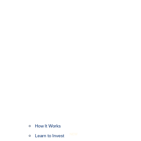
How It Works
NEW
Learn to Invest