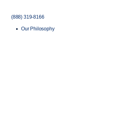
(888) 319-8166
Our Philosophy