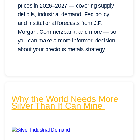
prices in 2026–2027 — covering supply
deficits, industrial demand, Fed policy,
and institutional forecasts from J.P.
Morgan, Commerzbank, and more — so
you can make a more informed decision
about your precious metals strategy.
Why the World Needs More
Silver Than It Can Mine