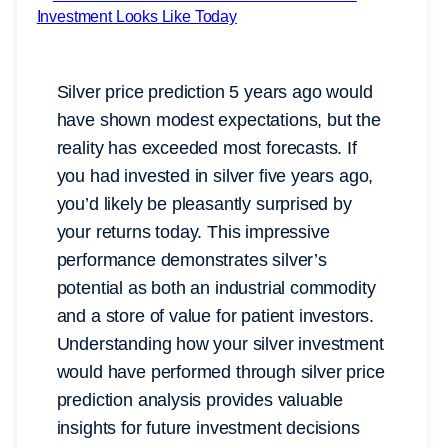
Silver price prediction 5 years ago would
have shown modest expectations, but the
reality has exceeded most forecasts. If
you had invested in silver five years ago,
you’d likely be pleasantly surprised by
your returns today. This impressive
performance demonstrates silver’s
potential as both an industrial commodity
and a store of value for patient investors.
Understanding how your silver investment
would have performed through silver price
prediction analysis provides valuable
insights for future investment decisions