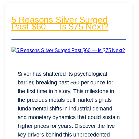
5 Reasons Silver Surged
Past $60 — Is $75 Next?
Silver has shattered its psychological
barrier, breaking past $60 per ounce for
the first time in history. This milestone in
the precious metals bull market signals
fundamental shifts in industrial demand
and monetary dynamics that could sustain
higher prices for years. Discover the five
key drivers behind this unprecedented