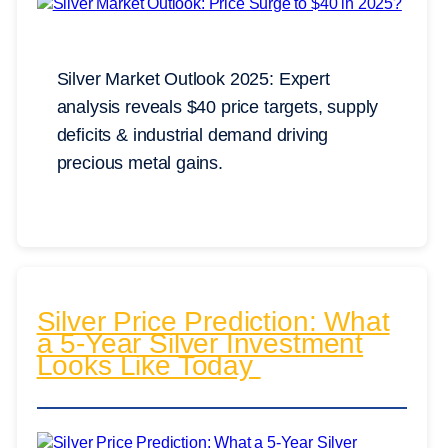
Silver Market Outlook 2025: Expert
analysis reveals $40 price targets, supply
deficits & industrial demand driving
precious metal gains.
Silver Price Prediction: What
a 5-Year Silver Investment
Looks Like Today