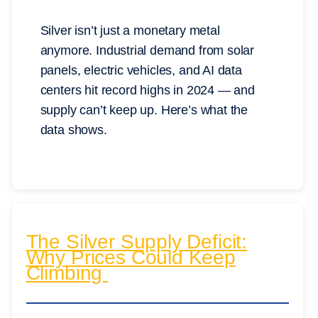
Silver isn’t just a monetary metal
anymore. Industrial demand from solar
panels, electric vehicles, and AI data
centers hit record highs in 2024 — and
supply can’t keep up. Here’s what the
data shows.
The Silver Supply Deficit:
Why Prices Could Keep
Climbing