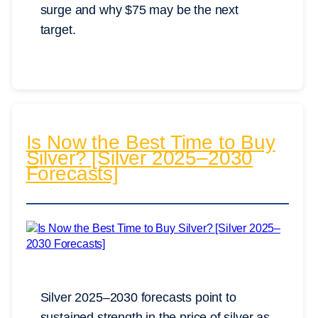
surge and why $75 may be the next
target.
Is Now the Best Time to Buy
Silver? [Silver 2025–2030
Forecasts]
Silver 2025–2030 forecasts point to
sustained strength in the price of silver as