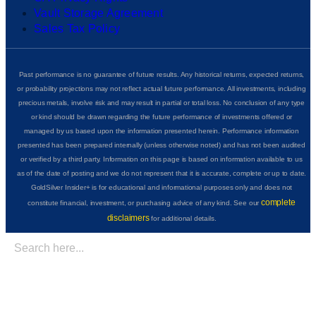
Vault Storage Agreement
Sales Tax Policy
Past performance is no guarantee of future results. Any historical returns, expected returns,
or probability projections may not reflect actual future performance. All investments, including
precious metals, involve risk and may result in partial or total loss. No conclusion of any type
or kind should be drawn regarding the future performance of investments offered or
managed by us based upon the information presented herein. Performance information
presented has been prepared internally (unless otherwise noted) and has not been audited
or verified by a third party. Information on this page is based on information available to us
as of the date of posting and we do not represent that it is accurate, complete or up to date.
GoldSilver Insider+ is for educational and informational purposes only and does not
complete
constitute financial, investment, or purchasing advice of any kind. See our
disclaimers
for additional details.