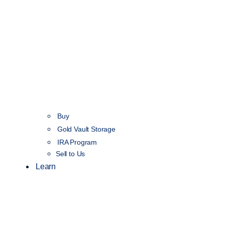
Buy
Gold Vault Storage
IRA Program
Sell to Us
Learn