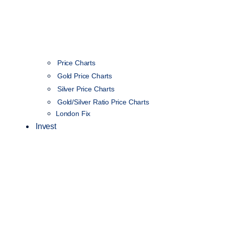
Price Charts
Gold Price Charts
Silver Price Charts
Gold/Silver Ratio Price Charts
London Fix
Invest