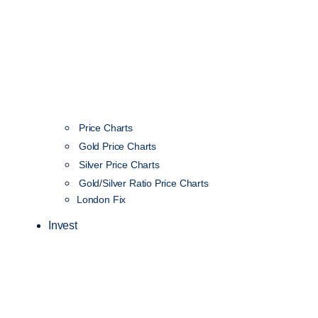
Price Charts
Gold Price Charts
Silver Price Charts
Gold/Silver Ratio Price Charts
London Fix
Invest