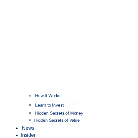
How It Works
NEW
Learn to Invest
Hidden Secrets of Money
Hidden Secrets of Value
News
Insider+