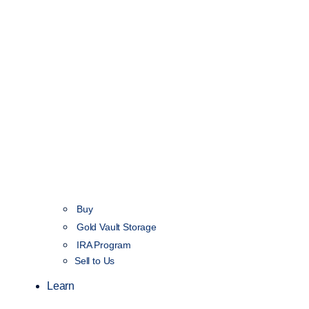
Buy
Gold Vault Storage
IRA Program
Sell to Us
Learn