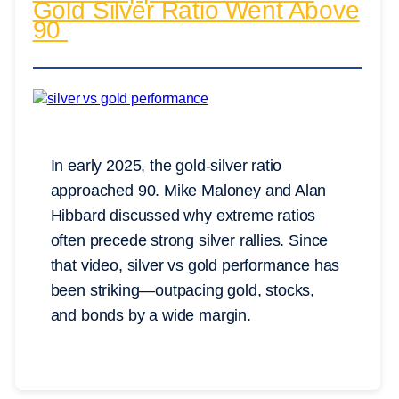
Gold Silver Ratio Went Above
90
In early 2025, the gold-silver ratio
approached 90. Mike Maloney and Alan
Hibbard discussed why extreme ratios
often precede strong silver rallies. Since
that video, silver vs gold performance has
been striking—outpacing gold, stocks,
and bonds by a wide margin.