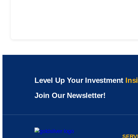
Level Up Your Investment
Ins
Join Our Newsletter!
SERV