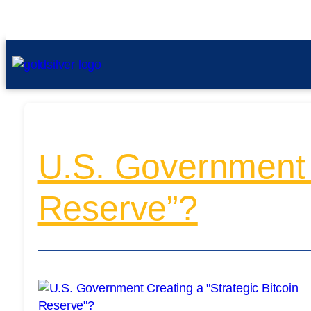
U.S. Government C
Reserve”?