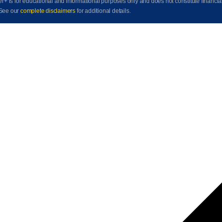
der+ is for educational and informational purposes only and does not constitute financia
See our
complete disclaimers
for additional details.