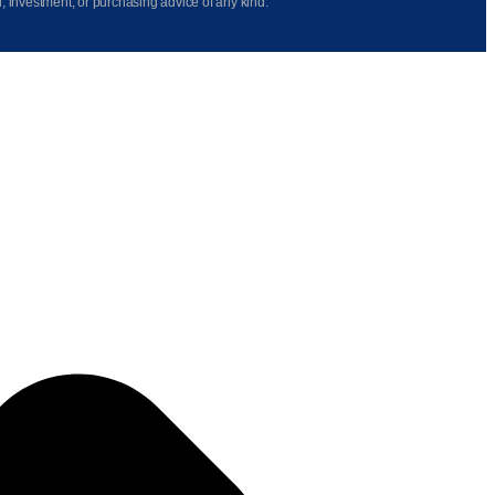
l, investment, or purchasing advice of any kind.