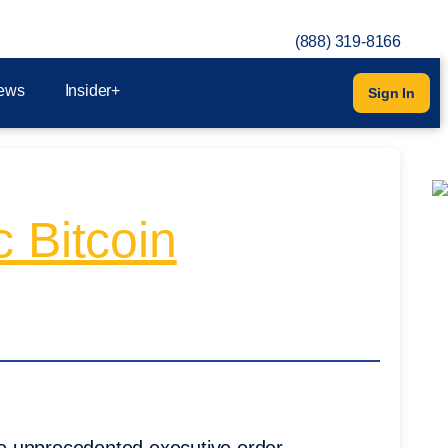
(888) 319-8166
ews
Insider+
Sign In
 Bitcoin