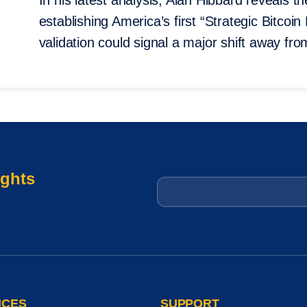
In his latest analysis, Alan Hibbard reveals 
establishing America’s first “Strategic Bitc
validation could signal a major shift away from
ights
Email
*
ICES
SUPPORT