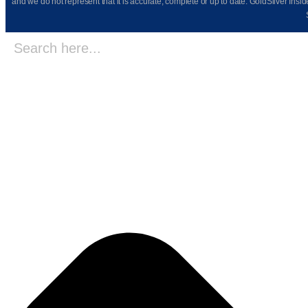
and we do not represent that it is accurate, complete or up to date. GoldSilver Insi