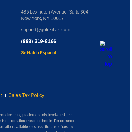
485 Lexington Avenue, Suite 304
New York, NY 10017
support@goldsilver.com
(888) 319-8166
Se Habla Espanol!
t
Sales Tax Policy
ents, including precious metals, involve risk and
on the information presented herein. Performance
rmation available to us as of the date of posting