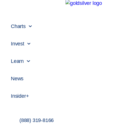
Charts
Invest
Learn
News
Insider+
(888) 319-8166