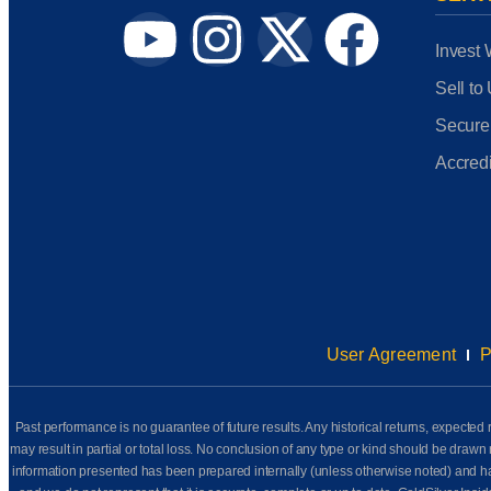
Invest 
Sell to
Secure
Accredi
User Agreement
P
Past performance is no guarantee of future results. Any historical returns, expected r
may result in partial or total loss. No conclusion of any type or kind should be dr
information presented has been prepared internally (unless otherwise noted) and has n