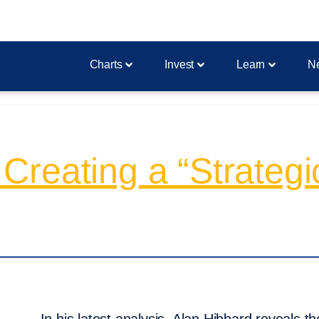
Charts
Invest
Learn
N
reating a “Strategic