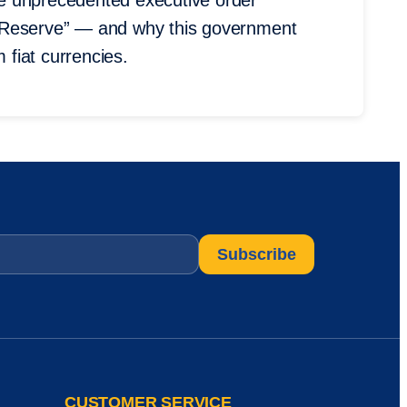
the unprecedented executive order
oin Reserve” — and why this government
 fiat currencies.
CUSTOMER SERVICE