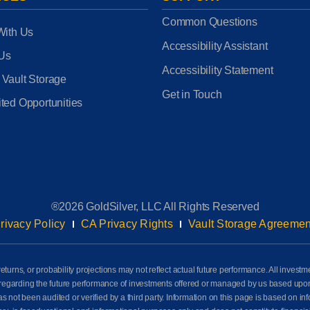
Common Questions
With Us
Accessibility Assistant
 Us
Accessibility Statement
 Vault Storage
Get in Touch
ted Opportunities
®2026 GoldSilver, LLC All Rights Reserved
rivacy Policy
CA Privacy Rights
Vault Storage Agreemen
eturns, or probability projections may not reflect actual future performance. All investm
awn regarding the future performance of investments offered or managed by us based up
ot been audited or verified by a third party. Information on this page is based on info