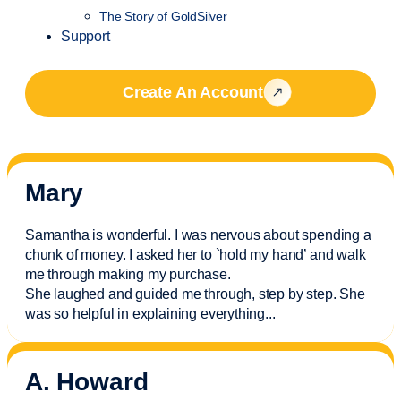
The Story of GoldSilver
Support
Create An Account
Mary
Samantha is wonderful. I was nervous about spending a
chunk of money. I asked her to `hold my hand’ and walk
me through making my purchase.
She laughed and guided me through, step by step. She
was so helpful in explaining everything.
..
A. Howard