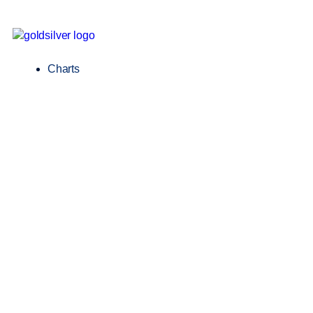
Charts