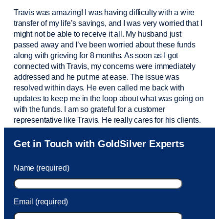
Travis was amazing! I was having difficulty with a wire
transfer of my life’s savings, and I was very worried that I
might not be able to receive it all. My husband just
passed away and
I’ve
been worried about these funds
along with grieving for 8 months. As soon as I got
connected with Travis, my concerns were
immediately
addressed and he put me at ease. The issue was
resolved within days. He even called me back with
updates to keep me in the loop about what was going on
with the funds. I am so grateful for a customer
representative like Travis. He really cares for his clients.
Sam was also
very helpful
! I called and was connected
Get in Touch with GoldSilver Experts
to Sam within 30 seconds. She helped me with a fee that
was charged to my account. She had a great attitude and
Name (required)
took care of the fee quickly.
Email (required)