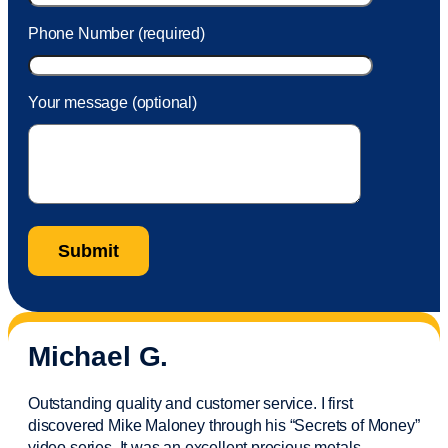
Phone Number (required)
Your message (optional)
Michael G.
Outstanding quality and customer service. I first
discovered Mike Maloney through his “Secrets of Money”
video series. It was an excellent precious metals