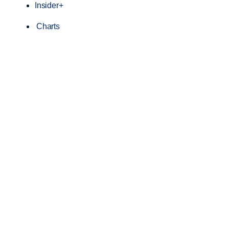
Insider+
Charts