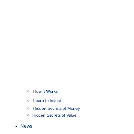
How It Works
NEW
Learn to Invest
Hidden Secrets of Money
Hidden Secrets of Value
News