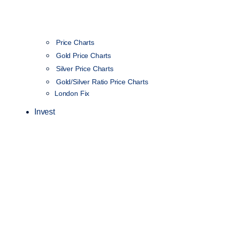
Price Charts
Gold Price Charts
Silver Price Charts
Gold/Silver Ratio Price Charts
London Fix
Invest