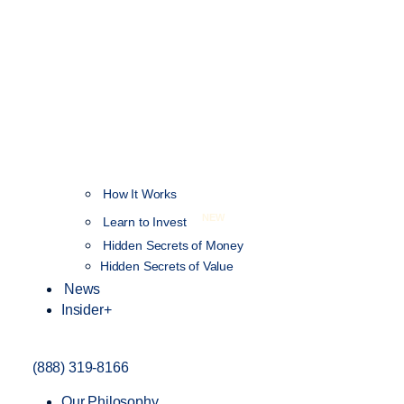
How It Works
NEW
Learn to Invest
Hidden Secrets of Money
Hidden Secrets of Value
News
Insider+
(888) 319-8166
Our Philosophy