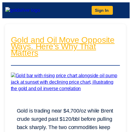
Sign In
Gold and Oil Move Opposite
Ways. Here’s Why That
Matters
Gold is trading near $4,700/oz while Brent
crude surged past $120/bbl before pulling
back sharply. The two commodities keep