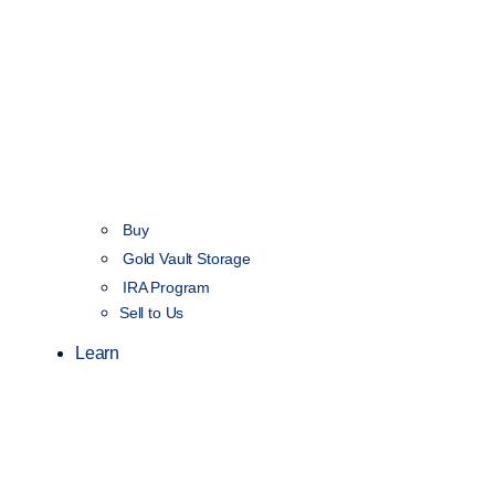
Buy
Gold Vault Storage
IRA Program
Sell to Us
Learn