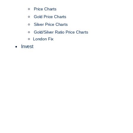
Price Charts
Gold Price Charts
Silver Price Charts
Gold/Silver Ratio Price Charts
London Fix
Invest