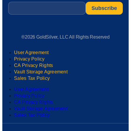
Email
*
®2026 GoldSilver, LLC All Rights Reserved
User Agreement
Privacy Policy
CA Privacy Rights
Vault Storage Agreement
Sales Tax Policy
User Agreement
Privacy Policy
CA Privacy Rights
Vault Storage Agreement
Sales Tax Policy