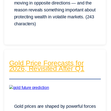
moving in opposite directions — and the
reason reveals something important about
protecting wealth in volatile markets. (243
characters)
Gold Price Forecasts for
2026, Revisited After Q1
Gold prices are shaped by powerful forces