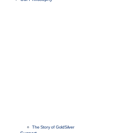
The Story of GoldSilver