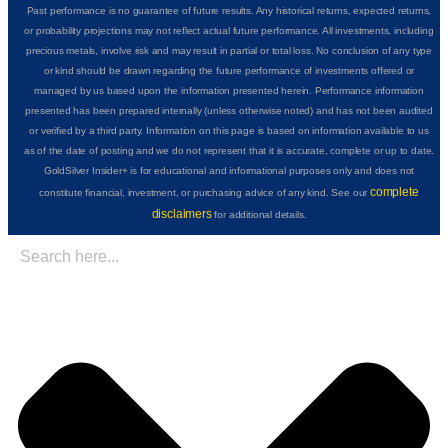
Past performance is no guarantee of future results. Any historical returns, expected returns,
or probability projections may not reflect actual future performance. All investments, including
precious metals, involve risk and may result in partial or total loss. No conclusion of any type
or kind should be drawn regarding the future performance of investments offered or
managed by us based upon the information presented herein. Performance information
presented has been prepared internally (unless otherwise noted) and has not been audited
or verified by a third party. Information on this page is based on information available to us
as of the date of posting and we do not represent that it is accurate, complete or up to date.
GoldSilver Insider+ is for educational and informational purposes only and does not
complete
constitute financial, investment, or purchasing advice of any kind. See our
disclaimers
for additional details.