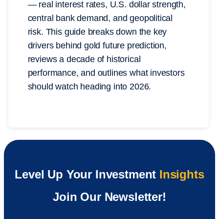
— real interest rates, U.S. dollar strength,
central bank demand, and geopolitical
risk. This guide breaks down the key
drivers behind gold future prediction,
reviews a decade of historical
performance, and outlines what investors
should watch heading into 2026.
Level Up Your Investment
Insights
Join Our Newsletter!