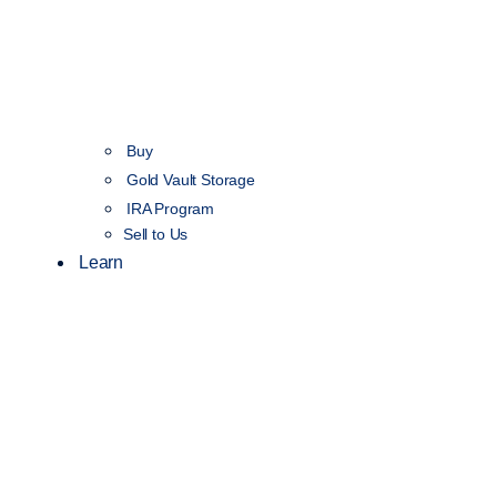
Buy
Gold Vault Storage
IRA Program
Sell to Us
Learn