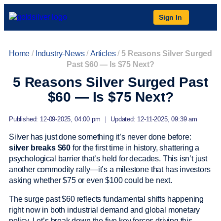
Sign In
Home
/
Industry-News
/
Articles
/
5 Reasons Silver Surged
Past $60 — Is $75 Next?
5 Reasons Silver Surged Past
$60 — Is $75 Next?
Published: 12-09-2025, 04:00 pm
|
Updated: 12-11-2025, 09:39 am
Silver has just done something it’s never done before:
silver breaks $60
for the first time in history, shattering a
psychological barrier that’s held for decades. This isn’t just
another commodity rally—it’s a milestone that has investors
asking whether $75 or even $100 could be next.
The surge past $60 reflects fundamental shifts happening
right now in both industrial demand and global monetary
policy. Let’s break down the five key forces driving this