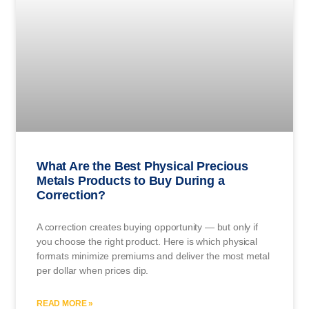
What Are the Best Physical Precious
Metals Products to Buy During a
Correction?
A correction creates buying opportunity — but only if
you choose the right product. Here is which physical
formats minimize premiums and deliver the most metal
per dollar when prices dip.
READ MORE »