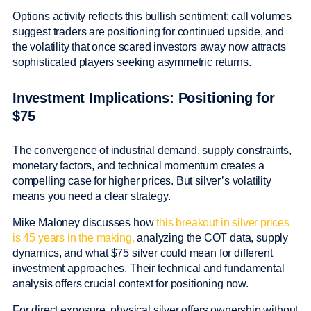
Options activity reflects this bullish sentiment: call volumes
suggest traders are positioning for continued upside, and
the volatility that once scared investors away now attracts
sophisticated players seeking asymmetric returns.
Investment Implications: Positioning for
$75
The convergence of industrial demand, supply constraints,
monetary factors, and technical momentum creates a
compelling case for higher prices. But silver’s volatility
means you need a clear strategy.
Mike Maloney discusses how
this breakout in silver prices
is 45 years in the making,
analyzing the COT data, supply
dynamics, and what $75 silver could mean for different
investment approaches. Their technical and fundamental
analysis offers crucial context for positioning now.
For direct exposure, physical silver offers ownership without