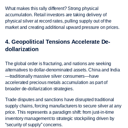
What makes this rally different? Strong physical
accumulation. Retail investors are taking delivery of
physical silver at record rates, pulling supply out of the
market and creating additional upward pressure on prices.
4. Geopolitical Tensions Accelerate De-
dollarization
The global order is fracturing, and nations are seeking
alternatives to dollar-denominated assets. China and India
—traditionally massive silver consumers—have
accelerated precious metals accumulation as part of
broader de-dollarization strategies.
Trade disputes and sanctions have disrupted traditional
supply chains, forcing manufacturers to secure silver at any
price. This represents a paradigm shift: from just-in-time
inventory management to strategic stockpiling driven by
“security of supply” concerns.