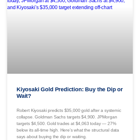
Kiyosaki Gold Prediction: Buy the Dip or
Wait?
Robert Kiyosaki predicts $35,000 gold after a systemic
collapse. Goldman Sachs targets $4,900. JPMorgan
targets $4,500. Gold trades at $4,063 today — 27%
below its all-time high. Here’s what the structural data
says about buying the dip or waiting.