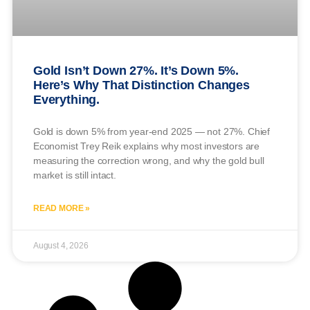
Gold Isn’t Down 27%. It’s Down 5%.
Here’s Why That Distinction Changes
Everything.
Gold is down 5% from year-end 2025 — not 27%. Chief
Economist Trey Reik explains why most investors are
measuring the correction wrong, and why the gold bull
market is still intact.
READ MORE »
August 4, 2026