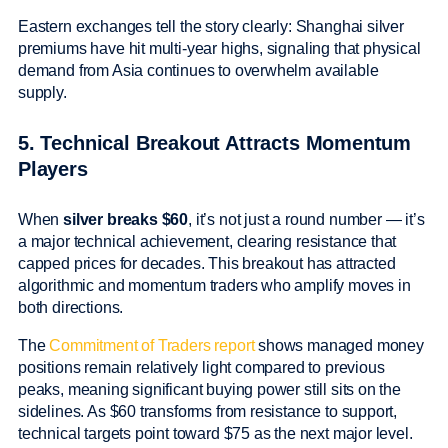
Eastern exchanges tell the story clearly: Shanghai silver
premiums have hit multi-year highs, signaling that physical
demand from Asia continues to overwhelm available
supply.
5. Technical Breakout Attracts Momentum
Players
When
silver breaks $60
, it’s not just a round number — it’s
a major technical achievement, clearing resistance that
capped prices for decades. This breakout has attracted
algorithmic and momentum traders who amplify moves in
both directions.
The
Commitment of Traders report
shows managed money
positions remain relatively light compared to previous
peaks, meaning significant buying power still sits on the
sidelines. As $60 transforms from resistance to support,
technical targets point toward $75 as the next major level.