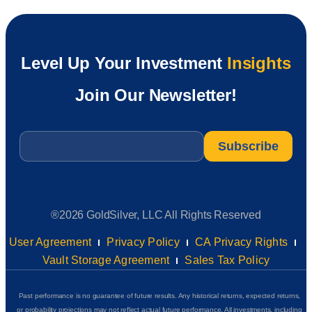
Level Up Your Investment
Insights
Join Our Newsletter!
Email
*
®2026 GoldSilver, LLC All Rights Reserved
User Agreement
Privacy Policy
CA Privacy Rights
Vault Storage Agreement
Sales Tax Policy
Past performance is no guarantee of future results. Any historical returns, expected returns,
or probability projections may not reflect actual future performance. All investments, including