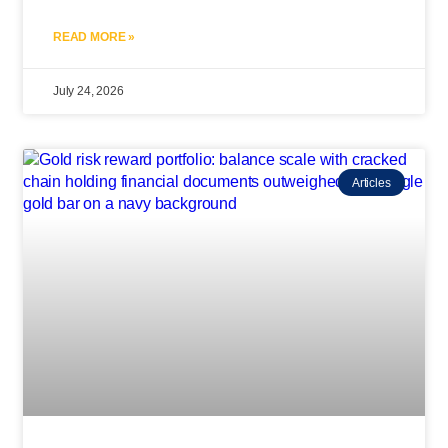
READ MORE »
July 24, 2026
Articles