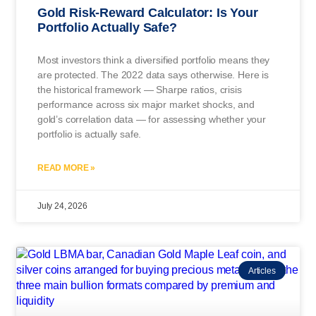
Gold Risk-Reward Calculator: Is Your
Portfolio Actually Safe?
Most investors think a diversified portfolio means they
are protected. The 2022 data says otherwise. Here is
the historical framework — Sharpe ratios, crisis
performance across six major market shocks, and
gold’s correlation data — for assessing whether your
portfolio is actually safe.
READ MORE »
July 24, 2026
Articles