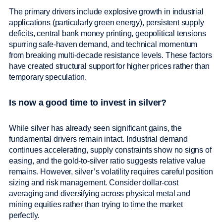
The primary drivers include explosive growth in industrial
applications (particularly green energy), persistent supply
deficits, central bank money printing, geopolitical tensions
spurring safe-haven demand, and technical momentum
from breaking multi-decade resistance levels. These factors
have created structural support for higher prices rather than
temporary speculation.
Is now a good time to invest in silver?
While silver has already seen significant gains, the
fundamental drivers remain intact. Industrial demand
continues accelerating, supply constraints show no signs of
easing, and the gold-to-silver ratio suggests relative value
remains. However, silver’s volatility requires careful position
sizing and risk management. Consider dollar-cost
averaging and diversifying across physical metal and
mining equities rather than trying to time the market
perfectly.