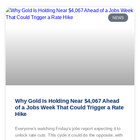
NEWS
Why Gold Is Holding Near $4,067 Ahead
of a Jobs Week That Could Trigger a Rate
Hike
Everyone’s watching Friday’s jobs report expecting it to
unlock rate cuts. This cycle it could do the opposite, with