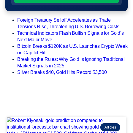
Foreign Treasury Selloff Accelerates as Trade
Tensions Rise, Threatening U.S. Borrowing Costs
Technical Indicators Flash Bullish Signals for Gold’s
Next Major Move
Bitcoin Breaks $120K as U.S. Launches Crypto Week
on Capitol Hill
Breaking the Rules: Why Gold Is Ignoring Traditional
Market Signals in 2025
Silver Breaks $40, Gold Hits Record $3,500
Articles