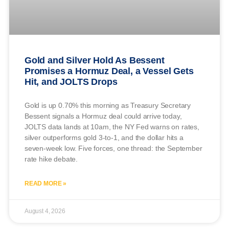
Gold and Silver Hold As Bessent
Promises a Hormuz Deal, a Vessel Gets
Hit, and JOLTS Drops
Gold is up 0.70% this morning as Treasury Secretary
Bessent signals a Hormuz deal could arrive today,
JOLTS data lands at 10am, the NY Fed warns on rates,
silver outperforms gold 3-to-1, and the dollar hits a
seven-week low. Five forces, one thread: the September
rate hike debate.
READ MORE »
August 4, 2026