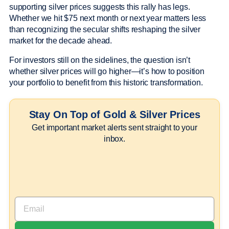
supporting silver prices suggests this rally has legs.
Whether we hit $75 next month or next year matters less
than recognizing the secular shifts reshaping the silver
market for the decade ahead.
For investors still on the sidelines, the question isn’t
whether silver prices will go higher—it’s how to position
your portfolio to benefit from this historic transformation.
Stay On Top of Gold & Silver Prices
Get important market alerts sent straight to your
inbox.