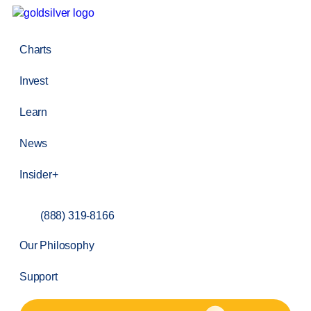
Charts
Invest
Learn
News
Insider+
(888) 319-8166
Our Philosophy
Support