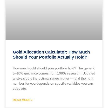
Gold Allocation Calculator: How Much
Should Your Portfolio Actually Hold?
How much gold should your portfolio hold? The generic
5–10% guidance comes from 1980s research. Updated
analysis puts the optimal range higher — and the right
number for you depends on specific variables you can
calculate.
READ MORE »