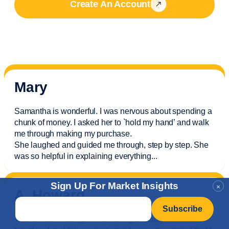
Create An Account
Mary
Samantha is wonderful. I was nervous about spending a
chunk of money. I asked her to `hold my hand’ and walk
me through making my purchase.
She laughed and guided me through, step by step. She
was so helpful in explaining everything.
..
Sign Up For Market Insights
×
A. Howard
Email
*
Travis was amazing! I was having difficulty with a wire