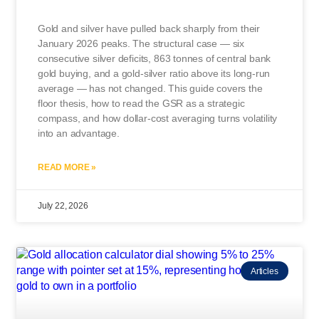
Gold and silver have pulled back sharply from their
January 2026 peaks. The structural case — six
consecutive silver deficits, 863 tonnes of central bank
gold buying, and a gold-silver ratio above its long-run
average — has not changed. This guide covers the
floor thesis, how to read the GSR as a strategic
compass, and how dollar-cost averaging turns volatility
into an advantage.
READ MORE »
July 22, 2026
Articles