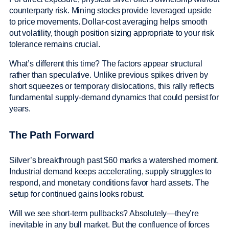
counterparty risk. Mining stocks provide leveraged upside
to price movements. Dollar-cost averaging helps smooth
out volatility, though position sizing appropriate to your risk
tolerance remains crucial.
What’s different this time? The factors appear structural
rather than speculative. Unlike previous spikes driven by
short squeezes or temporary dislocations, this rally reflects
fundamental supply-demand dynamics that could persist for
years.
The Path Forward
Silver’s breakthrough past $60 marks a watershed moment.
Industrial demand keeps accelerating, supply struggles to
respond, and monetary conditions favor hard assets. The
setup for continued gains looks robust.
Will we see short-term pullbacks? Absolutely—they’re
inevitable in any bull market. But the confluence of forces