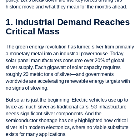
historic move and what they mean for the months ahead.
1. Industrial Demand Reaches
Critical Mass
The green energy revolution has turned silver from primarily
a monetary metal into an industrial powerhouse. Today,
solar panel manufacturers consume over 20% of global
silver supply. Each gigawatt of solar capacity requires
roughly 20 metric tons of silver—and governments
worldwide are accelerating renewable energy targets with
no signs of slowing.
But solar is just the beginning. Electric vehicles use up to
twice as much silver as traditional cars. 5G infrastructure
needs significant silver components. And the
semiconductor shortage has only highlighted how critical
silver is in modern electronics, where no viable substitute
exists for many applications.