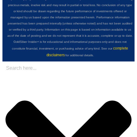
precious metals, involve risk and may result in partial or total loss. No conclusion of any type
or kind should be drawn regarding the future performance of investments offered or
managed by us based upon the information presented herein. Performance information
presented has been prepared internally (unless otherwise noted) and has not been audited
or verified by a third party. Information on this page is based on information available to us
as of the date of posting and we do not represent that it is accurate, complete or up to date.
GoldSilver Insider+ is for educational and informational purposes only and does not
complete
constitute financial, investment, or purchasing advice of any kind. See our
disclaimers
for additional details.