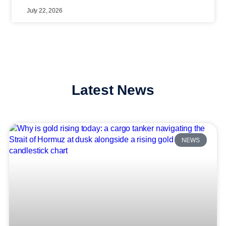
July 22, 2026
Latest News
NEWS