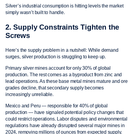
Silver’s industrial consumption is hitting levels the market
simply wasn’t built to handle.
2. Supply Constraints Tighten the
Screws
Here’s the supply problem in a nutshell: While demand
surges, silver production is struggling to keep up.
Primary silver mines account for only 30% of global
production. The rest comes as a byproduct from zinc and
lead operations. As these base metal mines mature and ore
grades decline, that secondary supply becomes
increasingly unreliable.
Mexico and Peru — responsible for 40% of global
production — have signaled potential policy changes that
could restrict operations. Labor disputes and environmental
regulations have already disrupted several major mines in
2024, removing millions of ounces from expected supply.