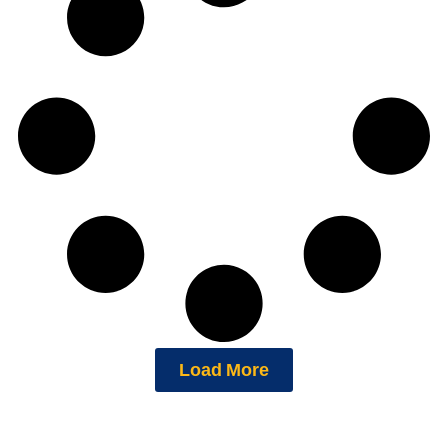
Load More