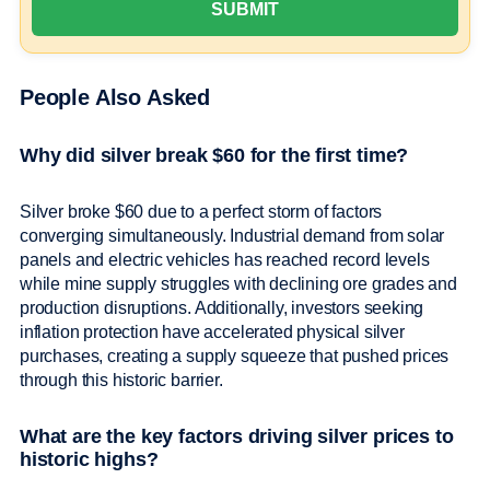
People Also Asked
Why did silver break $60 for the first time?
Silver broke $60 due to a perfect storm of factors
converging simultaneously. Industrial demand from solar
panels and electric vehicles has reached record levels
while mine supply struggles with declining ore grades and
production disruptions. Additionally, investors seeking
inflation protection have accelerated physical silver
purchases, creating a supply squeeze that pushed prices
through this historic barrier.
What are the key factors driving silver prices to
historic highs?