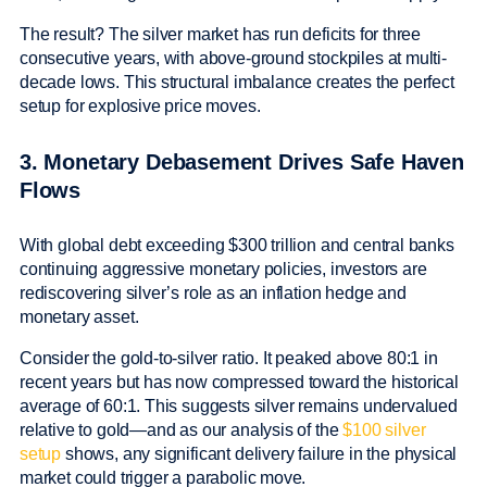
The result? The silver market has run deficits for three
consecutive years, with above-ground stockpiles at multi-
decade lows. This structural imbalance creates the perfect
setup for explosive price moves.
3. Monetary Debasement Drives Safe Haven
Flows
With global debt exceeding $300 trillion and central banks
continuing aggressive monetary policies, investors are
rediscovering silver’s role as an inflation hedge and
monetary asset.
Consider the gold-to-silver ratio. It peaked above 80:1 in
recent years but has now compressed toward the historical
average of 60:1. This suggests silver remains undervalued
relative to gold—and as our analysis of the
$100 silver
setup
shows, any significant delivery failure in the physical
market could trigger a parabolic move.