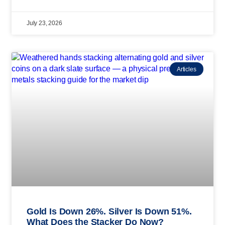
July 23, 2026
Articles
Gold Is Down 26%. Silver Is Down 51%.
What Does the Stacker Do Now?