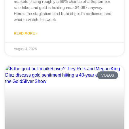
markets pricing roughly a 68% chance of a September
rate hike, and gold is holding near $4,067 anyway.
Here’s the stagflation bind behind gold’s resilience, and
what to watch this week.
READ MORE »
August 4, 2026
VIDEOS