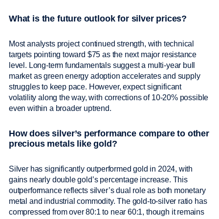
What is the future outlook for silver prices?
Most analysts project continued strength, with technical
targets pointing toward $75 as the next major resistance
level. Long-term fundamentals suggest a multi-year bull
market as green energy adoption accelerates and supply
struggles to keep pace. However, expect significant
volatility along the way, with corrections of 10-20% possible
even within a broader uptrend.
How does silver’s performance compare to other
precious metals like gold?
Silver has significantly outperformed gold in 2024, with
gains nearly double gold’s percentage increase. This
outperformance reflects silver’s dual role as both monetary
metal and industrial commodity. The gold-to-silver ratio has
compressed from over 80:1 to near 60:1, though it remains