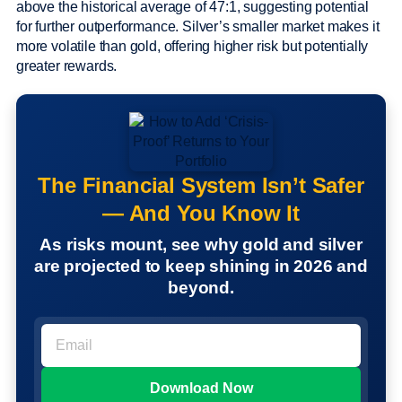
above the historical average of 47:1, suggesting potential
for further outperformance. Silver’s smaller market makes it
more volatile than gold, offering higher risk but potentially
greater rewards.
The Financial System Isn’t Safer
— And You Know It
As risks mount, see why gold and silver
are projected to keep shining in 2026 and
beyond.