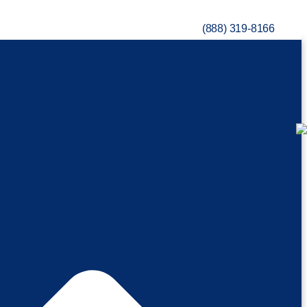
(888) 319-8166