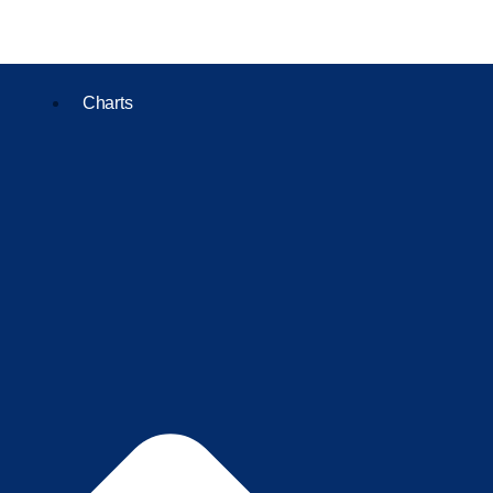
Charts