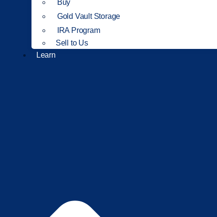
Buy
Gold Vault Storage
IRA Program
Sell to Us
Learn