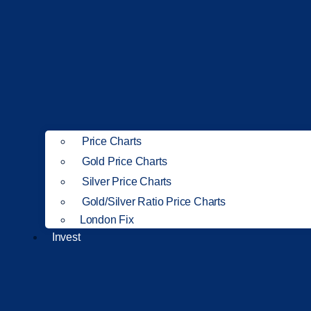
Price Charts
Gold Price Charts
Silver Price Charts
Gold/Silver Ratio Price Charts
London Fix
Invest