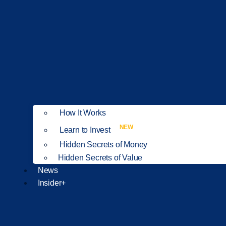
How It Works
NEW
Learn to Invest
Hidden Secrets of Money
Hidden Secrets of Value
News
Insider+