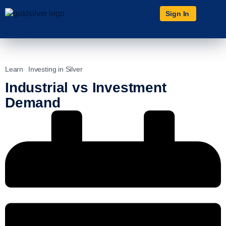
Sign In
Learn
Investing in Silver
Industrial vs Investment
Demand