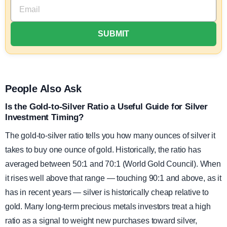
People Also Ask
Is the Gold-to-Silver Ratio a Useful Guide for Silver
Investment Timing?
The gold-to-silver ratio tells you how many ounces of silver it
takes to buy one ounce of gold. Historically, the ratio has
averaged between 50:1 and 70:1 (World Gold Council). When
it rises well above that range — touching 90:1 and above, as it
has in recent years — silver is historically cheap relative to
gold. Many long-term precious metals investors treat a high
ratio as a signal to weight new purchases toward silver,