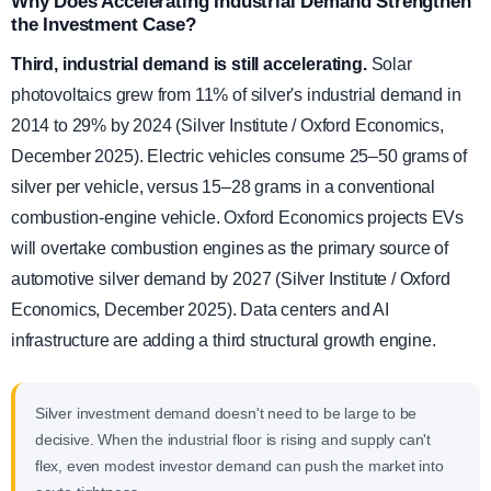
Why Does Accelerating Industrial Demand Strengthen
the Investment Case?
Third, industrial demand is still accelerating.
Solar
photovoltaics grew from 11% of silver's industrial demand in
2014 to 29% by 2024 (Silver Institute / Oxford Economics,
December 2025). Electric vehicles consume 25–50 grams of
silver per vehicle, versus 15–28 grams in a conventional
combustion-engine vehicle. Oxford Economics projects EVs
will overtake combustion engines as the primary source of
automotive silver demand by 2027 (Silver Institute / Oxford
Economics, December 2025). Data centers and AI
infrastructure are adding a third structural growth engine.
Silver investment demand doesn't need to be large to be
decisive. When the industrial floor is rising and supply can't
flex, even modest investor demand can push the market into