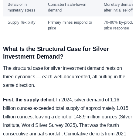
Behavior in
Consistent safe-haven
Monetary demand 
monetary stress
demand
after initial selloff
Supply flexibility
Primary mines respond to
70–80% by-produc
price
price response
What Is the Structural Case for Silver
Investment Demand?
The structural case for silver investment demand rests on
three dynamics — each well-documented, all pulling in the
same direction.
First, the supply deficit.
In 2024, silver demand of 1.16
billion ounces exceeded total supply of approximately 1.015
billion ounces, leaving a deficit of 148.9 million ounces (Silver
Institute, World Silver Survey 2025). That was the fourth
consecutive annual shortfall. Cumulative deficits from 2021