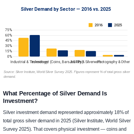
Source: Silver Institute, World Silver Survey 2025. Figures represent % of total gross silver
demand.
What Percentage of Silver Demand Is
Investment?
Silver investment demand represented approximately 18% of
total gross silver demand in 2025 (Silver Institute, World Silver
Survey 2025). That covers physical investment — coins and