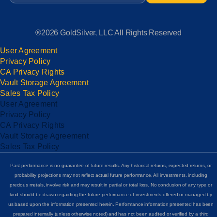
®2026 GoldSilver, LLC All Rights Reserved
User Agreement
Privacy Policy
CA Privacy Rights
Vault Storage Agreement
Sales Tax Policy
User Agreement
Privacy Policy
CA Privacy Rights
Vault Storage Agreement
Sales Tax Policy
Past performance is no guarantee of future results. Any historical returns, expected returns, or
probability projections may not reflect actual future performance. All investments, including
precious metals, involve risk and may result in partial or total loss. No conclusion of any type or
kind should be drawn regarding the future performance of investments offered or managed by
us based upon the information presented herein. Performance information presented has been
prepared internally (unless otherwise noted) and has not been audited or verified by a third