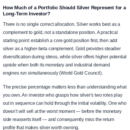
How Much of a Portfolio Should Silver Represent for a
Long-Term Investor?
There is no single correct allocation. Silver works best as a
complement to gold, not a standalone position. A practical
starting point: establish a core gold position first, then add
silver as a higher-beta complement. Gold provides steadier
diversification during stress, while silver offers higher potential
upside when both its monetary and industrial demand
engines run simultaneously (World Gold Council).
The precise percentage matters less than understanding what
you own. An investor who grasps how silver's two roles play
out in sequence can hold through the initial volatility. One who
doesn't will sell at the worst moment — before the monetary
side reasserts itself — and consequently miss the return
profile that makes silver worth owning.