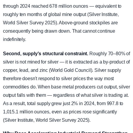
through 2024 reached 678 million ounces — equivalent to
roughly ten months of global mine output (Silver Institute,
World Silver Survey 2025). Above-ground stockpiles are
consequently being drawn down. That cannot continue
indefinitely.
Second, supply's structural constraint.
Roughly 70–80% of
silver is not mined for silver — it is extracted as a by-product of
copper, lead, and zinc (World Gold Council). Silver supply
therefore doesn't respond to silver prices the way most
commodities do. When base metal producers cut output, silver
output falls with them — regardless of what silver is trading at.
As a result, total supply grew just 2% in 2024, from 997.8 to
1,015.1 million ounces, even as prices rose significantly
(Silver Institute, World Silver Survey 2025).