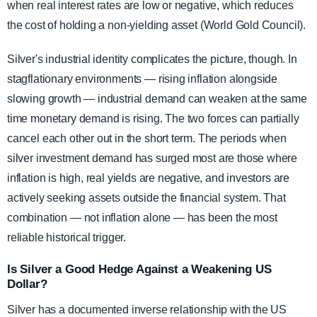
when real interest rates are low or negative, which reduces
the cost of holding a non-yielding asset (World Gold Council).
Silver's industrial identity complicates the picture, though. In
stagflationary environments — rising inflation alongside
slowing growth — industrial demand can weaken at the same
time monetary demand is rising. The two forces can partially
cancel each other out in the short term. The periods when
silver investment demand has surged most are those where
inflation is high, real yields are negative, and investors are
actively seeking assets outside the financial system. That
combination — not inflation alone — has been the most
reliable historical trigger.
Is Silver a Good Hedge Against a Weakening US
Dollar?
Silver has a documented inverse relationship with the US