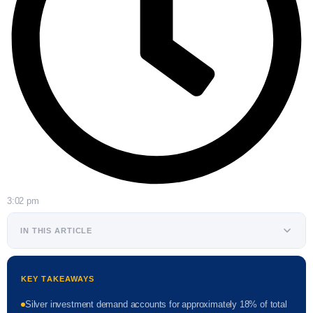
3:02 pm
IN THIS ARTICLE
KEY TAKEAWAYS
Silver investment demand accounts for approximately 18% of total