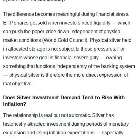
The difference becomes meaningful during financial stress.
ETP shares get sold when investors need liquidity — which
can push the paper price down independent of physical
market conditions (World Gold Council). Physical silver held
in allocated storage is not subject to those pressures. For
investors whose goal is financial sovereignty — owning
something that functions independently of the banking system
— physical silver is therefore the more direct expression of
that objective.
Does Silver Investment Demand Tend to Rise With
Inflation?
The relationship is real but not automatic. Silver has
historically attracted investment during periods of monetary
expansion and rising inflation expectations — especially