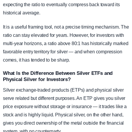
expecting the ratio to eventually compress back toward its
historical average.
It is a useful framing tool, not a precise timing mechanism. The
ratio can stay elevated for years. However, for investors with
multi-year horizons, a ratio above 80:1 has historically marked
favorable entry territory for silver — and when compression
comes, it has tended to be sharp.
What Is the Difference Between Silver ETFs and
Physical Silver for Investors?
Silver exchange-traded products (ETPs) and physical silver
serve related but different purposes. An ETP gives you silver
price exposure without storage or insurance — it trades like a
stock and is highly liquid. Physical silver, on the other hand,
gives you direct ownership of the metal outside the financial
system, with no counterparty.