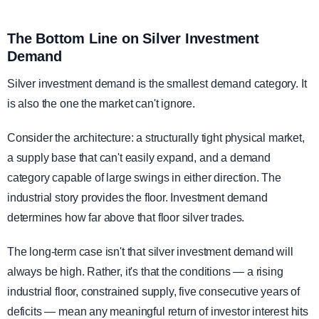
The Bottom Line on Silver Investment
Demand
Silver investment demand is the smallest demand category. It
is also the one the market can't ignore.
Consider the architecture: a structurally tight physical market,
a supply base that can't easily expand, and a demand
category capable of large swings in either direction. The
industrial story provides the floor. Investment demand
determines how far above that floor silver trades.
The long-term case isn't that silver investment demand will
always be high. Rather, it's that the conditions — a rising
industrial floor, constrained supply, five consecutive years of
deficits — mean any meaningful return of investor interest hits