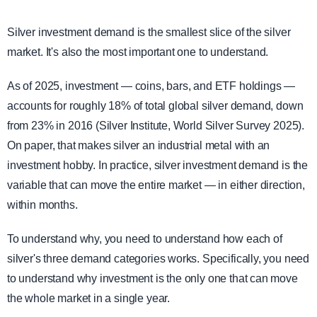
Silver investment demand is the smallest slice of the silver
market. It's also the most important one to understand.
As of 2025, investment — coins, bars, and ETF holdings —
accounts for roughly 18% of total global silver demand, down
from 23% in 2016 (Silver Institute, World Silver Survey 2025).
On paper, that makes silver an industrial metal with an
investment hobby. In practice, silver investment demand is the
variable that can move the entire market — in either direction,
within months.
To understand why, you need to understand how each of
silver's three demand categories works. Specifically, you need
to understand why investment is the only one that can move
the whole market in a single year.