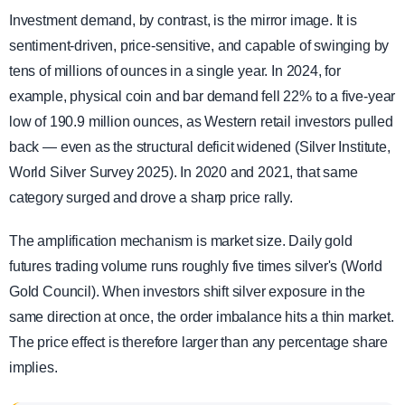
Investment demand, by contrast, is the mirror image. It is
sentiment-driven, price-sensitive, and capable of swinging by
tens of millions of ounces in a single year. In 2024, for
example, physical coin and bar demand fell 22% to a five-year
low of 190.9 million ounces, as Western retail investors pulled
back — even as the structural deficit widened (Silver Institute,
World Silver Survey 2025). In 2020 and 2021, that same
category surged and drove a sharp price rally.
The amplification mechanism is market size. Daily gold
futures trading volume runs roughly five times silver's (World
Gold Council). When investors shift silver exposure in the
same direction at once, the order imbalance hits a thin market.
The price effect is therefore larger than any percentage share
implies.