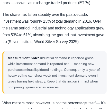
bars — as well as exchange-traded products (ETPs).
The share has fallen steadily over the past decade.
Investment was roughly 23% of total demand in 2016. Over
the same period, industrial and technology applications grew
from 53% to 61%, absorbing the ground that investment gave
up (Silver Institute, World Silver Survey 2025).
Measurement note:
Industrial demand is reported gross,
while investment demand is reported net — meaning new
purchases minus liquidated holdings. Consequently, a year of
heavy selling can show weak net investment demand even if
gross buying held steady. Keep that distinction in mind when
comparing figures across sources.
What matters most, however, is not the percentage itself — it's