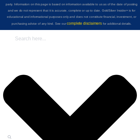
party. Information on this page is based on information available to us as of the date of posting
and we do not represent that it is accurate, complete or up to date. GoldSilver Insider+ is for
educational and informational purposes only and does not constitute financial, investment, or
complete disclaimers
purchasing advice of any kind. See our
for additional details.