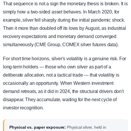
That sequence is not a sign the monetary thesis is broken. It is
simply how a two-sided asset behaves. In March 2020, for
example, silver fell sharply during the initial pandemic shock.
Then it more than doubled off its lows by August, as industrial
recovery expectations and monetary demand converged
simultaneously (CME Group, COMEX silver futures data).
For short time horizons, silver's volatility is a genuine risk. For
long-term holders — those who own silver as part of a
deliberate allocation, not a tactical trade — that volatility is
occasionally an opportunity. When Western investment
demand retreats, as it did in 2024, the structural drivers don't
disappear. They accumulate, waiting for the next cycle of
investor recognition.
Physical vs. paper exposure:
Physical silver, held in