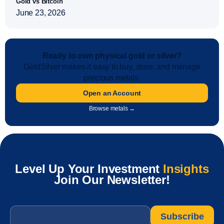
Gold vs Bitcoin
June 23, 2026
Ready to own physical gold or silver?
GoldSilver makes it easy to buy, store, and manage
precious metals.
Open an Account
Browse metals →
Level Up Your Investment
Insights
Join Our Newsletter!
Email
*