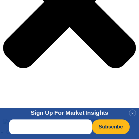
Sign Up For Market Insights
×
Email
*
Charts