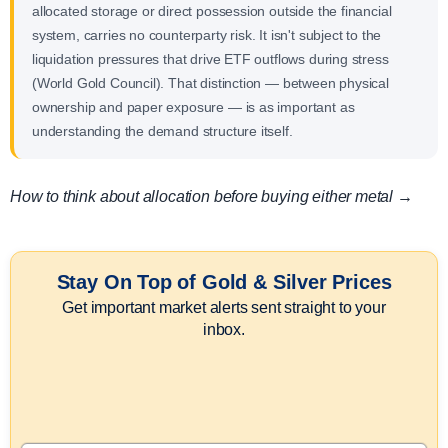
allocated storage or direct possession outside the financial
system, carries no counterparty risk. It isn't subject to the
liquidation pressures that drive ETF outflows during stress
(World Gold Council). That distinction — between physical
ownership and paper exposure — is as important as
understanding the demand structure itself.
How to think about allocation before buying either metal →
Stay On Top of Gold & Silver Prices
Get important market alerts sent straight to your
inbox.