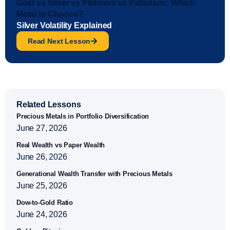
Gold vs Silver vs Platinum vs Palladium: Which
Metal to Choose?
Silver Volatility Explained
Read Next Lesson
Related Lessons
Precious Metals in Portfolio Diversification
June 27, 2026
Real Wealth vs Paper Wealth
June 26, 2026
Generational Wealth Transfer with Precious Metals
June 25, 2026
Dow-to-Gold Ratio
June 24, 2026