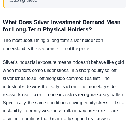
acute tightness.
What Does Silver Investment Demand Mean
for Long-Term Physical Holders?
The most useful thing a long-term silver holder can
understand is the sequence — not the price.
Silver's industrial exposure means it doesn't behave like gold
when markets come under stress. In a sharp equity selloff,
silver tends to sell off alongside commodities first. The
industrial side wins the early reaction. The monetary side
reasserts itself later — once investors recognize a key pattern.
Specifically, the same conditions driving equity stress — fiscal
instability, currency weakness, inflationary pressure — are
also the conditions that historically support real assets.