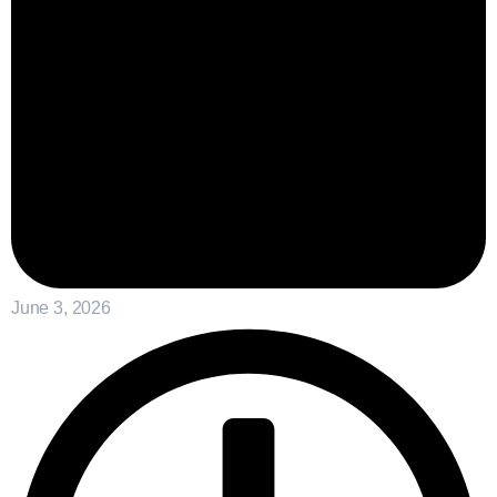
June 3, 2026