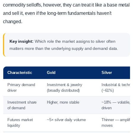
commodity selloffs, however, they can treat it like a base metal
and sell it, even if the long-term fundamentals haven't
changed.
Key insight:
Which role the market assigns to silver often
matters more than the underlying supply and demand data.
Characteristic
Gold
Silver
Primary demand
Investment & jewelry
Industrial & techn
driver
(broadly distributed)
(~61%)
Investment share
Higher, more stable
~18% — volatile, 
of demand
driven
Futures market
~5× silver daily volume
Thinner — amplifie
liquidity
moves