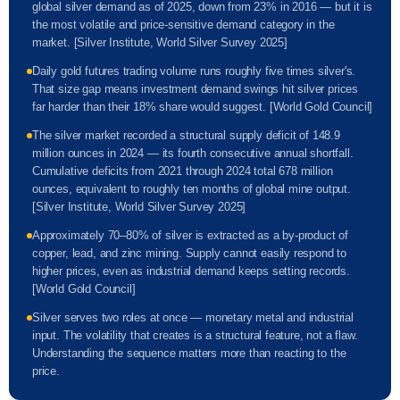
global silver demand as of 2025, down from 23% in 2016 — but it is
the most volatile and price-sensitive demand category in the
market. [Silver Institute, World Silver Survey 2025]
Daily gold futures trading volume runs roughly five times silver's.
That size gap means investment demand swings hit silver prices
far harder than their 18% share would suggest. [World Gold Council]
The silver market recorded a structural supply deficit of 148.9
million ounces in 2024 — its fourth consecutive annual shortfall.
Cumulative deficits from 2021 through 2024 total 678 million
ounces, equivalent to roughly ten months of global mine output.
[Silver Institute, World Silver Survey 2025]
Approximately 70–80% of silver is extracted as a by-product of
copper, lead, and zinc mining. Supply cannot easily respond to
higher prices, even as industrial demand keeps setting records.
[World Gold Council]
Silver serves two roles at once — monetary metal and industrial
input. The volatility that creates is a structural feature, not a flaw.
Understanding the sequence matters more than reacting to the
price.