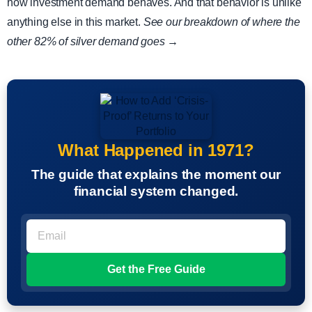
how investment demand behaves. And that behavior is unlike
anything else in this market.
See our breakdown of where the
other 82% of silver demand goes →
What Happened in 1971?
The guide that explains the moment our
financial system changed.