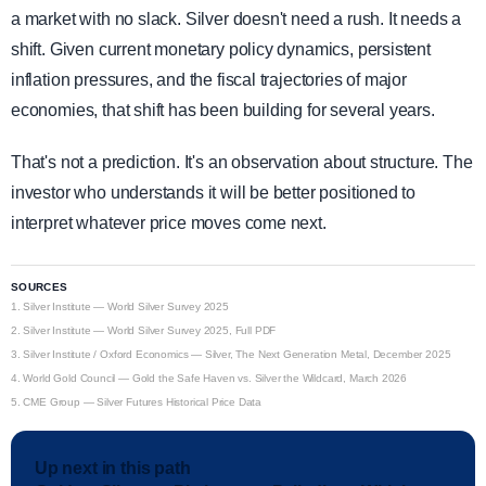
a market with no slack. Silver doesn't need a rush. It needs a
shift. Given current monetary policy dynamics, persistent
inflation pressures, and the fiscal trajectories of major
economies, that shift has been building for several years.
That's not a prediction. It's an observation about structure. The
investor who understands it will be better positioned to
interpret whatever price moves come next.
SOURCES
1.
Silver Institute — World Silver Survey 2025
2.
Silver Institute — World Silver Survey 2025, Full PDF
3.
Silver Institute / Oxford Economics — Silver, The Next Generation Metal, December 2025
4.
World Gold Council — Gold the Safe Haven vs. Silver the Wildcard, March 2026
5.
CME Group — Silver Futures Historical Price Data
Up next in this path