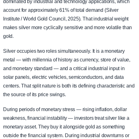
dominated by industrial and technology applications, which
account for approximately 61% of total demand (Silver
Institute / World Gold Council, 2025). That industrial weight
makes silver more cyclically sensitive and more volatile than
gold.
Silver occupies two roles simultaneously. It is a monetary
metal — with millennia of history as currency, store of value,
and monetary standard — and a critical industrial input in
solar panels, electric vehicles, semiconductors, and data
centers. That split nature is both its defining characteristic and
the source of its price swings.
During periods of monetary stress — rising inflation, dollar
weakness, financial instability — investors treat silver like a
monetary asset. They buy it alongside gold as something
outside the financial system. During industrial downturns or