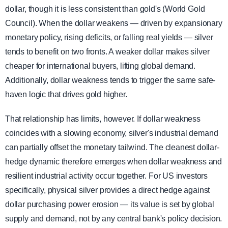
dollar, though it is less consistent than gold's (World Gold
Council). When the dollar weakens — driven by expansionary
monetary policy, rising deficits, or falling real yields — silver
tends to benefit on two fronts. A weaker dollar makes silver
cheaper for international buyers, lifting global demand.
Additionally, dollar weakness tends to trigger the same safe-
haven logic that drives gold higher.
That relationship has limits, however. If dollar weakness
coincides with a slowing economy, silver's industrial demand
can partially offset the monetary tailwind. The cleanest dollar-
hedge dynamic therefore emerges when dollar weakness and
resilient industrial activity occur together. For US investors
specifically, physical silver provides a direct hedge against
dollar purchasing power erosion — its value is set by global
supply and demand, not by any central bank's policy decision.