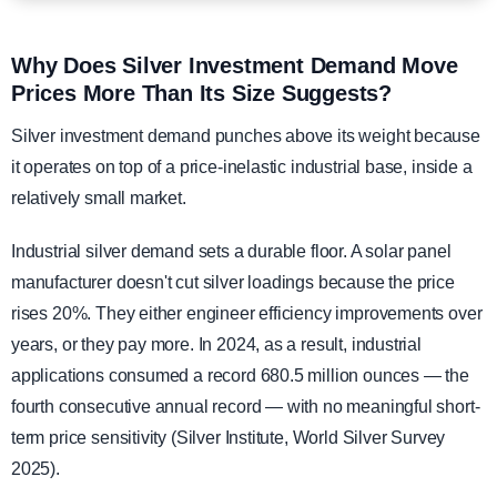
Why Does Silver Investment Demand Move
Prices More Than Its Size Suggests?
Silver investment demand punches above its weight because
it operates on top of a price-inelastic industrial base, inside a
relatively small market.
Industrial silver demand sets a durable floor. A solar panel
manufacturer doesn't cut silver loadings because the price
rises 20%. They either engineer efficiency improvements over
years, or they pay more. In 2024, as a result, industrial
applications consumed a record 680.5 million ounces — the
fourth consecutive annual record — with no meaningful short-
term price sensitivity (Silver Institute, World Silver Survey
2025).