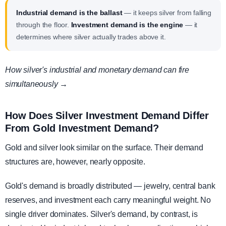
Industrial demand is the ballast
— it keeps silver from falling
through the floor.
Investment demand is the engine
— it
determines where silver actually trades above it.
How silver's industrial and monetary demand can fire
simultaneously →
How Does Silver Investment Demand Differ
From Gold Investment Demand?
Gold and silver look similar on the surface. Their demand
structures are, however, nearly opposite.
Gold's demand is broadly distributed — jewelry, central bank
reserves, and investment each carry meaningful weight. No
single driver dominates. Silver's demand, by contrast, is