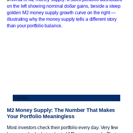
Articles
M2 Money Supply: The Number That Makes
Your Portfolio Meaningless
Most investors check their portfolio every day. Very few