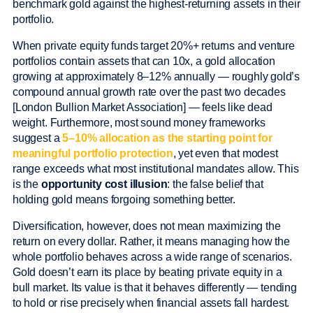
benchmark gold against the highest-returning assets in their
portfolio.
When private equity funds target 20%+ returns and venture
portfolios contain assets that can 10x, a gold allocation
growing at approximately 8–12% annually — roughly gold’s
compound annual growth rate over the past two decades
[London Bullion Market Association] — feels like dead
weight. Furthermore, most sound money frameworks
suggest a
5–10% allocation as the starting point for
meaningful portfolio protection
, yet even that modest
range exceeds what most institutional mandates allow. This
is the
opportunity cost illusion
: the false belief that
holding gold means forgoing something better.
Diversification, however, does not mean maximizing the
return on every dollar. Rather, it means managing how the
whole portfolio behaves across a wide range of scenarios.
Gold doesn’t earn its place by beating private equity in a
bull market. Its value is that it behaves differently — tending
to hold or rise precisely when financial assets fall hardest.