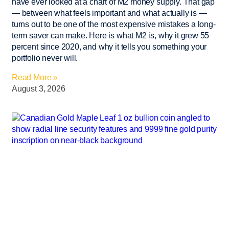
have ever looked at a chart of M2 money supply. That gap
— between what feels important and what actually is —
turns out to be one of the most expensive mistakes a long-
term saver can make. Here is what M2 is, why it grew 55
percent since 2020, and why it tells you something your
portfolio never will.
Read More »
August 3, 2026