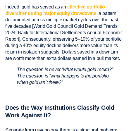
Indeed, gold has served as an
effective portfolio
diversifier during major equity drawdowns
, a pattern
documented across multiple market cycles over the past
five decades [World Gold Council Gold Demand Trends
2024; Bank for International Settlements Annual Economic
Report]. Consequently, preserving 5–10% of your portfolio
during a 40% equity decline delivers more value than its
return in isolation suggests. Dollars saved in a downturn
are worth more than extra dollars earned in a bull market.
The question is never “what would gold return?”
The question is “what happens to the portfolio
when gold isn’t there?”
Does the Way Institutions Classify Gold
Work Against It?
Separate from psychology, there is a structural problem: