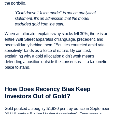
the portfolio.
“Gold doesn’t fit the model” is not an analytical
statement. It’s an admission that the model
excluded gold from the start.
When an allocator explains why stocks fell 30%, there is an
entire Wall Street apparatus of language, precedent, and
peer solidarity behind them. “Equities corrected amid rate
sensitivity” lands as a force of nature. By contrast,
explaining why a gold allocation didn’t work means
defending a position outside the consensus — a far lonelier
place to stand.
How Does Recency Bias Keep
Investors Out of Gold?
Gold peaked at roughly $1,920 per troy ounce in September