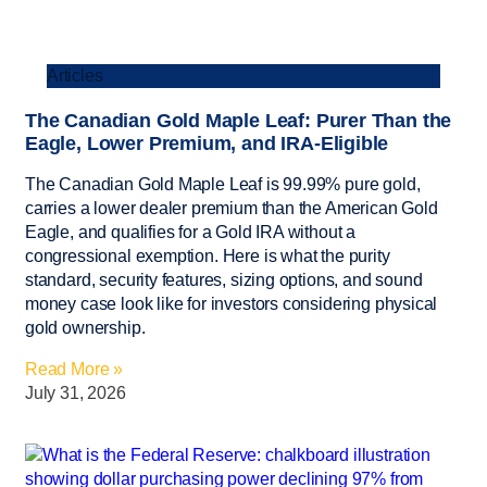
Articles
The Canadian Gold Maple Leaf: Purer Than the
Eagle, Lower Premium, and IRA-Eligible
The Canadian Gold Maple Leaf is 99.99% pure gold,
carries a lower dealer premium than the American Gold
Eagle, and qualifies for a Gold IRA without a
congressional exemption. Here is what the purity
standard, security features, sizing options, and sound
money case look like for investors considering physical
gold ownership.
Read More »
July 31, 2026