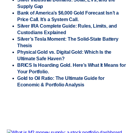
Supply Gap
Bank of America’s $6,000 Gold Forecast Isn’t a
Price Call. It’s a System Call.
Silver IRA Complete Guide: Rules, Limits, and
Custodians Explained
Silver’s Tesla Moment: The Solid-State Battery
Thesis
Physical Gold vs. Digital Gold: Which Is the
Ultimate Safe Haven?
BRICS Is Hoarding Gold. Here’s What It Means for
Your Portfolio.
Gold to Oil Ratio: The Ultimate Guide for
Economic & Portfolio Analysis