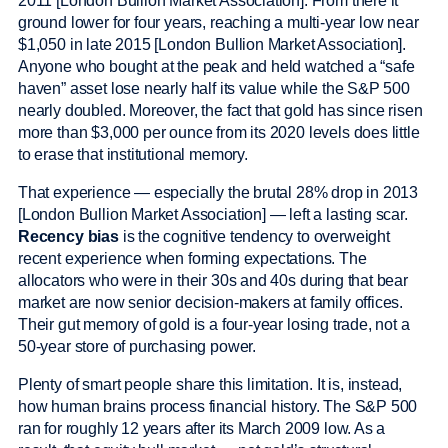
2011 [London Bullion Market Association]. From there it
ground lower for four years, reaching a multi-year low near
$1,050 in late 2015 [London Bullion Market Association].
Anyone who bought at the peak and held watched a “safe
haven” asset lose nearly half its value while the S&P 500
nearly doubled. Moreover, the fact that gold has since risen
more than $3,000 per ounce from its 2020 levels does little
to erase that institutional memory.
That experience — especially the brutal 28% drop in 2013
[London Bullion Market Association] — left a lasting scar.
Recency bias
is the cognitive tendency to overweight
recent experience when forming expectations. The
allocators who were in their 30s and 40s during that bear
market are now senior decision-makers at family offices.
Their gut memory of gold is a four-year losing trade, not a
50-year store of purchasing power.
Plenty of smart people share this limitation. It is, instead,
how human brains process financial history. The S&P 500
ran for roughly 12 years after its March 2009 low. As a