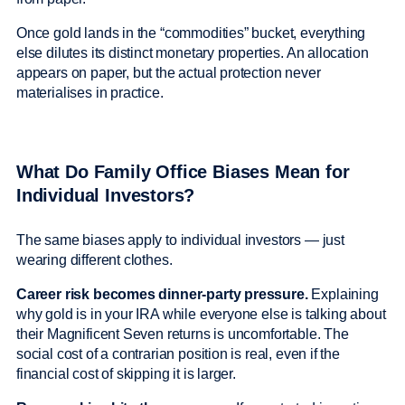
Once gold lands in the “commodities” bucket, everything
else dilutes its distinct monetary properties. An allocation
appears on paper, but the actual protection never
materialises in practice.
What Do Family Office Biases Mean for
Individual Investors?
The same biases apply to individual investors — just
wearing different clothes.
Career risk becomes dinner-party pressure.
Explaining
why gold is in your IRA while everyone else is talking about
their Magnificent Seven returns is uncomfortable. The
social cost of a contrarian position is real, even if the
financial cost of skipping it is larger.