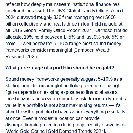
reflects how deeply mainstream institutional finance has
sidelined the asset. The UBS Global Family Office Report
2024 surveyed roughly 320 firms managing over $600
billion collectively, and nearly three in four held no gold at
all [UBS Global Family Office Report 2024]. Of those that do
allocate, 19% hold between 1–5% and just 9% hold 5% or
more — well below the 5–10% range most sound money
frameworks consider meaningful [Campden Wealth
Research 2025].
What percentage of a portfolio should be in gold?
Sound money frameworks generally suggest 5–10% as a
starting point for meaningful portfolio protection. The right
figure depends on existing exposure to financial assets,
time horizon, and view on monetary risk. Importantly, gold’s
value in a portfolio is not about maximising returns — it’s
about how the portfolio behaves when everything else falls
at once. Even a modest allocation can provide
disproportionate protection during major equity drawdowns
[World Gold Council Gold Demand Trends 2024].