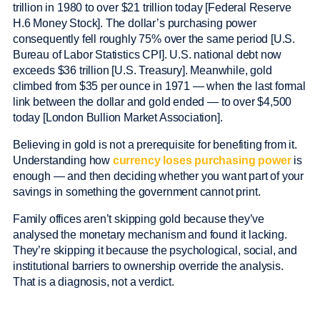
trillion in 1980 to over $21 trillion today [Federal Reserve
H.6 Money Stock]. The dollar’s purchasing power
consequently fell roughly 75% over the same period [U.S.
Bureau of Labor Statistics CPI]. U.S. national debt now
exceeds $36 trillion [U.S. Treasury]. Meanwhile, gold
climbed from $35 per ounce in 1971 — when the last formal
link between the dollar and gold ended — to over $4,500
today [London Bullion Market Association].
Believing in gold is not a prerequisite for benefiting from it.
Understanding how
currency loses purchasing power
is
enough — and then deciding whether you want part of your
savings in something the government cannot print.
Family offices aren’t skipping gold because they’ve
analysed the monetary mechanism and found it lacking.
They’re skipping it because the psychological, social, and
institutional barriers to ownership override the analysis.
That is a diagnosis, not a verdict.