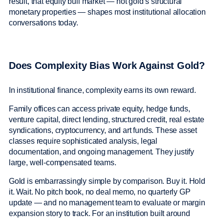
result, that equity bull market — not gold’s structural
monetary properties — shapes most institutional allocation
conversations today.
Does Complexity Bias Work Against Gold?
In institutional finance, complexity earns its own reward.
Family offices can access private equity, hedge funds,
venture capital, direct lending, structured credit, real estate
syndications, cryptocurrency, and art funds. These asset
classes require sophisticated analysis, legal
documentation, and ongoing management. They justify
large, well-compensated teams.
Gold is embarrassingly simple by comparison. Buy it. Hold
it. Wait. No pitch book, no deal memo, no quarterly GP
update — and no management team to evaluate or margin
expansion story to track. For an institution built around