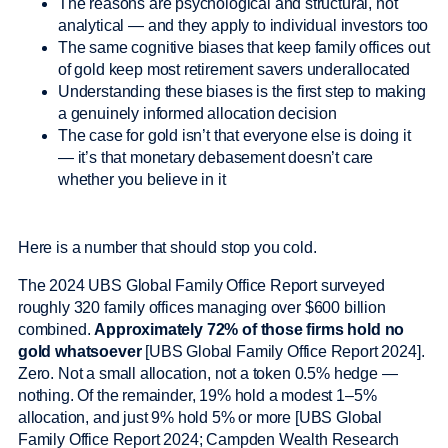
The reasons are psychological and structural, not
analytical — and they apply to individual investors too
The same cognitive biases that keep family offices out
of gold keep most retirement savers underallocated
Understanding these biases is the first step to making
a genuinely informed allocation decision
The case for gold isn’t that everyone else is doing it
— it’s that monetary debasement doesn’t care
whether you believe in it
Here is a number that should stop you cold.
The 2024 UBS Global Family Office Report surveyed
roughly 320 family offices managing over $600 billion
combined.
Approximately 72% of those firms hold no
gold whatsoever
[UBS Global Family Office Report 2024].
Zero. Not a small allocation, not a token 0.5% hedge —
nothing. Of the remainder, 19% hold a modest 1–5%
allocation, and just 9% hold 5% or more [UBS Global
Family Office Report 2024; Campden Wealth Research