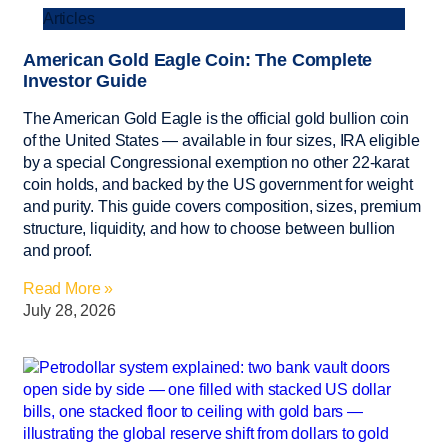
Articles
American Gold Eagle Coin: The Complete
Investor Guide
The American Gold Eagle is the official gold bullion coin
of the United States — available in four sizes, IRA eligible
by a special Congressional exemption no other 22-karat
coin holds, and backed by the US government for weight
and purity. This guide covers composition, sizes, premium
structure, liquidity, and how to choose between bullion
and proof.
Read More »
July 28, 2026