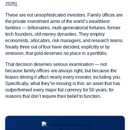
2025].
These are not unsophisticated investors. Family offices are
the private investment arms of the world’s wealthiest
families — billionaires, multi-generational fortunes, former
tech founders, old-money dynasties. They employ
economists, allocators, risk managers, and research teams.
Nearly three out of four have decided, explicitly or by
omission, that gold deserves no place in a portfolio.
That decision deserves serious examination — not
because family offices are always right, but because the
biases driving it affect nearly every investor, including you.
Specifically, what they’re missing is this: an asset that has
outperformed every major fiat currency for 50 years, for
reasons that don’t require their belief to function.