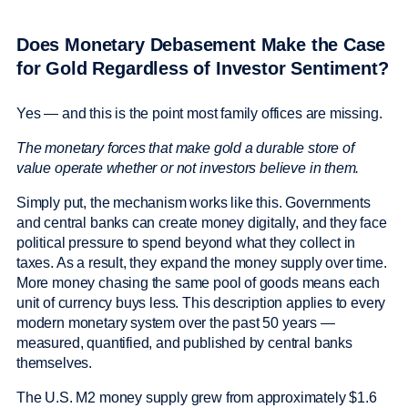
Does Monetary Debasement Make the Case
for Gold Regardless of Investor Sentiment?
Yes — and this is the point most family offices are missing.
The monetary forces that make gold a durable store of
value operate whether or not investors believe in them.
Simply put, the mechanism works like this. Governments
and central banks can create money digitally, and they face
political pressure to spend beyond what they collect in
taxes. As a result, they expand the money supply over time.
More money chasing the same pool of goods means each
unit of currency buys less. This description applies to every
modern monetary system over the past 50 years —
measured, quantified, and published by central banks
themselves.
The U.S. M2 money supply grew from approximately $1.6