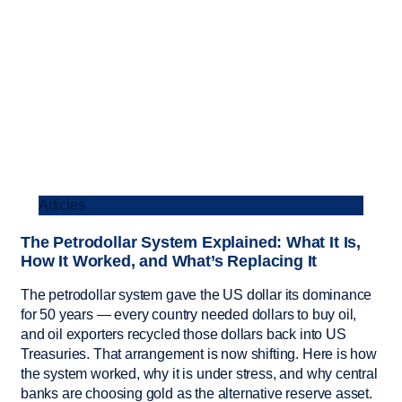
Articles
The Petrodollar System Explained: What It Is,
How It Worked, and What’s Replacing It
The petrodollar system gave the US dollar its dominance
for 50 years — every country needed dollars to buy oil,
and oil exporters recycled those dollars back into US
Treasuries. That arrangement is now shifting. Here is how
the system worked, why it is under stress, and why central
banks are choosing gold as the alternative reserve asset.