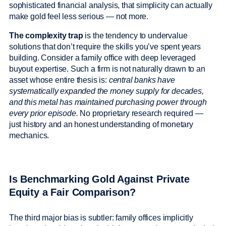
sophisticated financial analysis, that simplicity can actually
make gold feel less serious — not more.
The complexity trap
is the tendency to undervalue
solutions that don’t require the skills you’ve spent years
building. Consider a family office with deep leveraged
buyout expertise. Such a firm is not naturally drawn to an
asset whose entire thesis is:
central banks have
systematically expanded the money supply for decades,
and this metal has maintained purchasing power through
every prior episode.
No proprietary research required —
just history and an honest understanding of monetary
mechanics.
Is Benchmarking Gold Against Private
Equity a Fair Comparison?
The third major bias is subtler: family offices implicitly