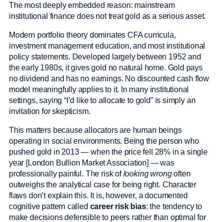
The most deeply embedded reason: mainstream
institutional finance does not treat gold as a serious asset.
Modern portfolio theory dominates CFA curricula,
investment management education, and most institutional
policy statements. Developed largely between 1952 and
the early 1980s, it gives gold no natural home. Gold pays
no dividend and has no earnings. No discounted cash flow
model meaningfully applies to it. In many institutional
settings, saying “I’d like to allocate to gold” is simply an
invitation for skepticism.
This matters because allocators are human beings
operating in social environments. Being the person who
pushed gold in 2013 — when the price fell 28% in a single
year [London Bullion Market Association] — was
professionally painful. The risk of
looking wrong
often
outweighs the analytical case for being right. Character
flaws don’t explain this. It is, however, a documented
cognitive pattern called
career risk bias
: the tendency to
make decisions defensible to peers rather than optimal for