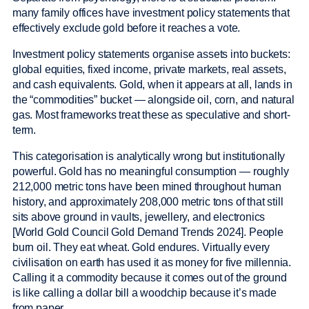
many family offices have investment policy statements that
effectively exclude gold before it reaches a vote.
Investment policy statements organise assets into buckets:
global equities, fixed income, private markets, real assets,
and cash equivalents. Gold, when it appears at all, lands in
the “commodities” bucket — alongside oil, corn, and natural
gas. Most frameworks treat these as speculative and short-
term.
This categorisation is analytically wrong but institutionally
powerful. Gold has no meaningful consumption — roughly
212,000 metric tons have been mined throughout human
history, and approximately 208,000 metric tons of that still
sits above ground in vaults, jewellery, and electronics
[World Gold Council Gold Demand Trends 2024]. People
burn oil. They eat wheat. Gold endures. Virtually every
civilisation on earth has used it as money for five millennia.
Calling it a commodity because it comes out of the ground
is like calling a dollar bill a woodchip because it’s made
from paper.