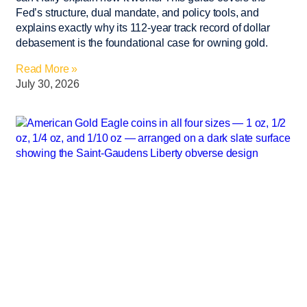
Fed’s structure, dual mandate, and policy tools, and
explains exactly why its 112-year track record of dollar
debasement is the foundational case for owning gold.
Read More »
July 30, 2026