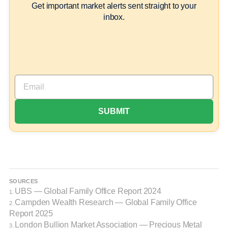
Get important market alerts sent straight to your
inbox.
SOURCES
UBS — Global Family Office Report 2024
1.
Campden Wealth Research — Global Family Office
2.
Report 2025
London Bullion Market Association — Precious Metal
3.