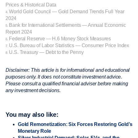
Prices & Historical Data
World Gold Council — Gold Demand Trends Full Year
4.
2024
Bank for International Settlements — Annual Economic
5.
Report 2024
Federal Reserve — H.6 Money Stock Measures
6.
U.S. Bureau of Labor Statistics — Consumer Price Index
7.
U.S. Treasury — Debt to the Penny
8.
Disclaimer: This article is for informational and educational
purposes only. It does not constitute investment advice.
Please consult a qualified financial adviser before making
any investment decisions.
You may also like:
Gold Remonetization: Six Forces Restoring Gold’s
Monetary Role
Silver Industrial Demand: Solar, EVs, and the