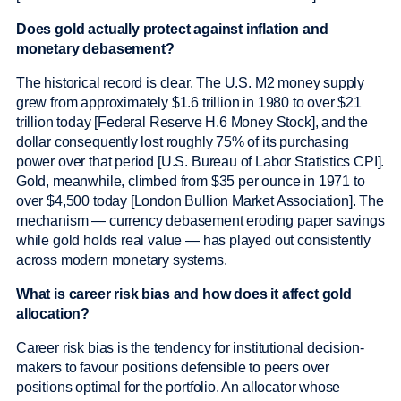
Does gold actually protect against inflation and
monetary debasement?
The historical record is clear. The U.S. M2 money supply
grew from approximately $1.6 trillion in 1980 to over $21
trillion today [Federal Reserve H.6 Money Stock], and the
dollar consequently lost roughly 75% of its purchasing
power over that period [U.S. Bureau of Labor Statistics CPI].
Gold, meanwhile, climbed from $35 per ounce in 1971 to
over $4,500 today [London Bullion Market Association]. The
mechanism — currency debasement eroding paper savings
while gold holds real value — has played out consistently
across modern monetary systems.
What is career risk bias and how does it affect gold
allocation?
Career risk bias is the tendency for institutional decision-
makers to favour positions defensible to peers over
positions optimal for the portfolio. An allocator whose