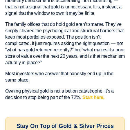
monetary debasement is accelerating, not moderating —
that is not a signal that gold is unnecessary. It is, instead, a
signal that the window to own it may be finite.
The family offices that do hold gold aren’t smarter. They’ve
simply cleared the psychological and structural barriers that
keep most portfolios exposed. The position isn’t
complicated. It just requires asking the right question — not
“what has gold returned recently?” but “what makes it a poor
store of value over the next 20 years, and is that mechanism
actually in place?”
Most investors who answer that honestly end up in the
same place.
Owning physical gold is not a bet on catastrophe. It’s a
decision to stop being part of the 72%.
Start here.
Stay On Top of Gold & Silver Prices