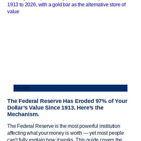
Articles
The Federal Reserve Has Eroded 97% of Your
Dollar’s Value Since 1913. Here’s the
Mechanism.
The Federal Reserve is the most powerful institution
affecting what your money is worth — yet most people
can’t fully explain how it works. This guide covers the