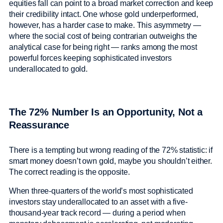
equities fall can point to a broad market correction and keep
their credibility intact. One whose gold underperformed,
however, has a harder case to make. This asymmetry —
where the social cost of being contrarian outweighs the
analytical case for being right — ranks among the most
powerful forces keeping sophisticated investors
underallocated to gold.
The 72% Number Is an Opportunity, Not a
Reassurance
There is a tempting but wrong reading of the 72% statistic: if
smart money doesn’t own gold, maybe you shouldn’t either.
The correct reading is the opposite.
When three-quarters of the world’s most sophisticated
investors stay underallocated to an asset with a five-
thousand-year track record — during a period when