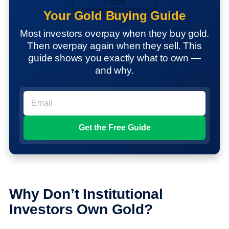
Your Gold Buying Guide
Most investors overpay when they buy gold.
Then overpay again when they sell. This
guide shows you exactly what to own —
and why.
Why Don’t Institutional
Investors Own Gold?