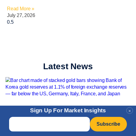
Read More »
July 27, 2026
Latest News
Sign Up For Market Insights
×
Email
*