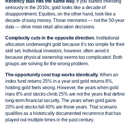
Recency bias hits the same way.
If you started investing
seriously in the 2010s, gold looks like a decade of
disappointment. Equities, on the other hand, look like a
decade of easy money. Those memories — not the 50-year
data — drive most retail allocation decisions.
Complexity cuts in the opposite direction.
Institutional
allocators underweight gold because it’s too simple for their
skill set. Individual investors, however, often avoid it
because physical ownership seems too complicated. Both
groups are solving for the wrong problem.
The opportunity cost trap works identically.
When an
index fund returns 25% in a year and gold returns 8%,
holding gold feels wrong. However, the years when gold
rises 8% and stocks climb 25% are not the years that define
long-term financial security. The years when gold gains
20% and stocks fall 40% are those years. That scenario
qualifies as a historically documented recurrence that has
played out multiple times in the past century.