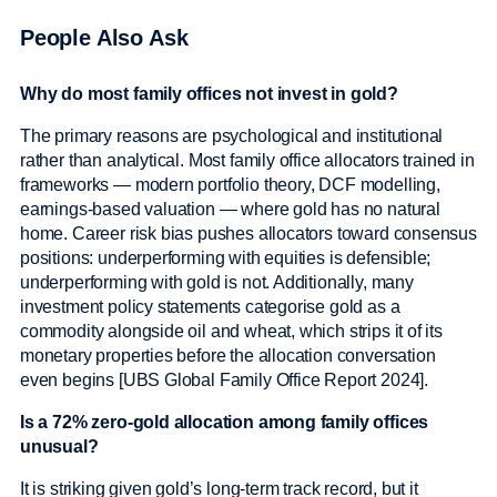
People Also Ask
Why do most family offices not invest in gold?
The primary reasons are psychological and institutional
rather than analytical. Most family office allocators trained in
frameworks — modern portfolio theory, DCF modelling,
earnings-based valuation — where gold has no natural
home. Career risk bias pushes allocators toward consensus
positions: underperforming with equities is defensible;
underperforming with gold is not. Additionally, many
investment policy statements categorise gold as a
commodity alongside oil and wheat, which strips it of its
monetary properties before the allocation conversation
even begins [UBS Global Family Office Report 2024].
Is a 72% zero-gold allocation among family offices
unusual?
It is striking given gold’s long-term track record, but it