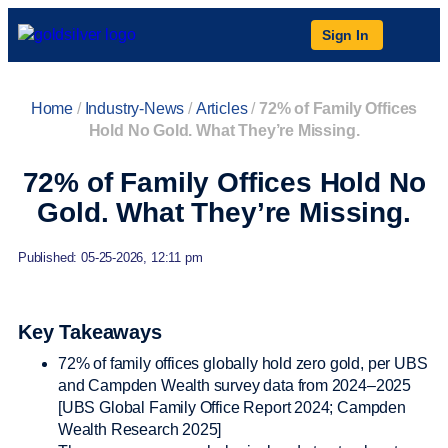
Sign In
Home
/
Industry-News
/
Articles
/
72% of Family Offices
Hold No Gold. What They’re Missing.
72% of Family Offices Hold No
Gold. What They’re Missing.
Published: 05-25-2026, 12:11 pm
Key Takeaways
72% of family offices globally hold zero gold, per UBS
and Campden Wealth survey data from 2024–2025
[UBS Global Family Office Report 2024; Campden
Wealth Research 2025]