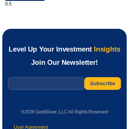
Level Up Your Investment
Insights
Join Our Newsletter!
Email
*
®2026 GoldSilver, LLC All Rights Reserved
User Agreement