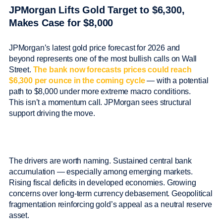
JPMorgan Lifts Gold Target to $6,300,
Makes Case for $8,000
JPMorgan’s latest gold price forecast for 2026 and
beyond represents one of the most bullish calls on Wall
Street.
The bank now forecasts prices could reach
$6,300 per ounce in the coming cycle
— with a potential
path to $8,000 under more extreme macro conditions.
This isn’t a momentum call. JPMorgan sees structural
support driving the move.
The drivers are worth naming. Sustained central bank
accumulation — especially among emerging markets.
Rising fiscal deficits in developed economies. Growing
concerns over long-term currency debasement. Geopolitical
fragmentation reinforcing gold’s appeal as a neutral reserve
asset.