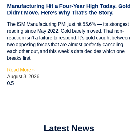
Manufacturing Hit a Four-Year High Today. Gold
Didn’t Move. Here’s Why That’s the Story.
The ISM Manufacturing PMI just hit 55.6% — its strongest
reading since May 2022. Gold barely moved. That non-
reaction isn’t a failure to respond. It’s gold caught between
two opposing forces that are almost perfectly canceling
each other out, and this week’s data decides which one
breaks first.
Read More »
August 3, 2026
Latest News