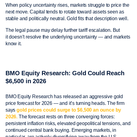
When policy uncertainty rises, markets struggle to price the
next move. Capital tends to rotate toward assets seen as
stable and politically neutral. Gold fits that description well.
The legal pause may delay further tariff escalation. But
it doesn’t resolve the underlying uncertainty — and markets
know it.
BMO Equity Research: Gold Could Reach
$6,500 in 2026
BMO Equity Research has released an aggressive gold
price forecast for 2026 — and it’s turning heads. The firm
says
gold prices could surge to $6,500 an ounce by
2026.
The forecast rests on three converging forces:
persistent inflation risks, elevated geopolitical tensions, and
continued central bank buying. Emerging markets, in
particular, are actively diversifying away from the U.S.