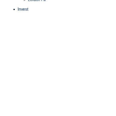
Invest