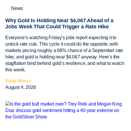
News
Why Gold Is Holding Near $4,067 Ahead of a
Jobs Week That Could Trigger a Rate Hike
Everyone’s watching Friday’s jobs report expecting it to
unlock rate cuts. This cycle it could do the opposite, with
markets pricing roughly a 68% chance of a September rate
hike, and gold is holding near $4,067 anyway. Here’s the
stagflation bind behind gold’s resilience, and what to watch
this week.
Read More »
August 4, 2026