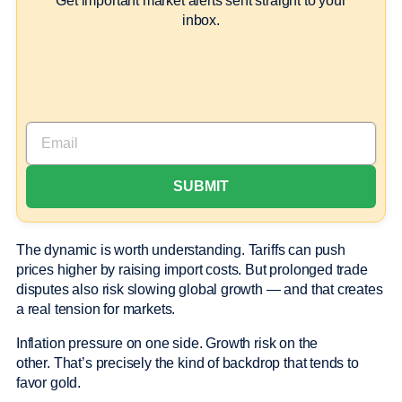
Get important market alerts sent straight to your
inbox.
The dynamic is worth understanding. Tariffs can push
prices higher by raising import costs. But prolonged trade
disputes also risk slowing global growth — and that creates
a real tension for markets.
Inflation pressure on one side. Growth risk on the
other. That’s precisely the kind of backdrop that tends to
favor gold.