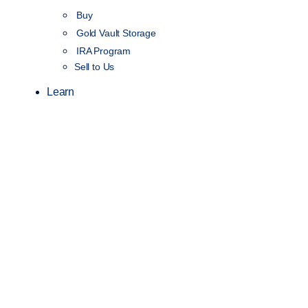
Buy
Gold Vault Storage
IRA Program
Sell to Us
Learn