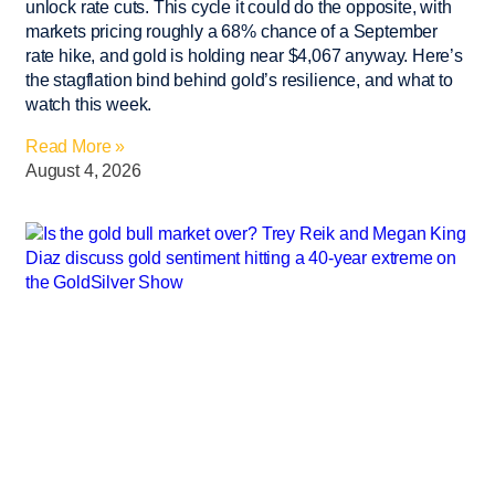
unlock rate cuts. This cycle it could do the opposite, with
markets pricing roughly a 68% chance of a September
rate hike, and gold is holding near $4,067 anyway. Here’s
the stagflation bind behind gold’s resilience, and what to
watch this week.
Read More »
August 4, 2026