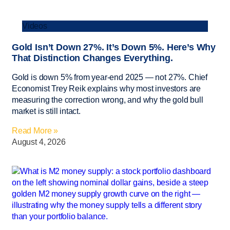
Videos
Gold Isn’t Down 27%. It’s Down 5%. Here’s Why
That Distinction Changes Everything.
Gold is down 5% from year-end 2025 — not 27%. Chief
Economist Trey Reik explains why most investors are
measuring the correction wrong, and why the gold bull
market is still intact.
Read More »
August 4, 2026