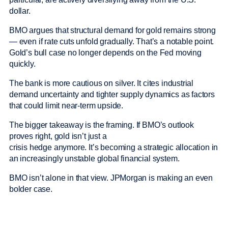
dollar.
BMO argues that structural demand for gold remains strong
— even if rate cuts unfold gradually. That’s a notable point.
Gold’s bull case no longer depends on the Fed moving
quickly.
The bank is more cautious on silver. It cites industrial
demand uncertainty and tighter supply dynamics as factors
that could limit near-term upside.
The bigger takeaway is the framing. If BMO’s outlook
proves right, gold isn’t just a
crisis hedge anymore. It’s becoming a strategic allocation in
an increasingly unstable global financial system.
BMO isn’t alone in that view. JPMorgan is making an even
bolder case.