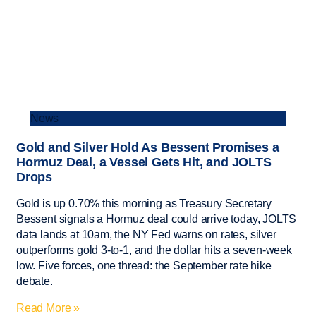
News
Gold and Silver Hold As Bessent Promises a
Hormuz Deal, a Vessel Gets Hit, and JOLTS
Drops
Gold is up 0.70% this morning as Treasury Secretary
Bessent signals a Hormuz deal could arrive today, JOLTS
data lands at 10am, the NY Fed warns on rates, silver
outperforms gold 3-to-1, and the dollar hits a seven-week
low. Five forces, one thread: the September rate hike
debate.
Read More »