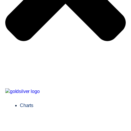
Charts