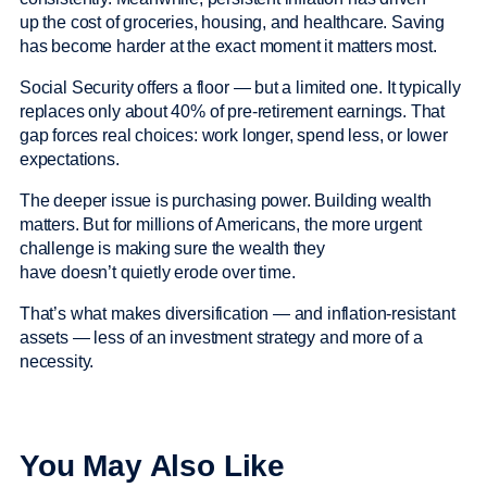
up the cost of groceries, housing, and healthcare. Saving
has become harder at the exact moment it matters most.
Social Security offers a floor — but a limited one. It typically
replaces only about 40% of pre-retirement earnings. That
gap forces real choices: work longer, spend less, or lower
expectations.
The deeper issue is purchasing power. Building wealth
matters. But for millions of Americans, the more urgent
challenge is making sure the wealth they
have doesn’t quietly erode over time.
That’s what makes diversification — and inflation-resistant
assets — less of an investment strategy and more of a
necessity.
You May Also Like