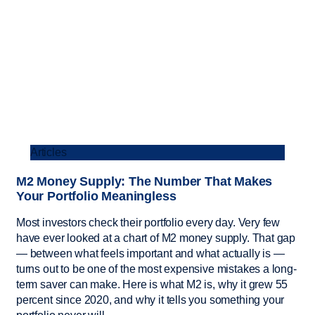
Articles
M2 Money Supply: The Number That Makes
Your Portfolio Meaningless
Most investors check their portfolio every day. Very few
have ever looked at a chart of M2 money supply. That gap
— between what feels important and what actually is —
turns out to be one of the most expensive mistakes a long-
term saver can make. Here is what M2 is, why it grew 55
percent since 2020, and why it tells you something your