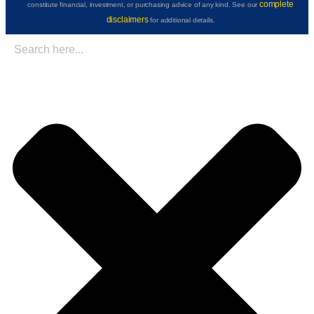
complete
constitute financial, investment, or purchasing advice of any kind. See our
disclaimers
for additional details.