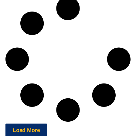
Load More