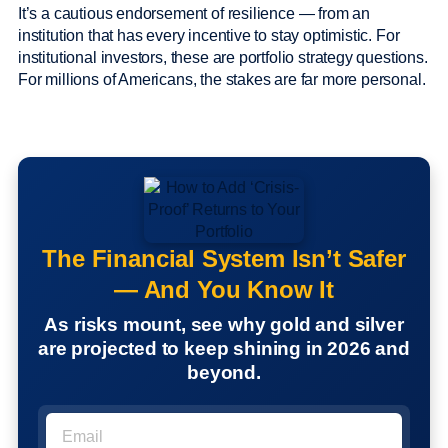
It’s a cautious endorsement of resilience — from an
institution that has every incentive to stay optimistic. For
institutional investors, these are portfolio strategy questions.
For millions of Americans, the stakes are far more personal.
The Financial System Isn’t Safer
— And You Know It
As risks mount, see why gold and silver
are projected to keep shining in 2026 and
beyond.