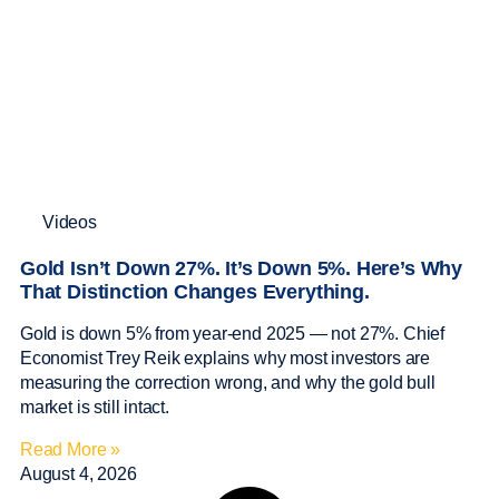
Videos
Gold Isn’t Down 27%. It’s Down 5%. Here’s Why
That Distinction Changes Everything.
Gold is down 5% from year-end 2025 — not 27%. Chief
Economist Trey Reik explains why most investors are
measuring the correction wrong, and why the gold bull
market is still intact.
Read More »
August 4, 2026