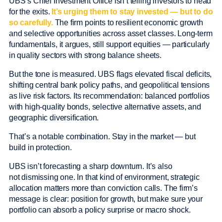
UBS’s Chief Investment Office isn’t telling investors to head
for the exits.
It’s urging them to stay invested — but to do
so carefully.
The firm points to resilient economic growth
and selective opportunities across asset classes. Long-term
fundamentals, it argues, still support equities — particularly
in quality sectors with strong balance sheets.
But the tone is measured. UBS flags elevated fiscal deficits,
shifting central bank policy paths, and geopolitical tensions
as live risk factors. Its recommendation: balanced portfolios
with high-quality bonds, selective alternative assets, and
geographic diversification.
That’s a notable combination. Stay in the market — but
build in protection.
UBS isn’t forecasting a sharp downturn. It’s also
not dismissing one. In that kind of environment, strategic
allocation matters more than conviction calls. The firm’s
message is clear: position for growth, but make sure your
portfolio can absorb a policy surprise or macro shock.