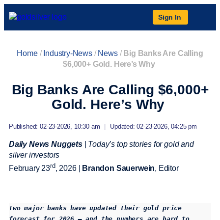
Sign In
Home
/
Industry-News
/
News
/
Big Banks Are Calling
$6,000+ Gold. Here’s Why
Big Banks Are Calling $6,000+
Gold. Here’s Why
Published: 02-23-2026, 10:30 am
|
Updated: 02-23-2026, 04:25 pm
Daily News Nuggets
|
Today’s top stories for gold and
silver investors
rd
February 23
, 2026 |
Brandon Sauerwein
, Editor
Two major banks have updated their gold price 
forecast for 2026 — and the numbers are hard to 