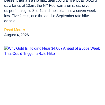
Bessent signals a Hormuz deal could arrive today, JOLTS
data lands at 10am, the NY Fed warns on rates, silver
outperforms gold 3-to-1, and the dollar hits a seven-week
low. Five forces, one thread: the September rate hike
debate.
Read More »
August 4, 2026