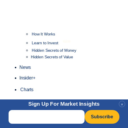
How It Works
NEW
Learn to Invest
Hidden Secrets of Money
Hidden Secrets of Value
News
Insider+
Charts
Sign Up For Market Insights
×
Email
*