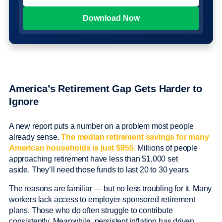
America’s Retirement Gap Gets Harder to
Ignore
A new report puts a number on a problem most people
already sense.
The median retirement savings for many
American households is just $955.
Millions of people
approaching retirement have less than $1,000 set
aside. They’ll need those funds to last 20 to 30 years.
The reasons are familiar — but no less troubling for it. Many
workers lack access to employer-sponsored retirement
plans. Those who do often struggle to contribute
consistently. Meanwhile, persistent inflation has driven