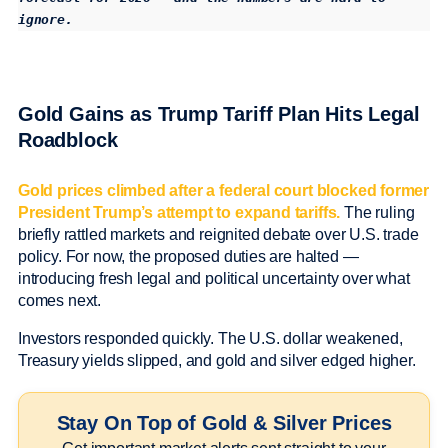
ignore.
Gold Gains as Trump Tariff Plan Hits Legal
Roadblock
Gold prices climbed after a federal court blocked former
President Trump’s attempt to expand tariffs.
The ruling
briefly rattled markets and reignited debate over U.S. trade
policy. For now, the proposed duties are halted —
introducing fresh legal and political uncertainty over what
comes next.
Investors responded quickly. The U.S. dollar weakened,
Treasury yields slipped, and gold and silver edged higher.
Stay On Top of Gold & Silver Prices