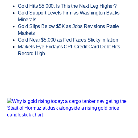
Gold Hits $5,000. Is This the Next Leg Higher?
Gold Support Levels Firm as Washington Backs
Minerals
Gold Slips Below $5K as Jobs Revisions Rattle
Markets
Gold Near $5,000 as Fed Faces Sticky Inflation
Markets Eye Friday’s CPI, Credit Card Debt Hits
Record High