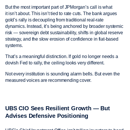
But the most important part of JPMorgan’s call is what
it isn’t about. This isn’t tied to rate cuts. The bank argues
gold’s rally is decoupling from traditional real-rate
dynamics. Instead, it’s being anchored by broader systemic
risk — sovereign debt sustainability, shifts in global reserve
strategy, and the slow erosion of confidence in fiat-based
systems.
That’s a meaningful distinction. If gold no longer needs a
dovish Fed to rally, the ceiling looks very different.
Not every institution is sounding alarm bells. But even the
measured voices are recommending cover.
UBS CIO Sees Resilient Growth — But
Advises Defensive Positioning