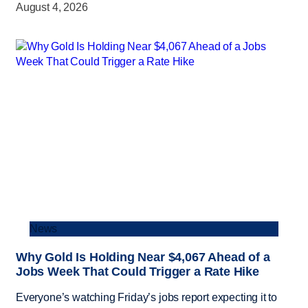
August 4, 2026
News
Why Gold Is Holding Near $4,067 Ahead of a
Jobs Week That Could Trigger a Rate Hike
Everyone’s watching Friday’s jobs report expecting it to