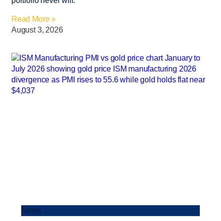
portfolio never will.
Read More »
August 3, 2026
News