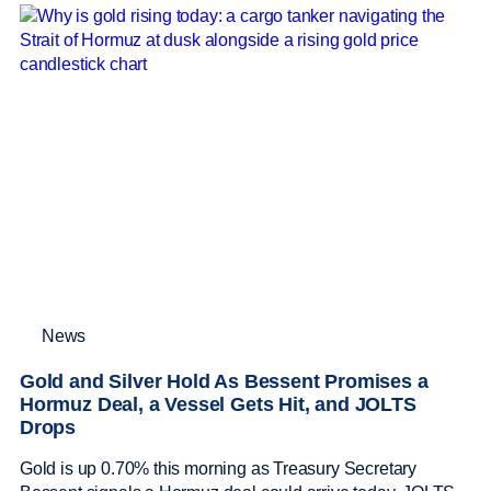
News
Gold and Silver Hold As Bessent Promises a
Hormuz Deal, a Vessel Gets Hit, and JOLTS
Drops
Gold is up 0.70% this morning as Treasury Secretary