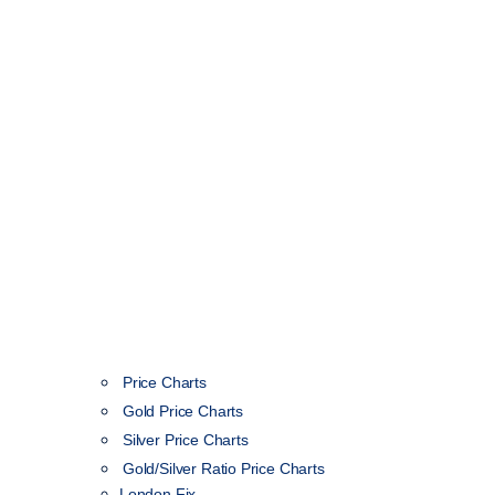
Price Charts
Gold Price Charts
Silver Price Charts
Gold/Silver Ratio Price Charts
London Fix