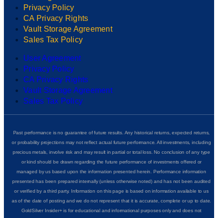
Privacy Policy
CA Privacy Rights
Vault Storage Agreement
Sales Tax Policy
User Agreement
Privacy Policy
CA Privacy Rights
Vault Storage Agreement
Sales Tax Policy
Past performance is no guarantee of future results. Any historical returns, expected returns,
or probability projections may not reflect actual future performance. All investments, including
precious metals, involve risk and may result in partial or total loss. No conclusion of any type
or kind should be drawn regarding the future performance of investments offered or
managed by us based upon the information presented herein. Performance information
presented has been prepared internally (unless otherwise noted) and has not been audited
or verified by a third party. Information on this page is based on information available to us
as of the date of posting and we do not represent that it is accurate, complete or up to date.
GoldSilver Insider+ is for educational and informational purposes only and does not