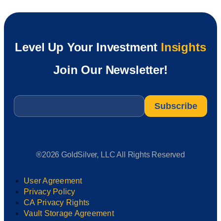
Level Up Your Investment
Insights
Join Our Newsletter!
Email
*
®2026 GoldSilver, LLC All Rights Reserved
User Agreement
Privacy Policy
CA Privacy Rights
Vault Storage Agreement