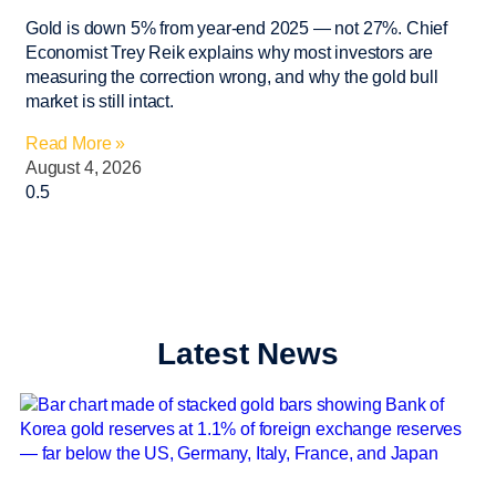
Gold is down 5% from year-end 2025 — not 27%. Chief
Economist Trey Reik explains why most investors are
measuring the correction wrong, and why the gold bull
market is still intact.
Read More »
August 4, 2026
Latest News