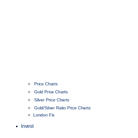
Price Charts
Gold Price Charts
Silver Price Charts
Gold/Silver Ratio Price Charts
London Fix
Invest