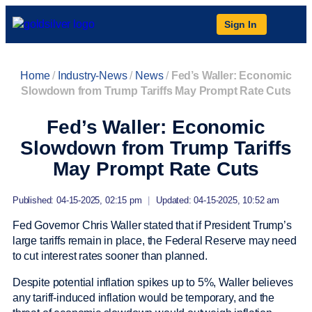
Sign In
Home
/
Industry-News
/
News
/
Fed’s Waller: Economic
Slowdown from Trump Tariffs May Prompt Rate Cuts
Fed’s Waller: Economic
Slowdown from Trump Tariffs
May Prompt Rate Cuts
Published: 04-15-2025, 02:15 pm
|
Updated: 04-15-2025, 10:52 am
Fed Governor Chris Waller stated that if President Trump’s
large tariffs remain in place, the Federal Reserve may need
to cut interest rates sooner than planned.
Despite potential inflation spikes up to 5%, Waller believes
any tariff-induced inflation would be temporary, and the