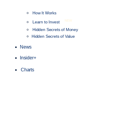
How It Works
NEW
Learn to Invest
Hidden Secrets of Money
Hidden Secrets of Value
News
Insider+
Charts