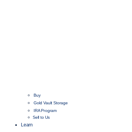
Buy
Gold Vault Storage
IRA Program
Sell to Us
Learn