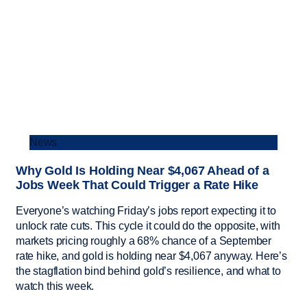
News
Why Gold Is Holding Near $4,067 Ahead of a
Jobs Week That Could Trigger a Rate Hike
Everyone’s watching Friday’s jobs report expecting it to
unlock rate cuts. This cycle it could do the opposite, with
markets pricing roughly a 68% chance of a September
rate hike, and gold is holding near $4,067 anyway. Here’s
the stagflation bind behind gold’s resilience, and what to
watch this week.