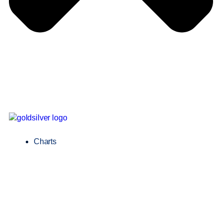
Charts