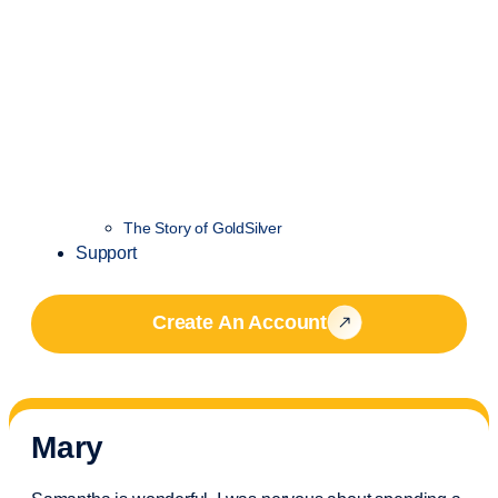
The Story of GoldSilver
Support
Create An Account
Mary