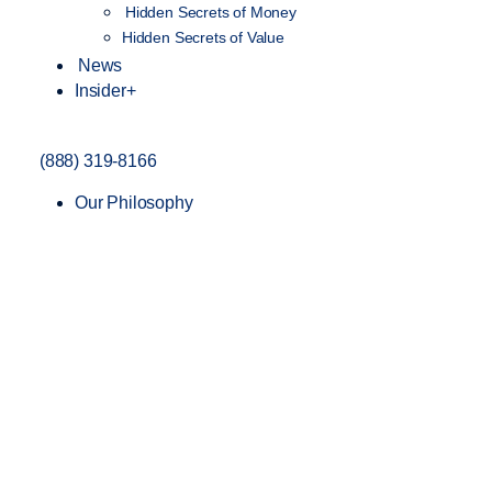
Hidden Secrets of Money
Hidden Secrets of Value
News
Insider+
(888) 319-8166
Our Philosophy