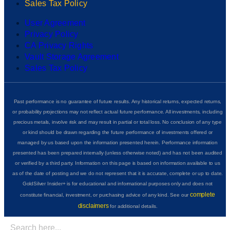
Sales Tax Policy
User Agreement
Privacy Policy
CA Privacy Rights
Vault Storage Agreement
Sales Tax Policy
Past performance is no guarantee of future results. Any historical returns, expected returns,
or probability projections may not reflect actual future performance. All investments, including
precious metals, involve risk and may result in partial or total loss. No conclusion of any type
or kind should be drawn regarding the future performance of investments offered or
managed by us based upon the information presented herein. Performance information
presented has been prepared internally (unless otherwise noted) and has not been audited
or verified by a third party. Information on this page is based on information available to us
as of the date of posting and we do not represent that it is accurate, complete or up to date.
GoldSilver Insider+ is for educational and informational purposes only and does not
complete
constitute financial, investment, or purchasing advice of any kind. See our
disclaimers
for additional details.