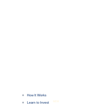
How It Works
NEW
Learn to Invest