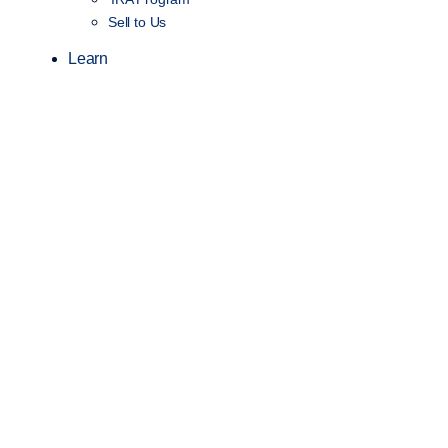
Sell to Us
Learn