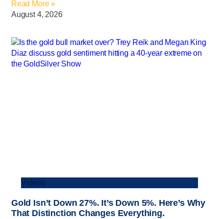
Read More »
August 4, 2026
Videos
Gold Isn’t Down 27%. It’s Down 5%. Here’s Why
That Distinction Changes Everything.