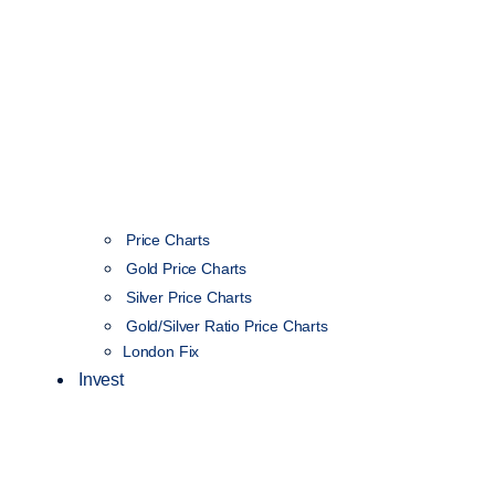
Price Charts
Gold Price Charts
Silver Price Charts
Gold/Silver Ratio Price Charts
London Fix
Invest