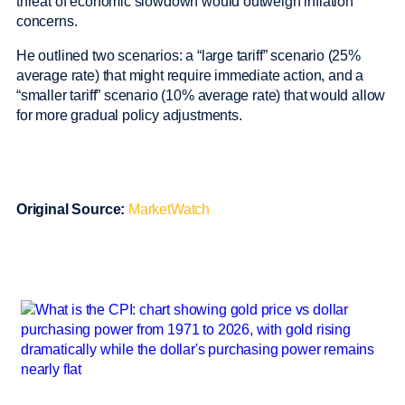
threat of economic slowdown would outweigh inflation
concerns.
He outlined two scenarios: a “large tariff” scenario (25%
average rate) that might require immediate action, and a
“smaller tariff” scenario (10% average rate) that would allow
for more gradual policy adjustments.
Original Source:
MarketWatch