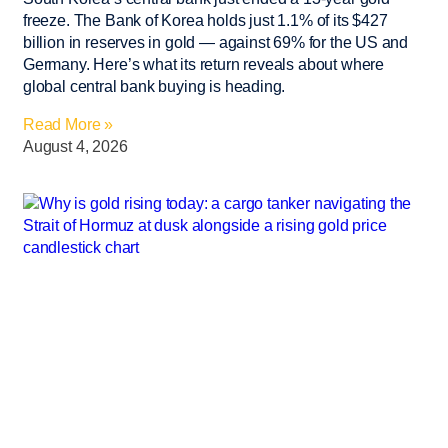
freeze. The Bank of Korea holds just 1.1% of its $427
billion in reserves in gold — against 69% for the US and
Germany. Here’s what its return reveals about where
global central bank buying is heading.
Read More »
August 4, 2026