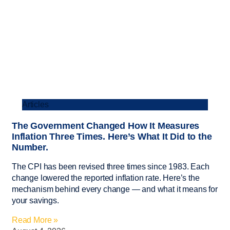
Articles
The Government Changed How It Measures
Inflation Three Times. Here’s What It Did to the
Number.
The CPI has been revised three times since 1983. Each
change lowered the reported inflation rate. Here’s the
mechanism behind every change — and what it means for
your savings.
Read More »