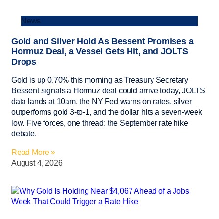
News
Gold and Silver Hold As Bessent Promises a
Hormuz Deal, a Vessel Gets Hit, and JOLTS
Drops
Gold is up 0.70% this morning as Treasury Secretary
Bessent signals a Hormuz deal could arrive today, JOLTS
data lands at 10am, the NY Fed warns on rates, silver
outperforms gold 3-to-1, and the dollar hits a seven-week
low. Five forces, one thread: the September rate hike
debate.
Read More »
August 4, 2026