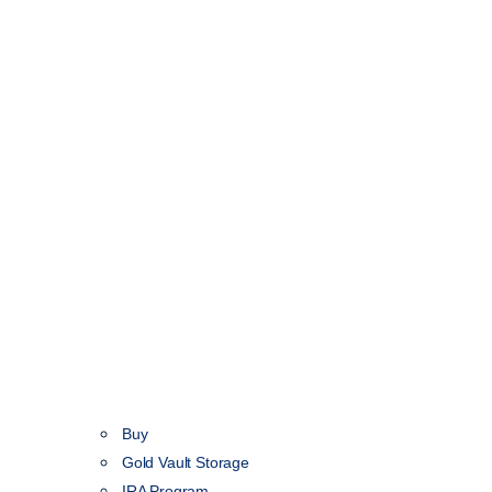
Buy
Gold Vault Storage
IRA Program