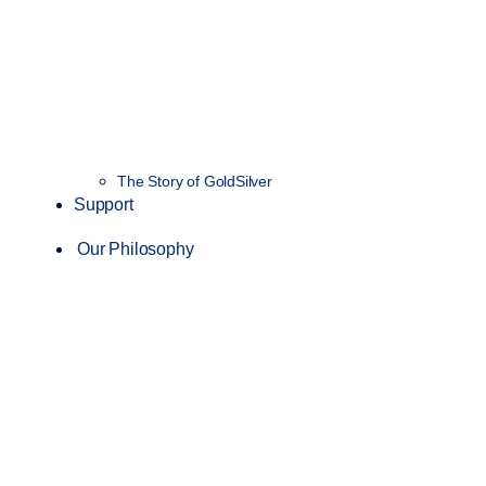
The Story of GoldSilver
Support
Our Philosophy