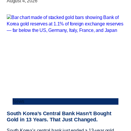
August 4, 2026
News
South Korea’s Central Bank Hasn’t Bought
Gold in 13 Years. That Just Changed.
South Korea’s central bank just ended a 13-year gold