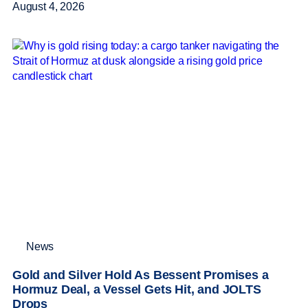
August 4, 2026
News
Gold and Silver Hold As Bessent Promises a
Hormuz Deal, a Vessel Gets Hit, and JOLTS
Drops