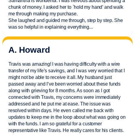
Samantha is wonderful. I was nervous about spending a
chunk of money. I asked her to `hold my hand’ and walk
me through making my purchase.
She laughed and guided me through, step by step. She
was so helpful in explaining everything.
..
A. Howard
Travis was amazing! I was having difficulty with a wire
transfer of my life’s savings, and I was very worried that I
might not be able to receive it all. My husband just
passed away and
I’ve
been worried about these funds
along with grieving for 8 months. As soon as I got
connected with Travis, my concerns were
immediately
addressed and he put me at ease. The issue was
resolved within days. He even called me back with
updates to keep me in the loop about what was going on
with the funds. I am so grateful for a customer
representative like Travis. He really cares for his clients.