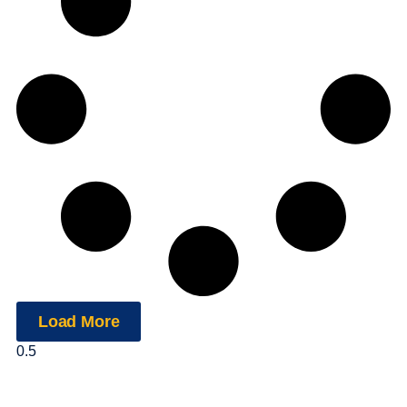
Load More