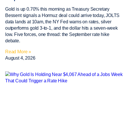
Gold is up 0.70% this morning as Treasury Secretary
Bessent signals a Hormuz deal could arrive today, JOLTS
data lands at 10am, the NY Fed warns on rates, silver
outperforms gold 3-to-1, and the dollar hits a seven-week
low. Five forces, one thread: the September rate hike
debate.
Read More »
August 4, 2026