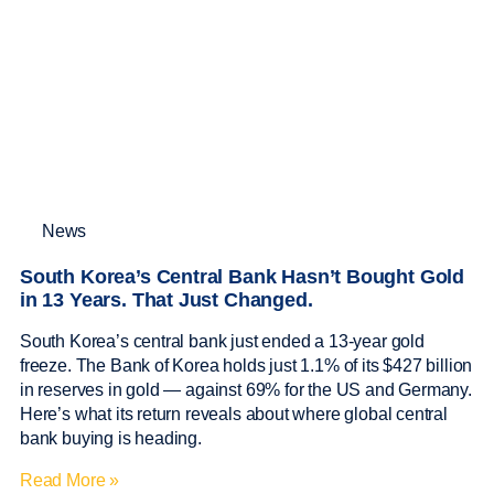
News
South Korea’s Central Bank Hasn’t Bought Gold
in 13 Years. That Just Changed.
South Korea’s central bank just ended a 13-year gold
freeze. The Bank of Korea holds just 1.1% of its $427 billion
in reserves in gold — against 69% for the US and Germany.
Here’s what its return reveals about where global central
bank buying is heading.
Read More »