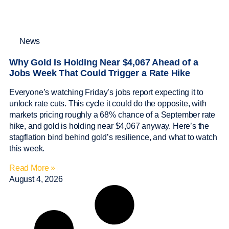
News
Why Gold Is Holding Near $4,067 Ahead of a
Jobs Week That Could Trigger a Rate Hike
Everyone’s watching Friday’s jobs report expecting it to
unlock rate cuts. This cycle it could do the opposite, with
markets pricing roughly a 68% chance of a September rate
hike, and gold is holding near $4,067 anyway. Here’s the
stagflation bind behind gold’s resilience, and what to watch
this week.
Read More »
August 4, 2026