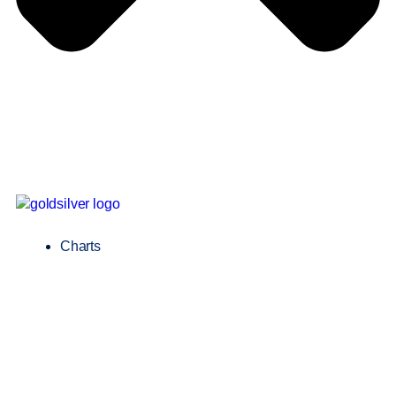
Charts