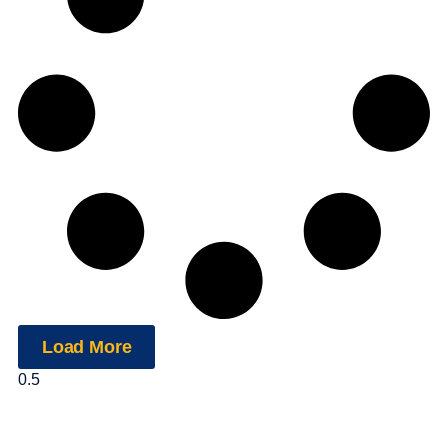
Load More