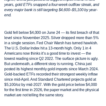
years, gold ETFs snapped a four-week outflow streak, and
every major bank is still targeting $4,600–$5,100 by year-
end.
Gold fell below $4,000 on June 24 — its first breach of that
level since November 2025. Silver dropped more than 5%
in a single session. Fed Chair Warsh has turned hawkish.
The U.S. Dollar Index hit a 13-month high. Only 1 in 4
Americans now thinks it’s a good time to invest — the
lowest reading since Q2 2022. The surface picture is ugly.
But underneath, a different story is running. China just
posted its highest monthly gold imports since March 2024.
Gold-backed ETFs recorded their strongest weekly inflow
since mid-April. And Standard Chartered projects gold at
$5,100/oz by mid-2027. With the gold price below $4,000
for the first time in 2026, the paper market and the physical
market are not telling the same story.