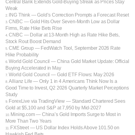
Central Bank Extends Gold-Buying Streak as Prices Stay
Weak
ING Think — Gold’s Correction Prompts a Forecast Reset
2.
CNBC — Gold Hits Over Seven-Month Low as Dollar
3.
Firms, Rate Hike Bets Rise
CNBC — Dollar at 13-Month High as Rate Hike Bets,
4.
Stock Rout Boost Demand
CME Group — FedWatch Tool, September 2026 Rate
5.
Hike Probability
World Gold Council — China Gold Market Update: Official
6.
Buying Accelerated in May
World Gold Council — Gold ETF Flows: May 2026
7.
Allianz Life — Only 1 in 4 Americans Think Now Is a
8.
Good Time to Invest, Q2 2026 Quarterly Market Perceptions
Study
ForexLive via TradingView — Standard Chartered Sees
9.
Gold at $5,100 and S&P at 7,950 by Mid-2027
Mining.com — China’s Gold Imports Surge to Most in
10.
More Than Two Years
FXStreet — US Dollar Index Holds Above 101.50 on
11.
Hawkish Fed Bets