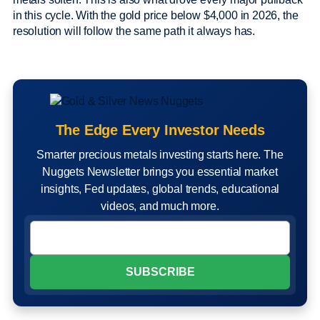
in this cycle. With the gold price below $4,000 in 2026, the
resolution will follow the same path it always has.
The Edge Every Investor Needs
Smarter precious metals investing starts here. The
Nuggets Newsletter brings you essential market
insights, Fed updates, global trends, educational
videos, and much more.