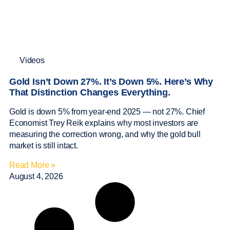
Videos
Gold Isn’t Down 27%. It’s Down 5%. Here’s Why
That Distinction Changes Everything.
Gold is down 5% from year-end 2025 — not 27%. Chief
Economist Trey Reik explains why most investors are
measuring the correction wrong, and why the gold bull
market is still intact.
Read More »
August 4, 2026