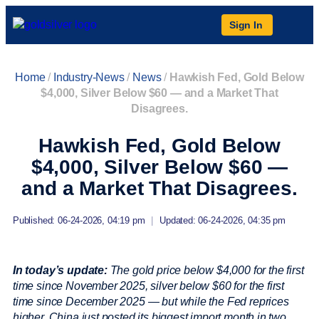
Sign In
Home
/
Industry-News
/
News
/
Hawkish Fed, Gold Below
$4,000, Silver Below $60 — and a Market That
Disagrees.
Hawkish Fed, Gold Below
$4,000, Silver Below $60 —
and a Market That Disagrees.
Published: 06-24-2026, 04:19 pm
|
Updated: 06-24-2026, 04:35 pm
In today’s update:
The gold price below $4,000 for the first
time since November 2025, silver below $60 for the first
time since December 2025 — but while the Fed reprices
higher, China just posted its biggest import month in two