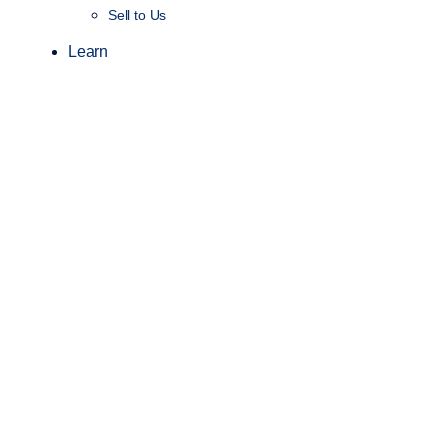
Sell to Us
Learn