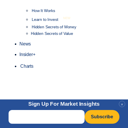
How It Works
NEW
Learn to Invest
Hidden Secrets of Money
Hidden Secrets of Value
News
Insider+
Charts
Sign Up For Market Insights
×
Email
*