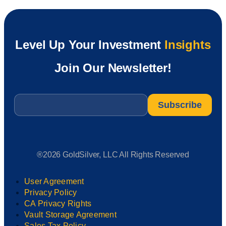
Level Up Your Investment
Insights
Join Our Newsletter!
Email
*
®2026 GoldSilver, LLC All Rights Reserved
User Agreement
Privacy Policy
CA Privacy Rights
Vault Storage Agreement
Sales Tax Policy