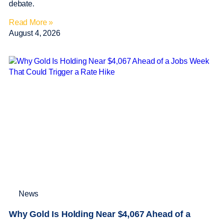
debate.
Read More »
August 4, 2026
News
Why Gold Is Holding Near $4,067 Ahead of a