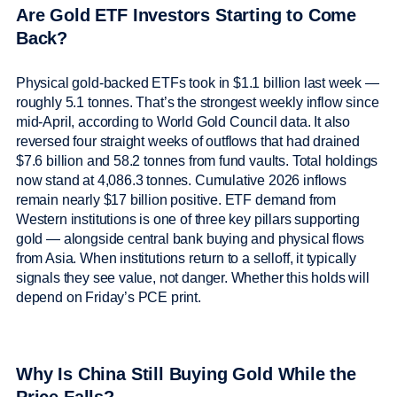
Are Gold ETF Investors Starting to Come
Back?
Physical gold-backed ETFs took in $1.1 billion last week —
roughly 5.1 tonnes. That’s the strongest weekly inflow since
mid-April, according to World Gold Council data. It also
reversed four straight weeks of outflows that had drained
$7.6 billion and 58.2 tonnes from fund vaults. Total holdings
now stand at 4,086.3 tonnes. Cumulative 2026 inflows
remain nearly $17 billion positive. ETF demand from
Western institutions is one of three key pillars supporting
gold — alongside central bank buying and physical flows
from Asia. When institutions return to a selloff, it typically
signals they see value, not danger. Whether this holds will
depend on Friday’s PCE print.
Why Is China Still Buying Gold While the