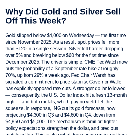
Why Did Gold and Silver Sell
Off This Week?
Gold slipped below $4,000 on Wednesday — the first time
since November 2025. As a result, spot prices fell more
than $120 in a single session. Silver fell harder, dropping
over 5% and breaking below $60 for the first time since
December 2025. The driver is simple. CME FedWatch now
puts the probability of a September rate hike at roughly
70%, up from 29% a week ago. Fed Chair Warsh has
signaled a commitment to price stability. Governor Waller
has explicitly opposed rate cuts. A stronger dollar followed
— consequently, the U.S. Dollar Index hit a fresh 13-month
high — and both metals, which pay no yield, felt the
squeeze. In response, ING cut its gold forecasts, now
projecting $4,300 in Q3 and $4,600 in Q4, down from
$4,850 and $5,000. The mechanism is familiar: tighter
policy expectations strengthen the dollar, and precious
metals soften. This is also what drove every major pullback