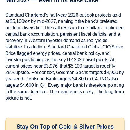
Mid-2027 — Even in Its Base Case
Standard Chartered’s half-year 2026 outlook projects gold
at $5,100/oz by mid-2027, naming it the bank’s preferred
portfolio diversifier. The call rests on three pillars: continued
central bank accumulation, persistent fiscal deficits, and a
recovery in Western investor demand as real yields
stabilize. In addition, Standard Chartered Global CIO Steve
Brice flagged energy prices, central bank policy, and
investor positioning as the key H2 2026 pivot points. At
current prices near $3,976, that $5,100 target is roughly
28% upside. For context, Goldman Sachs targets $4,900 by
year-end. Deutsche Bank targets $4,800 in Q4. ING also
targets $4,600 in Q4. Every major bank is therefore pointing
in the same direction. The near-term is noisy. The long-term
picture is not.
Stay On Top of Gold & Silver Prices