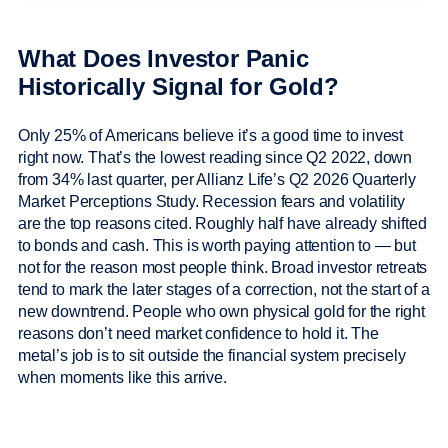
What Does Investor Panic
Historically Signal for Gold?
Only 25% of Americans believe it’s a good time to invest
right now. That’s the lowest reading since Q2 2022, down
from 34% last quarter, per Allianz Life’s Q2 2026 Quarterly
Market Perceptions Study. Recession fears and volatility
are the top reasons cited. Roughly half have already shifted
to bonds and cash. This is worth paying attention to — but
not for the reason most people think. Broad investor retreats
tend to mark the later stages of a correction, not the start of a
new downtrend. People who own physical gold for the right
reasons don’t need market confidence to hold it. The
metal’s job is to sit outside the financial system precisely
when moments like this arrive.