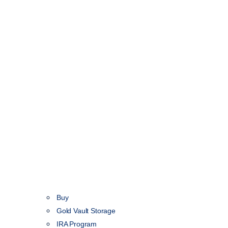
Buy
Gold Vault Storage
IRA Program