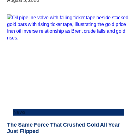
August 3, 2026
News
The Same Force That Crushed Gold All Year
Just Flipped