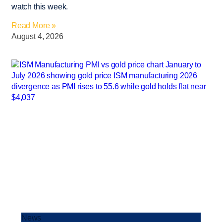
watch this week.
Read More »
August 4, 2026
News