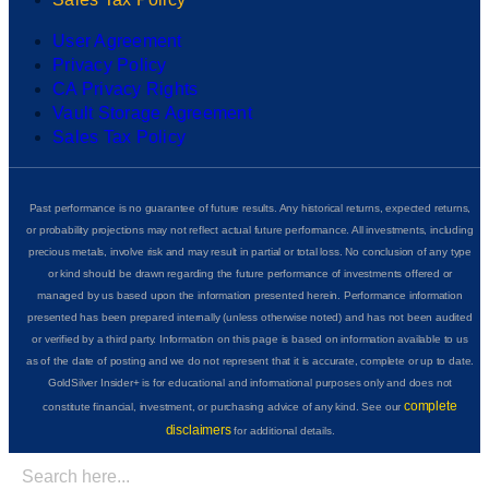
User Agreement
Privacy Policy
CA Privacy Rights
Vault Storage Agreement
Sales Tax Policy
Past performance is no guarantee of future results. Any historical returns, expected returns,
or probability projections may not reflect actual future performance. All investments, including
precious metals, involve risk and may result in partial or total loss. No conclusion of any type
or kind should be drawn regarding the future performance of investments offered or
managed by us based upon the information presented herein. Performance information
presented has been prepared internally (unless otherwise noted) and has not been audited
or verified by a third party. Information on this page is based on information available to us
as of the date of posting and we do not represent that it is accurate, complete or up to date.
GoldSilver Insider+ is for educational and informational purposes only and does not
complete
constitute financial, investment, or purchasing advice of any kind. See our
disclaimers
for additional details.