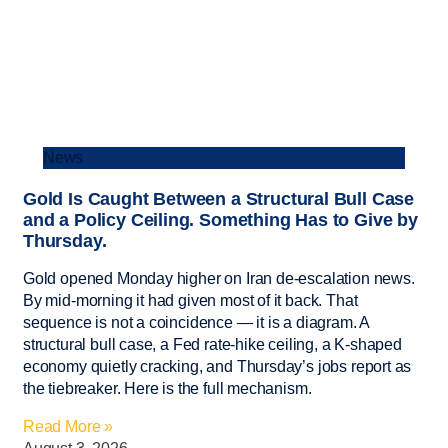
News
Gold Is Caught Between a Structural Bull Case
and a Policy Ceiling. Something Has to Give by
Thursday.
Gold opened Monday higher on Iran de-escalation news.
By mid-morning it had given most of it back. That
sequence is not a coincidence — it is a diagram. A
structural bull case, a Fed rate-hike ceiling, a K-shaped
economy quietly cracking, and Thursday’s jobs report as
the tiebreaker. Here is the full mechanism.
Read More »