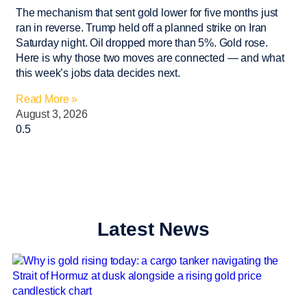
The mechanism that sent gold lower for five months just
ran in reverse. Trump held off a planned strike on Iran
Saturday night. Oil dropped more than 5%. Gold rose.
Here is why those two moves are connected — and what
this week’s jobs data decides next.
Read More »
August 3, 2026
Latest News