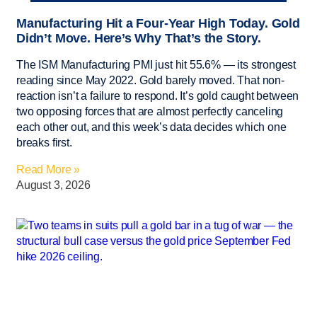
Manufacturing Hit a Four-Year High Today. Gold
Didn’t Move. Here’s Why That’s the Story.
The ISM Manufacturing PMI just hit 55.6% — its strongest
reading since May 2022. Gold barely moved. That non-
reaction isn’t a failure to respond. It’s gold caught between
two opposing forces that are almost perfectly canceling
each other out, and this week’s data decides which one
breaks first.
Read More »
August 3, 2026