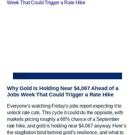
News
Why Gold Is Holding Near $4,067 Ahead of a
Jobs Week That Could Trigger a Rate Hike
Everyone’s watching Friday’s jobs report expecting it to
unlock rate cuts. This cycle it could do the opposite, with
markets pricing roughly a 68% chance of a September
rate hike, and gold is holding near $4,067 anyway. Here’s
the stagflation bind behind gold’s resilience, and what to