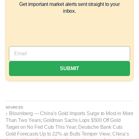
Get important market alerts sent straight to your
inbox.
SOURCES
Bloomberg — China’s Gold Imports Surge to Most in More
1.
Than Two Years; Goldman Sachs Lops $500 Off Gold
Target on No Fed Cuts This Year; Deutsche Bank Cuts
Gold Forecasts Up to 22% as Bulls Temper View; China’s