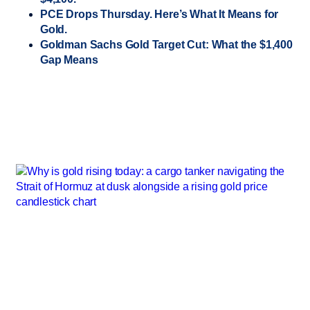
PCE Drops Thursday. Here’s What It Means for
Gold.
Goldman Sachs Gold Target Cut: What the $1,400
Gap Means