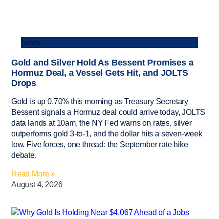
News
Gold and Silver Hold As Bessent Promises a
Hormuz Deal, a Vessel Gets Hit, and JOLTS
Drops
Gold is up 0.70% this morning as Treasury Secretary
Bessent signals a Hormuz deal could arrive today, JOLTS
data lands at 10am, the NY Fed warns on rates, silver
outperforms gold 3-to-1, and the dollar hits a seven-week
low. Five forces, one thread: the September rate hike
debate.
Read More »
August 4, 2026