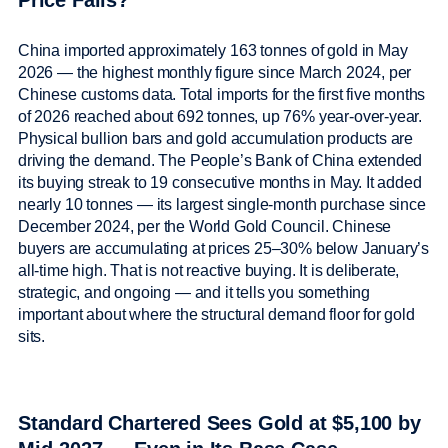
Price Falls?
China imported approximately 163 tonnes of gold in May
2026 — the highest monthly figure since March 2024, per
Chinese customs data. Total imports for the first five months
of 2026 reached about 692 tonnes, up 76% year-over-year.
Physical bullion bars and gold accumulation products are
driving the demand. The People’s Bank of China extended
its buying streak to 19 consecutive months in May. It added
nearly 10 tonnes — its largest single-month purchase since
December 2024, per the World Gold Council. Chinese
buyers are accumulating at prices 25–30% below January’s
all-time high. That is not reactive buying. It is deliberate,
strategic, and ongoing — and it tells you something
important about where the structural demand floor for gold
sits.
Standard Chartered Sees Gold at $5,100 by