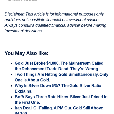
Disclaimer: This article is for informational purposes only
and does not constitute financial or investment advice.
Always consult a qualified financial adviser before making
investment decisions.
You May Also like:
Gold Just Broke $4,000. The Mainstream Called
the Debasement Trade Dead. They’re Wrong.
Two Things Are Hitting Gold Simultaneously. Only
One Is About Gold.
Why Is Silver Down 5%? The Gold-Silver Ratio
Explains.
BofA Says Three Rate Hikes. Silver Just Priced In
the First One.
Iran Deal. Oil Falling. A PM Out. Gold Still Above
$4,100.