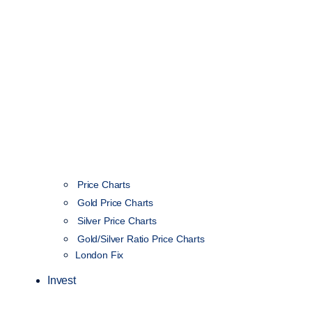
Price Charts
Gold Price Charts
Silver Price Charts
Gold/Silver Ratio Price Charts
London Fix
Invest