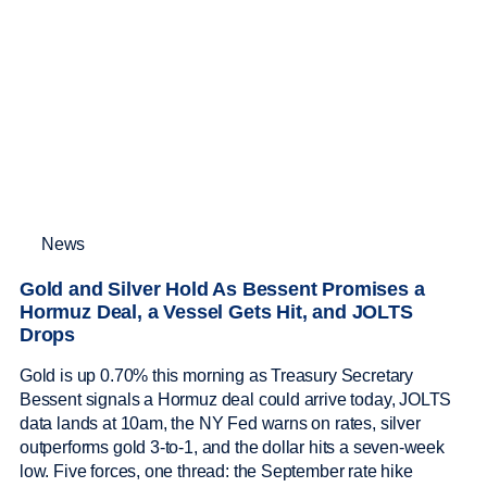
News
Gold and Silver Hold As Bessent Promises a
Hormuz Deal, a Vessel Gets Hit, and JOLTS
Drops
Gold is up 0.70% this morning as Treasury Secretary
Bessent signals a Hormuz deal could arrive today, JOLTS
data lands at 10am, the NY Fed warns on rates, silver
outperforms gold 3-to-1, and the dollar hits a seven-week
low. Five forces, one thread: the September rate hike