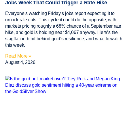
Jobs Week That Could Trigger a Rate Hike
Everyone’s watching Friday’s jobs report expecting it to
unlock rate cuts. This cycle it could do the opposite, with
markets pricing roughly a 68% chance of a September rate
hike, and gold is holding near $4,067 anyway. Here’s the
stagflation bind behind gold’s resilience, and what to watch
this week.
Read More »
August 4, 2026