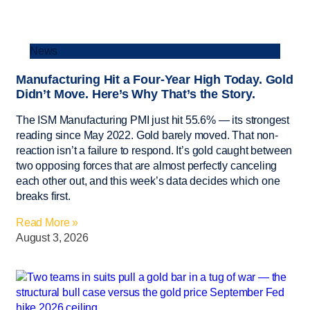
News
Manufacturing Hit a Four-Year High Today. Gold
Didn’t Move. Here’s Why That’s the Story.
The ISM Manufacturing PMI just hit 55.6% — its strongest
reading since May 2022. Gold barely moved. That non-
reaction isn’t a failure to respond. It’s gold caught between
two opposing forces that are almost perfectly canceling
each other out, and this week’s data decides which one
breaks first.
Read More »
August 3, 2026