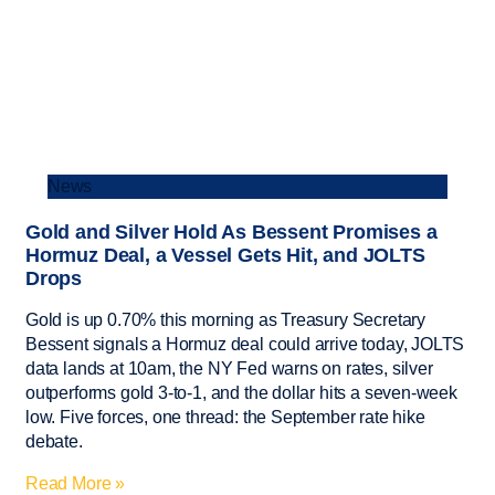
News
Gold and Silver Hold As Bessent Promises a
Hormuz Deal, a Vessel Gets Hit, and JOLTS
Drops
Gold is up 0.70% this morning as Treasury Secretary
Bessent signals a Hormuz deal could arrive today, JOLTS
data lands at 10am, the NY Fed warns on rates, silver
outperforms gold 3-to-1, and the dollar hits a seven-week
low. Five forces, one thread: the September rate hike
debate.
Read More »