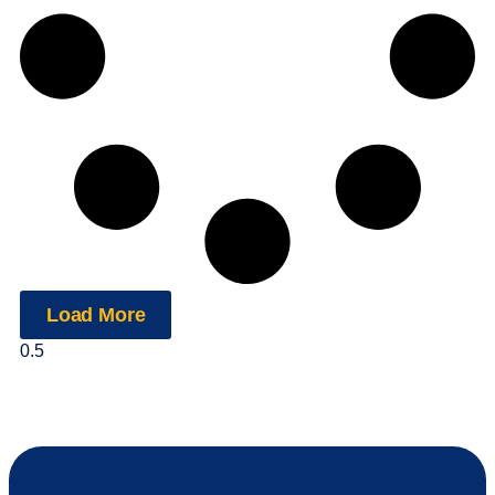
Load More