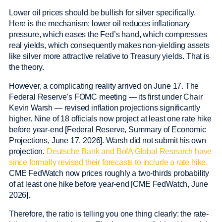
Lower oil prices should be bullish for silver specifically.
Here is the mechanism: lower oil reduces inflationary
pressure, which eases the Fed’s hand, which compresses
real yields, which consequently makes non-yielding assets
like silver more attractive relative to Treasury yields. That is
the theory.
However, a complicating reality arrived on June 17. The
Federal Reserve’s FOMC meeting — its first under Chair
Kevin Warsh — revised inflation projections significantly
higher. Nine of 18 officials now project at least one rate hike
before year-end [Federal Reserve, Summary of Economic
Projections, June 17, 2026]. Warsh did not submit his own
projection.
Deutsche Bank and BofA Global Research have
since formally revised their forecasts to include a rate hike.
CME FedWatch now prices roughly a two-thirds probability
of at least one hike before year-end [CME FedWatch, June
2026].
Therefore, the ratio is telling you one thing clearly: the rate-