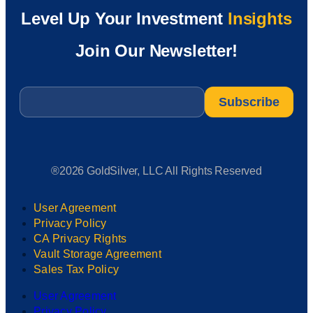
Level Up Your Investment
Insights
Join Our Newsletter!
Email
*
®2026 GoldSilver, LLC All Rights Reserved
User Agreement
Privacy Policy
CA Privacy Rights
Vault Storage Agreement
Sales Tax Policy
User Agreement
Privacy Policy