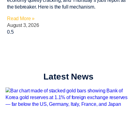
economy quietly cracking, and Thursday’s jobs report as
the tiebreaker. Here is the full mechanism.
Read More »
August 3, 2026
Latest News