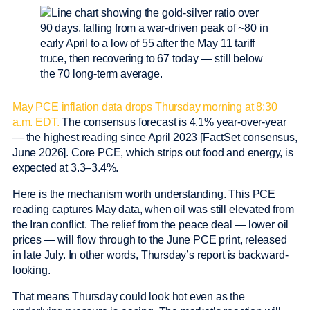
May PCE inflation data drops Thursday morning at 8:30
a.m. EDT.
The consensus forecast is 4.1% year-over-year
— the highest reading since April 2023 [FactSet consensus,
June 2026]. Core PCE, which strips out food and energy, is
expected at 3.3–3.4%.
Here is the mechanism worth understanding. This PCE
reading captures May data, when oil was still elevated from
the Iran conflict. The relief from the peace deal — lower oil
prices — will flow through to the June PCE print, released
in late July. In other words, Thursday’s report is backward-
looking.
That means Thursday could look hot even as the