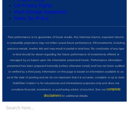
CA Privacy Rights
Vault Storage Agreement
Sales Tax Policy
Past performance is no guarantee of future results. Any historical returns, expected returns,
or probability projections may not reflect actual future performance. All investments, including
precious metals, involve risk and may result in partial or total loss. No conclusion of any type
or kind should be drawn regarding the future performance of investments offered or
managed by us based upon the information presented herein. Performance information
presented has been prepared internally (unless otherwise noted) and has not been audited
or verified by a third party. Information on this page is based on information available to us
as of the date of posting and we do not represent that it is accurate, complete or up to date.
GoldSilver Insider+ is for educational and informational purposes only and does not
complete
constitute financial, investment, or purchasing advice of any kind. See our
disclaimers
for additional details.