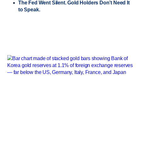
The Fed Went Silent. Gold Holders Don’t Need It
to Speak.