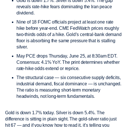
Gold is down 1.7%. Silver is down 5.4%. The gap
reveals rate-hike fears dominating the Iran peace
dividend.
Nine of 18 FOMC officials project at least one rate
hike before year-end. CME FedWatch prices roughly
two-thirds odds of a hike. Gold’s central-bank demand
floor is absorbing the same pressure that is stalling
silver.
May PCE drops Thursday, June 25, at 8:30am EDT.
Consensus: 4.1% YoY. The print determines whether
rate-hike odds extend or reprice.
The structural case — six consecutive supply deficits,
industrial demand, fiscal dominance — is unchanged.
The ratio is measuring short-term monetary
headwinds, not long-term fundamentals.
Gold is down 1.7% today. Silver is down 5.4%. The
difference is sitting in plain sight. The gold-silver ratio just
hit 67 — and if you know how to read it, it’s telling you