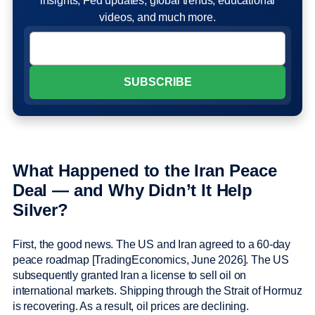
insights, Fed updates, global trends, educational
videos, and much more.
What Happened to the Iran Peace
Deal — and Why Didn’t It Help
Silver?
First, the good news. The US and Iran agreed to a 60-day
peace roadmap [TradingEconomics, June 2026]. The US
subsequently granted Iran a license to sell oil on
international markets. Shipping through the Strait of Hormuz
is recovering. As a result, oil prices are declining.