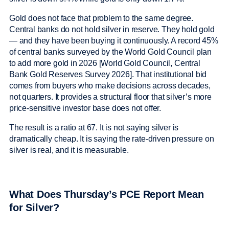
Gold does not face that problem to the same degree.
Central banks do not hold silver in reserve. They hold gold
— and they have been buying it continuously. A record 45%
of central banks surveyed by the World Gold Council plan
to add more gold in 2026 [World Gold Council, Central
Bank Gold Reserves Survey 2026]. That institutional bid
comes from buyers who make decisions across decades,
not quarters. It provides a structural floor that silver’s more
price-sensitive investor base does not offer.
The result is a ratio at 67. It is not saying silver is
dramatically cheap. It is saying the rate-driven pressure on
silver is real, and it is measurable.
What Does Thursday’s PCE Report Mean
for Silver?