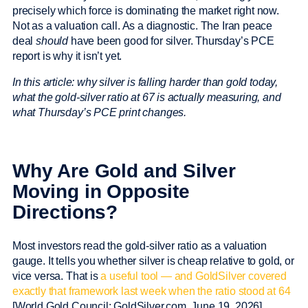
precisely which force is dominating the market right now.
Not as a valuation call. As a diagnostic. The Iran peace
deal
should
have been good for silver. Thursday’s PCE
report is why it isn’t yet.
In this article: why silver is falling harder than gold today,
what the gold-silver ratio at 67 is actually measuring, and
what Thursday’s PCE print changes.
Why Are Gold and Silver
Moving in Opposite
Directions?
Most investors read the gold-silver ratio as a valuation
gauge. It tells you whether silver is cheap relative to gold, or
vice versa. That is
a useful tool — and GoldSilver covered
exactly that framework last week when the ratio stood at 64
[World Gold Council; GoldSilver.com, June 19, 2026].