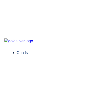
Charts