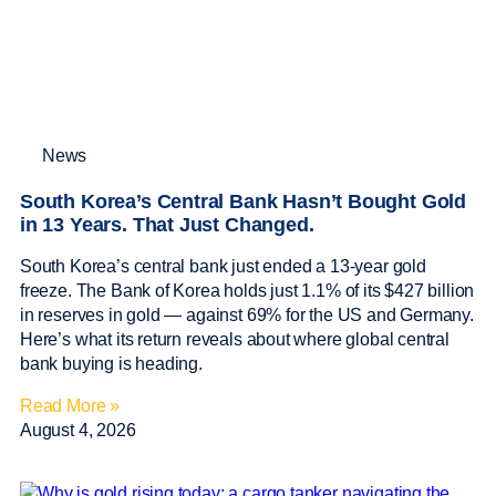
News
South Korea’s Central Bank Hasn’t Bought Gold
in 13 Years. That Just Changed.
South Korea’s central bank just ended a 13-year gold
freeze. The Bank of Korea holds just 1.1% of its $427 billion
in reserves in gold — against 69% for the US and Germany.
Here’s what its return reveals about where global central
bank buying is heading.
Read More »
August 4, 2026