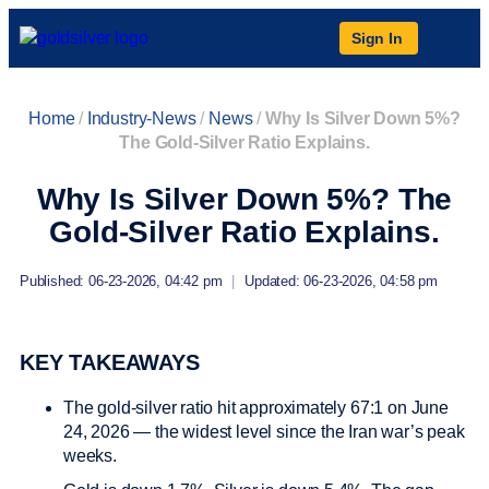
Sign In
Home
/
Industry-News
/
News
/
Why Is Silver Down 5%?
The Gold-Silver Ratio Explains.
Why Is Silver Down 5%? The
Gold-Silver Ratio Explains.
Published: 06-23-2026, 04:42 pm
|
Updated: 06-23-2026, 04:58 pm
KEY TAKEAWAYS
The gold-silver ratio hit approximately 67:1 on June
24, 2026 — the widest level since the Iran war’s peak
weeks.