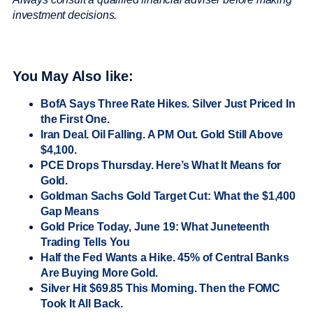
investment decisions.
You May Also like:
BofA Says Three Rate Hikes. Silver Just Priced In
the First One.
Iran Deal. Oil Falling. A PM Out. Gold Still Above
$4,100.
PCE Drops Thursday. Here’s What It Means for
Gold.
Goldman Sachs Gold Target Cut: What the $1,400
Gap Means
Gold Price Today, June 19: What Juneteenth
Trading Tells You
Half the Fed Wants a Hike. 45% of Central Banks
Are Buying More Gold.
Silver Hit $69.85 This Morning. Then the FOMC
Took It All Back.