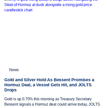
News
Gold and Silver Hold As Bessent Promises a
Hormuz Deal, a Vessel Gets Hit, and JOLTS
Drops
Gold is up 0.70% this morning as Treasury Secretary
Bessent signals a Hormuz deal could arrive today, JOLTS