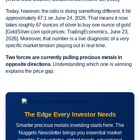
Today, however, the ratio is doing something different. It hit
approximately 67:1 on June 24, 2026. That means it now
takes roughly 67 ounces of silver to buy one ounce of gold
[GoldSilver.com spot prices; TradingEconomics, June 23,
2026]. Moreover, that number is a live diagnostic of a very
specific market tension playing out in real time.
Two forces are currently pulling precious metals in
opposite directions.
Understanding which one is winning
explains the price gap.
The Edge Every Investor Needs
Smarter precious metals investing starts here. The
Nuggets Newsletter brings you essential market