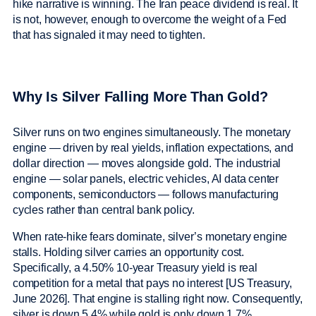
hike narrative is winning. The Iran peace dividend is real. It
is not, however, enough to overcome the weight of a Fed
that has signaled it may need to tighten.
Why Is Silver Falling More Than Gold?
Silver runs on two engines simultaneously. The monetary
engine — driven by real yields, inflation expectations, and
dollar direction — moves alongside gold. The industrial
engine — solar panels, electric vehicles, AI data center
components, semiconductors — follows manufacturing
cycles rather than central bank policy.
When rate-hike fears dominate, silver’s monetary engine
stalls. Holding silver carries an opportunity cost.
Specifically, a 4.50% 10-year Treasury yield is real
competition for a metal that pays no interest [US Treasury,
June 2026]. That engine is stalling right now. Consequently,
silver is down 5.4% while gold is only down 1.7%.