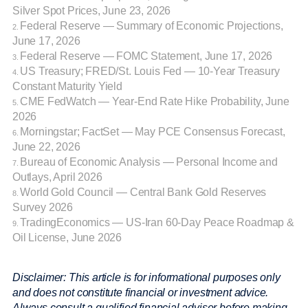
Silver Spot Prices, June 23, 2026
Federal Reserve — Summary of Economic Projections,
2.
June 17, 2026
Federal Reserve — FOMC Statement, June 17, 2026
3.
US Treasury; FRED/St. Louis Fed — 10-Year Treasury
4.
Constant Maturity Yield
CME FedWatch — Year-End Rate Hike Probability, June
5.
2026
Morningstar; FactSet — May PCE Consensus Forecast,
6.
June 22, 2026
Bureau of Economic Analysis — Personal Income and
7.
Outlays, April 2026
World Gold Council — Central Bank Gold Reserves
8.
Survey 2026
TradingEconomics — US-Iran 60-Day Peace Roadmap &
9.
Oil License, June 2026
Disclaimer: This article is for informational purposes only
and does not constitute financial or investment advice.
Always consult a qualified financial adviser before making