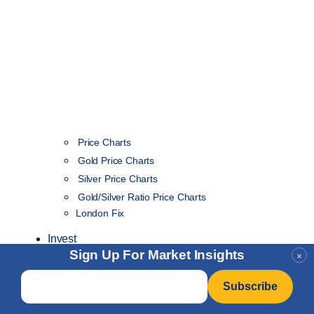
Price Charts
Gold Price Charts
Silver Price Charts
Gold/Silver Ratio Price Charts
London Fix
Invest
Sign Up For Market Insights
×
Email
*