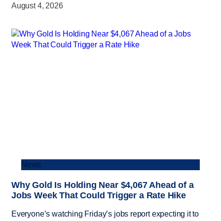
August 4, 2026
News
Why Gold Is Holding Near $4,067 Ahead of a
Jobs Week That Could Trigger a Rate Hike
Everyone’s watching Friday’s jobs report expecting it to