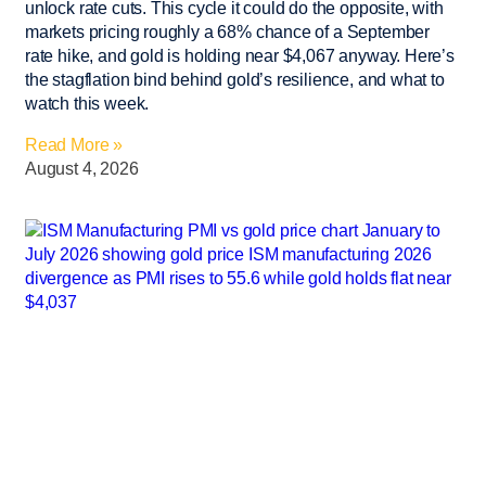
unlock rate cuts. This cycle it could do the opposite, with
markets pricing roughly a 68% chance of a September
rate hike, and gold is holding near $4,067 anyway. Here’s
the stagflation bind behind gold’s resilience, and what to
watch this week.
Read More »
August 4, 2026