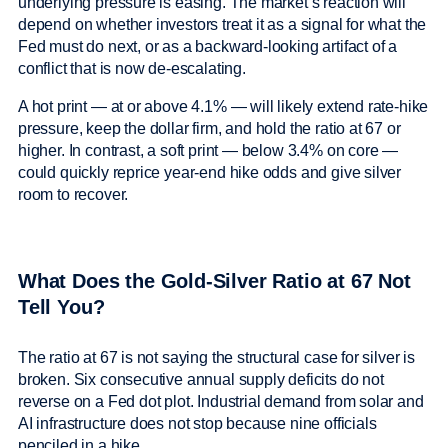
underlying pressure is easing. The market’s reaction will
depend on whether investors treat it as a signal for what the
Fed must do next, or as a backward-looking artifact of a
conflict that is now de-escalating.
A hot print — at or above 4.1% — will likely extend rate-hike
pressure, keep the dollar firm, and hold the ratio at 67 or
higher. In contrast, a soft print — below 3.4% on core —
could quickly reprice year-end hike odds and give silver
room to recover.
What Does the Gold-Silver Ratio at 67 Not
Tell You?
The ratio at 67 is not saying the structural case for silver is
broken. Six consecutive annual supply deficits do not
reverse on a Fed dot plot. Industrial demand from solar and
AI infrastructure does not stop because nine officials
penciled in a hike.