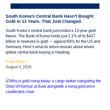
News
South Korea’s Central Bank Hasn’t Bought
Gold in 13 Years. That Just Changed.
South Korea’s central bank just ended a 13-year gold
freeze. The Bank of Korea holds just 1.1% of its $427
billion in reserves in gold — against 69% for the US and
Germany. Here’s what its return reveals about where
global central bank buying is heading.
Read More »
August 4, 2026