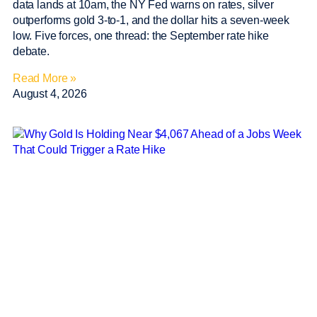
data lands at 10am, the NY Fed warns on rates, silver
outperforms gold 3-to-1, and the dollar hits a seven-week
low. Five forces, one thread: the September rate hike
debate.
Read More »
August 4, 2026