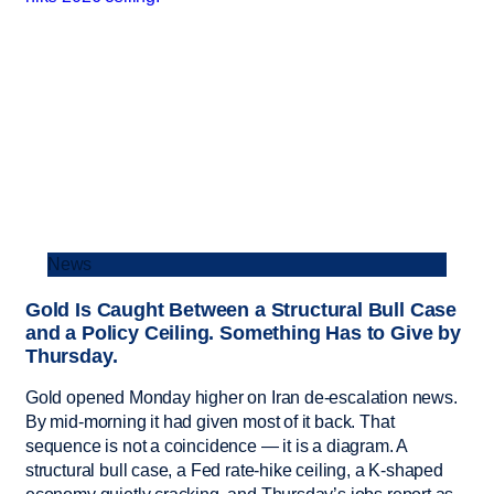
News
Gold Is Caught Between a Structural Bull Case
and a Policy Ceiling. Something Has to Give by
Thursday.
Gold opened Monday higher on Iran de-escalation news.
By mid-morning it had given most of it back. That
sequence is not a coincidence — it is a diagram. A
structural bull case, a Fed rate-hike ceiling, a K-shaped