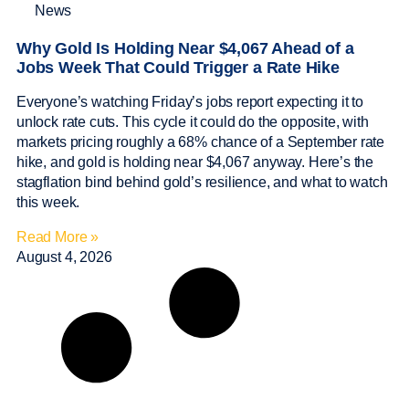
News
Why Gold Is Holding Near $4,067 Ahead of a
Jobs Week That Could Trigger a Rate Hike
Everyone’s watching Friday’s jobs report expecting it to
unlock rate cuts. This cycle it could do the opposite, with
markets pricing roughly a 68% chance of a September rate
hike, and gold is holding near $4,067 anyway. Here’s the
stagflation bind behind gold’s resilience, and what to watch
this week.
Read More »
August 4, 2026