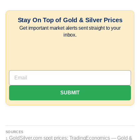
Stay On Top of Gold & Silver Prices
Get important market alerts sent straight to your
inbox.
SOURCES
GoldSilver.com spot prices; TradingEconomics — Gold &
1.