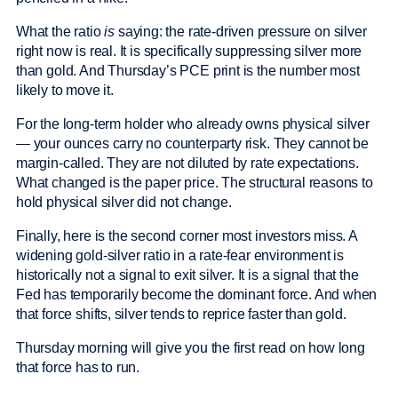
What the ratio
is
saying: the rate-driven pressure on silver
right now is real. It is specifically suppressing silver more
than gold. And Thursday’s PCE print is the number most
likely to move it.
For the long-term holder who already owns physical silver
— your ounces carry no counterparty risk. They cannot be
margin-called. They are not diluted by rate expectations.
What changed is the paper price. The structural reasons to
hold physical silver did not change.
Finally, here is the second corner most investors miss. A
widening gold-silver ratio in a rate-fear environment is
historically not a signal to exit silver. It is a signal that the
Fed has temporarily become the dominant force. And when
that force shifts, silver tends to reprice faster than gold.
Thursday morning will give you the first read on how long
that force has to run.