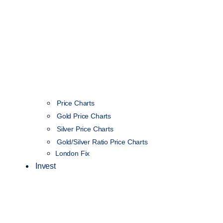
Price Charts
Gold Price Charts
Silver Price Charts
Gold/Silver Ratio Price Charts
London Fix
Invest