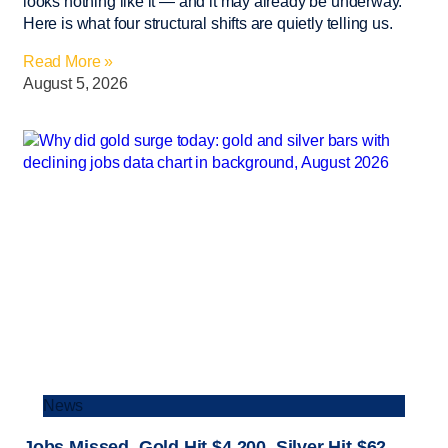
looks nothing like it — and it may already be underway.
Here is what four structural shifts are quietly telling us.
Read More »
August 5, 2026
News
Jobs Missed. Gold Hit $4,200. Silver Hit $62.