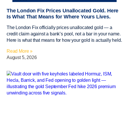
The London Fix Prices Unallocated Gold. Here
Is What That Means for Where Yours Lives.
The London Fix officially prices unallocated gold — a
credit claim against a bank’s pool, not a bar in your name.
Here is what that means for how your gold is actually held.
Read More »
August 5, 2026