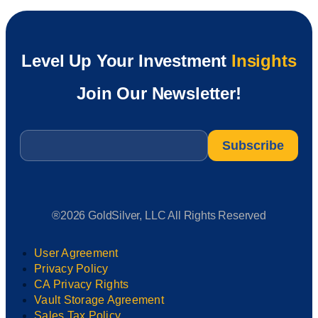
Level Up Your Investment
Insights
Join Our Newsletter!
Email
*
®2026 GoldSilver, LLC All Rights Reserved
User Agreement
Privacy Policy
CA Privacy Rights
Vault Storage Agreement
Sales Tax Policy