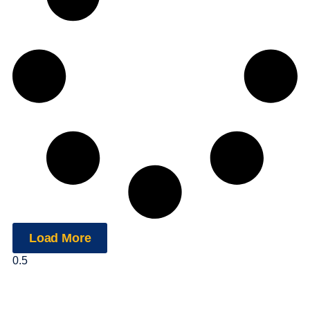
Load More