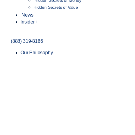
Hidden Secrets of Money
Hidden Secrets of Value
News
Insider+
(888) 319-8166
Our Philosophy