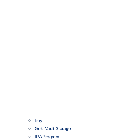
Buy
Gold Vault Storage
IRA Program