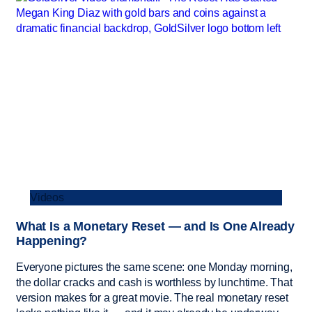
Videos
What Is a Monetary Reset — and Is One Already
Happening?
Everyone pictures the same scene: one Monday morning,
the dollar cracks and cash is worthless by lunchtime. That
version makes for a great movie. The real monetary reset