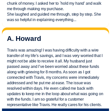
chunk of money. I asked her to `hold my hand’ and walk
me through making my purchase.
She laughed and guided me through, step by step. She
was so helpful in explaining everything.
..
A. Howard
Travis was amazing! I was having difficulty with a wire
transfer of my life’s savings, and I was very worried that I
might not be able to receive it all. My husband just
passed away and
I’ve
been worried about these funds
along with grieving for 8 months. As soon as I got
connected with Travis, my concerns were
immediately
addressed and he put me at ease. The issue was
resolved within days. He even called me back with
updates to keep me in the loop about what was going on
with the funds. I am so grateful for a customer
representative like Travis. He really cares for his clients.