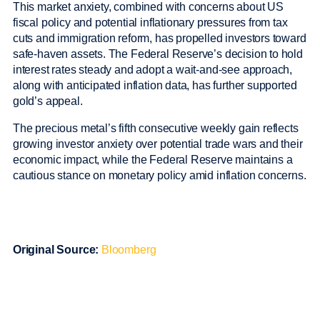
This market anxiety, combined with concerns about US
fiscal policy and potential inflationary pressures from tax
cuts and immigration reform, has propelled investors toward
safe-haven assets. The Federal Reserve’s decision to hold
interest rates steady and adopt a wait-and-see approach,
along with anticipated inflation data, has further supported
gold’s appeal.
The precious metal’s fifth consecutive weekly gain reflects
growing investor anxiety over potential trade wars and their
economic impact, while the Federal Reserve maintains a
cautious stance on monetary policy amid inflation concerns.
Original Source:
Bloomberg