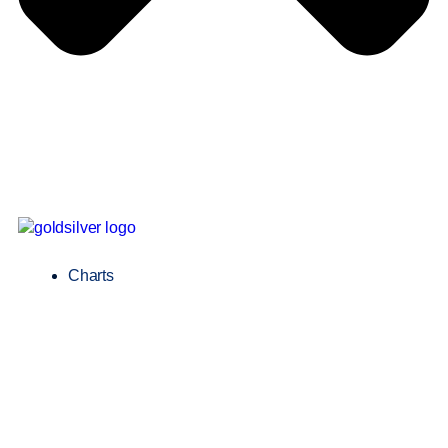
Charts