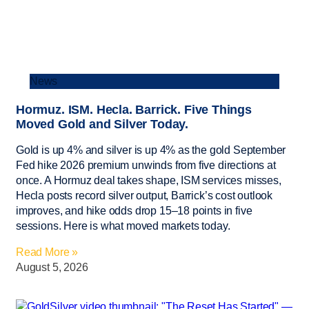
News
Hormuz. ISM. Hecla. Barrick. Five Things
Moved Gold and Silver Today.
Gold is up 4% and silver is up 4% as the gold September
Fed hike 2026 premium unwinds from five directions at
once. A Hormuz deal takes shape, ISM services misses,
Hecla posts record silver output, Barrick’s cost outlook
improves, and hike odds drop 15–18 points in five
sessions. Here is what moved markets today.
Read More »
August 5, 2026