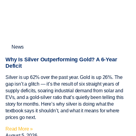
News
Why Is Silver Outperforming Gold? A 6-Year
Deficit
Silver is up 62% over the past year. Gold is up 26%. The
gap isn’t a glitch — it’s the result of six straight years of
supply deficits, soaring industrial demand from solar and
EVs, and a gold-silver ratio that’s quietly been telling this
story for months. Here’s why silver is doing what the
textbook says it shouldn’t, and what it means for where
prices go next.
Read More »
August 5, 2026