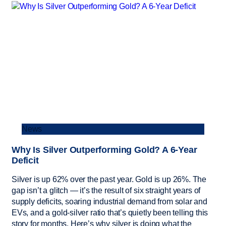
News
Why Is Silver Outperforming Gold? A 6-Year
Deficit
Silver is up 62% over the past year. Gold is up 26%. The
gap isn’t a glitch — it’s the result of six straight years of
supply deficits, soaring industrial demand from solar and
EVs, and a gold-silver ratio that’s quietly been telling this
story for months. Here’s why silver is doing what the