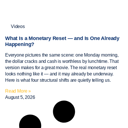
Videos
What Is a Monetary Reset — and Is One Already
Happening?
Everyone pictures the same scene: one Monday morning,
the dollar cracks and cash is worthless by lunchtime. That
version makes for a great movie. The real monetary reset
looks nothing like it — and it may already be underway.
Here is what four structural shifts are quietly telling us.
Read More »
August 5, 2026