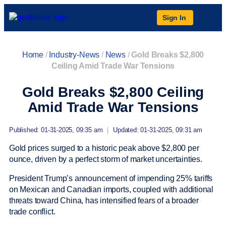
Sign In
Home
/
Industry-News
/
News
/
Gold Breaks $2,800
Ceiling Amid Trade War Tensions
Gold Breaks $2,800 Ceiling
Amid Trade War Tensions
Published: 01-31-2025, 09:35 am
|
Updated: 01-31-2025, 09:31 am
Gold prices surged to a historic peak above $2,800 per
ounce, driven by a perfect storm of market uncertainties.
President Trump’s announcement of impending 25% tariffs
on Mexican and Canadian imports, coupled with additional
threats toward China, has intensified fears of a broader
trade conflict.