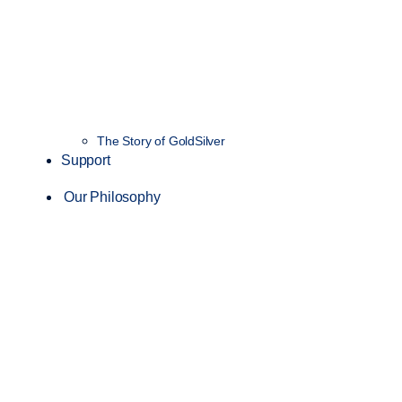
The Story of GoldSilver
Support
Our Philosophy