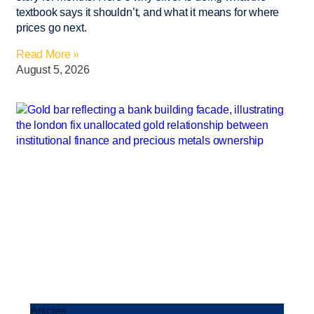
textbook says it shouldn’t, and what it means for where
prices go next.
Read More »
August 5, 2026
Articles