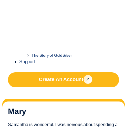
The Story of GoldSilver
Support
Create An Account
Mary
Samantha is wonderful. I was nervous about spending a