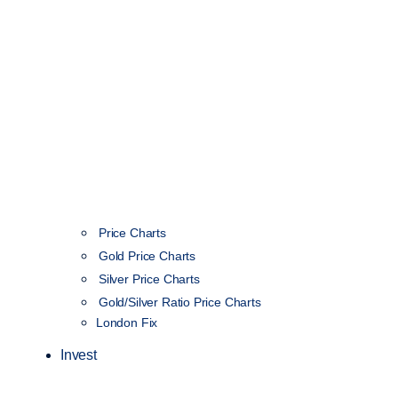
Price Charts
Gold Price Charts
Silver Price Charts
Gold/Silver Ratio Price Charts
London Fix
Invest