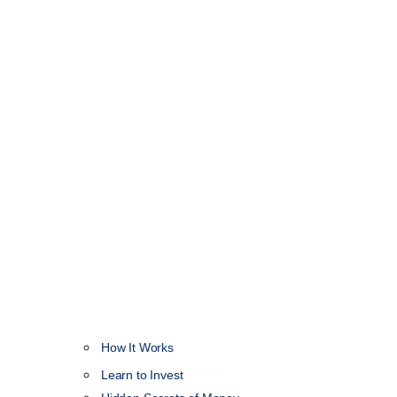
How It Works
NEW
Learn to Invest