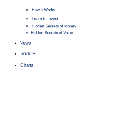
How It Works
NEW
Learn to Invest
Hidden Secrets of Money
Hidden Secrets of Value
News
Insider+
Charts