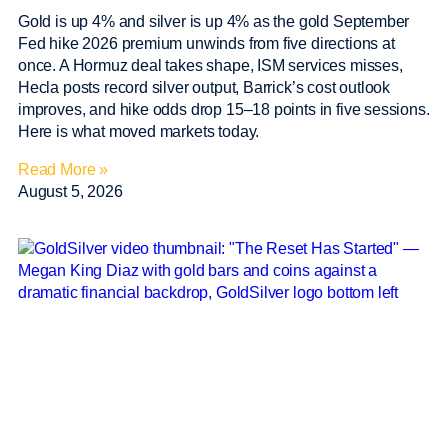
Gold is up 4% and silver is up 4% as the gold September
Fed hike 2026 premium unwinds from five directions at
once. A Hormuz deal takes shape, ISM services misses,
Hecla posts record silver output, Barrick’s cost outlook
improves, and hike odds drop 15–18 points in five sessions.
Here is what moved markets today.
Read More »
August 5, 2026