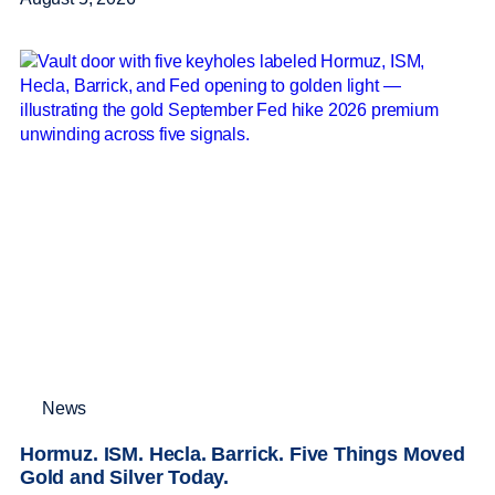
News
Hormuz. ISM. Hecla. Barrick. Five Things Moved
Gold and Silver Today.