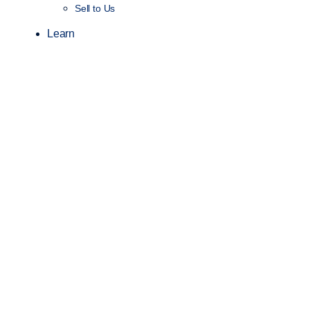
Sell to Us
Learn