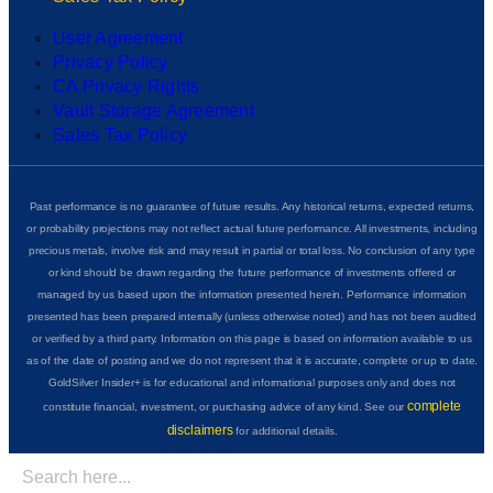
User Agreement
Privacy Policy
CA Privacy Rights
Vault Storage Agreement
Sales Tax Policy
Past performance is no guarantee of future results. Any historical returns, expected returns,
or probability projections may not reflect actual future performance. All investments, including
precious metals, involve risk and may result in partial or total loss. No conclusion of any type
or kind should be drawn regarding the future performance of investments offered or
managed by us based upon the information presented herein. Performance information
presented has been prepared internally (unless otherwise noted) and has not been audited
or verified by a third party. Information on this page is based on information available to us
as of the date of posting and we do not represent that it is accurate, complete or up to date.
GoldSilver Insider+ is for educational and informational purposes only and does not
complete
constitute financial, investment, or purchasing advice of any kind. See our
disclaimers
for additional details.