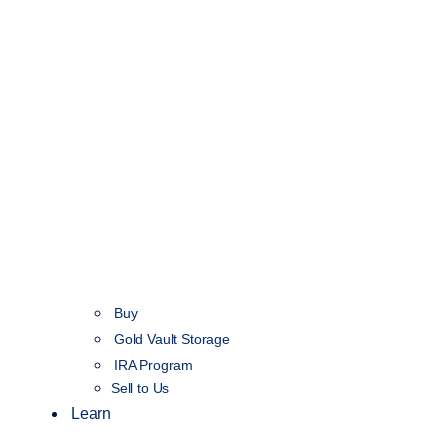
Buy
Gold Vault Storage
IRA Program
Sell to Us
Learn