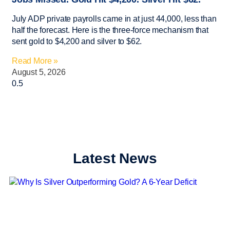
July ADP private payrolls came in at just 44,000, less than
half the forecast. Here is the three-force mechanism that
sent gold to $4,200 and silver to $62.
Read More »
August 5, 2026
Latest News