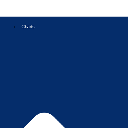
Charts