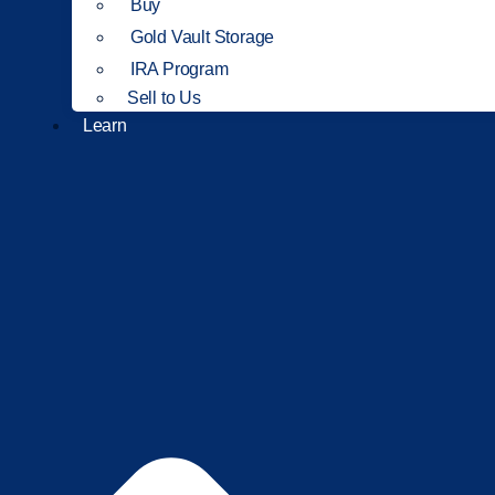
Buy
Gold Vault Storage
IRA Program
Sell to Us
Learn