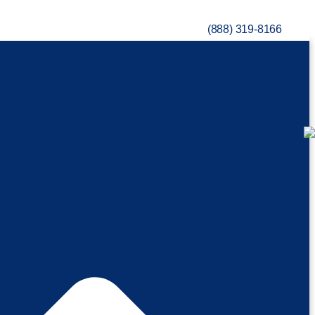
(888) 319-8166