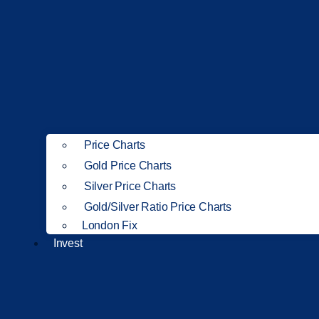
Price Charts
Gold Price Charts
Silver Price Charts
Gold/Silver Ratio Price Charts
London Fix
Invest