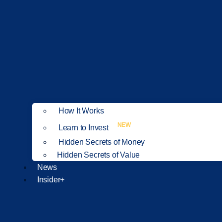
How It Works
NEW
Learn to Invest
Hidden Secrets of Money
Hidden Secrets of Value
News
Insider+