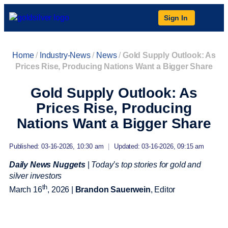
Sign In
Home
/
Industry-News
/
News
/
Gold Supply Outlook: As
Prices Rise, Producing Nations Want a Bigger Share
Gold Supply Outlook: As
Prices Rise, Producing
Nations Want a Bigger Share
Published: 03-16-2026, 10:30 am
|
Updated: 03-16-2026, 09:15 am
Daily News Nuggets
|
Today’s top stories for gold and
silver investors
th
March 16
, 2026 |
Brandon Sauerwein
, Editor