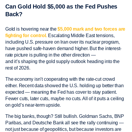
Can Gold Hold $5,000 as the Fed Pushes
Back?
Gold is hovering near the
$5,000 mark and two forces are
fighting for control.
Escalating Middle East tensions,
including U.S. pressure on Iran over its nuclear program,
have pushed safe-haven demand higher. But the interest-
rate picture is pulling in the other direction —
and it’s shaping the gold supply outlook heading into the
rest of 2026.
The economy isn’t cooperating with the rate-cut crowd
either. Recent data showed the U.S. holding up better than
expected — meaning the Fed has cover to stay patient.
Fewer cuts, later cuts, maybe no cuts. All of it puts a ceiling
on gold’s near-term upside.
The big banks, though? Still bullish. Goldman Sachs, BNP
Paribas, and Deutsche Bank all see the rally continuing —
not just because of geopolitics, but because investors are