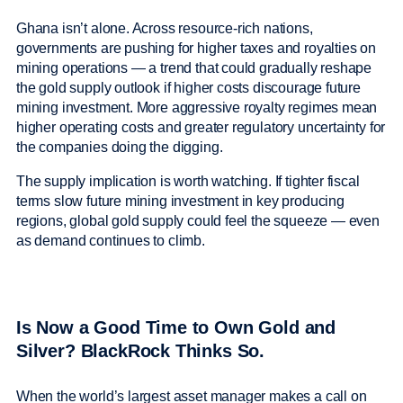
Ghana isn’t alone. Across resource-rich nations,
governments are pushing for higher taxes and royalties on
mining operations — a trend that could gradually reshape
the gold supply outlook if higher costs discourage future
mining investment. More aggressive royalty regimes mean
higher operating costs and greater regulatory uncertainty for
the companies doing the digging.
The supply implication is worth watching. If tighter fiscal
terms slow future mining investment in key producing
regions, global gold supply could feel the squeeze — even
as demand continues to climb.
Is Now a Good Time to Own Gold and
Silver? BlackRock Thinks So.
When the world’s largest asset manager makes a call on