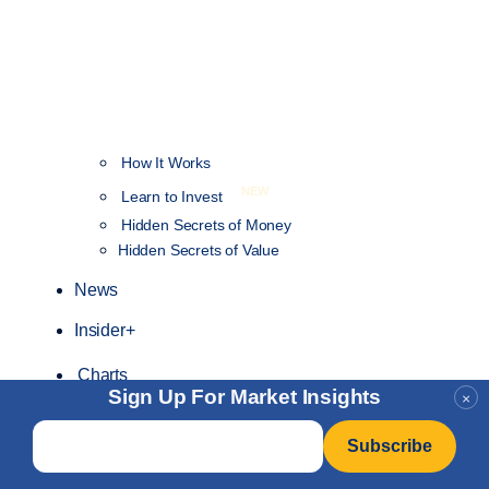
How It Works
NEW
Learn to Invest
Hidden Secrets of Money
Hidden Secrets of Value
News
Insider+
Charts
Sign Up For Market Insights
×
Email
*