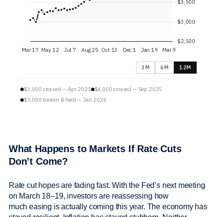
3M
6M
12M
$3,000 crossed — Apr 2025
$4,000 crossed — Sep 2025
$5,000 broken & held — Jan 2026
What Happens to Markets If Rate Cuts
Don’t Come?
Rate cut hopes are fading fast. With the Fed’s next meeting
on March 18–19, investors are reassessing how
much easing is actually coming this year. The economy has