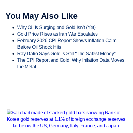
You May Also Like
Why Oil Is Surging and Gold Isn’t (Yet)
Gold Price Rises as Iran War Escalates
February 2026 CPI Report Shows Inflation Calm
Before Oil Shock Hits
Ray Dalio Says Gold Is Still “The Safest Money”
The CPI Report and Gold: Why Inflation Data Moves
the Metal