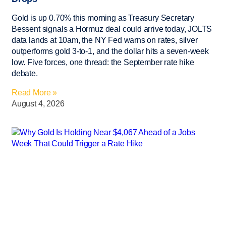
Gold is up 0.70% this morning as Treasury Secretary
Bessent signals a Hormuz deal could arrive today, JOLTS
data lands at 10am, the NY Fed warns on rates, silver
outperforms gold 3-to-1, and the dollar hits a seven-week
low. Five forces, one thread: the September rate hike
debate.
Read More »
August 4, 2026