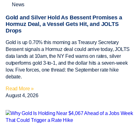
News
Gold and Silver Hold As Bessent Promises a
Hormuz Deal, a Vessel Gets Hit, and JOLTS
Drops
Gold is up 0.70% this morning as Treasury Secretary
Bessent signals a Hormuz deal could arrive today, JOLTS
data lands at 10am, the NY Fed warns on rates, silver
outperforms gold 3-to-1, and the dollar hits a seven-week
low. Five forces, one thread: the September rate hike
debate.
Read More »
August 4, 2026