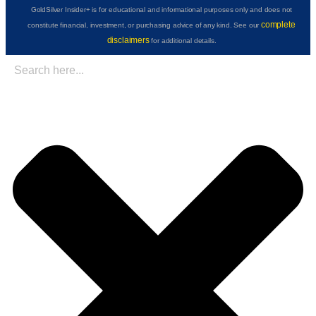
GoldSilver Insider+ is for educational and informational purposes only and does not
complete
constitute financial, investment, or purchasing advice of any kind. See our
disclaimers
for additional details.