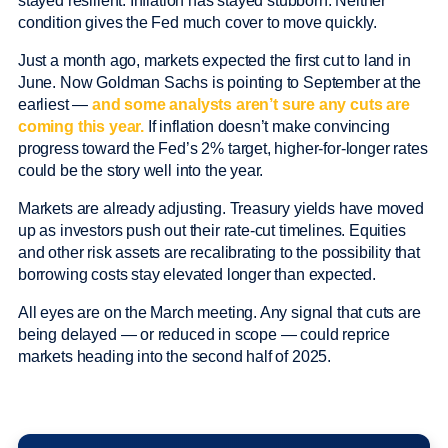
stayed resilient. Inflation has stayed stubborn. Neither
condition gives the Fed much cover to move quickly.
Just a month ago, markets expected the first cut to land in
June. Now Goldman Sachs is pointing to September at the
earliest —
and some analysts aren’t sure any cuts are
coming this year.
If inflation doesn’t make convincing
progress toward the Fed’s 2% target, higher-for-longer rates
could be the story well into the year.
Markets are already adjusting. Treasury yields have moved
up as investors push out their rate-cut timelines. Equities
and other risk assets are recalibrating to the possibility that
borrowing costs stay elevated longer than expected.
All eyes are on the March meeting. Any signal that cuts are
being delayed — or reduced in scope — could reprice
markets heading into the second half of 2025.