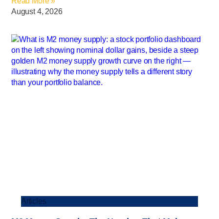
Read More »
August 4, 2026
Articles