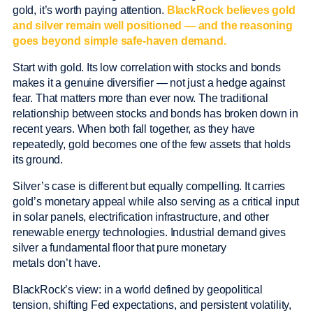
gold, it’s worth paying attention.
BlackRock believes gold
and silver remain well positioned — and the reasoning
goes beyond simple safe-haven demand.
Start with gold. Its low correlation with stocks and bonds
makes it a genuine diversifier — not just a hedge against
fear. That matters more than ever now. The traditional
relationship between stocks and bonds has broken down in
recent years. When both fall together, as they have
repeatedly, gold becomes one of the few assets that holds
its ground.
Silver’s case is different but equally compelling. It carries
gold’s monetary appeal while also serving as a critical input
in solar panels, electrification infrastructure, and other
renewable energy technologies. Industrial demand gives
silver a fundamental floor that pure monetary
metals don’t have.
BlackRock’s view: in a world defined by geopolitical
tension, shifting Fed expectations, and persistent volatility,