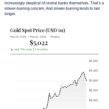
increasingly skeptical of central banks themselves. That’s a
slower-burning concern. And slower-burning tends to last
longer.
Gold Spot Price (USD/oz)
March 2025 – March 2026 · Weekly
$5,022
▲ +64.7% over 12 months