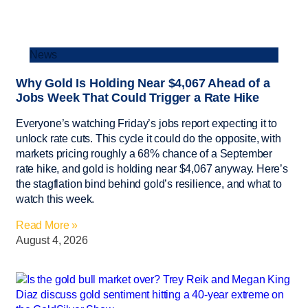
News
Why Gold Is Holding Near $4,067 Ahead of a
Jobs Week That Could Trigger a Rate Hike
Everyone’s watching Friday’s jobs report expecting it to
unlock rate cuts. This cycle it could do the opposite, with
markets pricing roughly a 68% chance of a September
rate hike, and gold is holding near $4,067 anyway. Here’s
the stagflation bind behind gold’s resilience, and what to
watch this week.
Read More »
August 4, 2026