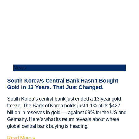
News
South Korea’s Central Bank Hasn’t Bought
Gold in 13 Years. That Just Changed.
South Korea’s central bank just ended a 13-year gold
freeze. The Bank of Korea holds just 1.1% of its $427
billion in reserves in gold — against 69% for the US and
Germany. Here’s what its return reveals about where
global central bank buying is heading.
Read More »