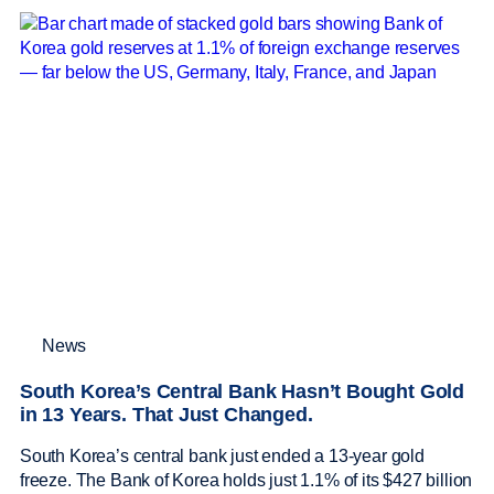
News
South Korea’s Central Bank Hasn’t Bought Gold
in 13 Years. That Just Changed.
South Korea’s central bank just ended a 13-year gold
freeze. The Bank of Korea holds just 1.1% of its $427 billion