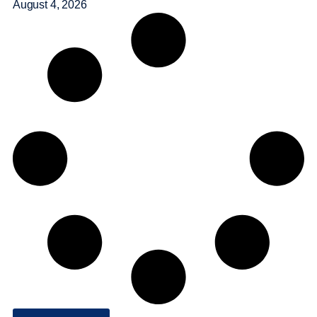
August 4, 2026