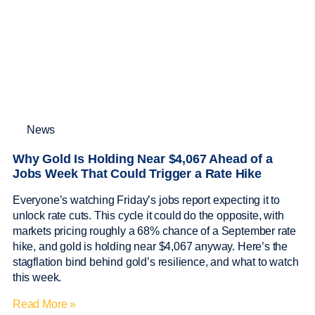
News
Why Gold Is Holding Near $4,067 Ahead of a
Jobs Week That Could Trigger a Rate Hike
Everyone’s watching Friday’s jobs report expecting it to
unlock rate cuts. This cycle it could do the opposite, with
markets pricing roughly a 68% chance of a September rate
hike, and gold is holding near $4,067 anyway. Here’s the
stagflation bind behind gold’s resilience, and what to watch
this week.
Read More »