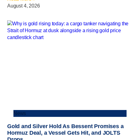
August 4, 2026
News
Gold and Silver Hold As Bessent Promises a
Hormuz Deal, a Vessel Gets Hit, and JOLTS
Drops