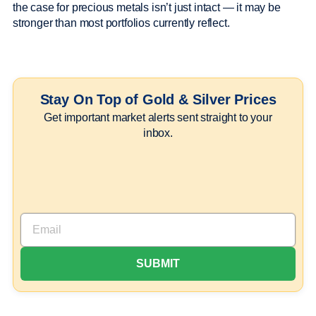
the case for precious metals isn’t just intact — it may be
stronger than most portfolios currently reflect.
Stay On Top of Gold & Silver Prices
Get important market alerts sent straight to your
inbox.