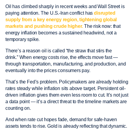
Oil has climbed sharply in recent weeks and Wall Street is
paying attention. The U.S.-Iran conflict has
disrupted
supply from a key energy region, tightening global
markets and pushing crude higher.
The risk now: that
energy inflation becomes a sustained headwind, not a
temporary spike.
There’s a reason oil is called “the straw that stirs the
drink.” When energy costs rise, the effects move fast —
through transportation, manufacturing, and production, and
eventually into the prices consumers pay.
That’s the Fed’s problem. Policymakers are already holding
rates steady while inflation sits above target. Persistent oil-
driven inflation gives them even less room to cut. It’s not just
a data point — it’s a direct threat to the timeline markets are
counting on.
And when rate cut hopes fade, demand for safe-haven
assets tends to rise. Gold is already reflecting that dynamic.