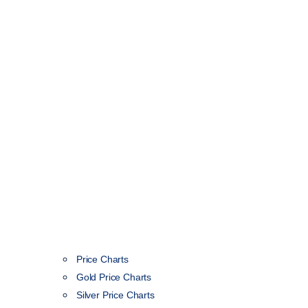
Price Charts
Gold Price Charts
Silver Price Charts