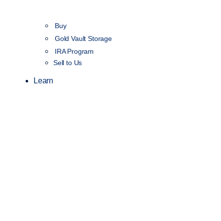
Buy
Gold Vault Storage
IRA Program
Sell to Us
Learn