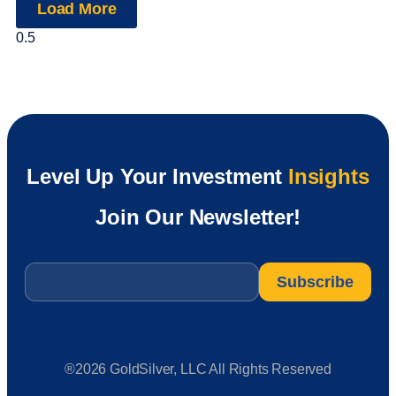
Load More
Level Up Your Investment
Insights
Join Our Newsletter!
Email
*
®2026 GoldSilver, LLC All Rights Reserved