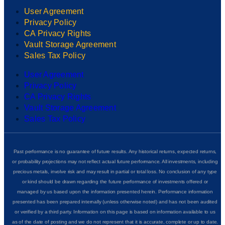
User Agreement
Privacy Policy
CA Privacy Rights
Vault Storage Agreement
Sales Tax Policy
User Agreement
Privacy Policy
CA Privacy Rights
Vault Storage Agreement
Sales Tax Policy
Past performance is no guarantee of future results. Any historical returns, expected returns,
or probability projections may not reflect actual future performance. All investments, including
precious metals, involve risk and may result in partial or total loss. No conclusion of any type
or kind should be drawn regarding the future performance of investments offered or
managed by us based upon the information presented herein. Performance information
presented has been prepared internally (unless otherwise noted) and has not been audited
or verified by a third party. Information on this page is based on information available to us
as of the date of posting and we do not represent that it is accurate, complete or up to date.