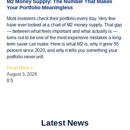
M2 Money Supply: The Number That Makes
Your Portfolio Meaningless
Most investors check their portfolio every day. Very few
have ever looked at a chart of M2 money supply. That gap
— between what feels important and what actually is —
turns out to be one of the most expensive mistakes a long-
term saver can make. Here is what M2 is, why it grew 55
percent since 2020, and why it tells you something your
portfolio never will.
Read More »
August 3, 2026
Latest News