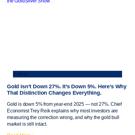
Videos
Gold Isn’t Down 27%. It’s Down 5%. Here’s Why
That Distinction Changes Everything.
Gold is down 5% from year-end 2025 — not 27%. Chief
Economist Trey Reik explains why most investors are
measuring the correction wrong, and why the gold bull
market is still intact.