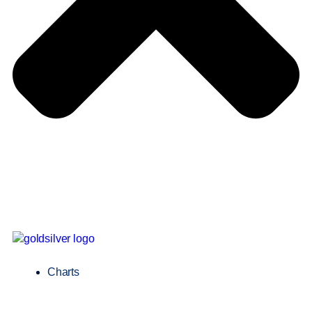
Charts