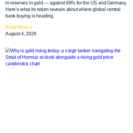
in reserves in gold — against 69% for the US and Germany.
Here’s what its return reveals about where global central
bank buying is heading.
Read More »
August 4, 2026