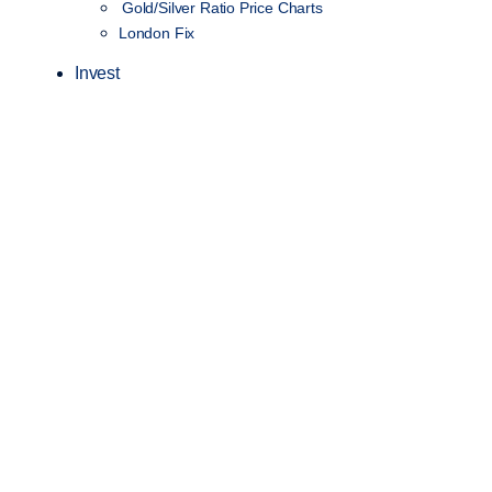
Gold/Silver Ratio Price Charts
London Fix
Invest