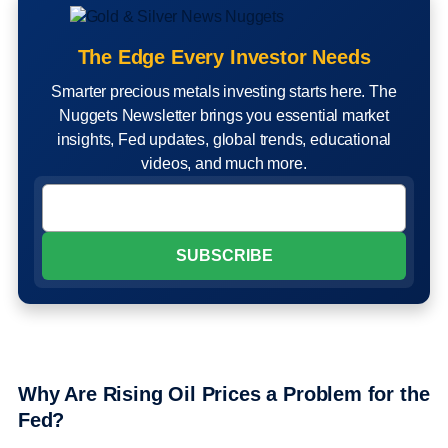
The Edge Every Investor Needs
Smarter precious metals investing starts here. The
Nuggets Newsletter brings you essential market
insights, Fed updates, global trends, educational
videos, and much more.
Why Are Rising Oil Prices a Problem for the
Fed?