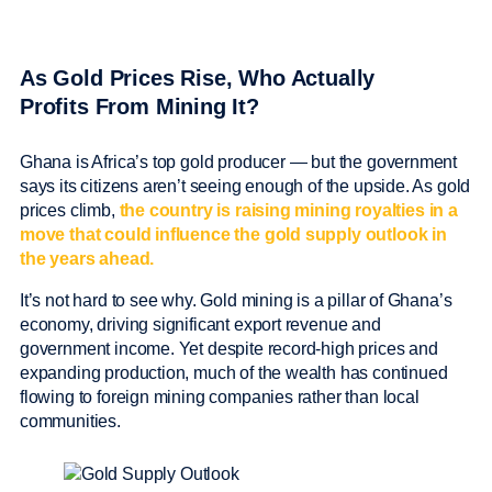
As Gold Prices Rise, Who Actually
Profits From Mining It?
Ghana is Africa’s top gold producer — but the government
says its citizens aren’t seeing enough of the upside. As gold
prices climb,
the country is raising mining royalties in a
move that could influence the gold supply outlook in
the years ahead.
It’s not hard to see why. Gold mining is a pillar of Ghana’s
economy, driving significant export revenue and
government income. Yet despite record-high prices and
expanding production, much of the wealth has continued
flowing to foreign mining companies rather than local
communities.